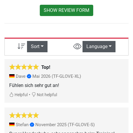
SHOW REVIEW FORM
Sort
Language
Top!
Dave
Mai 2026
(TF-GLOVE-XL)
Fühlen sich sehr gut an!
•
Helpful
Not helpful
Stefan
November 2025
(TF-GLOVE-S)