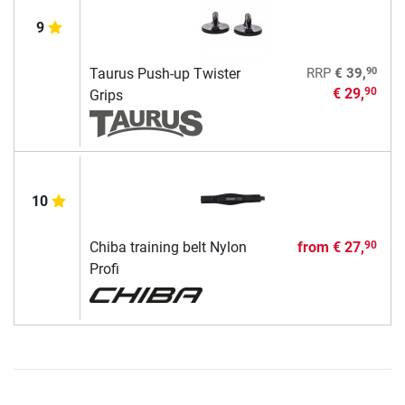
9
90
Taurus Push-up Twister
RRP
€ 39,
€ 29,
90
Grips
10
Chiba training belt Nylon
from
€ 27,
90
Profi