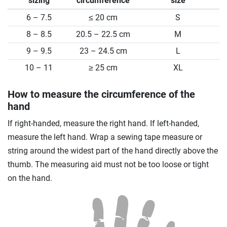
sizing
circumference
size
6 – 7.5
≤ 20 cm
S
8 – 8.5
20.5 – 22.5 cm
M
9 – 9.5
23 – 24.5 cm
L
10 – 11
≥ 25 cm
XL
How to measure the circumference of the
hand
If right-handed, measure the right hand. If left-handed,
measure the left hand. Wrap a sewing tape measure or
string around the widest part of the hand directly above the
thumb. The measuring aid must not be too loose or tight
on the hand.