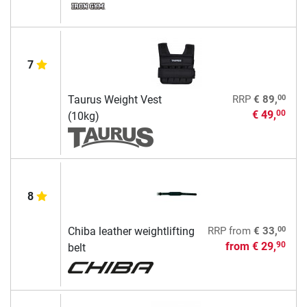
7
00
Taurus Weight Vest
RRP
€ 89,
€ 49,
00
(10kg)
8
00
Chiba leather weightlifting
RRP
from
€ 33,
from
€ 29,
90
belt