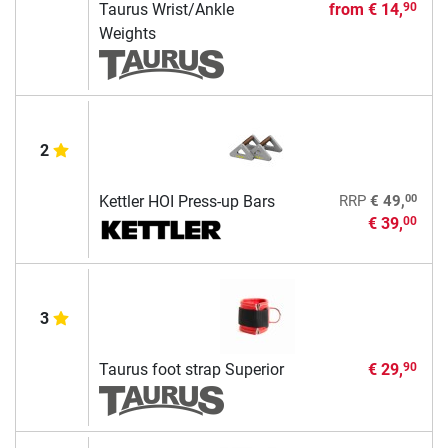
Taurus Wrist/Ankle
from
€ 14,
90
Weights
2
00
Kettler HOI Press-up Bars
RRP
€ 49,
€ 39,
00
3
Taurus foot strap Superior
€ 29,
90