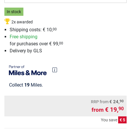
In stock
2x awarded
Shipping costs: € 10,
00
Free shipping
for purchases over € 99,
00
Delivery by GLS
Collect
19
Miles.
90
€ 24,
RRP
from
€ 19,
90
from
You save
€ 5