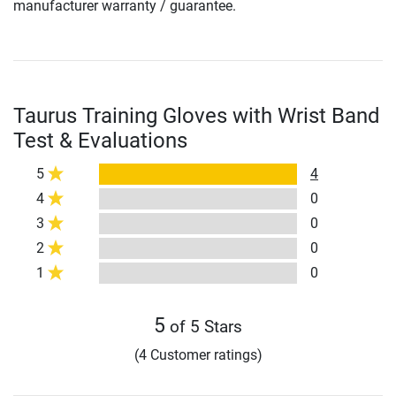
manufacturer warranty / guarantee.
Taurus Training Gloves with Wrist Band
Test & Evaluations
5
4
4
0
3
0
2
0
1
0
5
of 5 Stars
(4 Customer ratings)