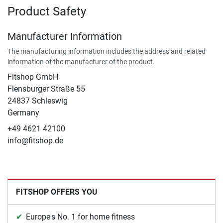
Product Safety
Manufacturer Information
The manufacturing information includes the address and related
information of the manufacturer of the product.
Fitshop GmbH
Flensburger Straße 55
24837 Schleswig
Germany
+49 4621 42100
info@fitshop.de
FITSHOP OFFERS YOU
Europe's No. 1 for home fitness