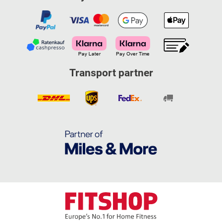
Transport partner