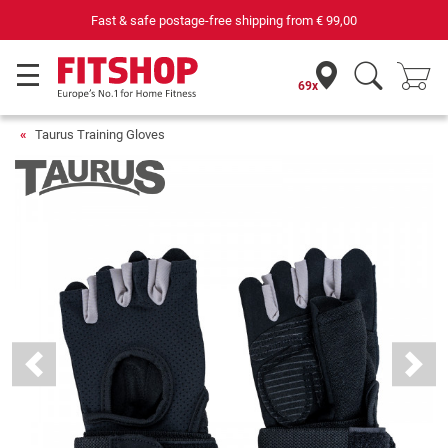
Fast & safe postage-free shipping from
€ 99,00
69x
Taurus Training Gloves
Previous
Next