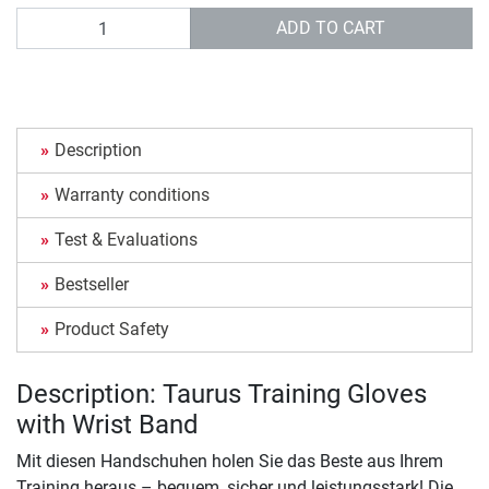
Quantity
ADD TO CART
Description
Warranty conditions
Test & Evaluations
Bestseller
Product Safety
Description: Taurus Training Gloves
with Wrist Band
Mit diesen Handschuhen holen Sie das Beste aus Ihrem
Training heraus – bequem, sicher und leistungsstark! Die