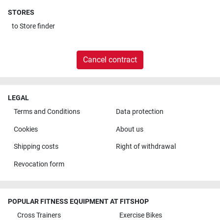
STORES
to
Store finder
Cancel contract
LEGAL
Terms and Conditions
Data protection
Cookies
About us
Shipping costs
Right of withdrawal
Revocation form
POPULAR FITNESS EQUIPMENT AT FITSHOP
Cross Trainers
Exercise Bikes