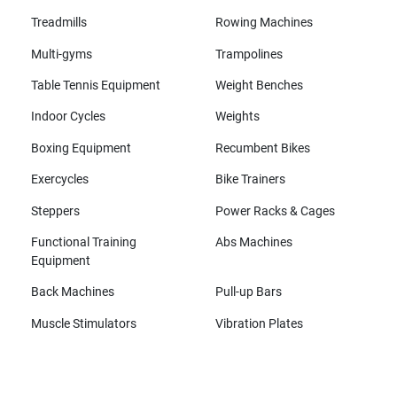
Treadmills
Rowing Machines
Multi-gyms
Trampolines
Table Tennis Equipment
Weight Benches
Indoor Cycles
Weights
Boxing Equipment
Recumbent Bikes
Exercycles
Bike Trainers
Steppers
Power Racks & Cages
Functional Training
Abs Machines
Equipment
Back Machines
Pull-up Bars
Muscle Stimulators
Vibration Plates
All brands