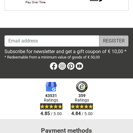
Email address
Subscribe for newsletter and get a gift coupon of € 10,00 *
* Redeemable from a minimum value of goods of € 50,00
Facebook
Instagram
Pinterest
Youtube
43531
359
Ratings
Ratings
4.85
4.84
/ 5.00
/ 5.00
Payment methods