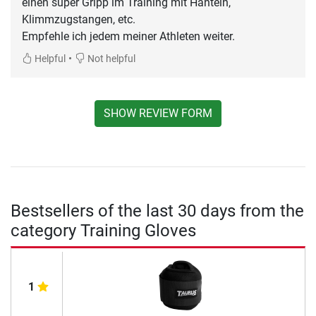
einen super Gripp im Training mit Hanteln,
Klimmzugstangen, etc.
Empfehle ich jedem meiner Athleten weiter.
•
Helpful
Not helpful
SHOW REVIEW FORM
Bestsellers of the last 30 days from the
category Training Gloves
1