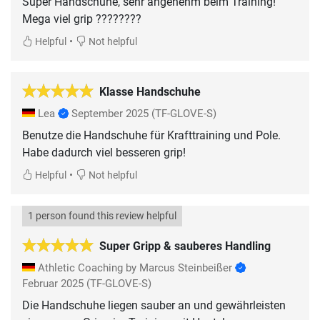
Super Handschuhe, sehr angenehm beim Training!
Mega viel grip ????????
•
Helpful
Not helpful
Klasse Handschuhe
Lea
September 2025
(TF-GLOVE-S)
Benutze die Handschuhe für Krafttraining und Pole.
Habe dadurch viel besseren grip!
•
Helpful
Not helpful
1 person found this review helpful
Super Gripp & sauberes Handling
Athletic Coaching by Marcus Steinbeißer
Februar 2025
(TF-GLOVE-S)
Die Handschuhe liegen sauber an und gewährleisten