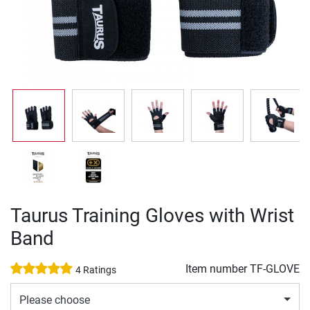
Taurus Training Gloves with Wrist
Band
Item number
TF-GLOVE
4 Ratings
Please choose