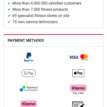
More than 4.000.000 satisfied customers
More than 7.000 fitness products
69 specialist fitness stores on site
75 own service technicians
PAYMENT METHODS