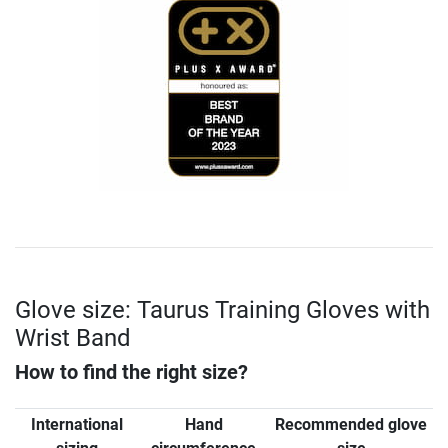
Glove size: Taurus Training Gloves with
Wrist Band
How to find the right size?
International
Hand
Recommended glove