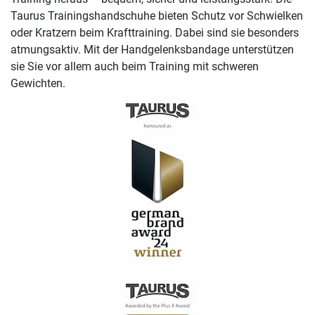
Taurus Trainingshandschuhe bieten Schutz vor Schwielken
oder Kratzern beim Krafttraining. Dabei sind sie besonders
atmungsaktiv. Mit der Handgelenksbandage unterstützen
sie Sie vor allem auch beim Training mit schweren
Gewichten.