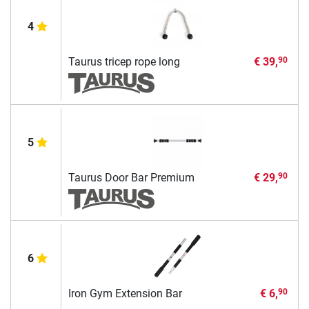
4
Taurus tricep rope long
€ 39,
90
5
Taurus Door Bar Premium
€ 29,
90
6
Iron Gym Extension Bar
€ 6,
90