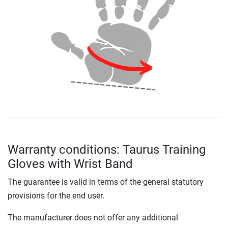
Warranty conditions: Taurus Training
Gloves with Wrist Band
The guarantee is valid in terms of the general statutory
provisions for the end user.
The manufacturer does not offer any additional