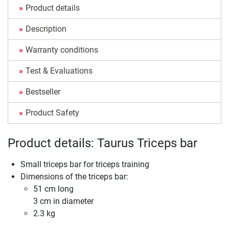
Product details
Description
Warranty conditions
Test & Evaluations
Bestseller
Product Safety
Product details: Taurus Triceps bar
Small triceps bar for triceps training
Dimensions of the triceps bar:
51 cm long
3 cm in diameter
2.3 kg