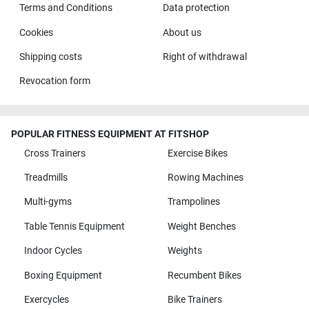
Terms and Conditions
Data protection
Cookies
About us
Shipping costs
Right of withdrawal
Revocation form
POPULAR FITNESS EQUIPMENT AT FITSHOP
Cross Trainers
Exercise Bikes
Treadmills
Rowing Machines
Multi-gyms
Trampolines
Table Tennis Equipment
Weight Benches
Indoor Cycles
Weights
Boxing Equipment
Recumbent Bikes
Exercycles
Bike Trainers