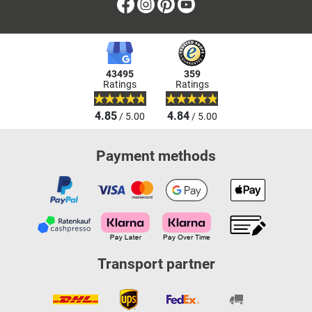
Facebook
Instagram
Pinterest
Youtube
43495
359
Ratings
Ratings
4.85
4.84
/ 5.00
/ 5.00
Payment methods
Transport partner