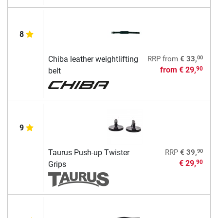
8
00
Chiba leather weightlifting
RRP
from
€ 33,
from
€ 29,
90
belt
9
90
Taurus Push-up Twister
RRP
€ 39,
€ 29,
90
Grips