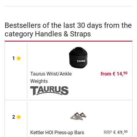
Bestsellers of the last 30 days from the
category Handles & Straps
1
Taurus Wrist/Ankle
from
€ 14,
90
Weights
2
00
Kettler HOI Press-up Bars
RRP
€ 49,