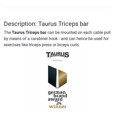
Description: Taurus Triceps bar
The
Taurus Triceps bar
can be mounted on each cable pull
by means of a carabiner hook - and can hence be used for
exercises like triceps press or biceps curls.