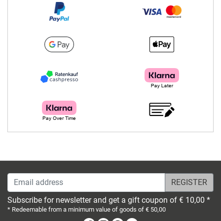
Email address
Subscribe for newsletter and get a gift coupon of € 10,00 *
* Redeemable from a minimum value of goods of € 50,00