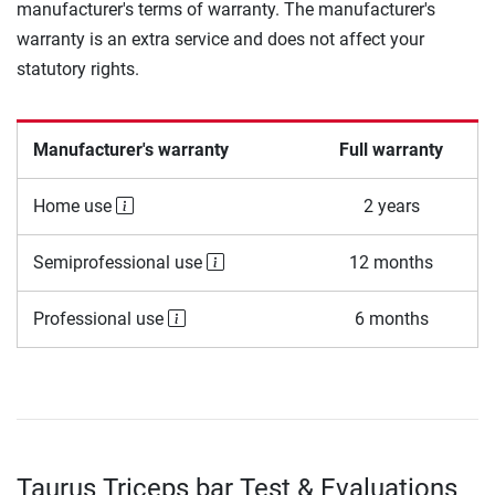
manufacturer's terms of warranty. The manufacturer's
warranty is an extra service and does not affect your
statutory rights.
Manufacturer's warranty
Full warranty
Home use
2 years
Semiprofessional use
12 months
Professional use
6 months
Taurus Triceps bar Test & Evaluations