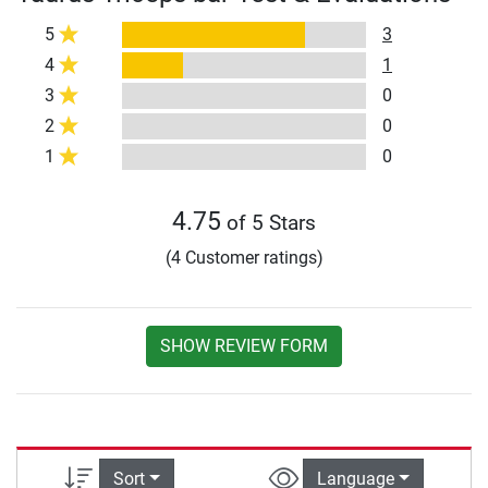
5
3
4
1
3
0
2
0
1
0
4.75
of 5 Stars
(4 Customer ratings)
SHOW REVIEW FORM
Sort
Language