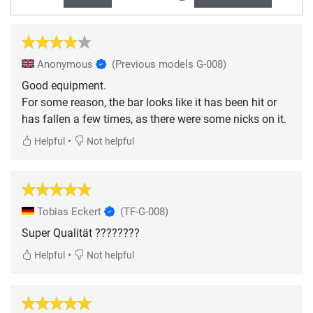
Anonymous
(Previous models G-008)
Good equipment.
For some reason, the bar looks like it has been hit or
has fallen a few times, as there were some nicks on it.
•
Helpful
Not helpful
Tobias Eckert
(TF-G-008)
Super Qualität ????????
•
Helpful
Not helpful