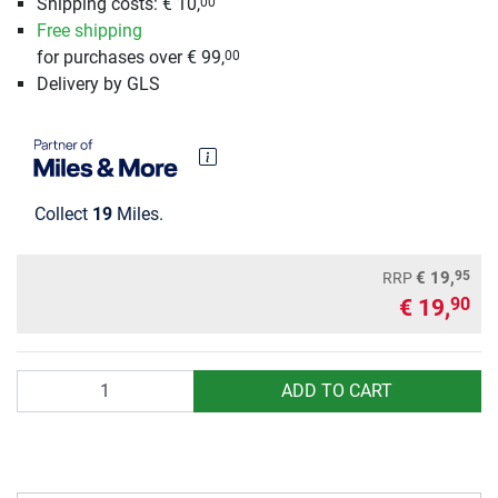
Shipping costs: € 10,
00
Free shipping
for purchases over € 99,
00
Delivery by GLS
Collect
19
Miles.
95
€ 19,
RRP
€ 19,
90
Quantity
ADD TO CART