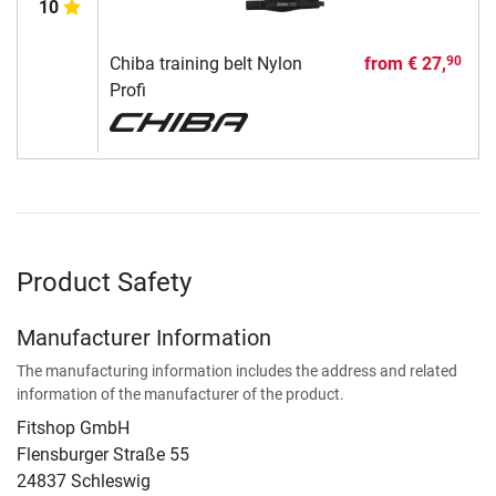
10
Chiba training belt Nylon
from
€ 27,
90
Profi
Product Safety
Manufacturer Information
The manufacturing information includes the address and related
information of the manufacturer of the product.
Fitshop GmbH
Flensburger Straße 55
24837 Schleswig