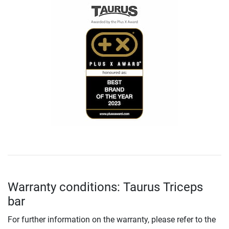
Warranty conditions: Taurus Triceps
bar
For further information on the warranty, please refer to the