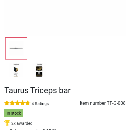
Taurus Triceps bar
Item number
TF-G-008
4 Ratings
In stock
2x awarded