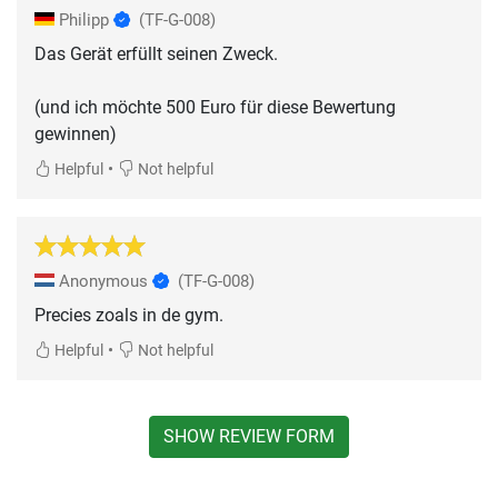
Philipp
(TF-G-008)
Das Gerät erfüllt seinen Zweck.
(und ich möchte 500 Euro für diese Bewertung
gewinnen)
•
Helpful
Not helpful
Anonymous
(TF-G-008)
Precies zoals in de gym.
•
Helpful
Not helpful
SHOW REVIEW FORM