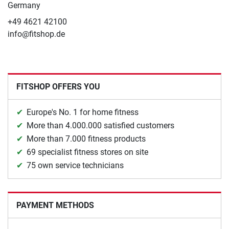
Germany
+49 4621 42100
info@fitshop.de
FITSHOP OFFERS YOU
Europe's No. 1 for home fitness
More than 4.000.000 satisfied customers
More than 7.000 fitness products
69 specialist fitness stores on site
75 own service technicians
PAYMENT METHODS