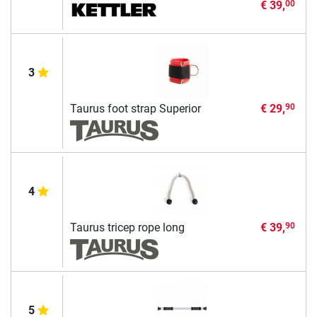
€ 39,
00
3
Taurus foot strap Superior
€ 29,
90
4
Taurus tricep rope long
€ 39,
90
5