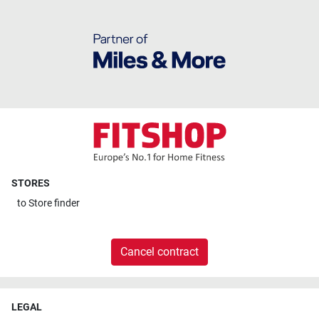
STORES
to
Store finder
Cancel contract
LEGAL