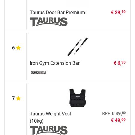
Taurus Door Bar Premium
€ 29,
90
6
Iron Gym Extension Bar
€ 6,
90
7
00
Taurus Weight Vest
RRP
€ 89,
€ 49,
00
(10kg)