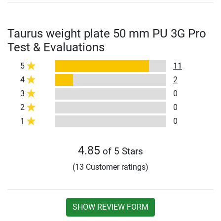
Taurus weight plate 50 mm PU 3G Pro
Test & Evaluations
5
11
4
2
3
0
2
0
1
0
4.85
of 5 Stars
(13 Customer ratings)
SHOW REVIEW FORM