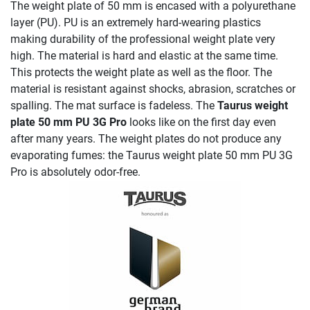
The weight plate of 50 mm is encased with a polyurethane
layer (PU). PU is an extremely hard-wearing plastics
making durability of the professional weight plate very
high. The material is hard and elastic at the same time.
This protects the weight plate as well as the floor. The
material is resistant against shocks, abrasion, scratches or
spalling. The mat surface is fadeless. The
Taurus weight
plate 50 mm PU 3G Pro
looks like on the first day even
after many years. The weight plates do not produce any
evaporating fumes: the Taurus weight plate 50 mm PU 3G
Pro is absolutely odor-free.