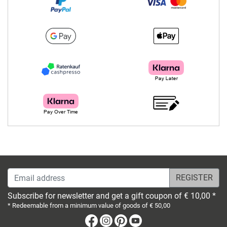
Email address
Subscribe for newsletter and get a gift coupon of € 10,00 *
* Redeemable from a minimum value of goods of € 50,00
Facebook
Instagram
Pinterest
Youtube