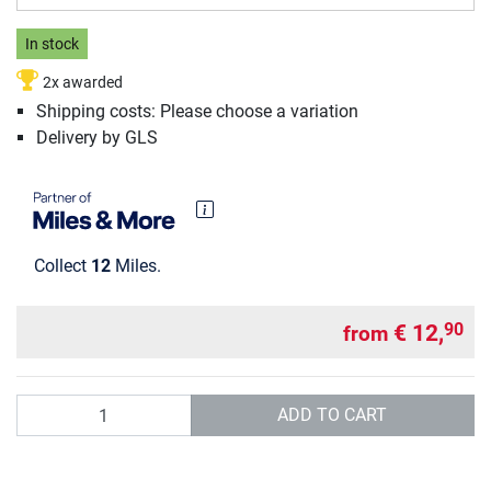
In stock
2x awarded
Shipping costs: Please choose a variation
Delivery by GLS
Collect
12
Miles.
€ 12,
90
from
Quantity
ADD TO CART