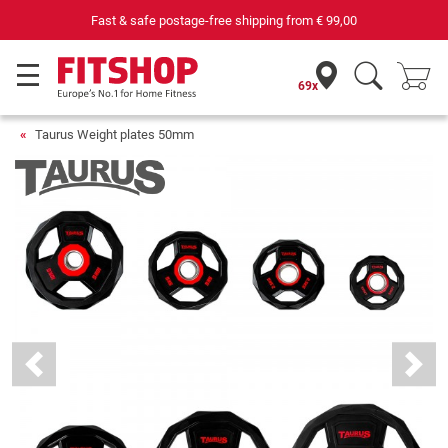
69 specialist fitness markets on site with 75 own service technicians
69x
Taurus Weight plates 50mm
Previous
Next