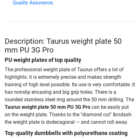
Quality Assurance
.
Description: Taurus weight plate 50
mm PU 3G Pro
PU weight plates of top quality
The professional weight plate of Taurus offers a lot of
highlights: it is extremely precise and makes strength
training of high level possible. Its use is very comfortable. It
has nonslip encasing and big grip holes. There is a
rounded stainless steel ring around the 50 mm drilling. The
Taurus weight plate 50 mm PU 3G Pro
can be easily put
on the weight plate. Thanks to the "diamond cut" &mdash:
the weight plate is dodecagonal — and cannot roll away.
Top-quality dumbbells with polyurethane coating