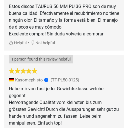
Estos discos TAURUS 50 MM PU 3G PRO son de muy
buena calidad. Efectivamente el recubrimiento no tiene
ningún olor. El tamaño y la forma está bien. El manejo
de discos es muy cómodo.
Excelente compra! Sin duda volvería a comprar!
•
Helpful
Not helpful
1 person found this review helpful
Kasomephisto
(TF-PL50-0125)
Habe mir von fast jeder Gewichtsklasse welche
gegönnt.
Hervorragende Qualität vom kleinsten bis zum
grössten Gewicht! Durch die Aussparungen sehr gut zu
handeln und angenehm zu fassen. Leise beim
manipulieren. Einfach top!