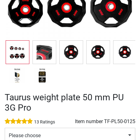
Taurus weight plate 50 mm PU
3G Pro
Item number
TF-PL50-0125
13 Ratings
Please choose