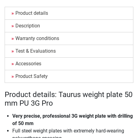
Product details
Description
Warranty conditions
Test & Evaluations
Accessories
Product Safety
Product details: Taurus weight plate 50
mm PU 3G Pro
Very precise, professional 3G weight plate with drilling
of 50 mm
Full steel weight plates with extremely hard-wearing