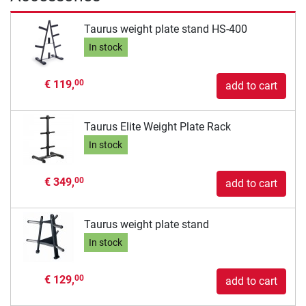
Taurus weight plate stand HS-400
In stock
€ 119,
00
add to cart
Taurus Elite Weight Plate Rack
In stock
€ 349,
00
add to cart
Taurus weight plate stand
In stock
€ 129,
00
add to cart