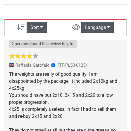
Sort
Language
2 persons found this review helpful
Raffaele Garofalo
(TF-PL50-0125)
The weights are really of good quality. I am
disappointed by the package, it included 2x10kg and
4x25kg
You should have put 2x10, 2x15 and 2x20 to allow
proper progression.
4x25 is completely useless, in fact I had to sell them
and re-buy 2x15 and 2x20
They do not smell at all but they are quite greasy, so