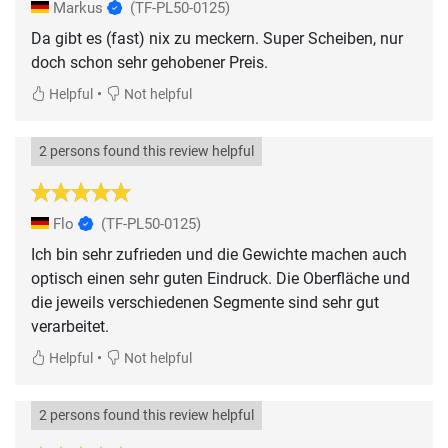
Markus
(TF-PL50-0125)
Da gibt es (fast) nix zu meckern. Super Scheiben, nur
doch schon sehr gehobener Preis.
•
Helpful
Not helpful
2 persons found this review helpful
Flo
(TF-PL50-0125)
Ich bin sehr zufrieden und die Gewichte machen auch
optisch einen sehr guten Eindruck. Die Oberfläche und
die jeweils verschiedenen Segmente sind sehr gut
verarbeitet.
•
Helpful
Not helpful
2 persons found this review helpful