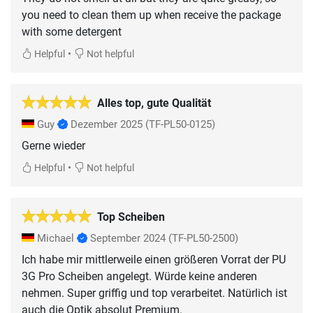
you need to clean them up when receive the package
with some detergent
•
Helpful
Not helpful
Alles top, gute Qualität
Guy
Dezember 2025
(TF-PL50-0125)
Gerne wieder
•
Helpful
Not helpful
Top Scheiben
Michael
September 2024
(TF-PL50-2500)
Ich habe mir mittlerweile einen größeren Vorrat der PU
3G Pro Scheiben angelegt. Würde keine anderen
nehmen. Super griffig und top verarbeitet. Natürlich ist
auch die Optik absolut Premium.