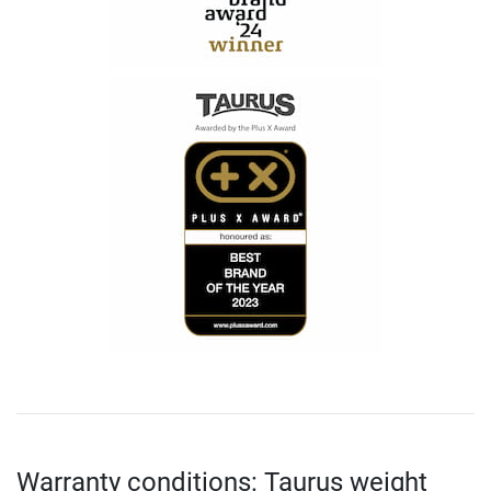
Warranty conditions: Taurus weight