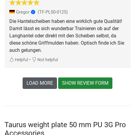
Gregor
(TF-PL50-0125)
Die Hantelscheiben haben eine wirklich gute Qualität!
Damit lässt es sich wunderbar Trainieren ob auf der
Langhantel oder direkt mit den Scheiben selbst, da
diese schöne Griffmulden haben. Optisch finde ich Sie
auch gelungen.
•
Helpful
Not helpful
LOAD MORE
SHOW REVIEW FORM
Taurus weight plate 50 mm PU 3G Pro
Accessories