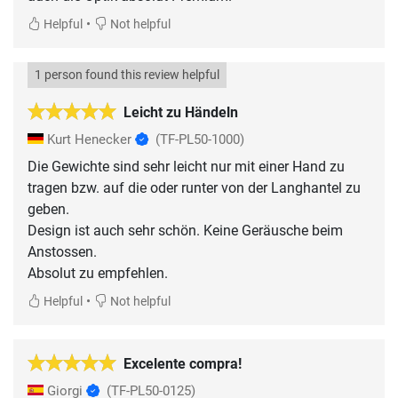
•
Helpful
Not helpful
1 person found this review helpful
Leicht zu Händeln
Kurt Henecker
(TF-PL50-1000)
Die Gewichte sind sehr leicht nur mit einer Hand zu
tragen bzw. auf die oder runter von der Langhantel zu
geben.
Design ist auch sehr schön. Keine Geräusche beim
Anstossen.
Absolut zu empfehlen.
•
Helpful
Not helpful
Excelente compra!
Giorgi
(TF-PL50-0125)