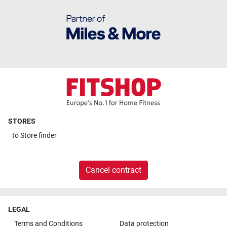
STORES
to
Store finder
Cancel contract
LEGAL
Terms and Conditions
Data protection