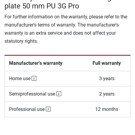
plate 50 mm PU 3G Pro
For further information on the warranty, please refer to the
manufacturer's terms of warranty. The manufacturer's
warranty is an extra service and does not affect your
statutory rights.
Manufacturer's warranty
Full warranty
Home use
3 years
Semiprofessional use
2 years
Professional use
12 months