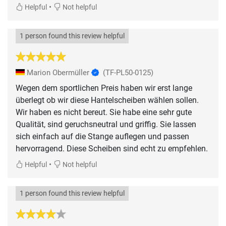
•
Helpful
Not helpful
1 person found this review helpful
Marion Obermüller
(TF-PL50-0125)
Wegen dem sportlichen Preis haben wir erst lange
überlegt ob wir diese Hantelscheiben wählen sollen.
Wir haben es nicht bereut. Sie habe eine sehr gute
Qualität, sind geruchsneutral und griffig. Sie lassen
sich einfach auf die Stange auflegen und passen
hervorragend. Diese Scheiben sind echt zu empfehlen.
•
Helpful
Not helpful
1 person found this review helpful