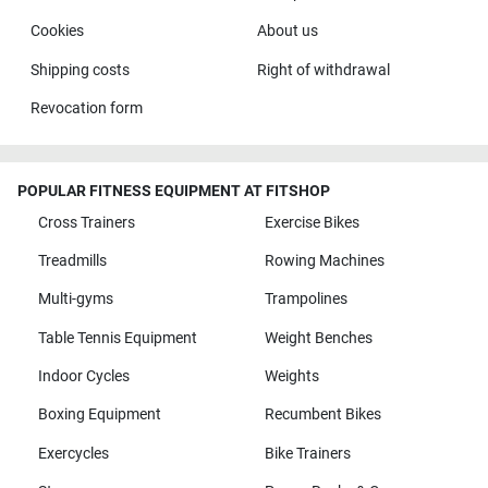
Cookies
About us
Shipping costs
Right of withdrawal
Revocation form
POPULAR FITNESS EQUIPMENT AT FITSHOP
Cross Trainers
Exercise Bikes
Treadmills
Rowing Machines
Multi-gyms
Trampolines
Table Tennis Equipment
Weight Benches
Indoor Cycles
Weights
Boxing Equipment
Recumbent Bikes
Exercycles
Bike Trainers