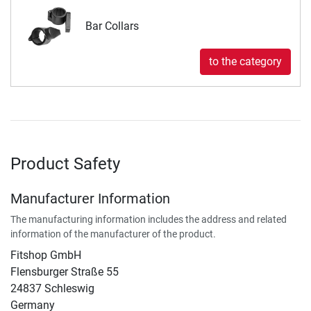
Bar Collars
to the category
Product Safety
Manufacturer Information
The manufacturing information includes the address and related
information of the manufacturer of the product.
Fitshop GmbH
Flensburger Straße 55
24837 Schleswig
Germany