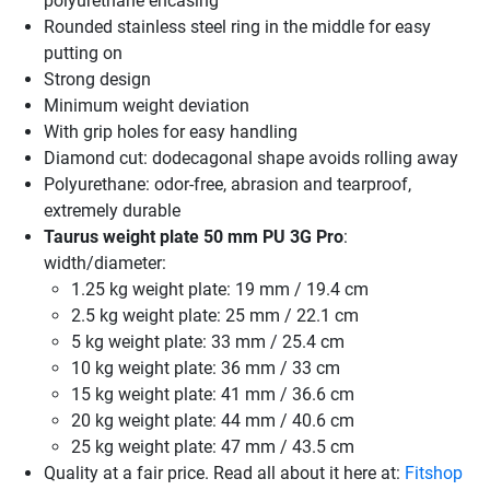
polyurethane encasing
Rounded stainless steel ring in the middle for easy
putting on
Strong design
Minimum weight deviation
With grip holes for easy handling
Diamond cut: dodecagonal shape avoids rolling away
Polyurethane: odor-free, abrasion and tearproof,
extremely durable
Taurus weight plate 50 mm PU 3G Pro
:
width/diameter:
1.25 kg weight plate: 19 mm / 19.4 cm
2.5 kg weight plate: 25 mm / 22.1 cm
5 kg weight plate: 33 mm / 25.4 cm
10 kg weight plate: 36 mm / 33 cm
15 kg weight plate: 41 mm / 36.6 cm
20 kg weight plate: 44 mm / 40.6 cm
25 kg weight plate: 47 mm / 43.5 cm
Quality at a fair price. Read all about it here at:
Fitshop