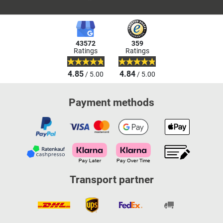
43572
359
Ratings
Ratings
4.85
4.84
/ 5.00
/ 5.00
Payment methods
Transport partner