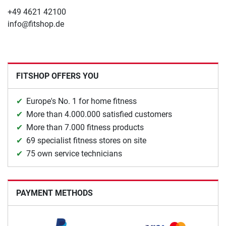
+49 4621 42100
info@fitshop.de
FITSHOP OFFERS YOU
Europe's No. 1 for home fitness
More than 4.000.000 satisfied customers
More than 7.000 fitness products
69 specialist fitness stores on site
75 own service technicians
PAYMENT METHODS