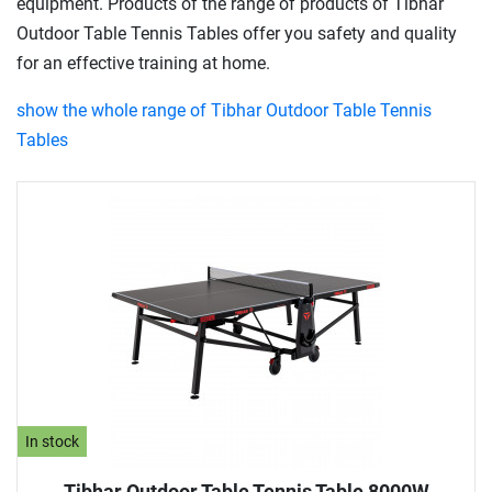
equipment. Products of the range of products of Tibhar
Outdoor Table Tennis Tables offer you safety and quality
for an effective training at home.
show the whole range of Tibhar Outdoor Table Tennis
Tables
In stock
Tibhar Outdoor Table Tennis Table 8000W