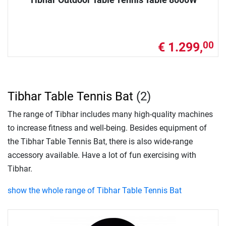
€ 1.299,
00
Tibhar Table Tennis Bat
(2)
The range of Tibhar includes many high-quality machines
to increase fitness and well-being. Besides equipment of
the Tibhar Table Tennis Bat, there is also wide-range
accessory available. Have a lot of fun exercising with
Tibhar.
show the whole range of Tibhar Table Tennis Bat