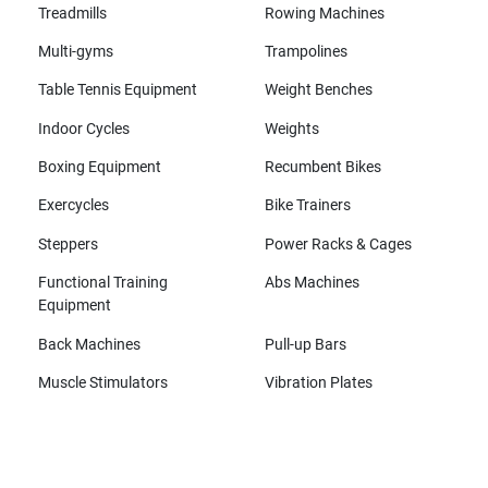
Treadmills
Rowing Machines
Multi-gyms
Trampolines
Table Tennis Equipment
Weight Benches
Indoor Cycles
Weights
Boxing Equipment
Recumbent Bikes
Exercycles
Bike Trainers
Steppers
Power Racks & Cages
Functional Training
Abs Machines
Equipment
Back Machines
Pull-up Bars
Muscle Stimulators
Vibration Plates
All brands