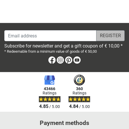
Email address
Subscribe for newsletter and get a gift coupon of € 10,00 *
* Redeemable from a minimum value of goods of € 50,00
Facebook
Instagram
Pinterest
Youtube
43466
360
Ratings
Ratings
4.85
4.84
/ 5.00
/ 5.00
Payment methods