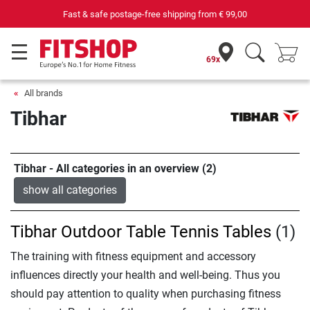
Fast & safe postage-free shipping from
€ 99,00
69x
All brands
Tibhar
Tibhar - All categories in an overview (2)
show all categories
Tibhar Outdoor Table Tennis Tables
(1)
The training with fitness equipment and accessory
influences directly your health and well-being. Thus you
should pay attention to quality when purchasing fitness