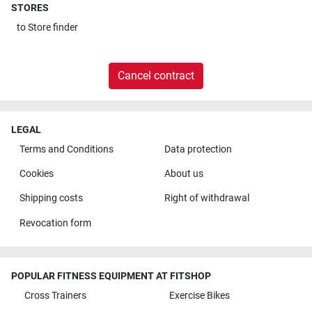
STORES
to
Store finder
Cancel contract
LEGAL
Terms and Conditions
Data protection
Cookies
About us
Shipping costs
Right of withdrawal
Revocation form
POPULAR FITNESS EQUIPMENT AT FITSHOP
Cross Trainers
Exercise Bikes