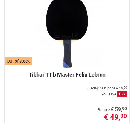
Out of stock
Tibhar TT b Master Felix Lebrun
30-day best price
€ 59,
90
You save
16%
90
€ 59,
Before
€ 49,
90