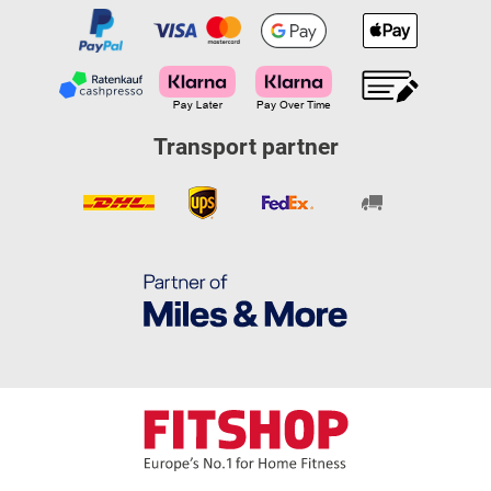
Transport partner