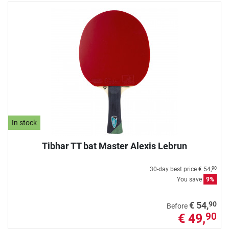
In stock
Tibhar TT bat Master Alexis Lebrun
30-day best price
€ 54,
90
You save
9%
90
€ 54,
Before
€ 49,
90