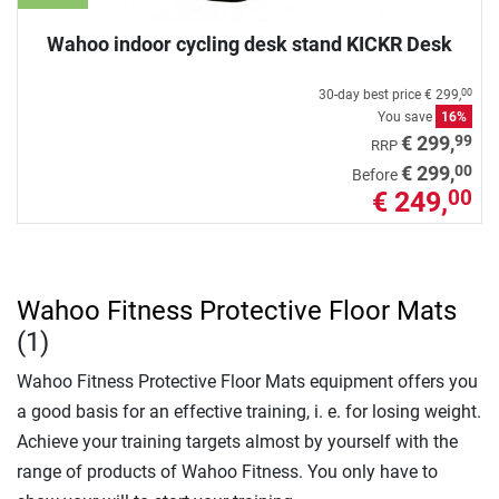
Wahoo indoor cycling desk stand KICKR Desk
30-day best price
€ 299,
00
You save
16%
99
€ 299,
RRP
00
€ 299,
Before
€ 249,
00
Wahoo Fitness Protective Floor Mats
(1)
Wahoo Fitness Protective Floor Mats equipment offers you
a good basis for an effective training, i. e. for losing weight.
Achieve your training targets almost by yourself with the
range of products of Wahoo Fitness. You only have to