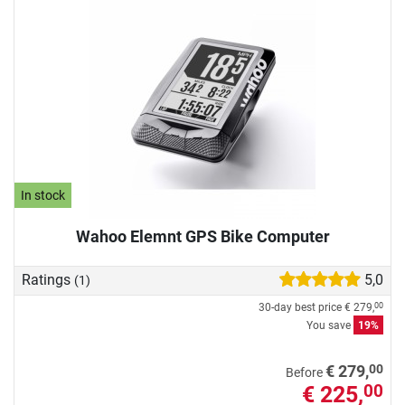
In stock
Wahoo Elemnt GPS Bike Computer
Ratings
5,0
(1)
30-day best price
€ 279,
00
You save
19%
00
€ 279,
Before
€ 225,
00