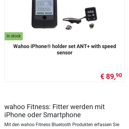
In stock
Wahoo iPhone® holder set ANT+ with speed
sensor
€ 89,
90
wahoo Fitness: Fitter werden mit
iPhone oder Smartphone
Mit den wahoo Fitness Bluetooth Produkten erfassen Sie