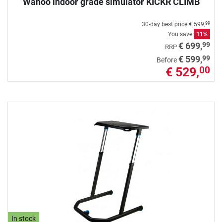
Wahoo indoor grade simulator KICKR CLIMB
30-day best price
€ 599,
99
You save
11%
99
€ 699,
RRP
99
€ 599,
Before
€ 529,
00
In stock