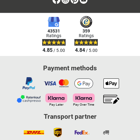
43531
359
Ratings
Ratings
4.85
4.84
/ 5.00
/ 5.00
Payment methods
Transport partner