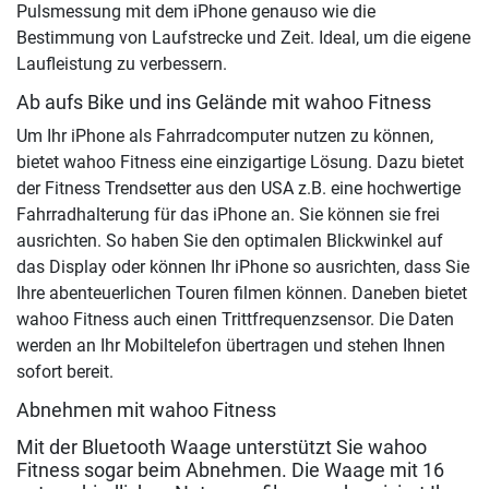
Pulsmessung mit dem iPhone genauso wie die
Bestimmung von Laufstrecke und Zeit. Ideal, um die eigene
Laufleistung zu verbessern.
Ab aufs Bike und ins Gelände mit wahoo Fitness
Um Ihr iPhone als Fahrradcomputer nutzen zu können,
bietet wahoo Fitness eine einzigartige Lösung. Dazu bietet
der Fitness Trendsetter aus den USA z.B. eine hochwertige
Fahrradhalterung für das iPhone an. Sie können sie frei
ausrichten. So haben Sie den optimalen Blickwinkel auf
das Display oder können Ihr iPhone so ausrichten, dass Sie
Ihre abenteuerlichen Touren filmen können. Daneben bietet
wahoo Fitness auch einen Trittfrequenzsensor. Die Daten
werden an Ihr Mobiltelefon übertragen und stehen Ihnen
sofort bereit.
Abnehmen mit wahoo Fitness
Mit der Bluetooth Waage unterstützt Sie wahoo
Fitness sogar beim Abnehmen. Die Waage mit 16