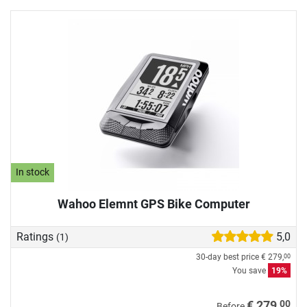
In stock
Wahoo Elemnt GPS Bike Computer
Ratings
5,0
(1)
30-day best price
€ 279,
00
You save
19%
00
€ 279,
Before