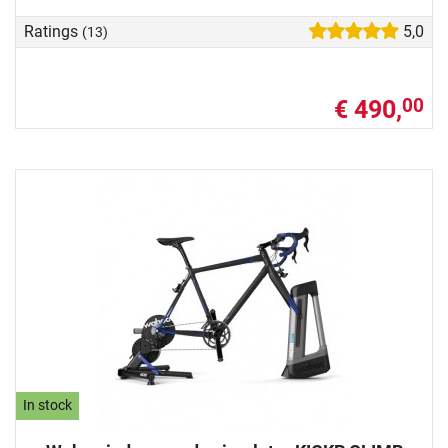
Ratings
5,0
(13)
€ 490,
00
In stock