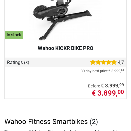
In stock
Wahoo KICKR BIKE PRO
Ratings
4,7
(3)
30-day best price
€ 3.999,
99
99
€ 3.999,
Before
€ 3.899,
00
Wahoo Fitness Smartbikes
(2)