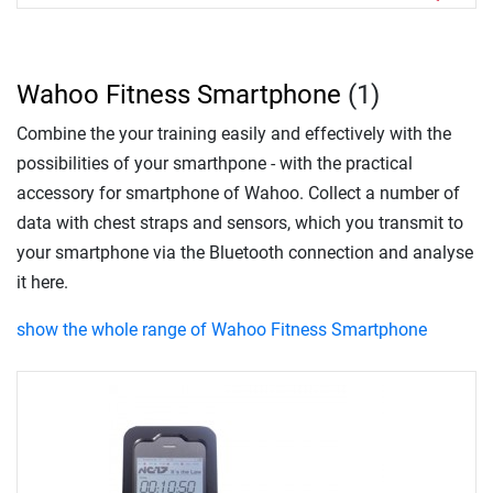
Wahoo Fitness Smartphone
(1)
Combine the your training easily and effectively with the
possibilities of your smarthpone - with the practical
accessory for smartphone of Wahoo. Collect a number of
data with chest straps and sensors, which you transmit to
your smartphone via the Bluetooth connection and analyse
it here.
show the whole range of Wahoo Fitness Smartphone