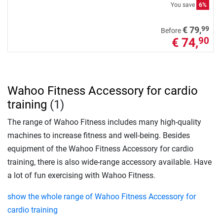
You save
6%
99
€ 79,
Before
€ 74,
90
Wahoo Fitness Accessory for cardio
training
(1)
The range of Wahoo Fitness includes many high-quality
machines to increase fitness and well-being. Besides
equipment of the Wahoo Fitness Accessory for cardio
training, there is also wide-range accessory available. Have
a lot of fun exercising with Wahoo Fitness.
show the whole range of Wahoo Fitness Accessory for
cardio training