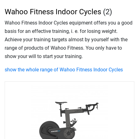
Wahoo Fitness Indoor Cycles
(2)
Wahoo Fitness Indoor Cycles equipment offers you a good
basis for an effective training, i. e. for losing weight.
Achieve your training targets almost by yourself with the
range of products of Wahoo Fitness. You only have to
show your will to start your training.
show the whole range of Wahoo Fitness Indoor Cycles