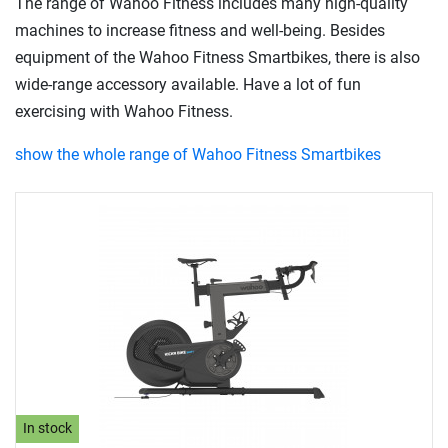
The range of Wahoo Fitness includes many high-quality
machines to increase fitness and well-being. Besides
equipment of the Wahoo Fitness Smartbikes, there is also
wide-range accessory available. Have a lot of fun
exercising with Wahoo Fitness.
show the whole range of Wahoo Fitness Smartbikes
In stock