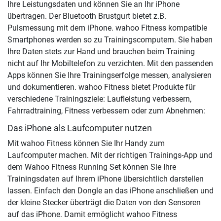
Ihre Leistungsdaten und können Sie an Ihr iPhone
übertragen. Der Bluetooth Brustgurt bietet z.B.
Pulsmessung mit dem iPhone. wahoo Fitness kompatible
Smartphones werden so zu Trainingscomputern. Sie haben
Ihre Daten stets zur Hand und brauchen beim Training
nicht auf Ihr Mobiltelefon zu verzichten. Mit den passenden
Apps können Sie Ihre Trainingserfolge messen, analysieren
und dokumentieren. wahoo Fitness bietet Produkte für
verschiedene Trainingsziele: Laufleistung verbessern,
Fahrradtraining, Fitness verbessern oder zum Abnehmen:
Das iPhone als Laufcomputer nutzen
Mit wahoo Fitness können Sie Ihr Handy zum
Laufcomputer machen. Mit der richtigen Trainings-App und
dem Wahoo Fitness Running Set können Sie Ihre
Trainingsdaten auf Ihrem iPhone übersichtlich darstellen
lassen. Einfach den Dongle an das iPhone anschließen und
der kleine Stecker überträgt die Daten von den Sensoren
auf das iPhone. Damit ermöglicht wahoo Fitness