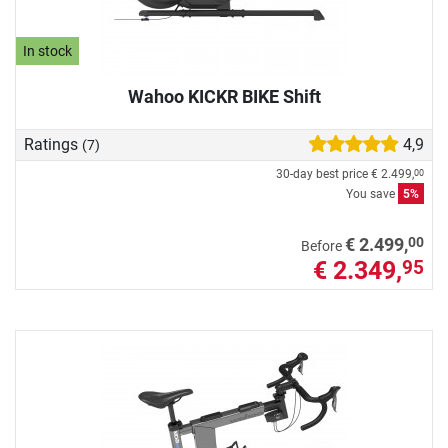
In stock
Wahoo KICKR BIKE Shift
Ratings
4,9
(7)
30-day best price
€ 2.499,
00
You save
5%
00
€ 2.499,
Before
€ 2.349,
95