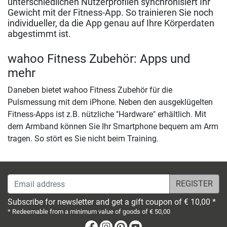
unterschiedlichen Nutzerprofilen synchronisiert Ihr
Gewicht mit der Fitness-App. So trainieren Sie noch
individueller, da die App genau auf Ihre Körperdaten
abgestimmt ist.
wahoo Fitness Zubehör: Apps und
mehr
Daneben bietet wahoo Fitness Zubehör für die
Pulsmessung mit dem iPhone. Neben den ausgeklügelten
Fitness-Apps ist z.B. nützliche "Hardware" erhältlich. Mit
dem Armband können Sie Ihr Smartphone bequem am Arm
tragen. So stört es Sie nicht beim Training.
Email address
Subscribe for newsletter and get a gift coupon of € 10,00 *
* Redeemable from a minimum value of goods of € 50,00
Facebook
Instagram
Pinterest
Youtube