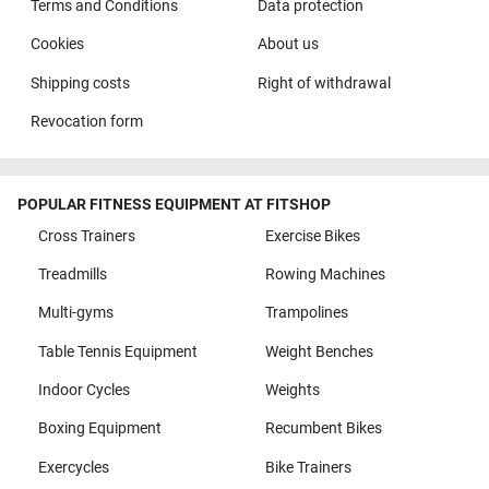
Terms and Conditions
Data protection
Cookies
About us
Shipping costs
Right of withdrawal
Revocation form
POPULAR FITNESS EQUIPMENT AT FITSHOP
Cross Trainers
Exercise Bikes
Treadmills
Rowing Machines
Multi-gyms
Trampolines
Table Tennis Equipment
Weight Benches
Indoor Cycles
Weights
Boxing Equipment
Recumbent Bikes
Exercycles
Bike Trainers