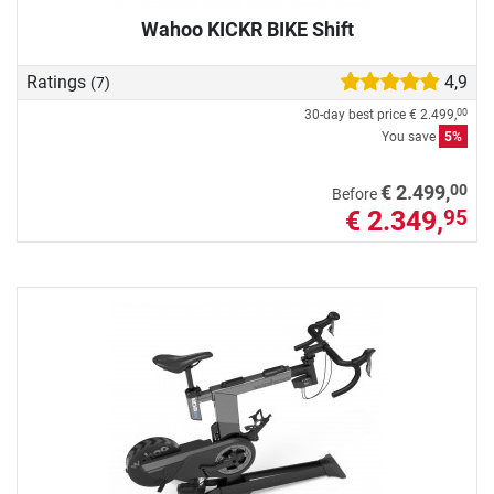
Wahoo KICKR BIKE Shift
Ratings
4,9
(7)
30-day best price
€ 2.499,
00
You save
5%
00
€ 2.499,
Before
€ 2.349,
95