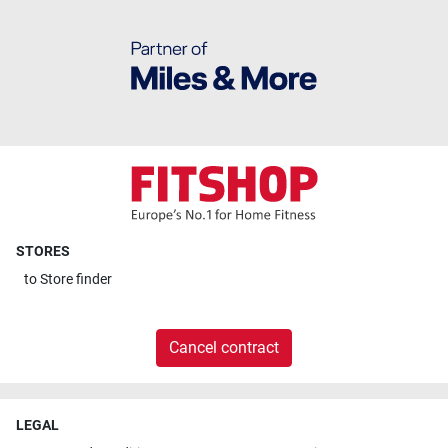
STORES
to
Store finder
Cancel contract
LEGAL