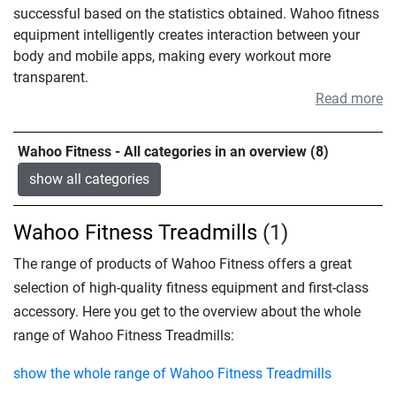
successful based on the statistics obtained. Wahoo fitness
equipment intelligently creates interaction between your
body and mobile apps, making every workout more
transparent.
Read more
Wahoo Fitness - All categories in an overview (8)
show all categories
Wahoo Fitness Treadmills
(1)
The range of products of Wahoo Fitness offers a great
selection of high-quality fitness equipment and first-class
accessory. Here you get to the overview about the whole
range of Wahoo Fitness Treadmills:
show the whole range of Wahoo Fitness Treadmills