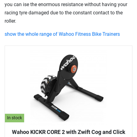
you can ise the enormous resistance without having your
racing tyre damaged due to the constant contact to the
roller.
show the whole range of Wahoo Fitness Bike Trainers
In stock
Wahoo KICKR CORE 2 with Zwift Cog and Click