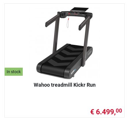
In stock
Wahoo treadmill Kickr Run
€ 6.499,
00