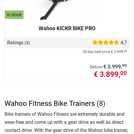
In stock
Wahoo KICKR BIKE PRO
Ratings
4,7
(3)
30-day best price
€ 3.999,
99
99
€ 3.999,
Before
€ 3.899,
00
Wahoo Fitness Bike Trainers
(8)
Bike trainers of Wahoo Fitness are extremely durable and
wear-free and come up with a gear drive as well as direct
contact drive. With the gear drive of the Wahoo bike trainer,