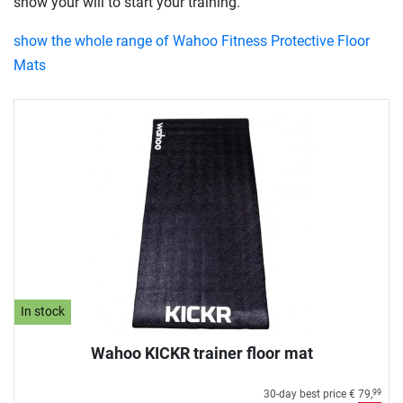
show your will to start your training.
show the whole range of Wahoo Fitness Protective Floor
Mats
In stock
Wahoo KICKR trainer floor mat
30-day best price
€ 79,
99