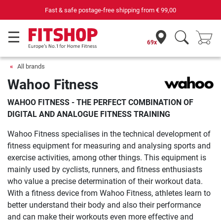
69 specialist fitness markets on site with 75 own service technicians
69x
All brands
Wahoo Fitness
WAHOO FITNESS - THE PERFECT COMBINATION OF
DIGITAL AND ANALOGUE FITNESS TRAINING
Wahoo Fitness specialises in the technical development of
fitness equipment for measuring and analysing sports and
exercise activities, among other things. This equipment is
mainly used by cyclists, runners, and fitness enthusiasts
who value a precise determination of their workout data.
With a fitness device from Wahoo Fitness, athletes learn to
better understand their body and also their performance
and can make their workouts even more effective and