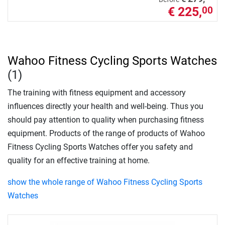
€ 225,
00
Wahoo Fitness Cycling Sports Watches
(1)
The training with fitness equipment and accessory
influences directly your health and well-being. Thus you
should pay attention to quality when purchasing fitness
equipment. Products of the range of products of Wahoo
Fitness Cycling Sports Watches offer you safety and
quality for an effective training at home.
show the whole range of Wahoo Fitness Cycling Sports
Watches