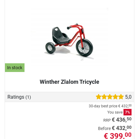
In stock
Winther Zlalom Tricycle
Ratings
5,0
(1)
30-day best price
€ 432,
00
You save
7%
50
€ 436,
RRP
00
€ 432,
Before
€ 399,
00