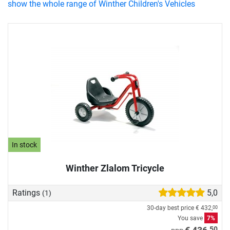
show the whole range of Winther Children's Vehicles
In stock
Winther Zlalom Tricycle
Ratings
5,0
(1)
30-day best price
€ 432,
00
You save
7%
50