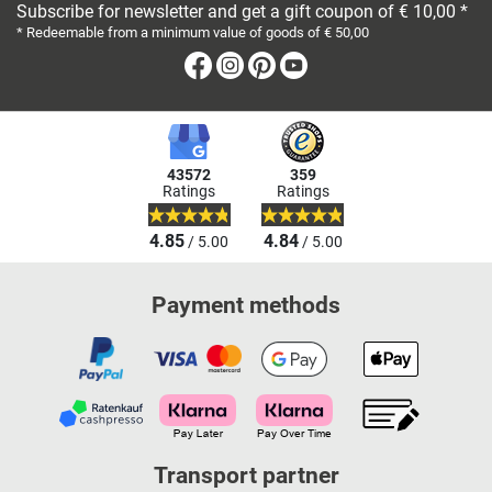
Subscribe for newsletter and get a gift coupon of € 10,00 *
* Redeemable from a minimum value of goods of € 50,00
Facebook
Instagram
Pinterest
Youtube
43572
359
Ratings
Ratings
4.85
4.84
/ 5.00
/ 5.00
Payment methods
Transport partner