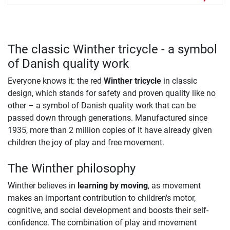
The classic Winther tricycle - a symbol
of Danish quality work
Everyone knows it: the red
Winther tricycle
in classic
design, which stands for safety and proven quality like no
other – a symbol of Danish quality work that can be
passed down through generations. Manufactured since
1935, more than 2 million copies of it have already given
children the joy of play and free movement.
The Winther philosophy
Winther believes in
learning by moving
, as movement
makes an important contribution to children's motor,
cognitive, and social development and boosts their self-
confidence. The combination of play and movement