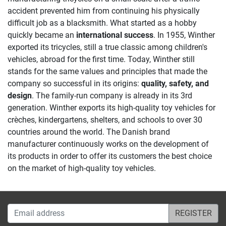
accident prevented him from continuing his physically
difficult job as a blacksmith. What started as a hobby
quickly became an
international success
. In 1955, Winther
exported its tricycles, still a true classic among children's
vehicles, abroad for the first time. Today, Winther still
stands for the same values and principles that made the
company so successful in its origins:
quality, safety, and
design
. The family-run company is already in its 3rd
generation. Winther exports its high-quality toy vehicles for
crèches, kindergartens, shelters, and schools to over 30
countries around the world. The Danish brand
manufacturer continuously works on the development of
its products in order to offer its customers the best choice
on the market of high-quality toy vehicles.
Email address