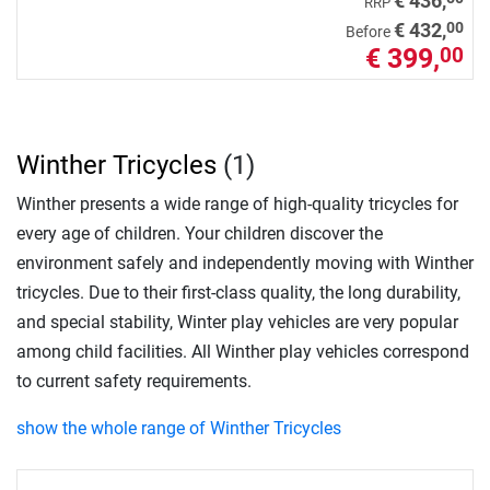
€ 436,
RRP
00
€ 432,
Before
€ 399,
00
Winther Tricycles
(1)
Winther presents a wide range of high-quality tricycles for
every age of children. Your children discover the
environment safely and independently moving with Winther
tricycles. Due to their first-class quality, the long durability,
and special stability, Winter play vehicles are very popular
among child facilities. All Winther play vehicles correspond
to current safety requirements.
show the whole range of Winther Tricycles