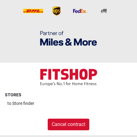
STORES
to
Store finder
Cancel contract