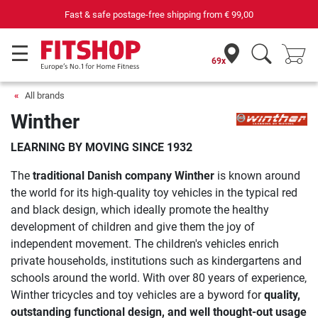
Fast & safe postage-free shipping from
€ 99,00
69x
All brands
Winther
LEARNING BY MOVING SINCE 1932
The
traditional Danish company Winther
is known around
the world for its high-quality toy vehicles in the typical red
and black design, which ideally promote the healthy
development of children and give them the joy of
independent movement. The children's vehicles enrich
private households, institutions such as kindergartens and
schools around the world. With over 80 years of experience,
Winther tricycles and toy vehicles are a byword for
quality,
outstanding functional design, and well thought-out usage