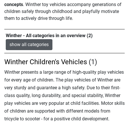
concepts
. Winther toy vehicles accompany generations of
children safely through childhood and playfully motivate
them to actively drive through life.
Winther - All categories in an overview (2)
show all categories
Winther Children's Vehicles
(1)
Winther presents a large range of high-quality play vehicles
for every age of children. The play vehicles of Winther are
very sturdy and guarantee a high safety. Due to their first-
class quality, long durability, and special stability, Winther
play vehicles are very popular at child facilities. Motor skills
of children are supported with different models from
tricycle to scooter - for a positive child development.