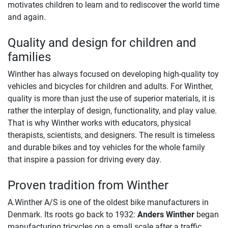
motivates children to learn and to rediscover the world time
and again.
Quality and design for children and
families
Winther has always focused on developing high-quality toy
vehicles and bicycles for children and adults. For Winther,
quality is more than just the use of superior materials, it is
rather the interplay of design, functionality, and play value.
That is why Winther works with educators, physical
therapists, scientists, and designers. The result is timeless
and durable bikes and toy vehicles for the whole family
that inspire a passion for driving every day.
Proven tradition from Winther
A.Winther A/S is one of the oldest bike manufacturers in
Denmark. Its roots go back to 1932:
Anders Winther
began
manufacturing tricycles on a small scale after a traffic