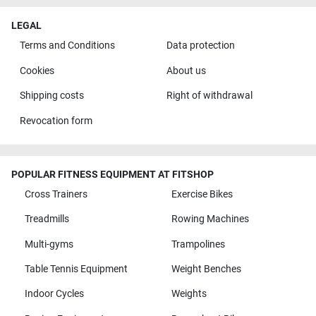
LEGAL
Terms and Conditions
Data protection
Cookies
About us
Shipping costs
Right of withdrawal
Revocation form
POPULAR FITNESS EQUIPMENT AT FITSHOP
Cross Trainers
Exercise Bikes
Treadmills
Rowing Machines
Multi-gyms
Trampolines
Table Tennis Equipment
Weight Benches
Indoor Cycles
Weights