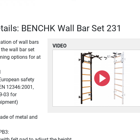
tails: BENCHK Wall Bar Set 231
ation of wall bars
VIDEO
 the wall bar set
ining options for at
d
European safety
EN 12346:2001,
-03 for
uipment)
ade of metal and
 PB3:
with felt pad to adjust the height