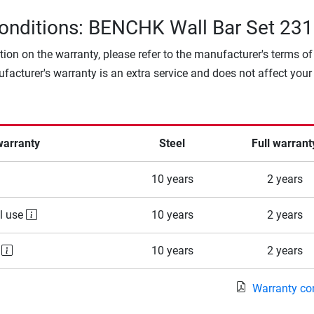
onditions: BENCHK Wall Bar Set 231
tion on the warranty, please refer to the manufacturer's terms of
facturer's warranty is an extra service and does not affect your
warranty
Steel
Full warrant
10 years
2 years
l use
10 years
2 years
e
10 years
2 years
Warranty co