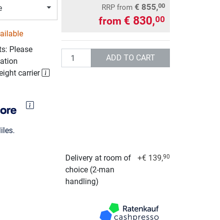
€ 855,
00
RRP
from
e
€ 830,
00
from
ailable
ts: Please
Quantity
ADD TO CART
ation
eight carrier
les.
Delivery at room of
+€ 139,
90
choice (2-man
handling)