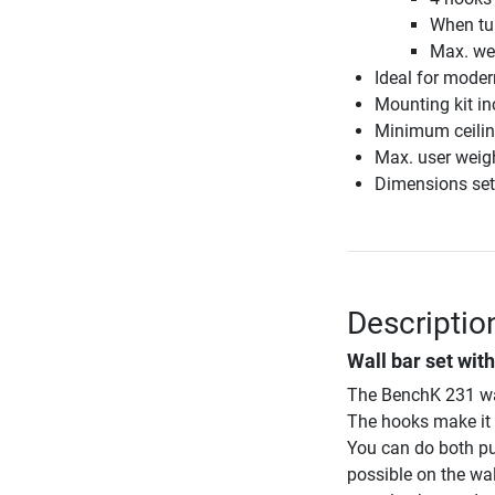
When tur
Max. wei
Ideal for moder
Mounting kit in
Minimum ceilin
Max. user weig
Dimensions set
Descriptio
Wall bar set wit
The BenchK 231 wal
The hooks make it e
You can do both pu
possible on the wa