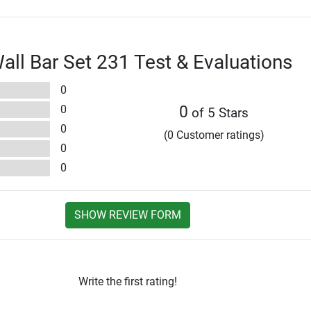
l Bar Set 231 Test & Evaluations
0
0
0
of 5 Stars
0
(0 Customer ratings)
0
0
SHOW REVIEW FORM
Write the first rating!