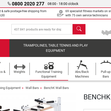
0800 2020 277
08:00 - 18:00 o'clock
t & safe postage-free shipping from
69 specialist fitness markets on si
9,00
with 75 own service technicians
search
TRAMPOLINES, TABLE TENNIS AND PLAY
EQUIPMENT
ks &
Weights
Functional Training
Abs/Back
Pull-up
Equipment
Machines
Bars
ining Equipment
Wall Bars
BenchK Wall Bars
BENCHK 