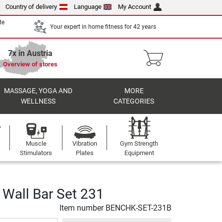
Country of delivery
Language
My Account
te
Your expert in home fitness for 42 years
7x in Austria
Overview of stores
MASSAGE, YOGA AND
MORE
WELLNESS
CATEGORIES
Muscle
Vibration
Gym Strength
Stimulators
Plates
Equipment
Wall Bar Set 231
Item number
BENCHK-SET-231B