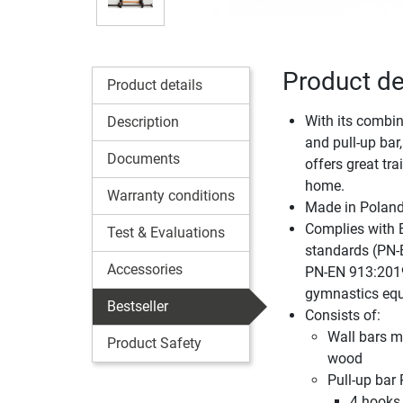
Product de
Product details
With its combin
Description
and pull-up bar,
Documents
offers great tra
home.
Warranty conditions
Made in Polan
Complies with 
Test & Evaluations
standards (PN-
Accessories
PN-EN 913:2019
gymnastics eq
Bestseller
Consists of:
Wall bars m
Product Safety
wood
Pull-up bar
4 hooks 