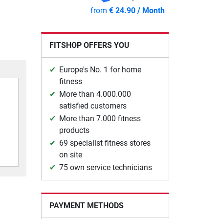
from
€ 24.90 / Month
FITSHOP OFFERS YOU
Europe's No. 1 for home
fitness
More than 4.000.000
satisfied customers
More than 7.000 fitness
products
69 specialist fitness stores
on site
75 own service technicians
PAYMENT METHODS