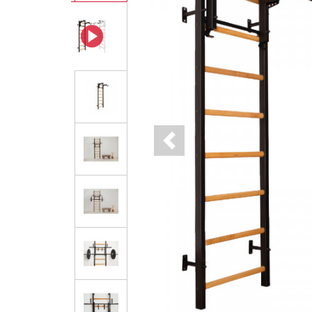
Previous