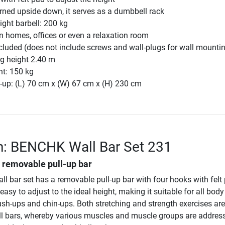
ned upside down, it serves as a dumbbell rack
ght barbell: 200 kg
n homes, offices or even a relaxation room
cluded (does not include screws and wall-plugs for wall mounti
g height 2.40 m
ht: 150 kg
-up: (L) 70 cm x (W) 67 cm x (H) 230 cm
n: BENCHK Wall Bar Set 231
h removable pull-up bar
l bar set has a removable pull-up bar with four hooks with felt
asy to adjust to the ideal height, making it suitable for all body
sh-ups and chin-ups. Both stretching and strength exercises are
ll bars, whereby various muscles and muscle groups are address