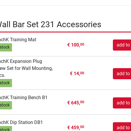
ll Bar Set 231 Accessories
chK Training Mat
€ 100,
add to 
00
 stock
chK Expansion Plug
ew Set for Wall Mounting,
€ 14,
add to 
00
cs.
 stock
chK Training Bench B1
€ 645,
add to 
00
 stock
chK Dip Station DB1
€ 459,
add to 
00
 stock