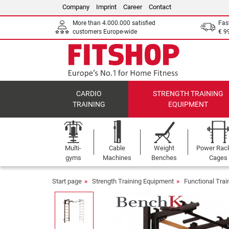
Company
Imprint
Career
Contact
More than 4.000.000 satisfied
Fas
customers Europe-wide
€ 9
CARDIO
STRENGTH TRAINING
TRAINING
EQUIPMENT
Multi-
Cable
Weight
Power Rac
gyms
Machines
Benches
Cages
Start page
Strength Training Equipment
Functional Tra