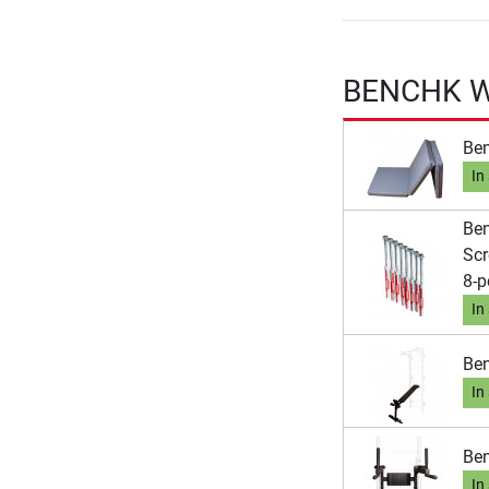
BENCHK Wa
Ben
In
Ben
Scr
8-p
In
Ben
In
Ben
In