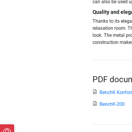
can also be used u
Quality and eleg
Thanks to its elega
relaxation room. T
look. The metal pr
construction makes
PDF docume
BenchK Konform
BenchK-200