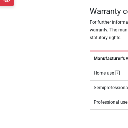
Warranty c
For further informa
warranty. The manu
statutory rights.
Manufacturer's 
Home use
Semiprofessiona
Professional us