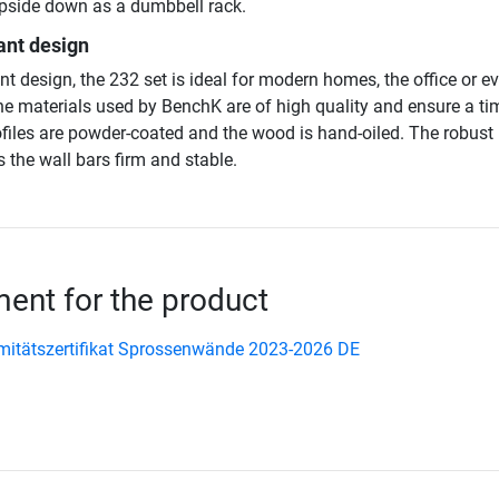
pside down as a dumbbell rack.
ant design
nt design, the 232 set is ideal for modern homes, the office or e
he materials used by BenchK are of high quality and ensure a ti
ofiles are powder-coated and the wood is hand-oiled. The robust
 the wall bars firm and stable.
nt for the product
itätszertifikat Sprossenwände 2023-2026 DE