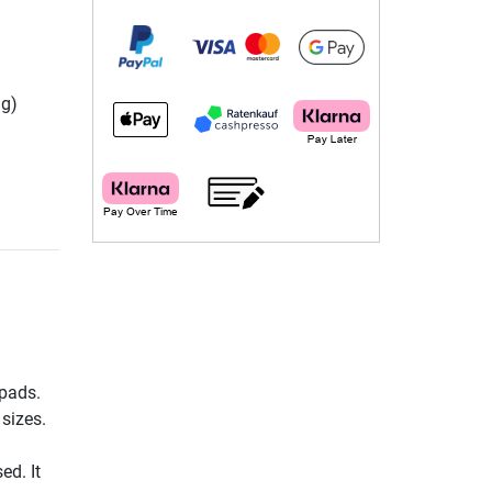
ng)
 pads.
 sizes.
ed. It