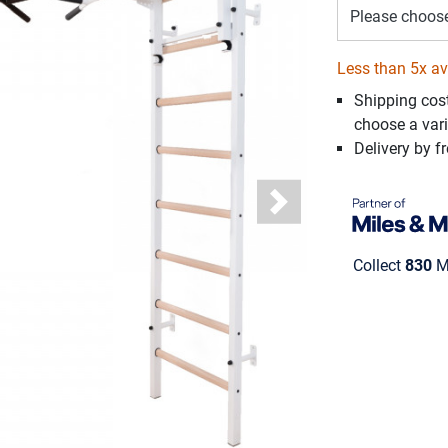
Please choos
Less than 5x av
Shipping cos
choose a vari
Delivery by fr
Next
Collect
830
Mi