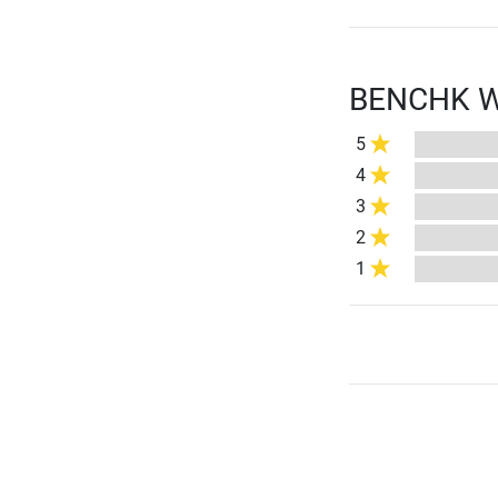
BENCHK Wal
5
4
3
2
1