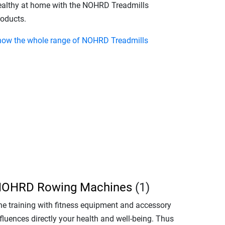
ealthy at home with the NOHRD Treadmills
roducts.
how the whole range of NOHRD Treadmills
OHRD Rowing Machines
(1)
he training with fitness equipment and accessory
fluences directly your health and well-being. Thus