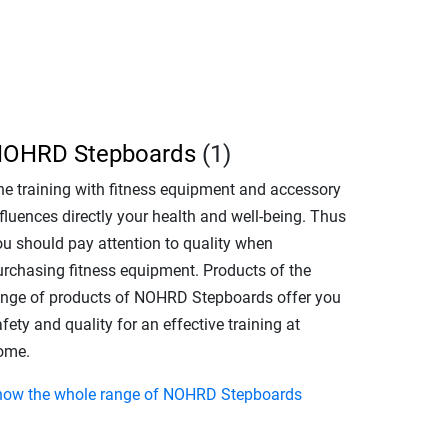
OHRD Stepboards
(1)
he training with fitness equipment and accessory
fluences directly your health and well-being. Thus
ou should pay attention to quality when
urchasing fitness equipment. Products of the
ange of products of NOHRD Stepboards offer you
fety and quality for an effective training at
ome.
how the whole range of NOHRD Stepboards