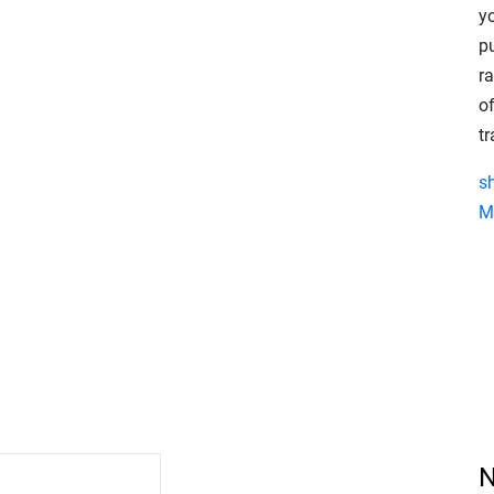
y
p
r
of
t
s
M
N