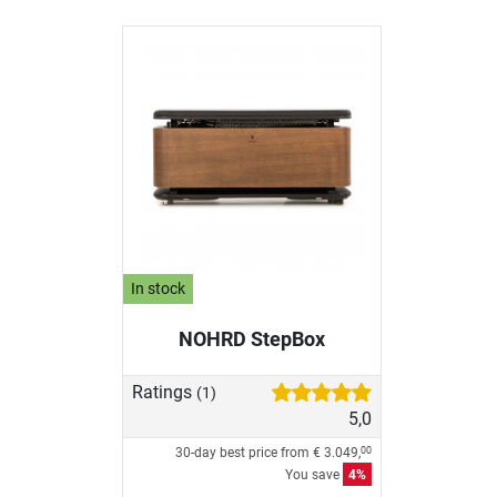
In stock
NOHRD StepBox
Ratings
(1)
5,0
30-day best price from
€ 3.049,
00
You save
4%