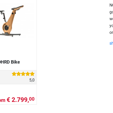
N
go
w
y
on
s
HRD Bike
5,0
€ 2.799,
00
rom