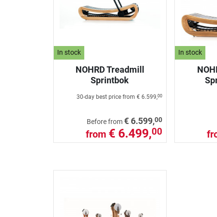
In stock
In stock
NOHRD Treadmill
NOHR
Sprintbok
Spr
30-day best price from
€ 6.599,
00
00
€ 6.599,
Before from
€ 6.499,
00
from
f