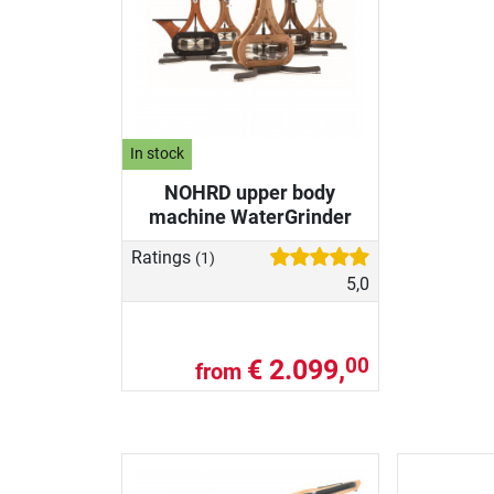
In stock
NOHRD upper body
machine WaterGrinder
Ratings
(1)
5,0
€ 2.099,
00
from