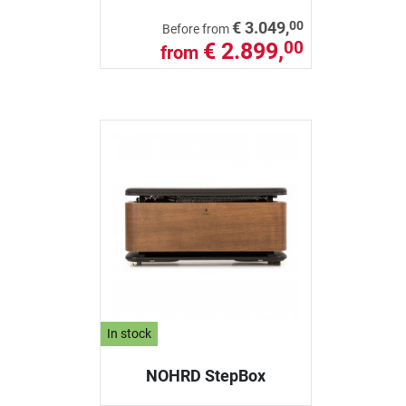
00
€ 3.049,
Before from
€ 2.899,
00
from
In stock
NOHRD StepBox