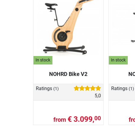
In stock
In stock
NOHRD Bike V2
NO
Ratings
Ratings
(1)
(1)
5,0
€ 3.099,
00
from
f