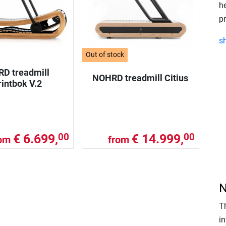
h
p
s
Out of stock
D treadmill
NOHRD treadmill Citius
intbok V.2
€ 6.699,
€ 14.999,
00
00
rom
from
N
T
in