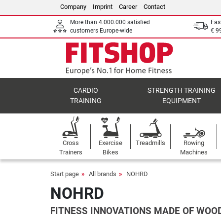
Company
Imprint
Career
Contact
More than 4.000.000 satisfied
Fas
customers Europe-wide
€ 9
CARDIO
STRENGTH TRAINING
TRAINING
EQUIPMENT
Cross
Exercise
Treadmills
Rowing
Trainers
Bikes
Machines
Start page
All brands
NOHRD
NOHRD
FITNESS INNOVATIONS MADE OF WOO