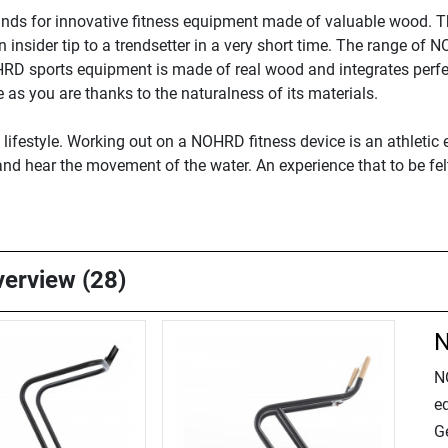
nds for innovative fitness equipment made of valuable wood. 
nsider tip to a trendsetter in a very short time. The range of 
HRD sports equipment is made of real wood and integrates perf
as you are thanks to the naturalness of its materials.
festyle. Working out on a NOHRD fitness device is an athletic e
, and hear the movement of the water. An experience that to be fe
verview (28)
N
N
e
Ge