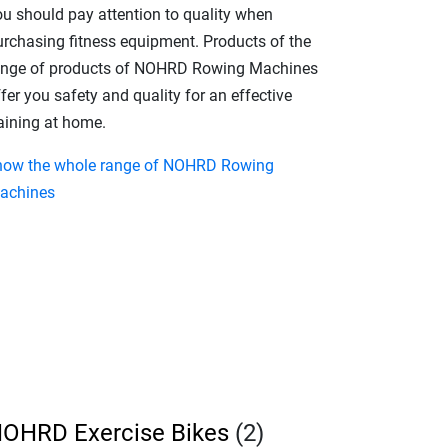
ou should pay attention to quality when
urchasing fitness equipment. Products of the
ange of products of NOHRD Rowing Machines
fer you safety and quality for an effective
raining at home.
how the whole range of NOHRD Rowing
achines
OHRD Exercise Bikes
(2)