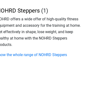
OHRD Steppers
(1)
OHRD offers a wide offer of high-quality fitness
quipment and accessory for the training at home.
t effectively in shape, lose weight, and keep
ealthy at home with the NOHRD Steppers
roducts.
how the whole range of NOHRD Steppers