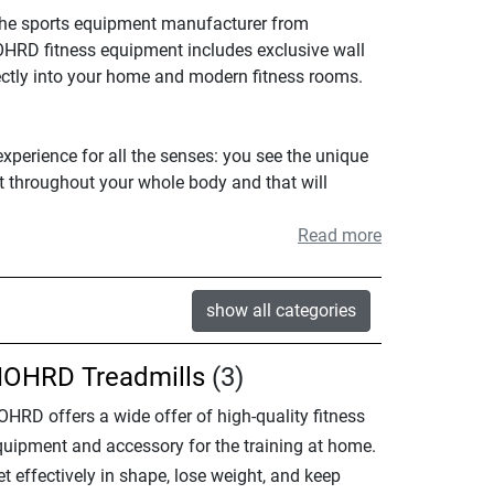
The sports equipment manufacturer from
NOHRD fitness equipment includes exclusive wall
ectly into your home and modern fitness rooms.
xperience for all the senses: you see the unique
lt throughout your whole body and that will
Read more
show all categories
OHRD Treadmills
(3)
OHRD offers a wide offer of high-quality fitness
quipment and accessory for the training at home.
t effectively in shape, lose weight, and keep