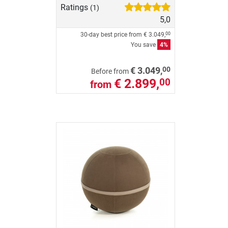
Ratings
(1)
5,0
30-day best price from
€ 3.049,
00
You save
4%
00
€ 3.049,
Before from
€ 2.899,
00
from