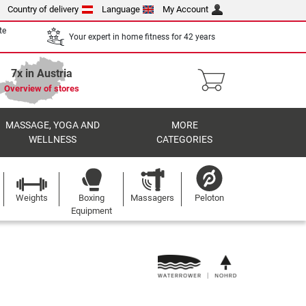
Country of delivery
Language
My Account
te
Your expert in home fitness for 42 years
7x in Austria
Overview of stores
MASSAGE, YOGA AND
MORE
WELLNESS
CATEGORIES
Weights
Boxing
Massagers
Peloton
Equipment