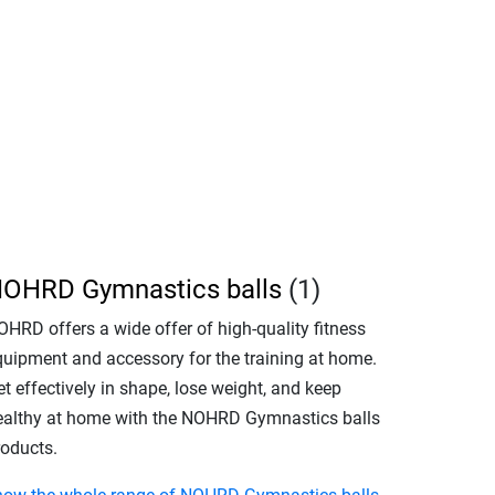
OHRD Gymnastics balls
(1)
OHRD offers a wide offer of high-quality fitness
quipment and accessory for the training at home.
t effectively in shape, lose weight, and keep
ealthy at home with the NOHRD Gymnastics balls
roducts.