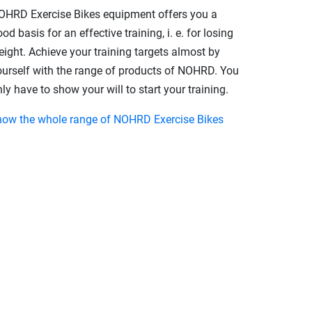
OHRD Exercise Bikes equipment offers you a
od basis for an effective training, i. e. for losing
eight. Achieve your training targets almost by
ourself with the range of products of NOHRD. You
ly have to show your will to start your training.
how the whole range of NOHRD Exercise Bikes