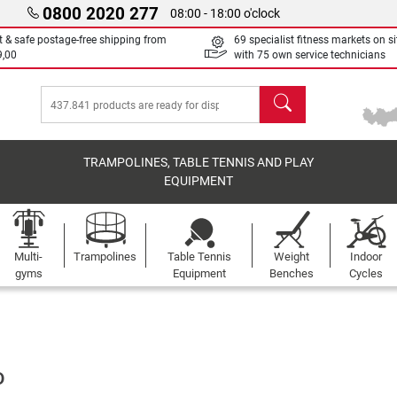
0800 2020 277
08:00 - 18:00 o'clock
t & safe postage-free shipping from
69 specialist fitness markets on si
9,00
with 75 own service technicians
search
TRAMPOLINES, TABLE TENNIS AND PLAY
EQUIPMENT
Multi-
Trampolines
Table Tennis
Weight
Indoor
gyms
Equipment
Benches
Cycles
D