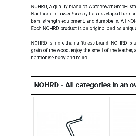
NOHRD, a quality brand of Waterrower GmbH, sta
Nordhorn in Lower Saxony has developed from an i
bars, strength equipment, and dumbbells. All NO
Each NOHRD product is an original and as unique 
NOHRD is more than a fitness brand: NOHRD is a li
grain of the wood, enjoy the smell of the leather
harmonise body and mind.
NOHRD - All categories in an o