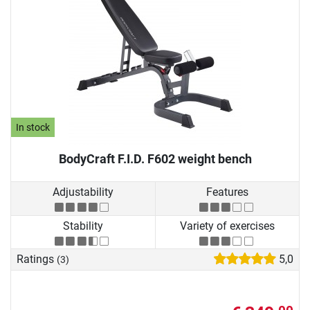
In stock
BodyCraft F.I.D. F602 weight bench
Adjustability
Features
Stability
Variety of exercises
Ratings
5,0
(3)