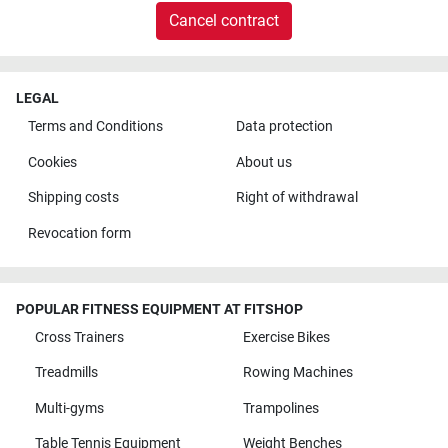
Cancel contract
LEGAL
Terms and Conditions
Data protection
Cookies
About us
Shipping costs
Right of withdrawal
Revocation form
POPULAR FITNESS EQUIPMENT AT FITSHOP
Cross Trainers
Exercise Bikes
Treadmills
Rowing Machines
Multi-gyms
Trampolines
Table Tennis Equipment
Weight Benches