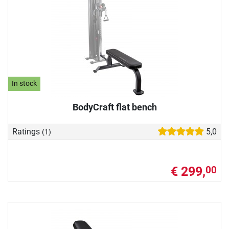
In stock
BodyCraft flat bench
Ratings
5,0
(1)
€ 299,
00