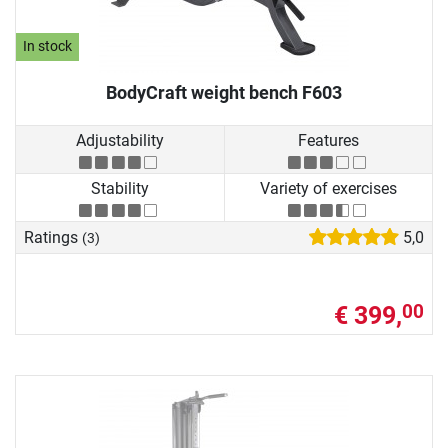
In stock
BodyCraft weight bench F603
Adjustability
Features
Stability
Variety of exercises
Ratings
5,0
(3)
€ 399,
00