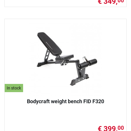
€ 349,
00
In stock
Bodycraft weight bench FID F320
€ 399,
00