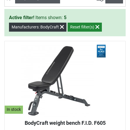
Active filter!
Items shown:
5
Manufacturers: BodyCraft
Reset filter(s)
In stock
BodyCraft weight bench F.I.D. F605