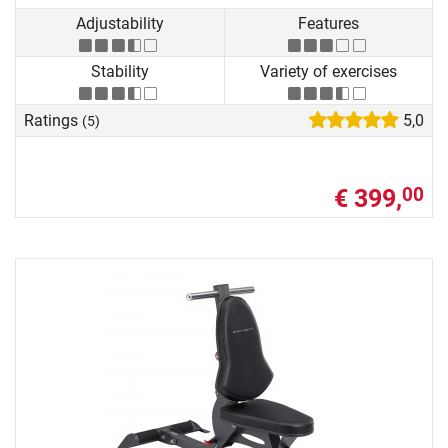
Adjustability
Features
Stability
Variety of exercises
Ratings
5,0
(5)
€ 399,
00