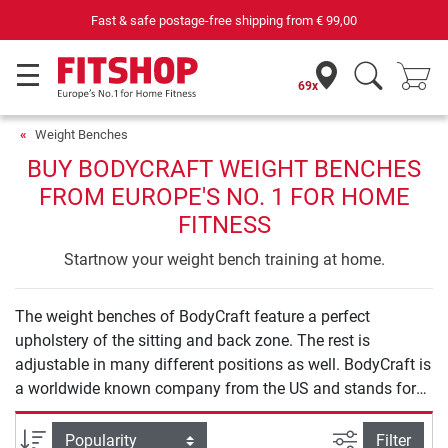
Fast & safe postage-free shipping from
€ 99,00
69x
Weight Benches
BUY BODYCRAFT WEIGHT BENCHES
FROM EUROPE'S NO. 1 FOR HOME
FITNESS
Startnow your weight bench training at home.
The weight benches of BodyCraft feature a perfect
upholstery of the sitting and back zone. The rest is
adjustable in many different positions as well. BodyCraft is
a worldwide known company from the US and stands for
high-quality materials. BodyCraft weight benches can be
used for many different purposes.
filter view
Sort
Filter