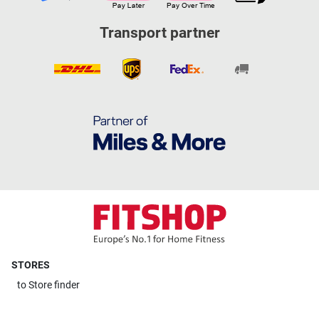
Transport partner
STORES
to
Store finder