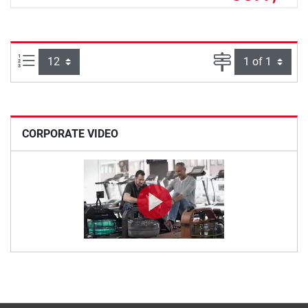
Items per page:
Page
CORPORATE VIDEO