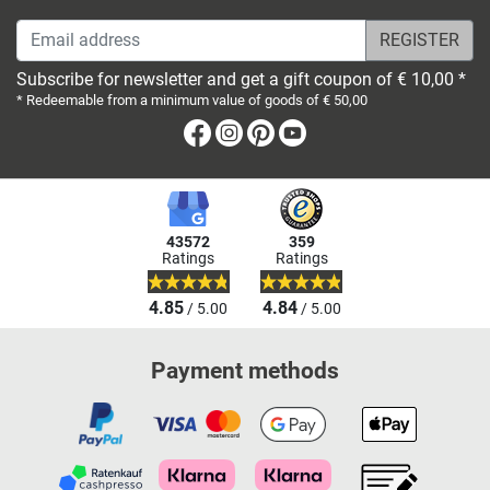
Email address
Subscribe for newsletter and get a gift coupon of € 10,00 *
* Redeemable from a minimum value of goods of € 50,00
Facebook
Instagram
Pinterest
Youtube
43572
359
Ratings
Ratings
4.85
4.84
/ 5.00
/ 5.00
Payment methods