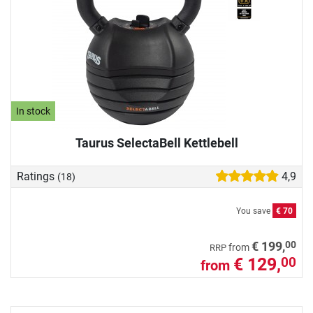
In stock
Taurus SelectaBell Kettlebell
Ratings
4,9
(18)
You save
€ 70
00
€ 199,
from
RRP
€ 129,
00
from