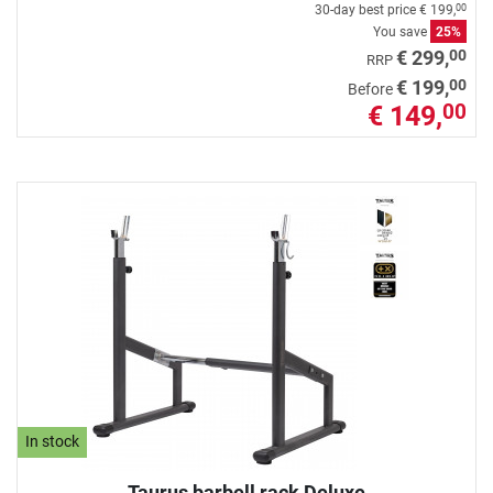
30-day best price
€ 199,
00
You save
25%
00
€ 299,
RRP
00
€ 199,
Before
€ 149,
00
In stock
Taurus barbell rack Deluxe