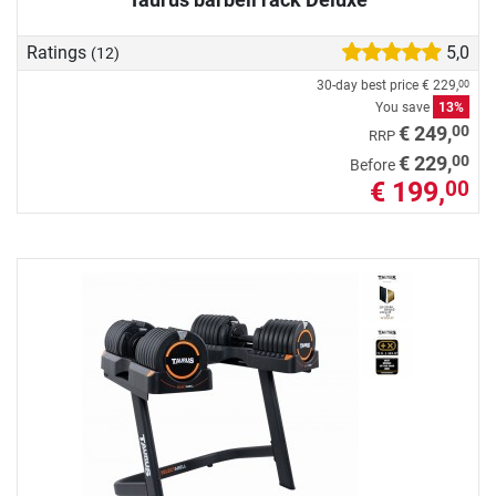
Ratings
5,0
(12)
30-day best price
€ 229,
00
You save
13%
00
€ 249,
RRP
00
€ 229,
Before
€ 199,
00