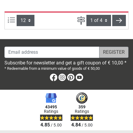
Items per page:
Page
next
Email address
Subscribe for newsletter and get a gift coupon of € 10,00 *
* Redeemable from a minimum value of goods of € 50,00
Facebook
Instagram
Pinterest
Youtube
43495
359
Ratings
Ratings
4.85
4.84
/ 5.00
/ 5.00