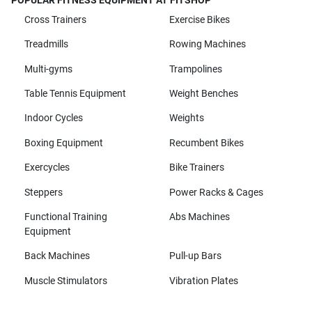
POPULAR FITNESS EQUIPMENT AT FITSHOP
Cross Trainers
Exercise Bikes
Treadmills
Rowing Machines
Multi-gyms
Trampolines
Table Tennis Equipment
Weight Benches
Indoor Cycles
Weights
Boxing Equipment
Recumbent Bikes
Exercycles
Bike Trainers
Steppers
Power Racks & Cages
Functional Training
Abs Machines
Equipment
Back Machines
Pull-up Bars
Muscle Stimulators
Vibration Plates