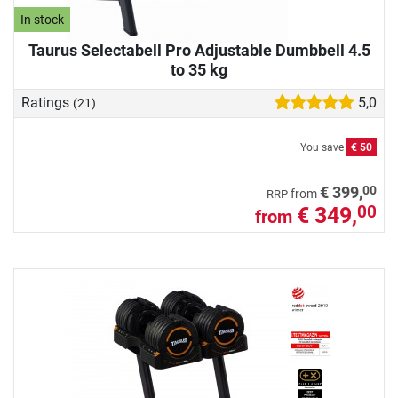
In stock
Taurus Selectabell Pro Adjustable Dumbbell 4.5
to 35 kg
Ratings
5,0
(21)
You save
€ 50
00
€ 399,
from
RRP
€ 349,
00
from