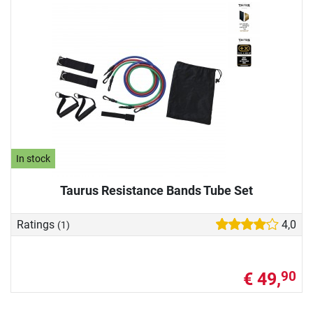
In stock
Taurus Resistance Bands Tube Set
Ratings
4,0
(1)
€ 49,
90