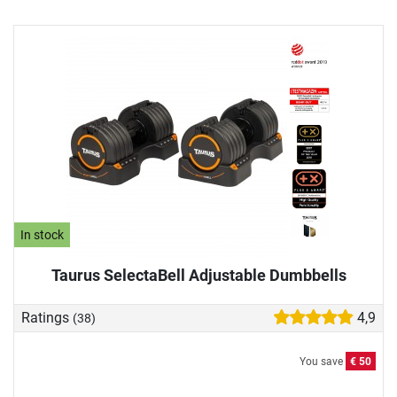
In stock
Taurus SelectaBell Adjustable Dumbbells
Ratings
4,9
(38)
You save
€ 50