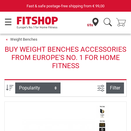
Fast & safe postage-free shipping from
€ 99,00
69x
Weight Benches
BUY WEIGHT BENCHES ACCESSORIES
FROM EUROPE'S NO. 1 FOR HOME
FITNESS
filter view
Sort
Filter