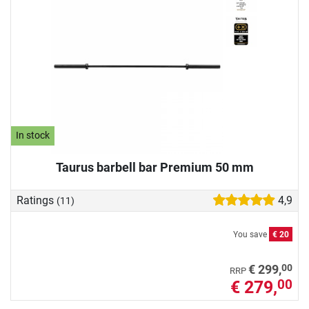
In stock
Taurus barbell bar Premium 50 mm
Ratings
4,9
(11)
You save
€ 20
00
€ 299,
RRP
€ 279,
00