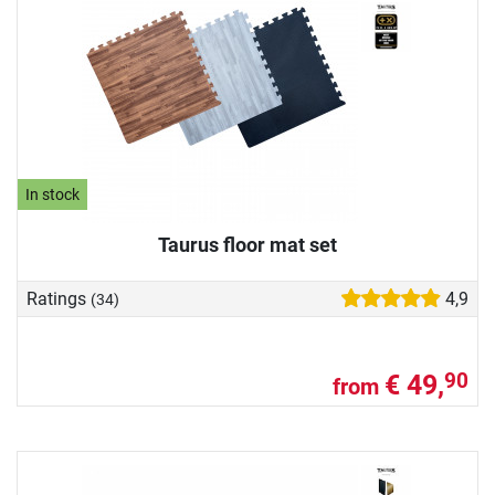
In stock
Taurus floor mat set
Ratings
4,9
(34)
€ 49,
90
from