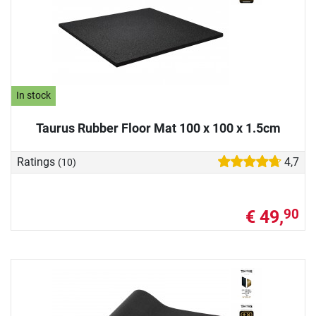
In stock
Taurus Rubber Floor Mat 100 x 100 x 1.5cm
Ratings
4,7
(10)
€ 49,
90