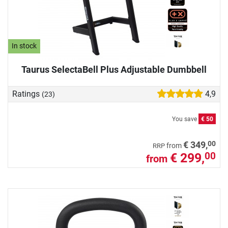
In stock
Taurus SelectaBell Plus Adjustable Dumbbell
Ratings
4,9
(23)
You save
€ 50
00
€ 349,
from
RRP
€ 299,
00
from