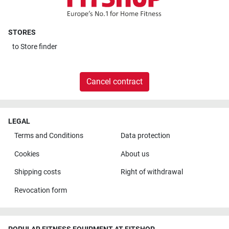
STORES
to
Store finder
Cancel contract
LEGAL
Terms and Conditions
Data protection
Cookies
About us
Shipping costs
Right of withdrawal
Revocation form