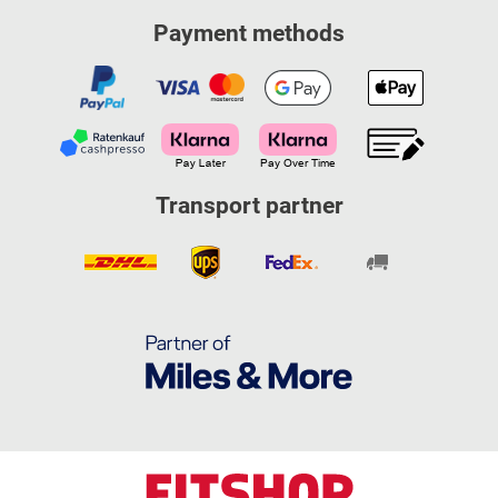
Payment methods
Transport partner