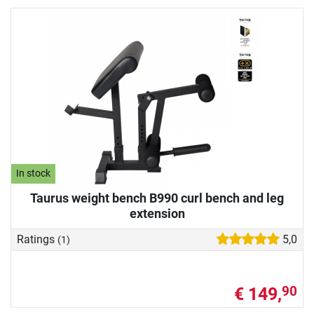
In stock
Taurus weight bench B990 curl bench and leg
extension
Ratings
5,0
(1)
€ 149,
90