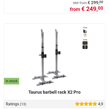
00
€ 299,
from
RRP
€ 249,
00
from
In stock
Taurus barbell rack X2 Pro
Ratings
4,9
(13)