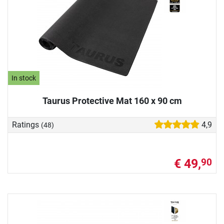
In stock
Taurus Protective Mat 160 x 90 cm
Ratings
4,9
(48)
€ 49,
90