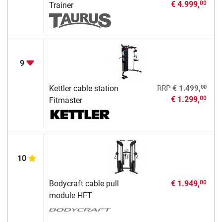
€ 4.999,
00
Trainer
9
00
Kettler cable station
RRP
€ 1.499,
€ 1.299,
00
Fitmaster
10
Bodycraft cable pull
€ 1.949,
00
module HFT