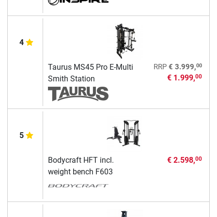
4
00
Taurus MS45 Pro E-Multi
RRP
€ 3.999,
€ 1.999,
00
Smith Station
5
Bodycraft HFT incl.
€ 2.598,
00
weight bench F603