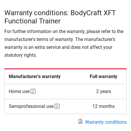
Warranty conditions: BodyCraft XFT
Functional Trainer
For further information on the warranty, please refer to the
manufacturer's terms of warranty. The manufacturer's
warranty is an extra service and does not affect your
statutory rights.
Manufacturer's warranty
Full warranty
Home use
2 years
Semiprofessional use
12 months
Warranty conditions