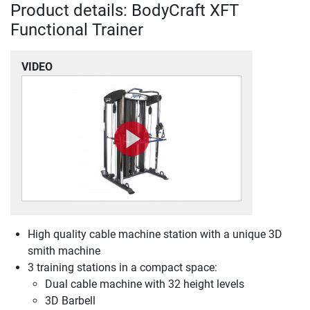
Product details: BodyCraft XFT
Functional Trainer
VIDEO
High quality cable machine station with a unique 3D
smith machine
3 training stations in a compact space:
Dual cable machine with 32 height levels
3D Barbell