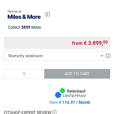
Collect
3899
Miles.
€ 3.899,
00
from
Wa
Quantity
ADD TO CART
from
€ 116.97 / Month
FITSHOP EXPERT REVIEW