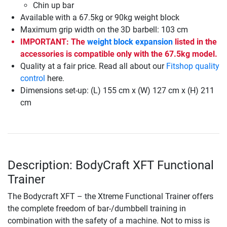
Chin up bar
Available with a 67.5kg or 90kg weight block
Maximum grip width on the 3D barbell: 103 cm
IMPORTANT: The
weight block expansion
listed in the
accessories is compatible only with the 67.5kg model.
Quality at a fair price. Read all about our
Fitshop quality
control
here.
Dimensions set-up: (L) 155 cm x (W) 127 cm x (H) 211
cm
Description: BodyCraft XFT Functional
Trainer
The Bodycraft XFT – the Xtreme Functional Trainer offers
the complete freedom of bar-/dumbbell training in
combination with the safety of a machine. Not to miss is