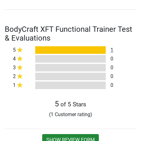
BodyCraft XFT Functional Trainer Test
& Evaluations
5
1
4
0
3
0
2
0
1
0
5
of 5 Stars
(1 Customer rating)
SHOW REVIEW FORM