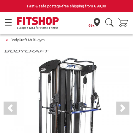
69 specialist fitness markets on site with 75 own service technici
69x
BodyCraft Multi-gym
Previous
Next