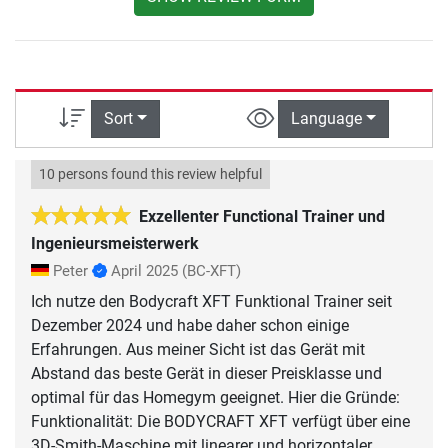
Sort
Language
10 persons found this review helpful
Exzellenter Functional Trainer und
Ingenieursmeisterwerk
Peter
April 2025
(BC-XFT)
Ich nutze den Bodycraft XFT Funktional Trainer seit
Dezember 2024 und habe daher schon einige
Erfahrungen. Aus meiner Sicht ist das Gerät mit
Abstand das beste Gerät in dieser Preisklasse und
optimal für das Homegym geeignet. Hier die Gründe:
Funktionalität: Die BODYCRAFT XFT verfügt über eine
3D-Smith-Maschine mit linearer und horizontaler