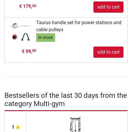
€ 179,
00
add to cart
Taurus handle set for power stations and
cable pulleys
In stock
€ 99,
00
add to cart
Bestsellers of the last 30 days from the
category Multi-gym
1