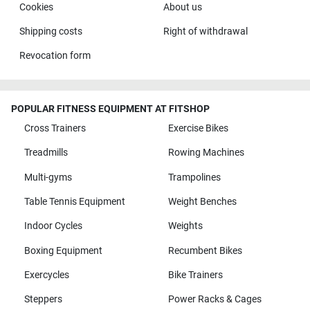
Cookies
About us
Shipping costs
Right of withdrawal
Revocation form
POPULAR FITNESS EQUIPMENT AT FITSHOP
Cross Trainers
Exercise Bikes
Treadmills
Rowing Machines
Multi-gyms
Trampolines
Table Tennis Equipment
Weight Benches
Indoor Cycles
Weights
Boxing Equipment
Recumbent Bikes
Exercycles
Bike Trainers
Steppers
Power Racks & Cages