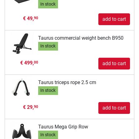
In stock
€ 49,
90
add to cart
Taurus commercial weight bench B950
In stock
€ 499,
00
add to cart
Taurus triceps rope 2.5 cm
In stock
€ 29,
90
add to cart
Taurus Mega Grip Row
In stock