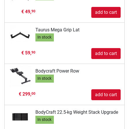
€ 49,
90
add to cart
Taurus Mega Grip Lat
In stock
€ 59,
90
add to cart
Bodycraft Power Row
In stock
€ 299,
00
add to cart
BodyCraft 22.5-kg Weight Stack Upgrade
In stock