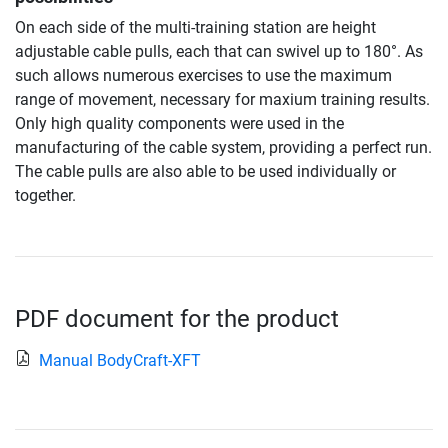
On each side of the multi-training station are height
adjustable cable pulls, each that can swivel up to 180°. As
such allows numerous exercises to use the maximum
range of movement, necessary for maxium training results.
Only high quality components were used in the
manufacturing of the cable system, providing a perfect run.
The cable pulls are also able to be used individually or
together.
PDF document for the product
Manual BodyCraft-XFT