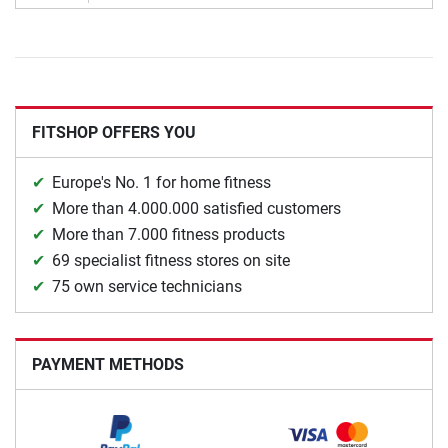
FITSHOP OFFERS YOU
Europe's No. 1 for home fitness
More than 4.000.000 satisfied customers
More than 7.000 fitness products
69 specialist fitness stores on site
75 own service technicians
PAYMENT METHODS