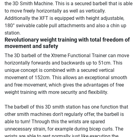
the 3D Smith Machine. This is a secured barbell that is able
to move freely horizontally as well as vertically.
Additionally the XFT is equipped with height adjustable,
180° swivable cable pull attachments and also a chin up
station.
Revolutionary weight training with total freedom of
movement and safety
The 3D barbell of the Xtreme Functional Trainer can move
horizontally forwards and backwards up to 51cm. This
unique concept is combined with a secured vertical
movement of 152cm. This allows an exceptional smooth
and free movement, which gives the advantages of free
weight training with more security and flexibility.
The barbell of this 3D smith station has one function that
other smith machines don't regularly offer, the barbell is
able to turn! Through this the wrists are spared
unnecessary strain, for example during bicep curls. The
wrists are able to rest normally just like executing the