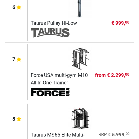
6
Taurus Pulley Hi-Low
€ 999,
00
7
Force USA multi-gym M10
from
€ 2.299,
00
All-In-One Trainer
8
00
Taurus MS65 Elite Multi-
RRP
€ 5.999,