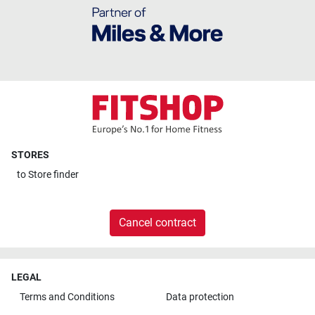
STORES
to
Store finder
Cancel contract
LEGAL
Terms and Conditions
Data protection