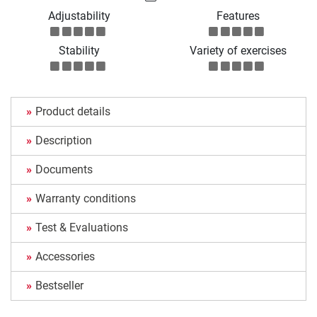
Adjustability
Features
Stability
Variety of exercises
Product details
Description
Documents
Warranty conditions
Test & Evaluations
Accessories
Bestseller