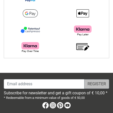
Email address
Subscribe for newsletter and get a gift coupon of € 10,00 *
* Redeemable from a minimum value of goods of € 50,00
Facebook
Instagram
Pinterest
Youtube