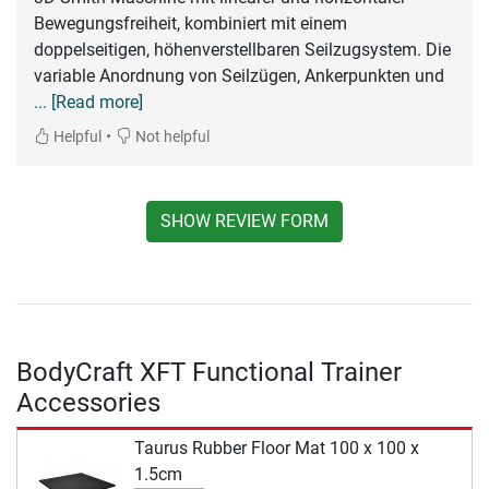
Bewegungsfreiheit, kombiniert mit einem
doppelseitigen, höhenverstellbaren Seilzugsystem. Die
variable Anordnung von Seilzügen, Ankerpunkten und
... [Read more]
•
Helpful
Not helpful
SHOW REVIEW FORM
BodyCraft XFT Functional Trainer
Accessories
Taurus Rubber Floor Mat 100 x 100 x
1.5cm