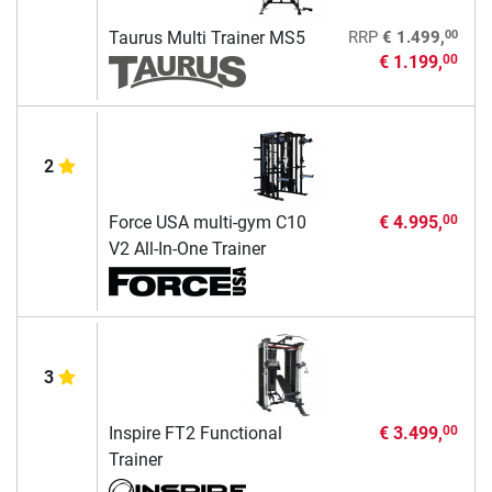
00
Taurus Multi Trainer MS5
RRP
€ 1.499,
€ 1.199,
00
2
Force USA multi-gym C10
€ 4.995,
00
V2 All-In-One Trainer
3
Inspire FT2 Functional
€ 3.499,
00
Trainer