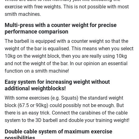
exercise with free weights. This is not possible with most
smith machines.
Multi-press with a counter weight for precise
performance comparison
The barbell is equipped with a counter weight so that the
weight of the bar is equalised. This means when you select
10kg on the weight block, then you are really using 10kg
and not the weight of the bar. In our opinion an essential
function on a smith machine!
Easy system for increasing weight without
additional weightblocks!
With some exercises (e.g. Squats) the standard weight
block (67.5 or 90kg) could possibly not be enough. But
there is an easy trick. Connect the carabines of the cable
system to the 3D barbell and double your training weight!
Double cable system of maximum exercise
possibilities