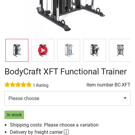
BodyCraft XFT Functional Trainer
Item number
BC-XFT
1 Rating
Please choose
In stock
Shipping costs: Please choose a variation
Delivery by freight carrier