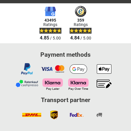
43495
359
Ratings
Ratings
4.85
4.84
/ 5.00
/ 5.00
Payment methods
Transport partner