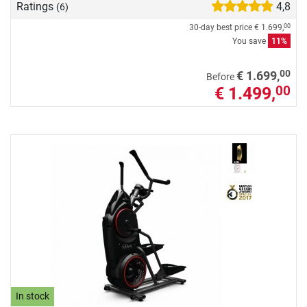
Ratings
4,8
(6)
30-day best price
€ 1.699,
00
You save
11%
00
€ 1.699,
Before
€ 1.499,
00
In stock