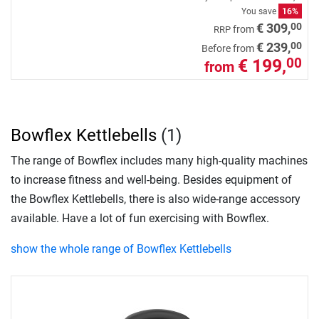
You save
16%
00
€ 309,
from
RRP
00
€ 239,
Before from
€ 199,
00
from
Bowflex Kettlebells
(1)
The range of Bowflex includes many high-quality machines
to increase fitness and well-being. Besides equipment of
the Bowflex Kettlebells, there is also wide-range accessory
available. Have a lot of fun exercising with Bowflex.
show the whole range of Bowflex Kettlebells