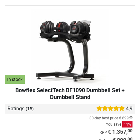
In stock
Bowflex SelectTech BF1090 Dumbbell Set +
Dumbbell Stand
Ratings
4,9
(15)
30-day best price
€ 899,
00
You save
11%
00
€ 1.357,
RRP
00