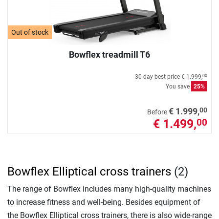
Out of stock
Bowflex treadmill T6
30-day best price
€ 1.999,
00
You save
25%
00
€ 1.999,
Before
€ 1.499,
00
Bowflex Elliptical cross trainers
(2)
The range of Bowflex includes many high-quality machines
to increase fitness and well-being. Besides equipment of
the Bowflex Elliptical cross trainers, there is also wide-range