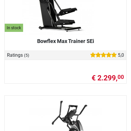
In stock
Bowflex Max Trainer SEi
Ratings
5,0
(5)
€ 2.299,
00