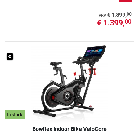
00
€ 1.899,
RRP
€ 1.399,
00
In stock
Bowflex Indoor Bike VeloCore