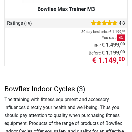
Bowflex Max Trainer M3
Ratings
4,8
(19)
30-day best price
€ 1.199,
00
You save
4%
00
€ 1.499,
RRP
00
€ 1.199,
Before
€ 1.149,
00
Bowflex Indoor Cycles
(3)
The training with fitness equipment and accessory
influences directly your health and well-being. Thus you
should pay attention to quality when purchasing fitness
equipment. Products of the range of products of Bowflex
Indoor Cycles offer you safety and quality for an effective