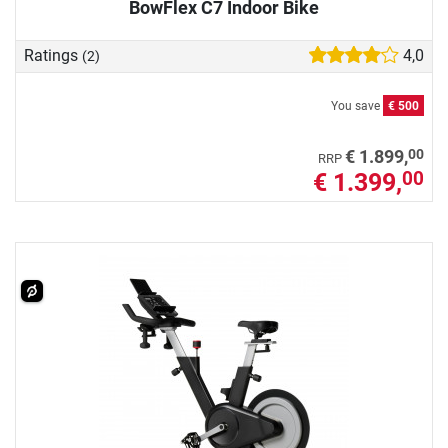
BowFlex C7 Indoor Bike
Ratings
4,0
(2)
You save
€ 500
00
€ 1.899,
RRP
€ 1.399,
00