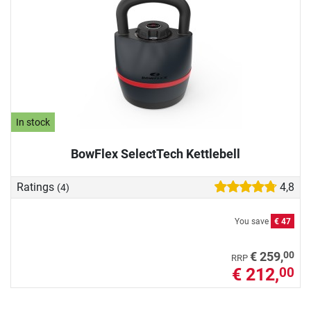
In stock
BowFlex SelectTech Kettlebell
Ratings
4,8
(4)
You save
€ 47
00
€ 259,
RRP
€ 212,
00