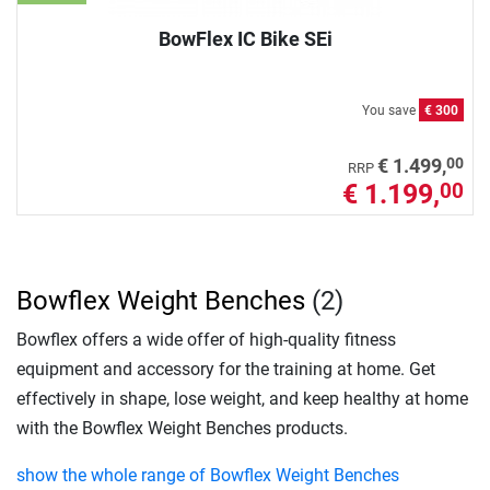
BowFlex IC Bike SEi
You save
€ 300
00
€ 1.499,
RRP
€ 1.199,
00
Bowflex Weight Benches
(2)
Bowflex offers a wide offer of high-quality fitness
equipment and accessory for the training at home. Get
effectively in shape, lose weight, and keep healthy at home
with the Bowflex Weight Benches products.
show the whole range of Bowflex Weight Benches