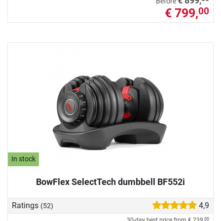
€ 899,
Before
€ 799,
00
In stock
BowFlex SelectTech dumbbell BF552i
Ratings
4,9
(52)
30-day best price from
€ 239,
00