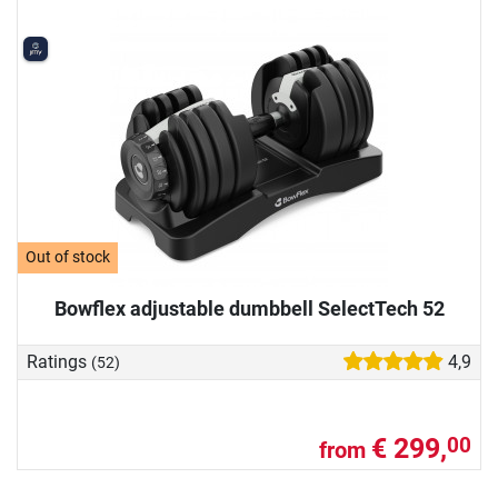
Out of stock
Bowflex adjustable dumbbell SelectTech 52
Ratings
4,9
(52)
€ 299,
00
from