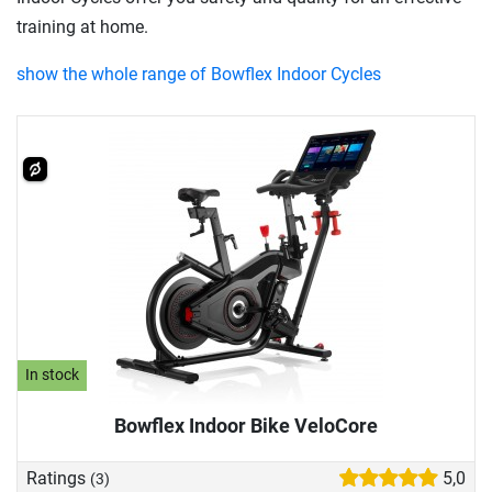
training at home.
show the whole range of Bowflex Indoor Cycles
In stock
Bowflex Indoor Bike VeloCore
Ratings
5,0
(3)