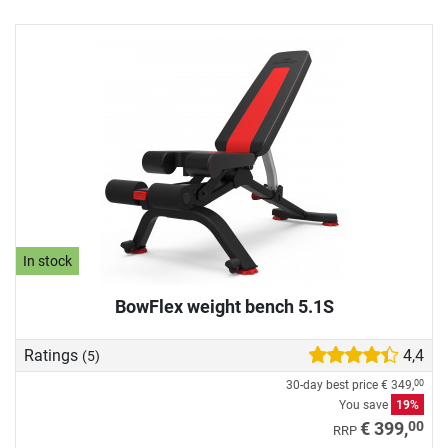
In stock
BowFlex weight bench 5.1S
Ratings
4,4
(5)
30-day best price
€ 349,
00
You save
19%
00
€ 399,
RRP