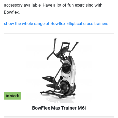
accessory available. Have a lot of fun exercising with
Bowflex.
show the whole range of Bowflex Elliptical cross trainers
In stock
BowFlex Max Trainer M6i