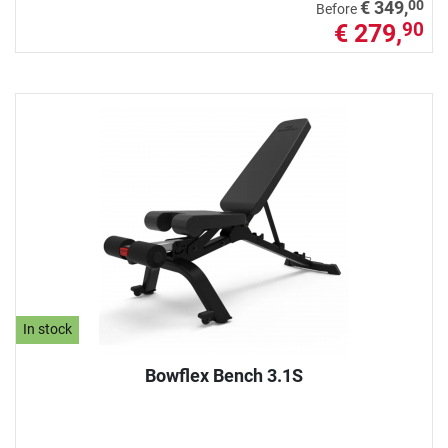
00
€ 349,
Before
€ 279,
90
In stock
Bowflex Bench 3.1S