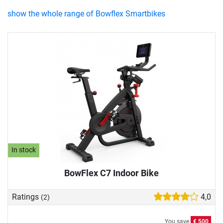
show the whole range of Bowflex Smartbikes
In stock
BowFlex C7 Indoor Bike
Ratings
4,0
(2)
You save
€ 500