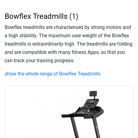
Bowflex Treadmills
(1)
Bowflex treadmills are characterised by strong motors and
a high stability. The maximum user weight of the Bowflex
treadmills is extraordinarily high. The treadmills are folding
and are compatible with many fitness Apps, so that you
can track your training progress.
show the whole range of Bowflex Treadmills