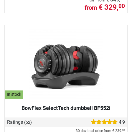
from
RRP
€ 329,
00
from
In stock
BowFlex SelectTech dumbbell BF552i
Ratings
4,9
(52)
30-day best price from
€ 239,
00