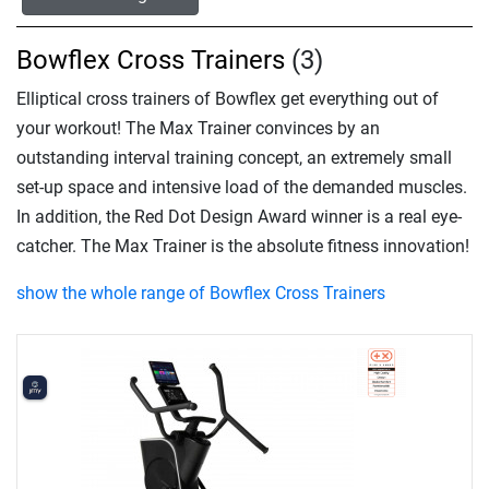
Bowflex Cross Trainers
(3)
Elliptical cross trainers of Bowflex get everything out of
your workout! The Max Trainer convinces by an
outstanding interval training concept, an extremely small
set-up space and intensive load of the demanded muscles.
In addition, the Red Dot Design Award winner is a real eye-
catcher. The Max Trainer is the absolute fitness innovation!
show the whole range of Bowflex Cross Trainers