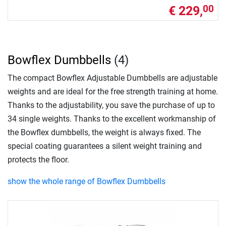
€ 229,
00
Bowflex Dumbbells
(4)
The compact Bowflex Adjustable Dumbbells are adjustable
weights and are ideal for the free strength training at home.
Thanks to the adjustability, you save the purchase of up to
34 single weights. Thanks to the excellent workmanship of
the Bowflex dumbbells, the weight is always fixed. The
special coating guarantees a silent weight training and
protects the floor.
show the whole range of Bowflex Dumbbells