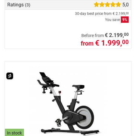
Ratings
5,0
(3)
30-day best price from
€ 2.199,
00
You save
9%
00
€ 2.199,
Before from
€ 1.999,
00
from
In stock