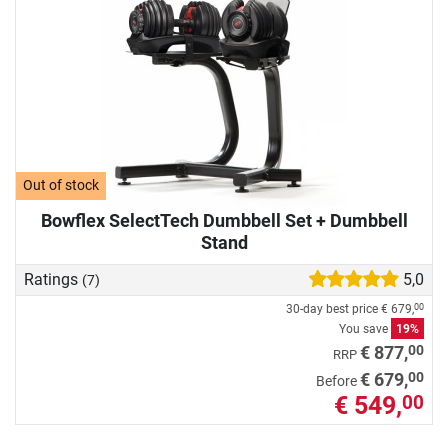
Out of stock
Bowflex SelectTech Dumbbell Set + Dumbbell
Stand
Ratings
5,0
(7)
30-day best price
€ 679,
00
You save
19%
00
€ 877,
RRP
00
€ 679,
Before
€ 549,
00