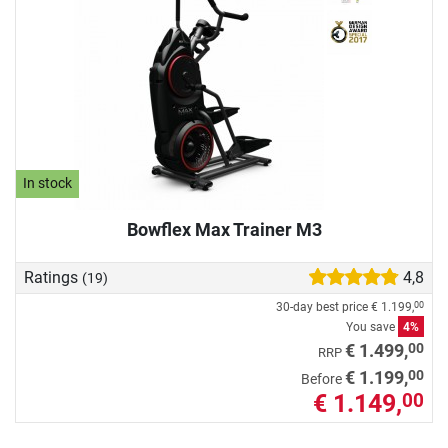
In stock
Bowflex Max Trainer M3
Ratings
4,8
(19)
30-day best price
€ 1.199,
00
You save
4%
00
€ 1.499,
RRP
00
€ 1.199,
Before
€ 1.149,
00