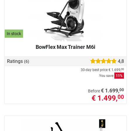
In stock
BowFlex Max Trainer M6i
Ratings
4,8
(6)
30-day best price
€ 1.699,
00
You save
11%
00
€ 1.699,
Before
€ 1.499,
00