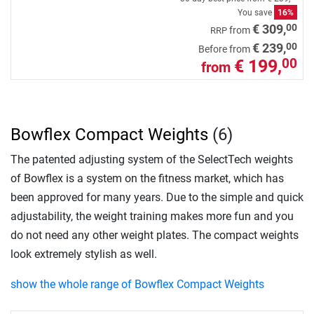
You save
16%
00
€ 309,
from
RRP
00
€ 239,
Before from
€ 199,
00
from
Bowflex Compact Weights
(6)
The patented adjusting system of the SelectTech weights
of Bowflex is a system on the fitness market, which has
been approved for many years. Due to the simple and quick
adjustability, the weight training makes more fun and you
do not need any other weight plates. The compact weights
look extremely stylish as well.
show the whole range of Bowflex Compact Weights