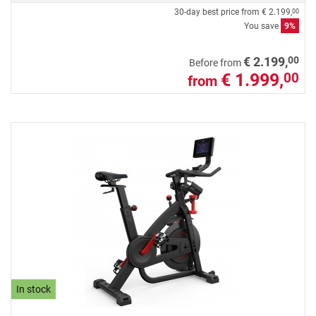
30-day best price from
€ 2.199,
00
You save
9%
00
€ 2.199,
Before from
€ 1.999,
00
from
In stock