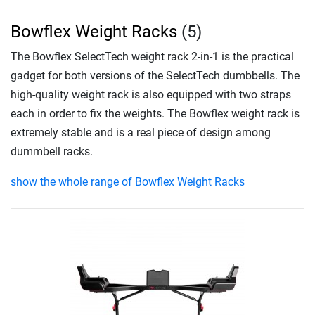
Bowflex Weight Racks
(5)
The Bowflex SelectTech weight rack 2-in-1 is the practical
gadget for both versions of the SelectTech dumbbells. The
high-quality weight rack is also equipped with two straps
each in order to fix the weights. The Bowflex weight rack is
extremely stable and is a real piece of design among
dummbell racks.
show the whole range of Bowflex Weight Racks