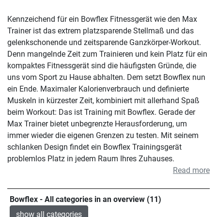
Kennzeichend für ein Bowflex Fitnessgerät wie den Max
Trainer ist das extrem platzsparende Stellmaß und das
gelenkschonende und zeitsparende Ganzkörper-Workout.
Denn mangelnde Zeit zum Trainieren und kein Platz für ein
kompaktes Fitnessgerät sind die häufigsten Gründe, die
uns vom Sport zu Hause abhalten. Dem setzt Bowflex nun
ein Ende. Maximaler Kalorienverbrauch und definierte
Muskeln in kürzester Zeit, kombiniert mit allerhand Spaß
beim Workout: Das ist Training mit Bowflex. Gerade der
Max Trainer bietet unbegrenzte Herausforderung, um
immer wieder die eigenen Grenzen zu testen. Mit seinem
schlanken Design findet ein Bowflex Trainingsgerät
problemlos Platz in jedem Raum Ihres Zuhauses.
Read more
Bowflex - All categories in an overview (11)
show all categories