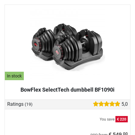
In stock
BowFlex SelectTech dumbbell BF1090i
Ratings
5,0
(19)
You save
€ 220
00
€ 549,