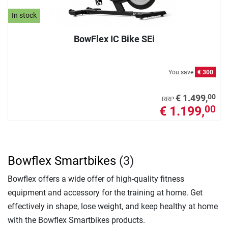
In stock
BowFlex IC Bike SEi
You save
€ 300
00
€ 1.499,
RRP
€ 1.199,
00
Bowflex Smartbikes
(3)
Bowflex offers a wide offer of high-quality fitness
equipment and accessory for the training at home. Get
effectively in shape, lose weight, and keep healthy at home
with the Bowflex Smartbikes products.