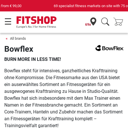
69 specialist fitness markets on site with 75 own service technicians
69x
All brands
Bowflex
BURN MORE IN LESS TIME!
Bowflex steht für intensives, ganzheitliches Krafttraining
ohne Kompromisse. Die Fitnessmarke aus den USA bietet
ein auserwähltes Sortiment an Fitnessgeräten für ein
ausgewogenes Krafttraining zu Hause in Studio-Qualität.
Bowflex hat sich insbesondere mit dem Max Trainer einen
Namen in der Fitnessbranche gemacht. Ein Sortiment an
Core-Trainern, Hanteln und Zubehör machen das Sortiment
an Fitnessgeräten für Krafttraining komplett –
Trainingsvielfalt garantiert!