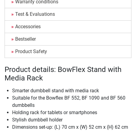
Warranty conditions
Test & Evaluations
Accessories
Bestseller
Product Safety
Product details: BowFlex Stand with
Media Rack
Smarter dumbbell stand with media rack
Suitable for the Bowflex BF 552, BF 1090 and BF 560
dumbbells
Holding rack for tablets or smartphones
Stylish dumbbell holder
Dimensions set-up: (L) 70 cm x (W) 52 cm x (H) 62 cm