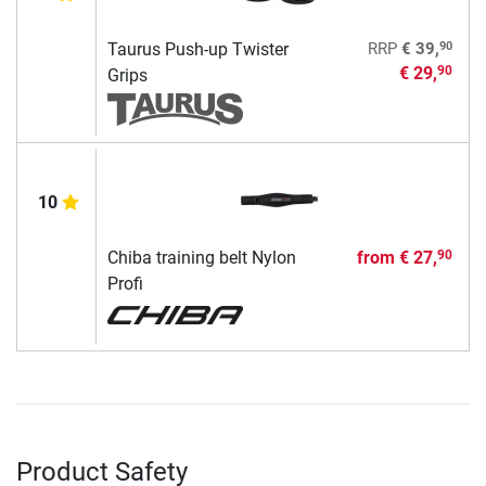
90
Taurus Push-up Twister
RRP
€ 39,
€ 29,
90
Grips
10
Chiba training belt Nylon
from
€ 27,
90
Profi
Product Safety