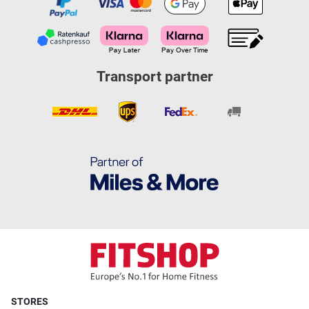
Transport partner
STORES