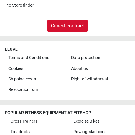
to
Store finder
Cancel contract
LEGAL
Terms and Conditions
Data protection
Cookies
About us
Shipping costs
Right of withdrawal
Revocation form
POPULAR FITNESS EQUIPMENT AT FITSHOP
Cross Trainers
Exercise Bikes
Treadmills
Rowing Machines