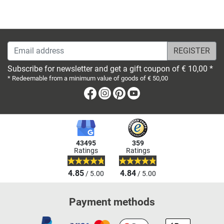
Email address
Subscribe for newsletter and get a gift coupon of € 10,00 *
* Redeemable from a minimum value of goods of € 50,00
Facebook
Instagram
Pinterest
Youtube
43495
359
Ratings
Ratings
4.85
4.84
/ 5.00
/ 5.00
Payment methods