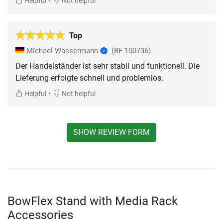
•
Helpful
Not helpful
Top
Michael Wassermann
(BF-100736)
Der Handelständer ist sehr stabil und funktionell. Die
Lieferung erfolgte schnell und problemlos.
•
Helpful
Not helpful
SHOW REVIEW FORM
BowFlex Stand with Media Rack
Accessories