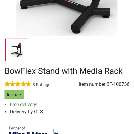
BowFlex Stand with Media Rack
Item number
BF-100736
3 Ratings
In stock
Free delivery!
Delivery by GLS