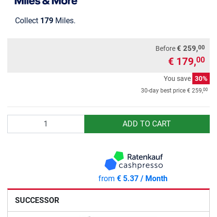
Collect
179
Miles.
00
€ 259,
Before
€ 179,
00
You save
30%
00
30-day best price
€ 259,
Quantity
ADD TO CART
from
€ 5.37 / Month
SUCCESSOR