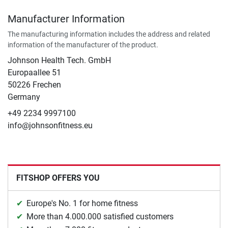
Manufacturer Information
The manufacturing information includes the address and related
information of the manufacturer of the product.
Johnson Health Tech. GmbH
Europaallee 51
50226 Frechen
Germany
+49 2234 9997100
info@johnsonfitness.eu
FITSHOP OFFERS YOU
Europe's No. 1 for home fitness
More than 4.000.000 satisfied customers