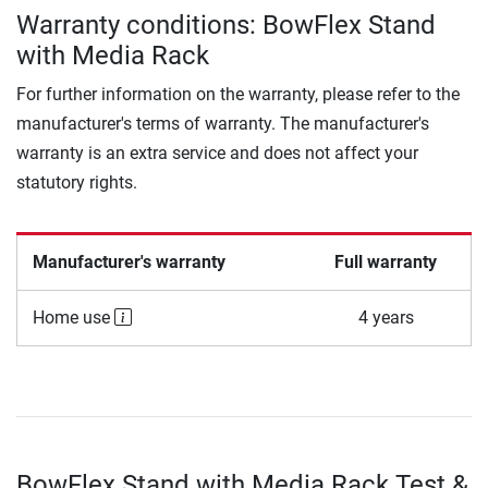
Warranty conditions: BowFlex Stand
with Media Rack
For further information on the warranty, please refer to the
manufacturer's terms of warranty. The manufacturer's
warranty is an extra service and does not affect your
statutory rights.
Manufacturer's warranty
Full warranty
Home use
4 years
BowFlex Stand with Media Rack Test &