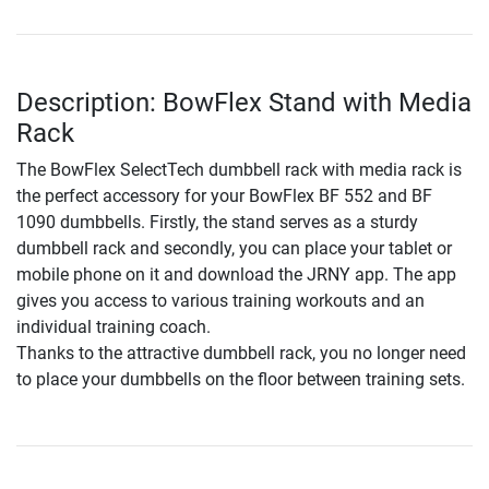
Description: BowFlex Stand with Media
Rack
The BowFlex SelectTech dumbbell rack with media rack is
the perfect accessory for your BowFlex BF 552 and BF
1090 dumbbells. Firstly, the stand serves as a sturdy
dumbbell rack and secondly, you can place your tablet or
mobile phone on it and download the JRNY app. The app
gives you access to various training workouts and an
individual training coach.
Thanks to the attractive dumbbell rack, you no longer need
to place your dumbbells on the floor between training sets.