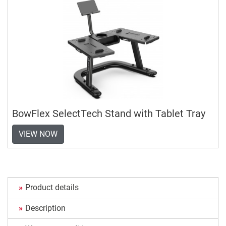
BowFlex SelectTech Stand with Tablet Tray
VIEW NOW
Product details
Description