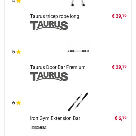
4
Taurus tricep rope long
€ 39,
90
5
Taurus Door Bar Premium
€ 29,
90
6
Iron Gym Extension Bar
€ 6,
90