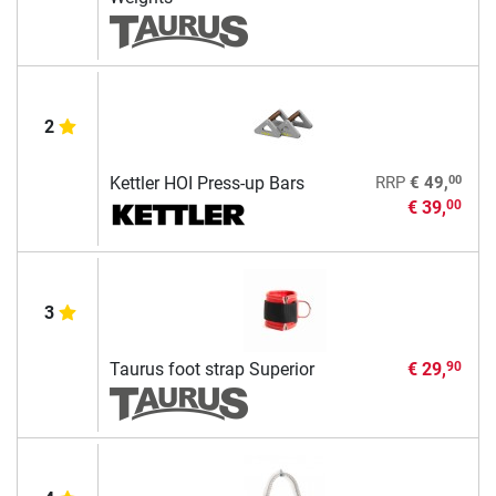
2
00
Kettler HOI Press-up Bars
RRP
€ 49,
€ 39,
00
3
Taurus foot strap Superior
€ 29,
90