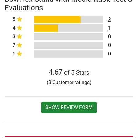
Evaluations
5
2
4
1
3
0
2
0
1
0
4.67
of 5 Stars
(3 Customer ratings)
SHOW REVIEW FORM