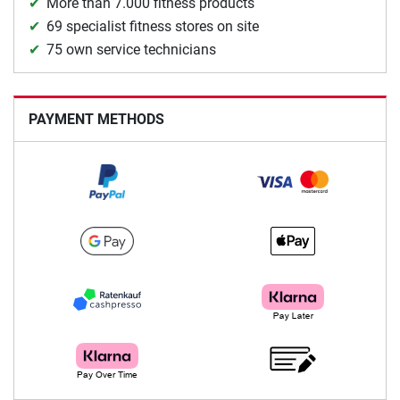
More than 7.000 fitness products
69 specialist fitness stores on site
75 own service technicians
PAYMENT METHODS