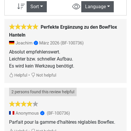
Sort
Language
Perfekte Ergänzung zu den BowFlox
Hanteln
Joachim
März 2026
(BF-100736)
Absolut empfehlenswert.
Leichter bzw. schneller Aufbau.
•
Helpful
Not helpful
2 persons found this review helpful
Anonymous
(BF-100736)
Parfait pour la gamme d’haltères réglables Bowflex.