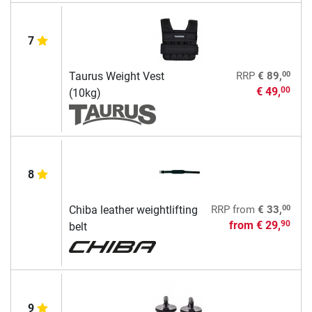
7
00
Taurus Weight Vest
RRP
€ 89,
€ 49,
00
(10kg)
8
00
Chiba leather weightlifting
RRP
from
€ 33,
from
€ 29,
90
belt
9