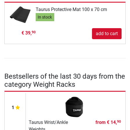
Taurus Protective Mat 100 x 70 cm
In stock
€ 39,
90
add to cart
Bestsellers of the last 30 days from the
category Weight Racks
1
Taurus Wrist/Ankle
from
€ 14,
90
Weights