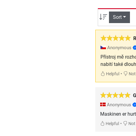
Sort
R
Anonymous
Přístroj mě rozh
nabití také dlou
•
Helpful
Not 
G
Anonymous
Maskinen er hurti
•
Helpful
Not 