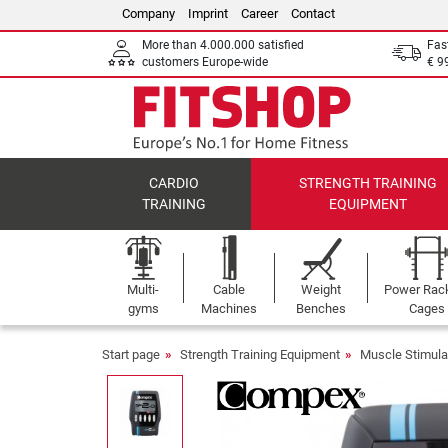
Company
Imprint
Career
Contact
More than 4.000.000 satisfied
Fas
customers Europe-wide
€ 9
CARDIO
STRENGTH TRAINING
TRAINING
EQUIPMENT
Multi-
Cable
Weight
Power Rac
gyms
Machines
Benches
Cages
Start page
Strength Training Equipment
Muscle Stimula