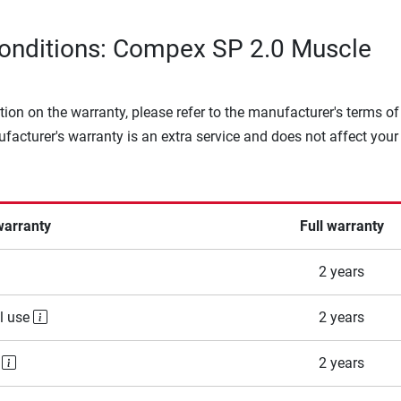
onditions: Compex SP 2.0 Muscle
tion on the warranty, please refer to the manufacturer's terms of
facturer's warranty is an extra service and does not affect your
warranty
Full warranty
2 years
l use
2 years
e
2 years