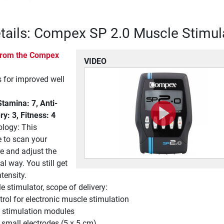
tails: Compex SP 2.0 Muscle Stimul
 from the Compex
VIDEO
for improved well
amina: 7, Anti-
ry: 3, Fitness: 4
ology: This
e to scan your
e and adjust the
al way. You still get
tensity.
stimulator, scope of delivery:
rol for electronic muscle stimulation
 stimulation modules
 small electrodes (5 x 5 cm)