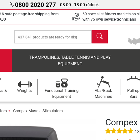
0800 2020 277
08:00 - 18:00 o'clock
t & safe postage-free shipping from
69 specialist fitness markets on si
9,00
with 75 own service technicians
search
TRAMPOLINES, TABLE TENNIS AND PLAY
EQUIPMENT
ks &
Weights
Functional Training
Abs/Back
Pull-up
Equipment
Machines
Bars
tors
Compex Muscle Stimulators
Compex S
13