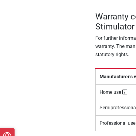
Warranty c
Stimulator
For further informa
warranty. The manu
statutory rights.
Manufacturer's 
Home use
Semiprofessiona
Professional us