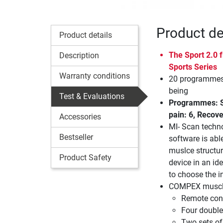
Product de
Product details
The Sport 2.0
Description
Sports Series
Warranty conditions
20 programmes 
being
Test & Evaluations
Programmes: St
pain: 6, Recove
Accessories
MI- Scan techn
Bestseller
software is abl
muslce structur
Product Safety
device in an ide
to choose the in
COMPEX muscle 
Remote cont
Four double
Two sets of