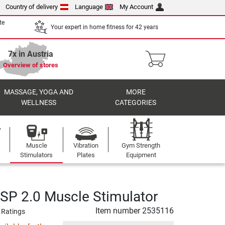
Country of delivery
Language
My Account
te
Your expert in home fitness for 42 years
7x in Austria
Overview of stores
MASSAGE, YOGA AND
MORE
WELLNESS
CATEGORIES
Muscle
Vibration
Gym Strength
Stimulators
Plates
Equipment
P 2.0 Muscle Stimulator
Item number
2535116
 Ratings