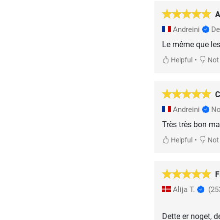
A
Andreini
De
Le même que les 
•
Helpful
Not 
C
Andreini
No
Très très bon mat
•
Helpful
Not 
F
Alija T.
(25
Dette er noget, d