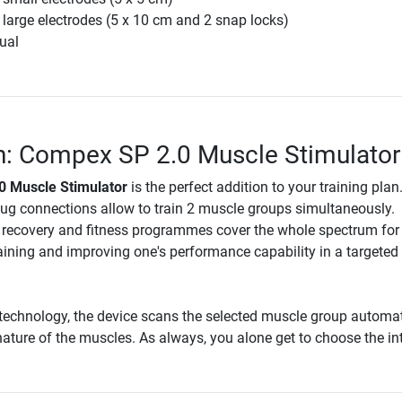
 large electrodes (5 x 10 cm and 2 snap locks)
ual
n: Compex SP 2.0 Muscle Stimulator
 Muscle Stimulator
is the perfect addition to your training plan
lug connections allow to train 2 muscle groups simultaneously.
, recovery and fitness programmes cover the whole spectrum for
aining and improving one's performance capability in a targeted
technology, the device scans the selected muscle group automat
ature of the muscles. As always, you alone get to choose the int