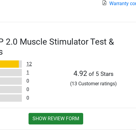
Warranty co
2.0 Muscle Stimulator Test &
s
12
1
4.92
of 5 Stars
0
(13 Customer ratings)
0
0
SHOW REVIEW FORM