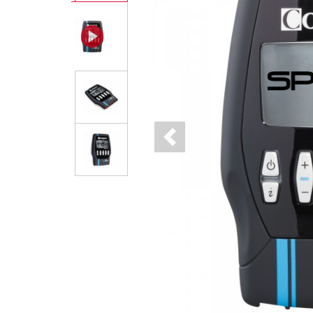
Previous