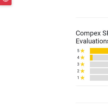
Compex SP 
Evaluation
5
4
3
2
1