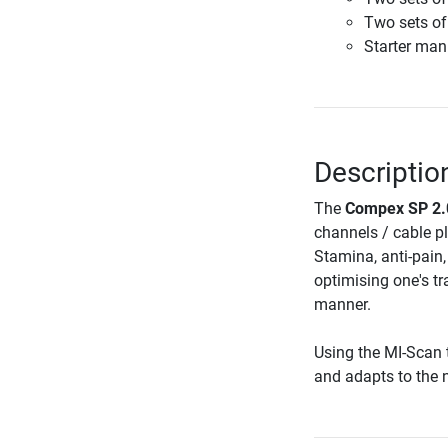
Two sets of
Starter man
Descriptio
The
Compex SP 2.0
channels / cable p
Stamina, anti-pain
optimising one's tr
manner.
Using the MI-Scan 
and adapts to the n