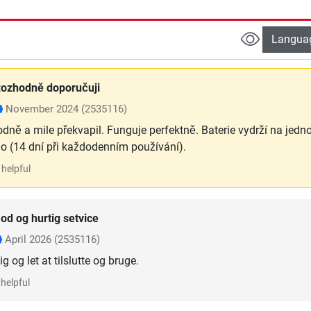
Langua
ozhodně doporučuji
November 2024
(2535116)
odně a mile překvapil. Funguje perfektně. Baterie vydrží na jedn
ho (14 dní při každodenním používání).
helpful
od og hurtig setvice
April 2026
(2535116)
g og let at tilslutte og bruge.
helpful