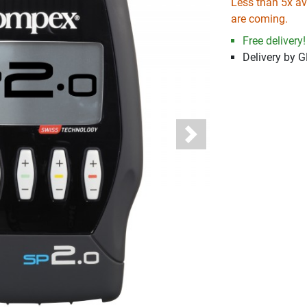
Less than 5x ava
are coming.
Free delivery!
Delivery by 
Next