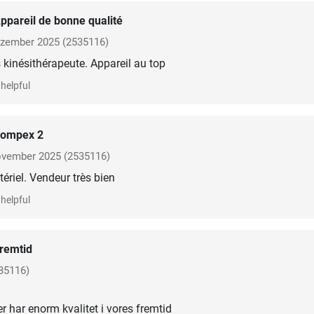
ppareil de bonne qualité
zember 2025
(2535116)
kinésithérapeute. Appareil au top
helpful
ompex 2
vember 2025
(2535116)
ériel. Vendeur très bien
helpful
remtid
35116)
er har enorm kvalitet i vores fremtid