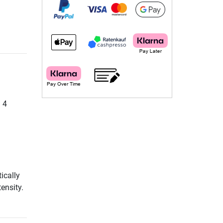
. 4
ically
ensity.