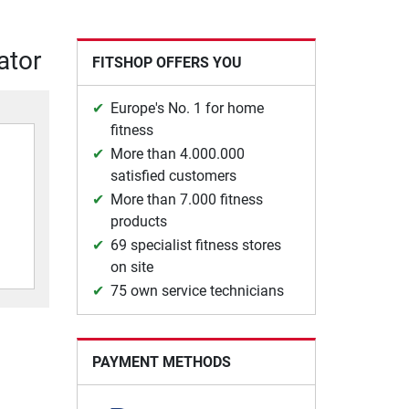
ator
FITSHOP OFFERS YOU
Europe's No. 1 for home
fitness
More than 4.000.000
satisfied customers
More than 7.000 fitness
products
69 specialist fitness stores
on site
75 own service technicians
PAYMENT METHODS