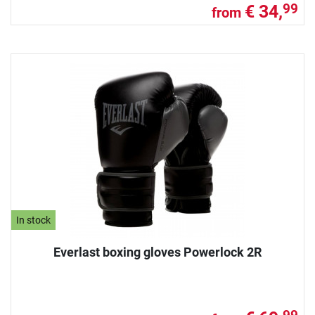
€ 34,
99
from
In stock
Everlast boxing gloves Powerlock 2R