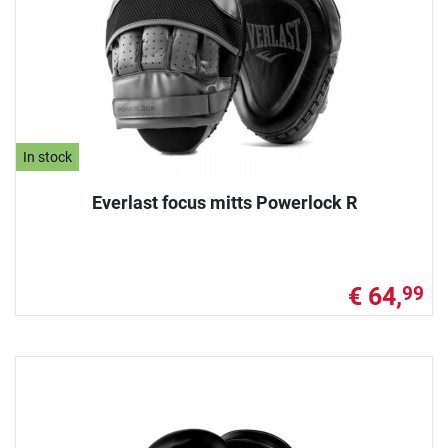
In stock
Everlast focus mitts Powerlock R
€ 64,
99