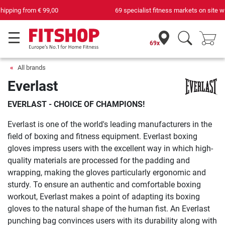
69 specialist fitness markets on site with 75 own service technicians
69x
All brands
Everlast
EVERLAST - CHOICE OF CHAMPIONS!
Everlast is one of the world's leading manufacturers in the
field of boxing and fitness equipment. Everlast boxing
gloves impress users with the excellent way in which high-
quality materials are processed for the padding and
wrapping, making the gloves particularly ergonomic and
sturdy. To ensure an authentic and comfortable boxing
workout, Everlast makes a point of adapting its boxing
gloves to the natural shape of the human fist. An Everlast
punching bag convinces users with its durability along with