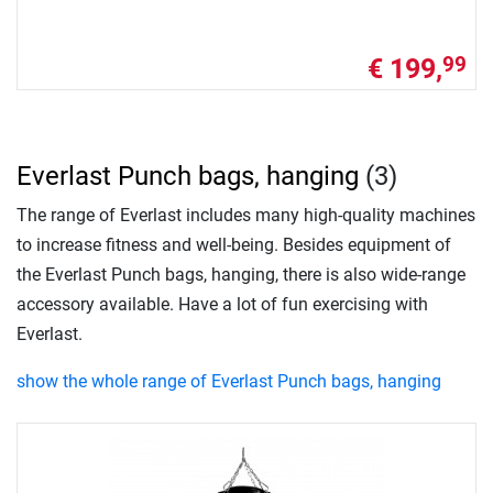
€ 199,
99
Everlast Punch bags, hanging
(3)
The range of Everlast includes many high-quality machines
to increase fitness and well-being. Besides equipment of
the Everlast Punch bags, hanging, there is also wide-range
accessory available. Have a lot of fun exercising with
Everlast.
show the whole range of Everlast Punch bags, hanging