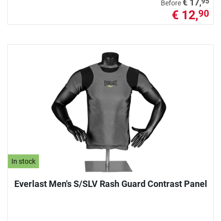
95
€ 17,
Before
€ 12,
90
In stock
Everlast Men's S/SLV Rash Guard Contrast Panel