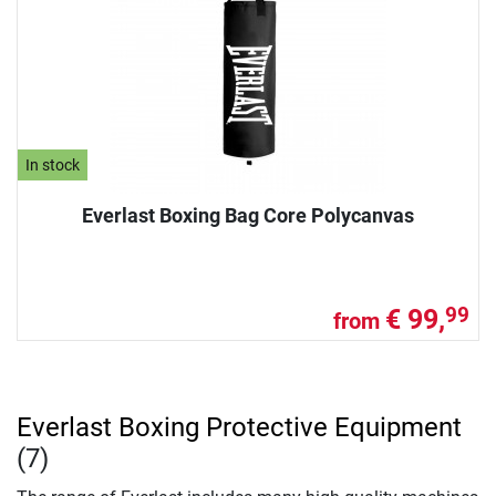
In stock
Everlast Boxing Bag Core Polycanvas
€ 99,
99
from
Everlast Boxing Protective Equipment
(7)