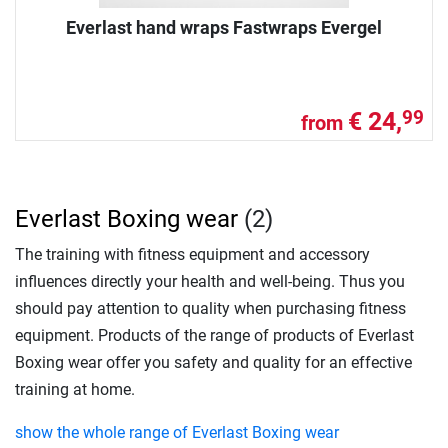
Everlast hand wraps Fastwraps Evergel
€ 24,
99
from
Everlast Boxing wear
(2)
The training with fitness equipment and accessory
influences directly your health and well-being. Thus you
should pay attention to quality when purchasing fitness
equipment. Products of the range of products of Everlast
Boxing wear offer you safety and quality for an effective
training at home.
show the whole range of Everlast Boxing wear