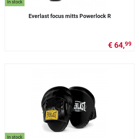
In stock
Everlast focus mitts Powerlock R
€ 64,
99
In stock