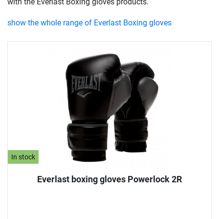
with the Everlast Boxing gloves products.
show the whole range of Everlast Boxing gloves
In stock
Everlast boxing gloves Powerlock 2R