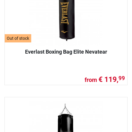
Out of stock
Everlast Boxing Bag Elite Nevatear
€ 119,
99
from