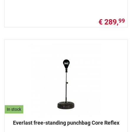
€ 289,
99
In stock
Everlast free-standing punchbag Core Reflex