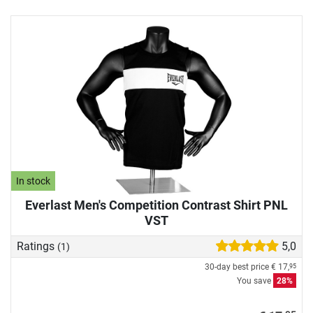
In stock
Everlast Men's Competition Contrast Shirt PNL
VST
Ratings
5,0
(1)
30-day best price
€ 17,
95
You save
28%