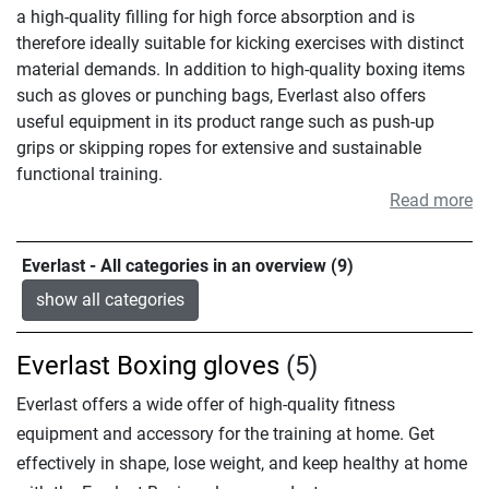
a high-quality filling for high force absorption and is
therefore ideally suitable for kicking exercises with distinct
material demands. In addition to high-quality boxing items
such as gloves or punching bags, Everlast also offers
useful equipment in its product range such as push-up
grips or skipping ropes for extensive and sustainable
functional training.
Read more
Everlast - All categories in an overview (9)
show all categories
Everlast Boxing gloves
(5)
Everlast offers a wide offer of high-quality fitness
equipment and accessory for the training at home. Get
effectively in shape, lose weight, and keep healthy at home