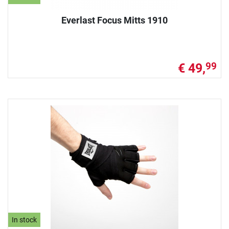
Everlast Focus Mitts 1910
€ 49,
99
In stock