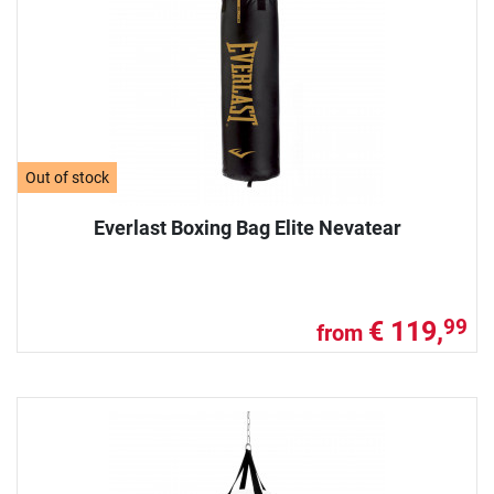
Out of stock
Everlast Boxing Bag Elite Nevatear
€ 119,
99
from