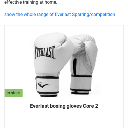
effective training at home.
show the whole range of Everlast Sparring/competition
In stock
Everlast boxing gloves Core 2