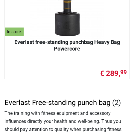
In stock
Everlast free-standing punchbag Heavy Bag
Powercore
€ 289,
99
Everlast Free-standing punch bag
(2)
The training with fitness equipment and accessory
influences directly your health and well-being. Thus you
should pay attention to quality when purchasing fitness