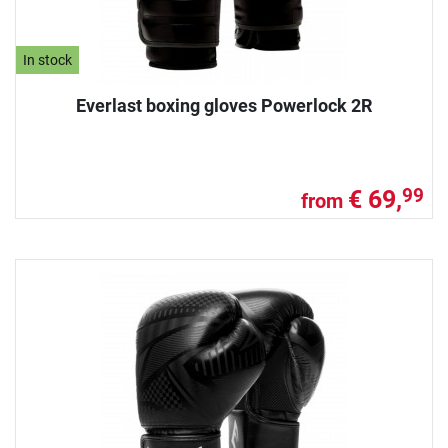
In stock
Everlast boxing gloves Powerlock 2R
€ 69,
99
from