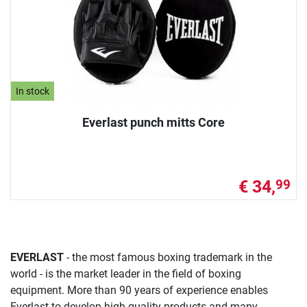
In stock
Everlast punch mitts Core
€ 34,
99
EVERLAST
- the most famous boxing trademark in the
world - is the market leader in the field of boxing
equipment. More than 90 years of experience enables
Everlast to develop high-quality products and many