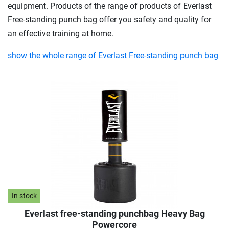
equipment. Products of the range of products of Everlast
Free-standing punch bag offer you safety and quality for
an effective training at home.
show the whole range of Everlast Free-standing punch bag
In stock
Everlast free-standing punchbag Heavy Bag
Powercore