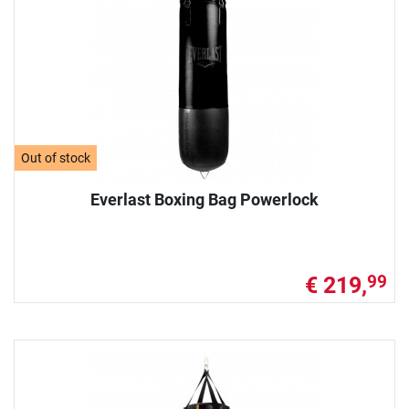
Out of stock
Everlast Boxing Bag Powerlock
€ 219,
99