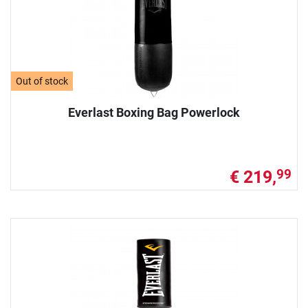
Out of stock
Everlast Boxing Bag Powerlock
€ 219,
99