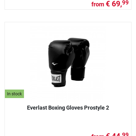
€ 69,
99
from
In stock
Everlast Boxing Gloves Prostyle 2
99