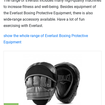
The range of Everlast includes many high-quality machines
to increase fitness and well-being. Besides equipment of
the Everlast Boxing Protective Equipment, there is also
wide-range accessory available. Have a lot of fun
exercising with Everlast.
show the whole range of Everlast Boxing Protective
Equipment