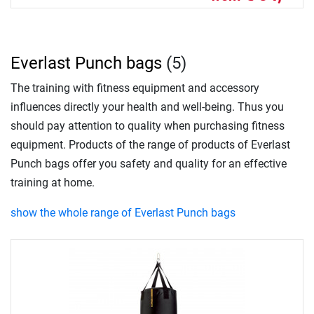
Everlast Punch bags
(5)
The training with fitness equipment and accessory
influences directly your health and well-being. Thus you
should pay attention to quality when purchasing fitness
equipment. Products of the range of products of Everlast
Punch bags offer you safety and quality for an effective
training at home.
show the whole range of Everlast Punch bags