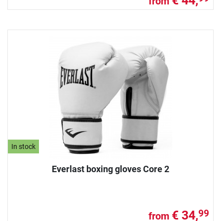
€ 44,
from
In stock
Everlast boxing gloves Core 2
€ 34,
99
from