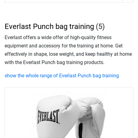
Everlast Punch bag training
(5)
Everlast offers a wide offer of high-quality fitness
equipment and accessory for the training at home. Get
effectively in shape, lose weight, and keep healthy at home
with the Everlast Punch bag training products.
show the whole range of Everlast Punch bag training