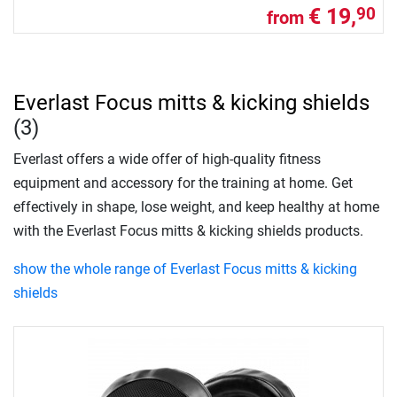
€ 19,
90
from
Everlast Focus mitts & kicking shields
(3)
Everlast offers a wide offer of high-quality fitness
equipment and accessory for the training at home. Get
effectively in shape, lose weight, and keep healthy at home
with the Everlast Focus mitts & kicking shields products.
show the whole range of Everlast Focus mitts & kicking
shields