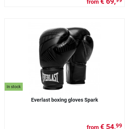
€ 69,
99
from
In stock
Everlast boxing gloves Spark
€ 54,
99
from