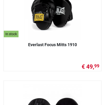
In stock
Everlast Focus Mitts 1910
€ 49,
99