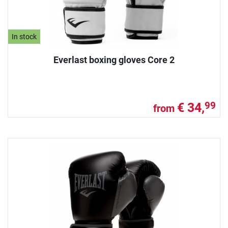
In stock
Everlast boxing gloves Core 2
€ 34,
99
from