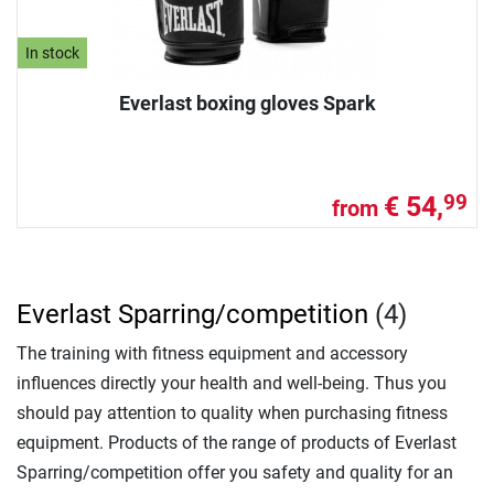
In stock
Everlast boxing gloves Spark
€ 54,
99
from
Everlast Sparring/competition
(4)
The training with fitness equipment and accessory
influences directly your health and well-being. Thus you
should pay attention to quality when purchasing fitness
equipment. Products of the range of products of Everlast
Sparring/competition offer you safety and quality for an