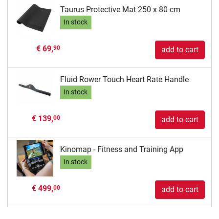
Taurus Protective Mat 250 x 80 cm
In stock
€ 69,
90
add to cart
Fluid Rower Touch Heart Rate Handle
In stock
€ 139,
00
add to cart
Kinomap - Fitness and Training App
In stock
€ 499,
00
add to cart