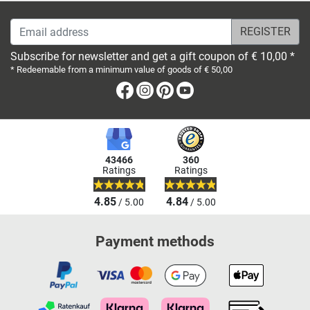
Email address
Subscribe for newsletter and get a gift coupon of € 10,00 *
* Redeemable from a minimum value of goods of € 50,00
Facebook
Instagram
Pinterest
Youtube
43466
360
Ratings
Ratings
4.85
4.84
/ 5.00
/ 5.00
Payment methods