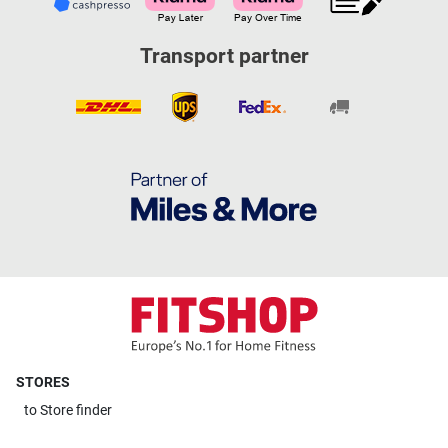
Transport partner
STORES
to
Store finder