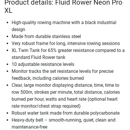
Product details: Fluid Rower Neon Pro
XL
High-quality rowing machine with a black industrial
design
Made from durable stainless steel
Very robust frame for long, intensive rowing sessions
XL Twin Tank for 65% greater resistance compared to a
standard Fluid Rower tank
10 adjustable resistance levels
Monitor tracks the set resistance levels for precise
feedback, including calories burned
Clear, large monitor displaying distance, time, time to
row 500m, strokes per minute, total distance, calories
burned per hour, watts and heart rate (optional heart
rate monitor/chest strap required)
Robust water tank made from durable polycarbonate
Heavy-duty belt – smooth-running, quiet, clean and
maintenance-free