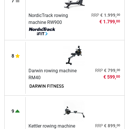
7
00
NordicTrack rowing
RRP
€ 1.999,
€ 1.799,
00
machine RW900
8
00
Darwin rowing machine
RRP
€ 799,
€ 599,
00
RM40
9
00
Kettler rowing machine
RRP
€ 899,