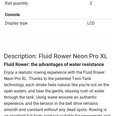
Rail quantity
2
Console
Display type
LCD
Description: Fluid Rower Neon Pro XL
Fluid Rower: the advantages of water resistance
Enjoy a realistic rowing experience with the Fluid Rower
Neon Pro XL. Thanks to the patented Twin-Tank
technology, each stroke feels natural like you’re out on the
open waters, and hear the gentle, relaxing rush of water
through the tank. Using water ensures an authentic
experience, and the tension in the belt drive remains
smooth and constant without any dead spots. Rowing is
an excellent full-body workout suitable for newcomers and