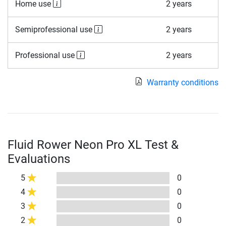
Home use
2 years
Semiprofessional use
2 years
Professional use
2 years
Warranty conditions
Fluid Rower Neon Pro XL Test &
Evaluations
5
0
4
0
3
0
2
0