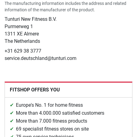
The manufacturing information includes the address and related
information of the manufacturer of the product.
Tunturi New Fitness B.V.
​Purmerweg 1
1311 XE Almere
The Netherlands
+31 629 38 3777
service.deutschland@tunturi.com
FITSHOP OFFERS YOU
Europe's No. 1 for home fitness
More than 4.000.000 satisfied customers
More than 7.000 fitness products
69 specialist fitness stores on site
75 own service technicians