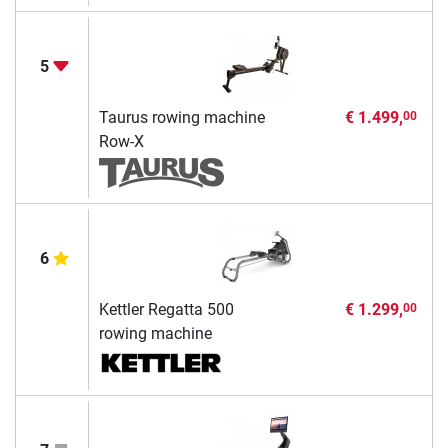
5
Taurus rowing machine
€ 1.499,
00
Row-X
6
Kettler Regatta 500
€ 1.299,
00
rowing machine