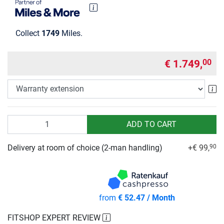
Collect
1749
Miles.
€ 1.749,
00
Wa
Quantity
ADD TO CART
Delivery at room of choice (2-man handling)
+€ 99,
90
from
€ 52.47 / Month
FITSHOP EXPERT REVIEW