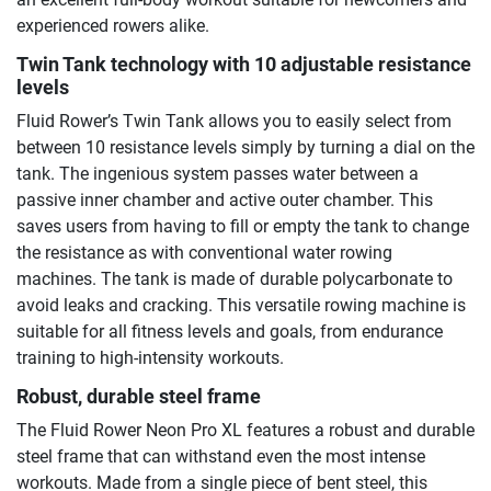
experienced rowers alike.
Twin Tank technology with 10 adjustable resistance
levels
Fluid Rower’s Twin Tank allows you to easily select from
between 10 resistance levels simply by turning a dial on the
tank. The ingenious system passes water between a
passive inner chamber and active outer chamber. This
saves users from having to fill or empty the tank to change
the resistance as with conventional water rowing
machines. The tank is made of durable polycarbonate to
avoid leaks and cracking. This versatile rowing machine is
suitable for all fitness levels and goals, from endurance
training to high-intensity workouts.
Robust, durable steel frame
The Fluid Rower Neon Pro XL features a robust and durable
steel frame that can withstand even the most intense
workouts. Made from a single piece of bent steel, this