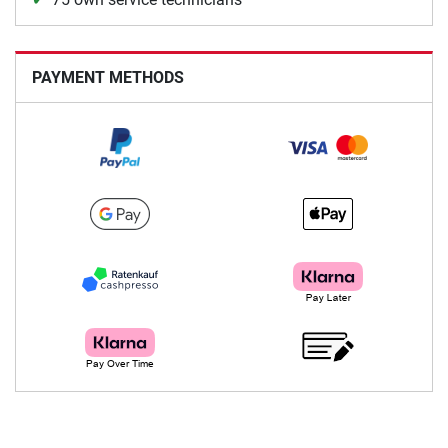
PAYMENT METHODS