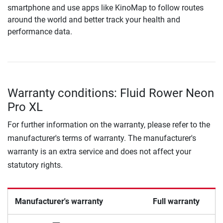
smartphone and use apps like KinoMap to follow routes
around the world and better track your health and
performance data.
Warranty conditions: Fluid Rower Neon
Pro XL
For further information on the warranty, please refer to the
manufacturer's terms of warranty. The manufacturer's
warranty is an extra service and does not affect your
statutory rights.
Manufacturer's warranty
Full warranty