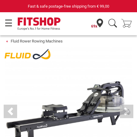
69 specialist fitness markets on site with 75 own service techni
69x
Fluid Rower Rowing Machines
Previous
Next