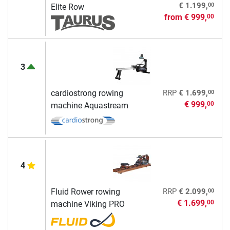
00
€ 1.199,
Elite Row
from
€ 999,
00
3
00
cardiostrong rowing
RRP
€ 1.699,
€ 999,
00
machine Aquastream
4
00
Fluid Rower rowing
RRP
€ 2.099,
€ 1.699,
00
machine Viking PRO