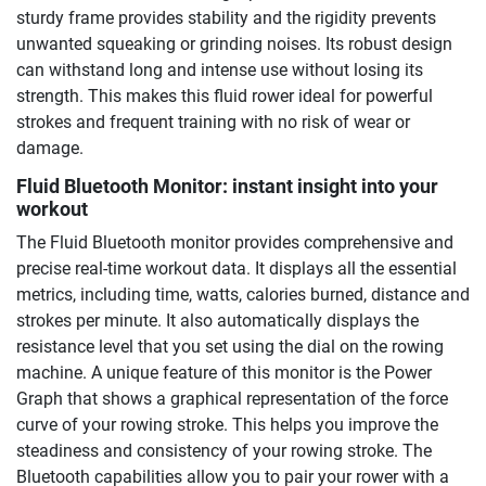
sturdy frame provides stability and the rigidity prevents
unwanted squeaking or grinding noises. Its robust design
can withstand long and intense use without losing its
strength. This makes this fluid rower ideal for powerful
strokes and frequent training with no risk of wear or
damage.
Fluid Bluetooth Monitor: instant insight into your
workout
The Fluid Bluetooth monitor provides comprehensive and
precise real-time workout data. It displays all the essential
metrics, including time, watts, calories burned, distance and
strokes per minute. It also automatically displays the
resistance level that you set using the dial on the rowing
machine. A unique feature of this monitor is the Power
Graph that shows a graphical representation of the force
curve of your rowing stroke. This helps you improve the
steadiness and consistency of your rowing stroke. The
Bluetooth capabilities allow you to pair your rower with a