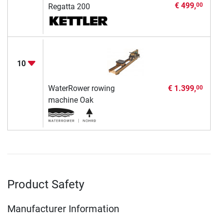
€ 499,
00
Regatta 200
10
WaterRower rowing
€ 1.399,
00
machine Oak
Product Safety
Manufacturer Information