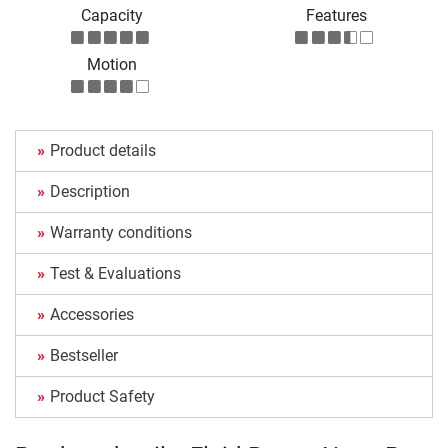
Capacity
Features
Motion
Product details
Description
Warranty conditions
Test & Evaluations
Accessories
Bestseller
Product Safety