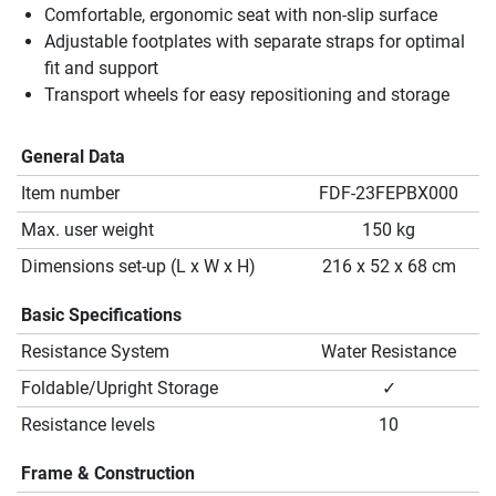
Comfortable, ergonomic seat with non-slip surface
Adjustable footplates with separate straps for optimal
fit and support
Transport wheels for easy repositioning and storage
General Data
Item number
FDF-23FEPBX000
Max. user weight
150 kg
Dimensions set-up (L x W x H)
216 x 52 x 68 cm
Basic Specifications
Resistance System
Water Resistance
Foldable/Upright Storage
✓
Resistance levels
10
Frame & Construction