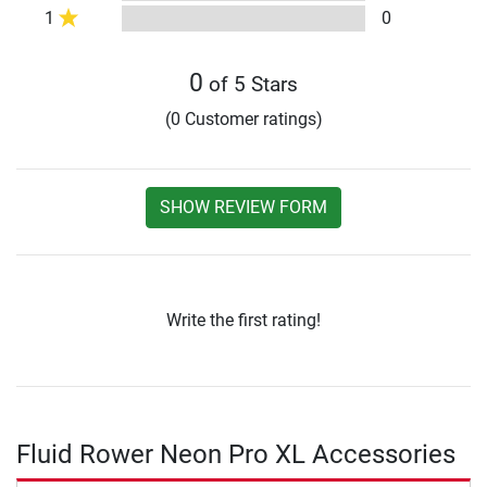
1
0
0
of 5 Stars
(0 Customer ratings)
SHOW REVIEW FORM
Write the first rating!
Fluid Rower Neon Pro XL Accessories