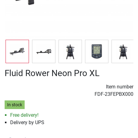
Fluid Rower Neon Pro XL
Item number
FDF-23FEPBX000
In stock
Free delivery!
Delivery by UPS