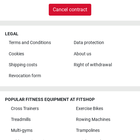
Cancel contract
LEGAL
Terms and Conditions
Data protection
Cookies
About us
Shipping costs
Right of withdrawal
Revocation form
POPULAR FITNESS EQUIPMENT AT FITSHOP
Cross Trainers
Exercise Bikes
Treadmills
Rowing Machines
Multi-gyms
Trampolines