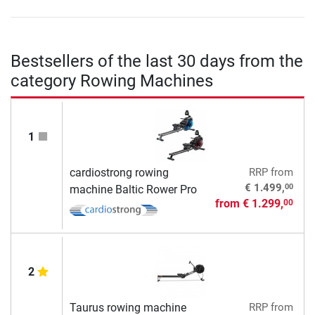
Bestsellers of the last 30 days from the
category Rowing Machines
1
cardiostrong rowing
RRP
from
00
€ 1.499,
machine Baltic Rower Pro
from
€ 1.299,
00
2
Taurus rowing machine
RRP
from