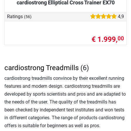
cardiostrong Elliptical Cross Trainer EX70
Ratings
4,9
(56)
€ 1.999,
00
cardiostrong Treadmills
(6)
cardiostrong treadmills convince by their excellent running
features and modern design. cardiostrong treadmills are
developed by sports scientists and pros and are adapted to
the needs of the user. The quality of the treadmills has
been checked by independent test institutes and won tests
in different categories. The range of products cardiostrong
offers is suitable for beginners as well as pros.