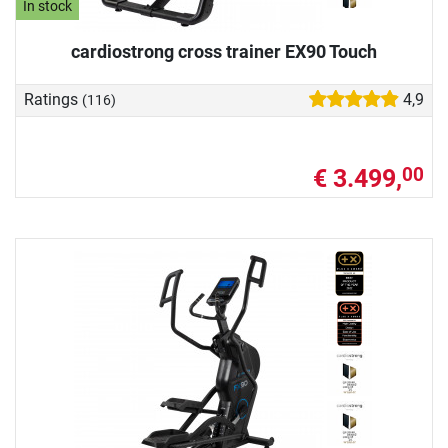
In stock
cardiostrong cross trainer EX90 Touch
Ratings
4,9
(116)
€ 3.499,
00