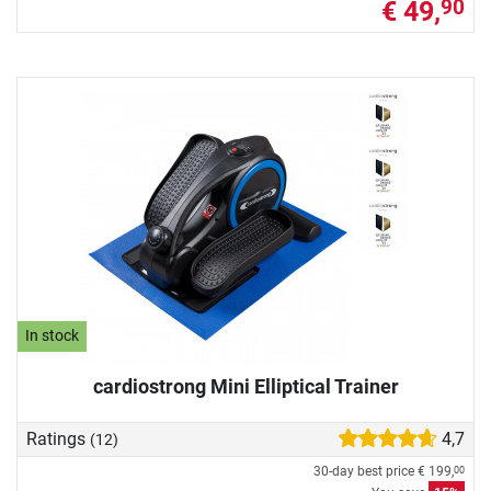
€ 49,
90
In stock
cardiostrong Mini Elliptical Trainer
Ratings
4,7
(12)
30-day best price
€ 199,
00