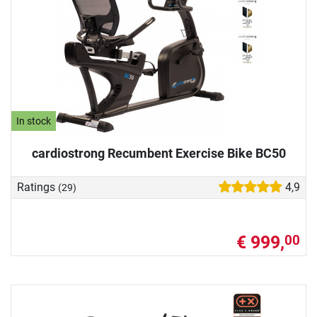
In stock
cardiostrong Recumbent Exercise Bike BC50
Ratings
4,9
(29)
€ 999,
00