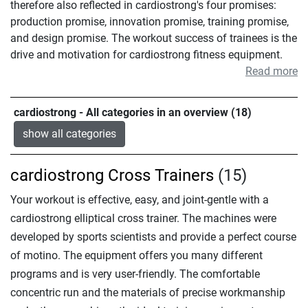
therefore also reflected in cardiostrong's four promises:
production promise, innovation promise, training promise,
and design promise. The workout success of trainees is the
drive and motivation for cardiostrong fitness equipment.
Read more
cardiostrong - All categories in an overview (18)
show all categories
cardiostrong Cross Trainers
(15)
Your workout is effective, easy, and joint-gentle with a
cardiostrong elliptical cross trainer. The machines were
developed by sports scientists and provide a perfect course
of motino. The equipment offers you many different
programs and is very user-friendly. The comfortable
concentric run and the materials of precise workmanship