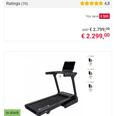
Ratings
4,8
(70)
You save
€ 500
00
€ 2.799,
RRP
€ 2.299,
00
In stock