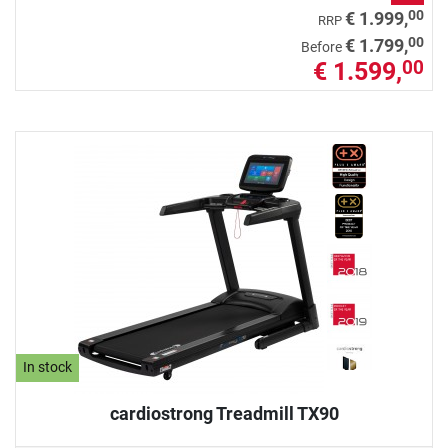
00
€ 1.999,
RRP
00
€ 1.799,
Before
€ 1.599,
00
In stock
cardiostrong Treadmill TX90