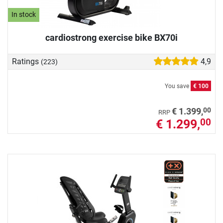
In stock
cardiostrong exercise bike BX70i
Ratings
4,9
(223)
You save
€ 100
00
€ 1.399,
RRP
€ 1.299,
00