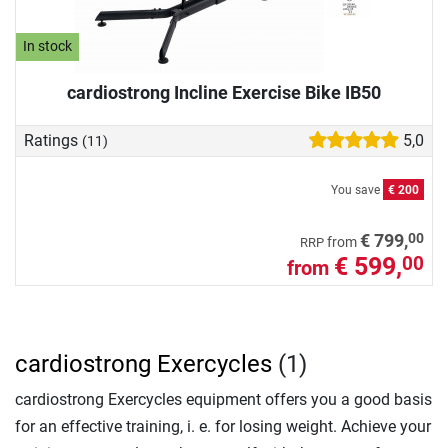
In stock
cardiostrong Incline Exercise Bike IB50
Ratings
5,0
(11)
You save
€ 200
00
€ 799,
from
RRP
€ 599,
00
from
cardiostrong Exercycles
(1)
cardiostrong Exercycles equipment offers you a good basis
for an effective training, i. e. for losing weight. Achieve your