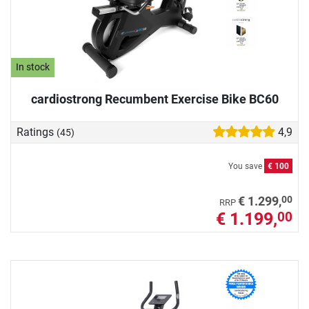
In stock
cardiostrong Recumbent Exercise Bike BC60
Ratings
4,9
(45)
You save
€ 100
00
€ 1.299,
RRP
€ 1.199,
00