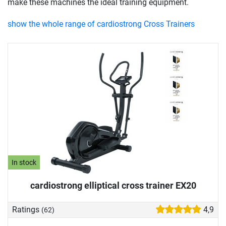
make these machines the ideal training equipment.
show the whole range of cardiostrong Cross Trainers
In stock
cardiostrong elliptical cross trainer EX20
Ratings
4,9
(62)