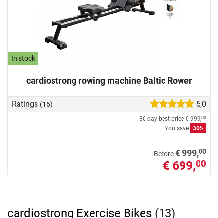
In stock
cardiostrong rowing machine Baltic Rower
Ratings
5,0
(16)
30-day best price
€ 999,
00
You save
30%
00
€ 999,
Before
€ 699,
00
cardiostrong Exercise Bikes
(13)