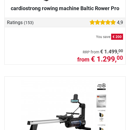
cardiostrong rowing machine Baltic Rower Pro
Ratings
4,9
(153)
You save
€ 200
00
€ 1.499,
from
RRP
€ 1.299,
00
from