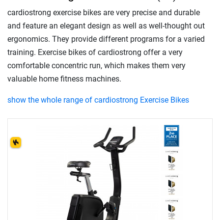
cardiostrong exercise bikes are very precise and durable
and feature an elegant design as well as well-thought out
ergonomics. They provide different programs for a varied
training. Exercise bikes of cardiostrong offer a very
comfortable concentric run, which makes them very
valuable home fitness machines.
show the whole range of cardiostrong Exercise Bikes