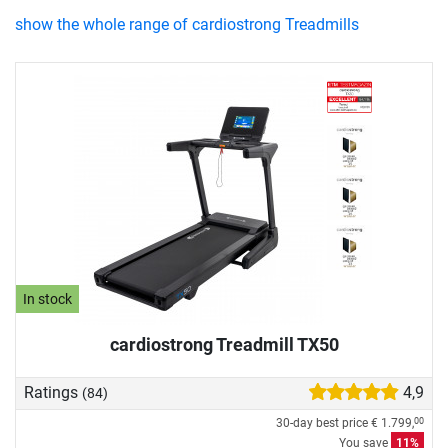
show the whole range of cardiostrong Treadmills
In stock
cardiostrong Treadmill TX50
Ratings
4,9
(84)
30-day best price
€ 1.799,
00
You save
11%