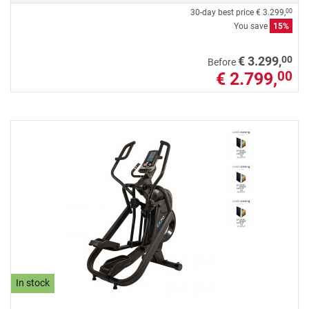
30-day best price
€ 3.299,
00
You save
15%
00
€ 3.299,
Before
€ 2.799,
00
In stock