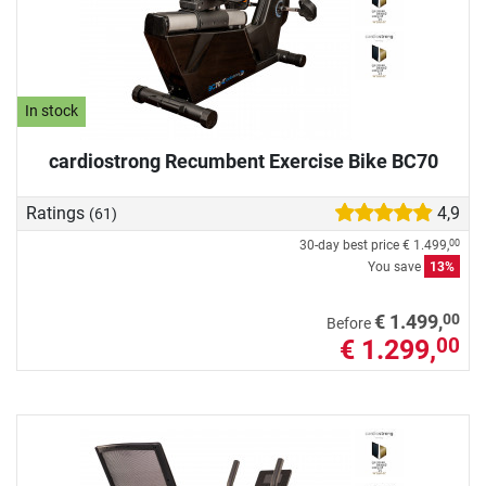
In stock
cardiostrong Recumbent Exercise Bike BC70
Ratings
4,9
(61)
30-day best price
€ 1.499,
00
You save
13%
00
€ 1.499,
Before
€ 1.299,
00