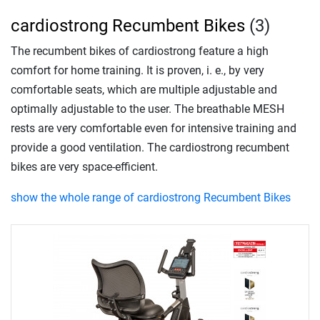
cardiostrong Recumbent Bikes
(3)
The recumbent bikes of cardiostrong feature a high
comfort for home training. It is proven, i. e., by very
comfortable seats, which are multiple adjustable and
optimally adjustable to the user. The breathable MESH
rests are very comfortable even for intensive training and
provide a good ventilation. The cardiostrong recumbent
bikes are very space-efficient.
show the whole range of cardiostrong Recumbent Bikes