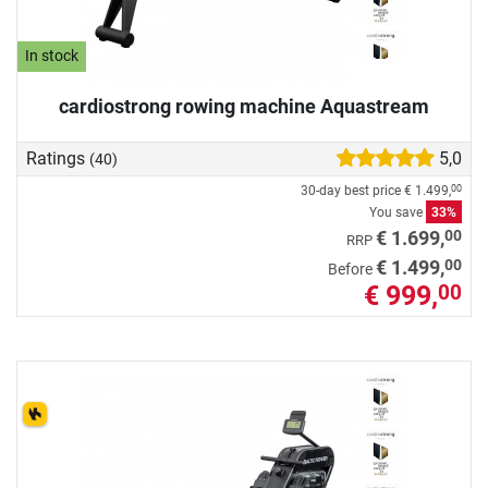
In stock
cardiostrong rowing machine Aquastream
Ratings
5,0
(40)
30-day best price
€ 1.499,
00
You save
33%
00
€ 1.699,
RRP
00
€ 1.499,
Before
€ 999,
00