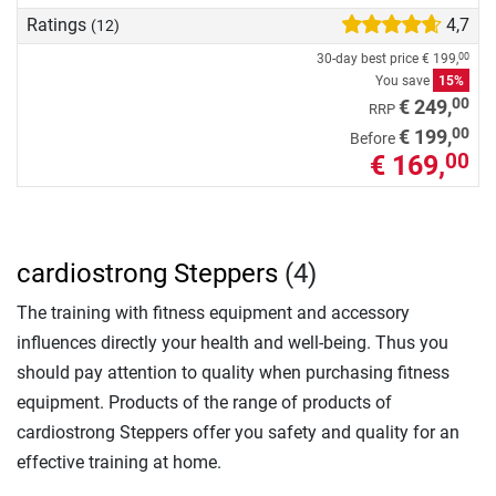
Ratings
4,7
(12)
30-day best price
€ 199,
00
You save
15%
00
€ 249,
RRP
00
€ 199,
Before
€ 169,
00
cardiostrong Steppers
(4)
The training with fitness equipment and accessory
influences directly your health and well-being. Thus you
should pay attention to quality when purchasing fitness
equipment. Products of the range of products of
cardiostrong Steppers offer you safety and quality for an
effective training at home.