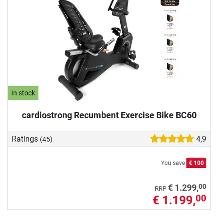
In stock
cardiostrong Recumbent Exercise Bike BC60
Ratings
4,9
(45)
You save
€ 100
00
€ 1.299,
RRP
€ 1.199,
00