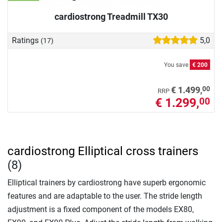
cardiostrong Treadmill TX30
Ratings
5,0
(17)
You save
€ 200
00
€ 1.499,
RRP
€ 1.299,
00
cardiostrong Elliptical cross trainers
(8)
Elliptical trainers by cardiostrong have superb ergonomic
features and are adaptable to the user. The stride length
adjustment is a fixed component of the models EX80,