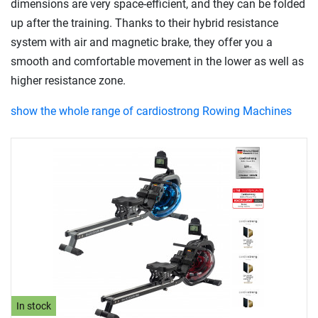
dimensions are very space-efficient, and they can be folded
up after the training. Thanks to their hybrid resistance
system with air and magnetic brake, they offer you a
smooth and comfortable movement in the lower as well as
higher resistance zone.
show the whole range of cardiostrong Rowing Machines
In stock