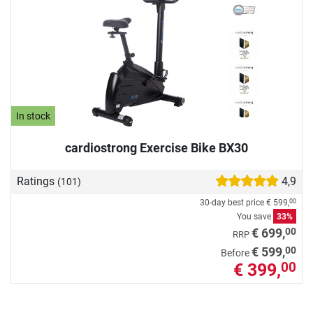
In stock
cardiostrong Exercise Bike BX30
Ratings
4,9
(101)
30-day best price
€ 599,
00
You save
33%
00
€ 699,
RRP
00
€ 599,
Before
€ 399,
00