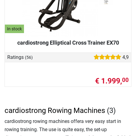
In stock
cardiostrong Elliptical Cross Trainer EX70
Ratings
4,9
(56)
€ 1.999,
00
cardiostrong Rowing Machines
(3)
cardiostrong rowing machines offera very easy start in
rowing training. The use is quite easy, the set-up