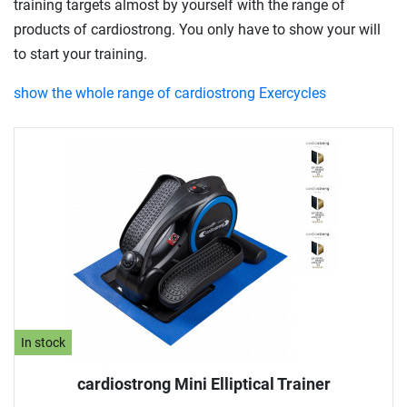
training targets almost by yourself with the range of
products of cardiostrong. You only have to show your will
to start your training.
show the whole range of cardiostrong Exercycles
In stock
cardiostrong Mini Elliptical Trainer