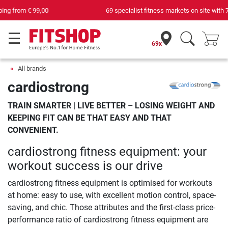
69 specialist fitness markets on site with 75 own service technicians
69x
All brands
cardiostrong
TRAIN SMARTER | LIVE BETTER – LOSING WEIGHT AND
KEEPING FIT CAN BE THAT EASY AND THAT
CONVENIENT.
cardiostrong fitness equipment: your
workout success is our drive
cardiostrong fitness equipment is optimised for workouts
at home: easy to use, with excellent motion control, space-
saving, and chic. Those attributes and the first-class price-
performance ratio of cardiostrong fitness equipment are