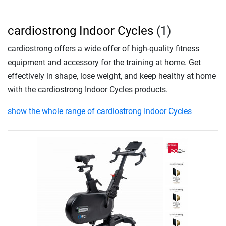
cardiostrong Indoor Cycles
(1)
cardiostrong offers a wide offer of high-quality fitness
equipment and accessory for the training at home. Get
effectively in shape, lose weight, and keep healthy at home
with the cardiostrong Indoor Cycles products.
show the whole range of cardiostrong Indoor Cycles