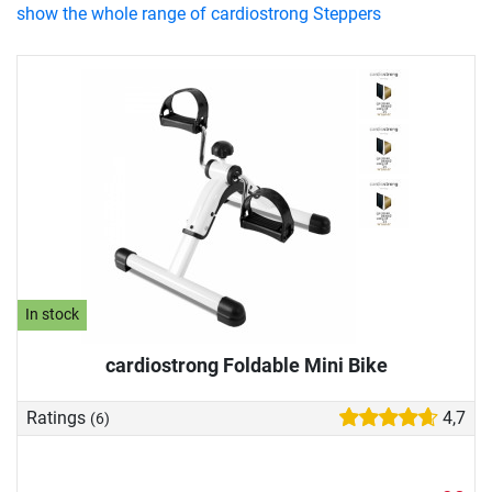
show the whole range of cardiostrong Steppers
In stock
cardiostrong Foldable Mini Bike
Ratings
4,7
(6)