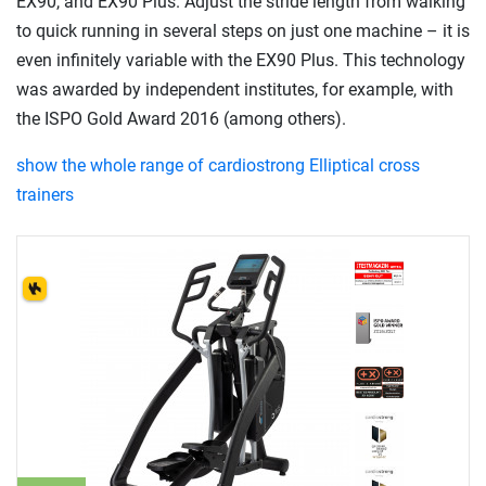
EX90, and EX90 Plus. Adjust the stride length from walking
to quick running in several steps on just one machine – it is
even infinitely variable with the EX90 Plus. This technology
was awarded by independent institutes, for example, with
the ISPO Gold Award 2016 (among others).
show the whole range of cardiostrong Elliptical cross
trainers