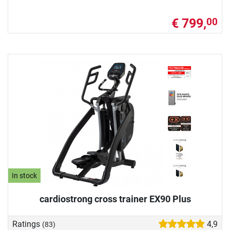
€ 799,
00
In stock
cardiostrong cross trainer EX90 Plus
Ratings
4,9
(83)