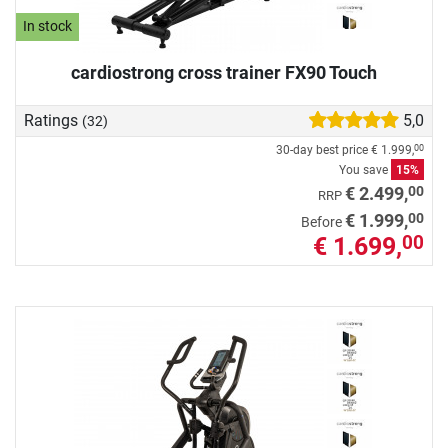
In stock
cardiostrong cross trainer FX90 Touch
Ratings
5,0
(32)
30-day best price
€ 1.999,
00
You save
15%
00
€ 2.499,
RRP
00
€ 1.999,
Before
€ 1.699,
00