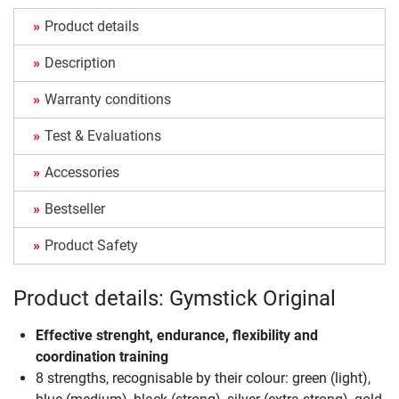
Product details
Description
Warranty conditions
Test & Evaluations
Accessories
Bestseller
Product Safety
Product details: Gymstick Original
Effective strenght, endurance, flexibility and
coordination training
8 strengths, recognisable by their colour: green (light),