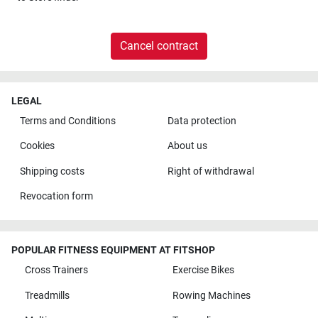
Cancel contract
LEGAL
Terms and Conditions
Data protection
Cookies
About us
Shipping costs
Right of withdrawal
Revocation form
POPULAR FITNESS EQUIPMENT AT FITSHOP
Cross Trainers
Exercise Bikes
Treadmills
Rowing Machines