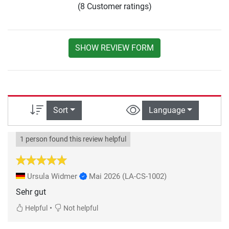
(8 Customer ratings)
SHOW REVIEW FORM
Sort
Language
1 person found this review helpful
Ursula Widmer
Mai 2026
(LA-CS-1002)
Sehr gut
•
Helpful
Not helpful