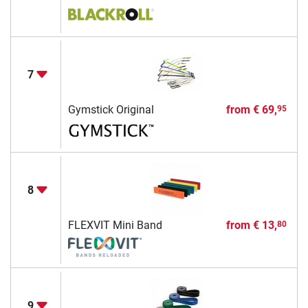
7
Gymstick Original
from
€ 69,
95
8
FLEXVIT Mini Band
from
€ 13,
80
9