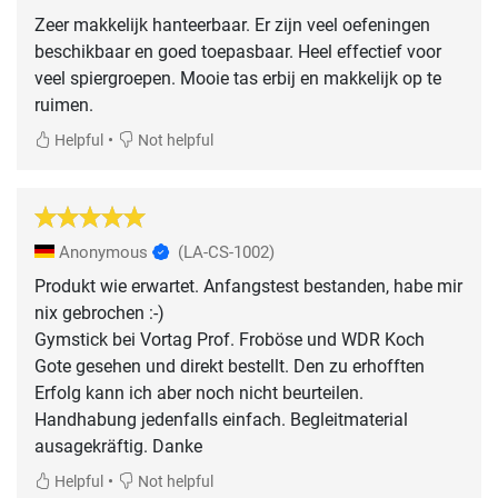
Zeer makkelijk hanteerbaar. Er zijn veel oefeningen
beschikbaar en goed toepasbaar. Heel effectief voor
veel spiergroepen. Mooie tas erbij en makkelijk op te
ruimen.
•
Helpful
Not helpful
Anonymous
(LA-CS-1002)
Produkt wie erwartet. Anfangstest bestanden, habe mir
nix gebrochen :-)
Gymstick bei Vortag Prof. Froböse und WDR Koch
Gote gesehen und direkt bestellt. Den zu erhofften
Erfolg kann ich aber noch nicht beurteilen.
Handhabung jedenfalls einfach. Begleitmaterial
ausagekräftig. Danke
•
Helpful
Not helpful