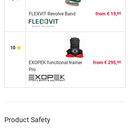
FLEXVIT Revolve Band
from
€ 19,
80
10
EXOPEK functional trainer
from
€ 295,
00
Pro
Product Safety