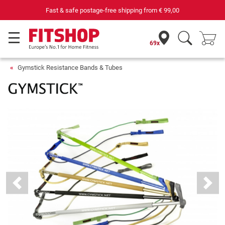
69 specialist fitness markets on site with 75 own service techni
69x
Gymstick Resistance Bands & Tubes
Previous
Next