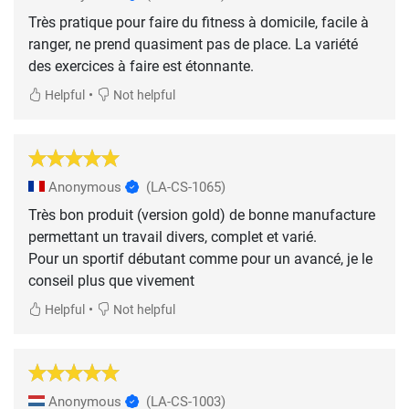
Très pratique pour faire du fitness à domicile, facile à
ranger, ne prend quasiment pas de place. La variété
des exercices à faire est étonnante.
•
Helpful
Not helpful
Anonymous
(LA-CS-1065)
Très bon produit (version gold) de bonne manufacture
permettant un travail divers, complet et varié.
Pour un sportif débutant comme pour un avancé, je le
conseil plus que vivement
•
Helpful
Not helpful
Anonymous
(LA-CS-1003)