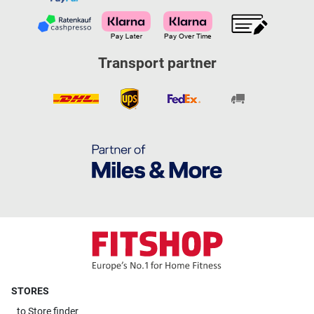
Transport partner
STORES
to
Store finder