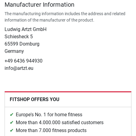
Manufacturer Information
The manufacturing information includes the address and related
information of the manufacturer of the product.
Ludwig Artzt GmbH
Schiesheck 5
65599 Dornburg
Germany
+49 6436 944930
info@artzt.eu
FITSHOP OFFERS YOU
Europe's No. 1 for home fitness
More than 4.000.000 satisfied customers
More than 7.000 fitness products