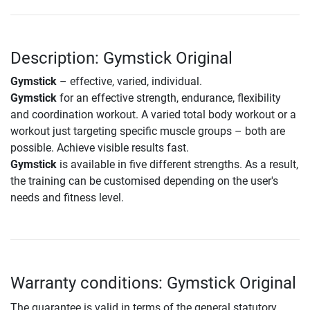
Description: Gymstick Original
Gymstick
– effective, varied, individual.
Gymstick
for an effective strength, endurance, flexibility
and coordination workout. A varied total body workout or a
workout just targeting specific muscle groups – both are
possible. Achieve visible results fast.
Gymstick
is available in five different strengths. As a result,
the training can be customised depending on the user's
needs and fitness level.
Warranty conditions: Gymstick Original
The guarantee is valid in terms of the general statutory