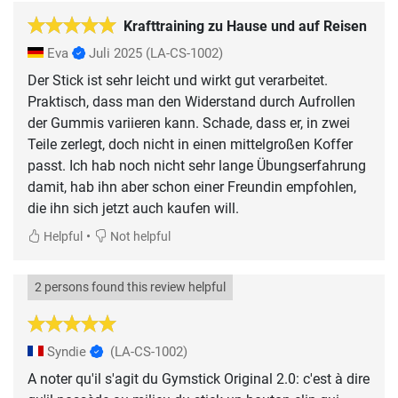
Krafttraining zu Hause und auf Reisen
Eva
Juli 2025
(LA-CS-1002)
Der Stick ist sehr leicht und wirkt gut verarbeitet.
Praktisch, dass man den Widerstand durch Aufrollen
der Gummis variieren kann. Schade, dass er, in zwei
Teile zerlegt, doch nicht in einen mittelgroßen Koffer
passt. Ich hab noch nicht sehr lange Übungserfahrung
damit, hab ihn aber schon einer Freundin empfohlen,
die ihn sich jetzt auch kaufen will.
•
Helpful
Not helpful
2 persons found this review helpful
Syndie
(LA-CS-1002)
A noter qu'il s'agit du Gymstick Original 2.0: c'est à dire