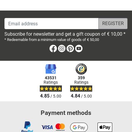
Email address
Subscribe for newsletter and get a gift coupon of € 10,00 *
* Redeemable from a minimum value of goods of € 50,00
Facebook
Instagram
Pinterest
Youtube
43531
359
Ratings
Ratings
4.85
4.84
/ 5.00
/ 5.00
Payment methods