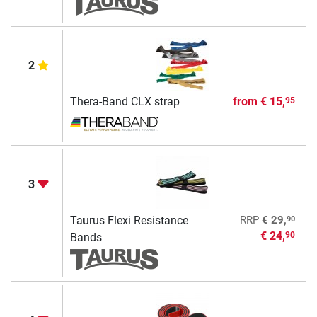
2
Thera-Band CLX strap
from
€ 15,
95
3
90
Taurus Flexi Resistance
RRP
€ 29,
€ 24,
90
Bands