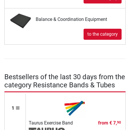
Balance & Coordination Equipment
to the category
Bestsellers of the last 30 days from the
category Resistance Bands & Tubes
1
Taurus Exercise Band
from
€ 7,
90