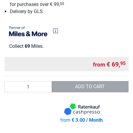
for purchases over € 99,
00
Delivery by GLS
Collect
69
Miles.
€ 69,
95
from
Quantity
ADD TO CART
from
€ 3.00 / Month