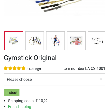
Gymstick Original
Item number
LA-CS-1001
8 Ratings
Please choose
In stock
Shipping costs: € 10,
00
Free shipping