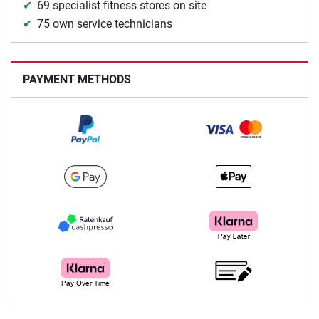
69 specialist fitness stores on site
75 own service technicians
PAYMENT METHODS