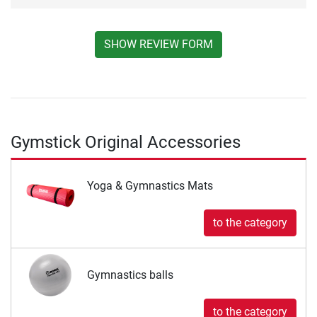
SHOW REVIEW FORM
Gymstick Original Accessories
Yoga & Gymnastics Mats
to the category
Gymnastics balls
to the category