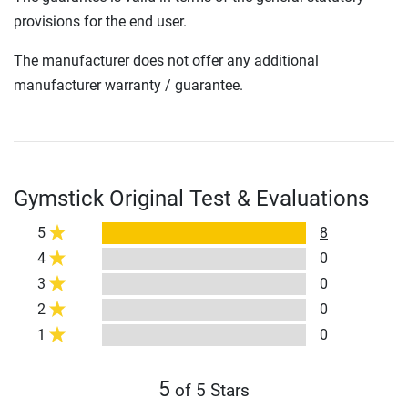
provisions for the end user.
The manufacturer does not offer any additional
manufacturer warranty / guarantee.
Gymstick Original Test & Evaluations
5
8
4
0
3
0
2
0
1
0
5
of 5 Stars