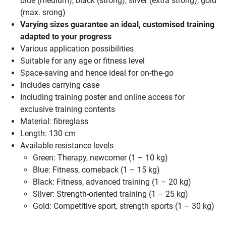
blue (medium), black (strong), silver (extra strong), gold
(max. srong)
Varying sizes guarantee an ideal, customised training
adapted to your progress
Various application possibilities
Suitable for any age or fitness level
Space-saving and hence ideal for on-the-go
Includes carrying case
Including training poster and online access for
exclusive training contents
Material: fibreglass
Length: 130 cm
Available resistance levels
Green: Therapy, newcomer (1 – 10 kg)
Blue: Fitness, comeback (1 – 15 kg)
Black: Fitness, advanced training (1 – 20 kg)
Silver: Strength-oriented training (1 – 25 kg)
Gold: Competitive sport, strength sports (1 – 30 kg)