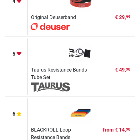
4
Original Deuserband
€ 29,
99
5
Taurus Resistance Bands
€ 49,
90
Tube Set
6
BLACKROLL Loop
from
€ 14,
90
Resistance Bands