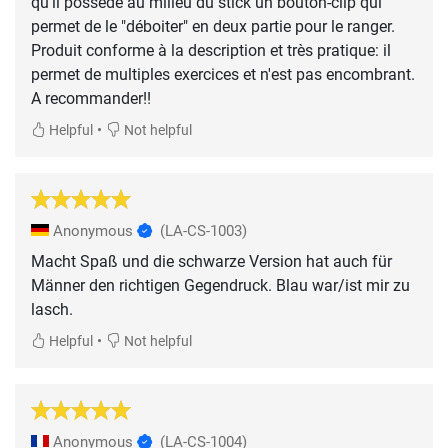
qu'il possède au milieu du stick un bouton-clip qui
permet de le "déboiter" en deux partie pour le ranger.
Produit conforme à la description et très pratique: il
permet de multiples exercices et n'est pas encombrant.
A recommander!!
•
Helpful
Not helpful
Anonymous
(LA-CS-1003)
Macht Spaß und die schwarze Version hat auch für
Männer den richtigen Gegendruck. Blau war/ist mir zu
lasch.
•
Helpful
Not helpful
Anonymous
(LA-CS-1004)