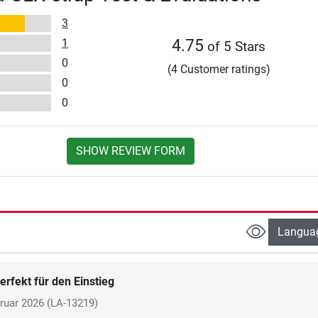
3
1
4.75
of 5 Stars
0
(4 Customer ratings)
0
0
SHOW REVIEW FORM
Langua
erfekt für den Einstieg
ruar 2026
(LA-13219)