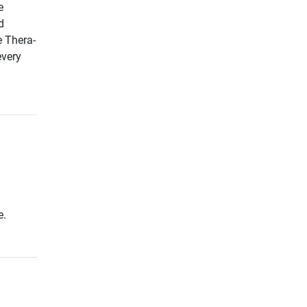
e
d
e Thera-
every
e.