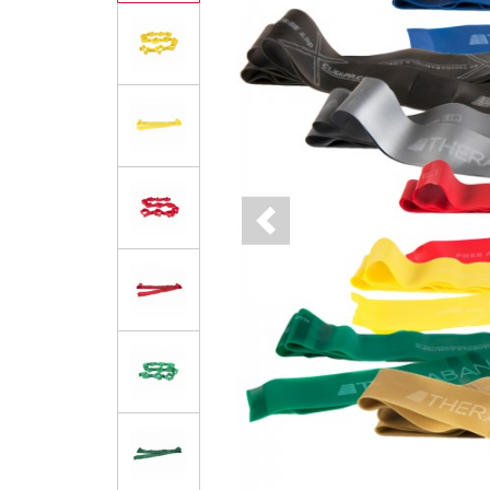
Previous