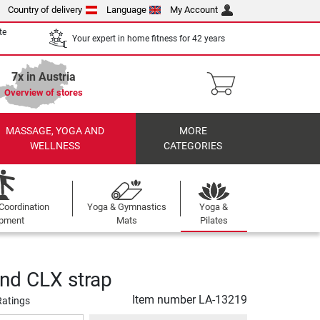
Country of delivery
Language
My Account
te
Your expert in home fitness for 42 years
7x in Austria
Overview of stores
MASSAGE, YOGA AND
MORE
WELLNESS
CATEGORIES
Coordination
Yoga & Gymnastics
Yoga &
ipment
Mats
Pilates
nd CLX strap
Item number
LA-13219
Ratings