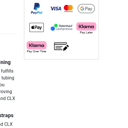
ining
fulfills
d tubing
you
proving
Band CLX
straps
nd CLX