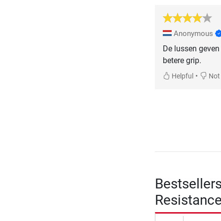
Anonymous
De lussen geven 
betere grip.
•
Helpful
Not 
Bestseller
Resistanc