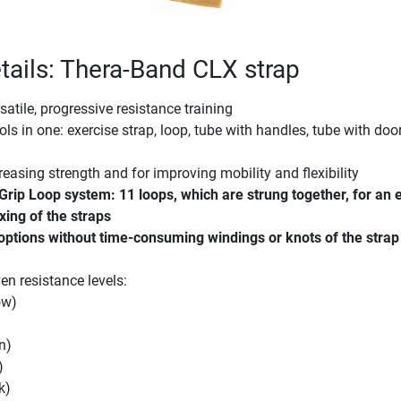
tails: Thera-Band CLX strap
satile, progressive resistance training
ols in one: exercise strap, loop, tube with handles, tube with doo
reasing strength and for improving mobility and flexibility
Grip Loop system: 11 loops, which are strung together, for an 
xing of the straps
 options without time-consuming windings or knots of the strap
en resistance levels:
ow)
n)
)
k)