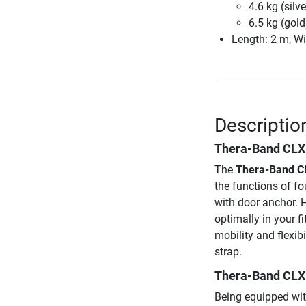
4.6 kg (silve
6.5 kg (gold
Length: 2 m, Wi
Descriptio
Thera-Band CLX
The
Thera-Band C
the functions of fo
with door anchor. H
optimally in your f
mobility and flexib
strap.
Thera-Band CLX s
Being equipped wit