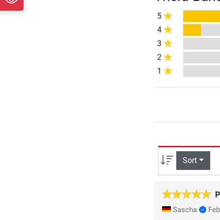
5
4
3
2
1
Sort
P
Sascha
Feb