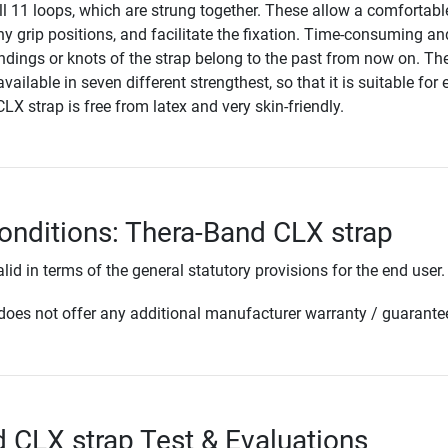
 all 11 loops, which are strung together. These allow a comfortabl
y grip positions, and facilitate the fixation. Time-consuming an
indings or knots of the strap belong to the past from now on. Th
ailable in seven different strengthest, so that it is suitable for 
CLX strap is free from latex and very skin-friendly.
onditions: Thera-Band CLX strap
lid in terms of the general statutory provisions for the end user.
oes not offer any additional manufacturer warranty / guarante
 CLX strap Test & Evaluations