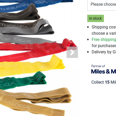
Please choos
In stock
Shipping cos
choose a vari
Free shippin
for purchases
Delivery by 
Next
Collect
15
Mil