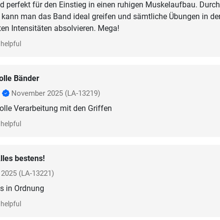
d perfekt für den Einstieg in einen ruhigen Muskelaufbau. Durch
n kann man das Band ideal greifen und sämtliche Übungen in de
ten Intensitäten absolvieren. Mega!
helpful
olle Bänder
r
November 2025
(LA-13219)
olle Verarbeitung mit den Griffen
helpful
lles bestens!
l 2025
(LA-13221)
is in Ordnung
helpful