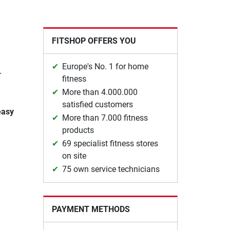
FITSHOP OFFERS YOU
Europe's No. 1 for home
r
fitness
More than 4.000.000
satisfied customers
easy
More than 7.000 fitness
products
69 specialist fitness stores
on site
75 own service technicians
PAYMENT METHODS