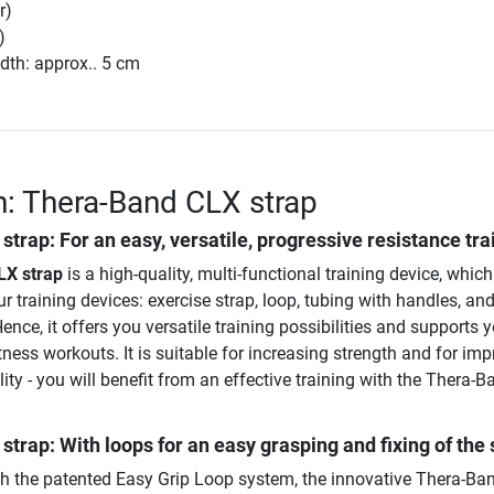
r)
)
dth: approx.. 5 cm
n: Thera-Band CLX strap
 strap
: For an easy, versatile, progressive resistance tra
LX strap
is a high-quality, multi-functional training device, which 
ur training devices: exercise strap, loop, tubing with handles, an
ence, it offers you versatile training possibilities and supports 
itness workouts. It is suitable for increasing strength and for im
ility - you will benefit from an effective training with the Thera-
trap: With loops for an easy grasping and fixing of the 
h the patented Easy Grip Loop system, the innovative Thera-Ba