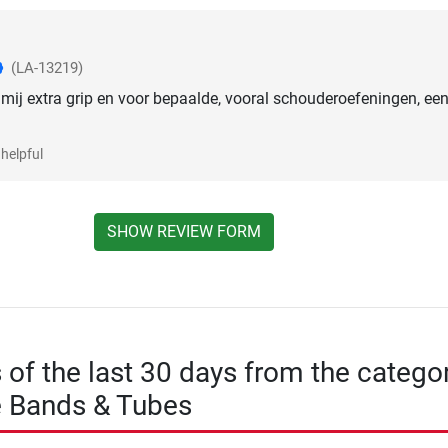
(LA-13219)
mij extra grip en voor bepaalde, vooral schouderoefeningen, ee
helpful
SHOW REVIEW FORM
s of the last 30 days from the catego
e Bands & Tubes