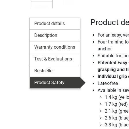
Product de
Product details
For an easy, ver
Description
Four training to
Warranty conditions
anchor
Suitable for inc
Test & Evaluations
Patented Easy 
grasping and fi
Bestseller
Individual grip
Product Safety
Latex-free
Available in sev
1.4 kg (yell
1.7 kg (red)
2.1 kg (gree
2.6 kg (blue
3.3 kg (blac