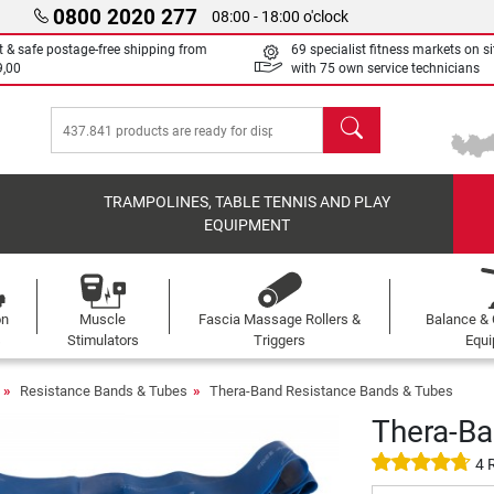
0800 2020 277
08:00 - 18:00 o'clock
t & safe postage-free shipping from
69 specialist fitness markets on si
9,00
with 75 own service technicians
search
TRAMPOLINES, TABLE TENNIS AND PLAY
EQUIPMENT
on
Muscle
Fascia Massage Rollers &
Balance & 
s
Stimulators
Triggers
Equ
Resistance Bands & Tubes
Thera-Band Resistance Bands & Tubes
Thera-Ba
4 