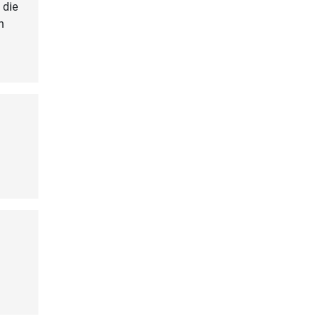
 die
n