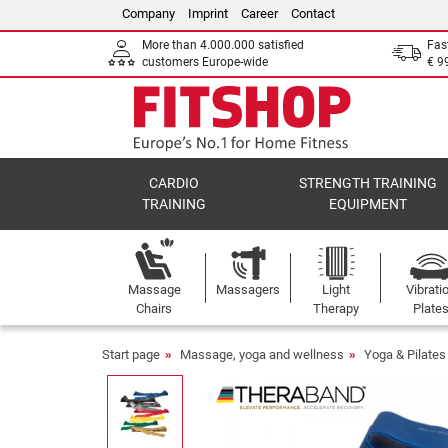
Company
Imprint
Career
Contact
More than 4.000.000 satisfied
Fas
customers Europe-wide
€ 9
CARDIO
STRENGTH TRAINING
TRAINING
EQUIPMENT
Massage
Massagers
Light
Vibrati
Chairs
Therapy
Plate
Start page
Massage, yoga and wellness
Yoga & Pilates