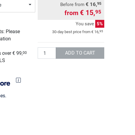
€ 16,
95
Before from
e
€ 15,
95
from
You save
5%
ts: Please
95
30-day best price from
€ 16,
ation
g
Quantity
ADD TO CART
 over € 99,
00
GLS
es.