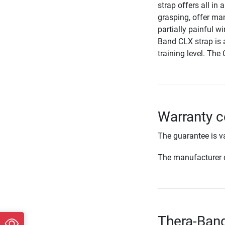
strap offers all in
grasping, offer man
partially painful w
Band CLX strap is av
training level. The 
Warranty c
The guarantee is va
The manufacturer d
Thera-Band