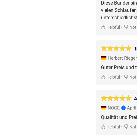
Diese Bänder sin
vielen Schlaufe
unterschiedlichs
•
Helpful
Not 
T
Herbert Riege
Guter Preis und t
•
Helpful
Not 
A
NOGE
Apri
Qualität und Pre
•
Helpful
Not 