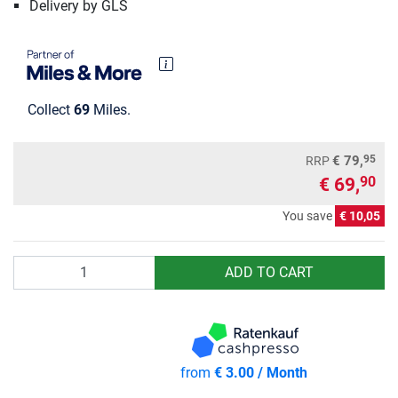
Delivery by GLS
Collect
69
Miles.
95
€ 79,
RRP
€ 69,
90
You save
€ 10,05
Quantity
ADD TO CART
from
€ 3.00 / Month