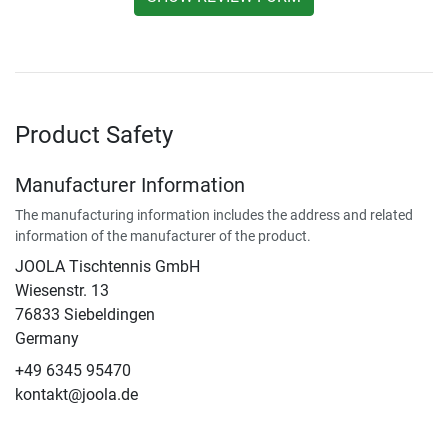
Product Safety
Manufacturer Information
The manufacturing information includes the address and related
information of the manufacturer of the product.
JOOLA Tischtennis GmbH
Wiesenstr. 13
76833 Siebeldingen
Germany
+49 6345 95470
kontakt@joola.de