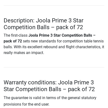
Description: Joola Prime 3 Star
Competition Balls – pack of 72
The first-class
Joola Prime 3 Star Competition Balls –
pack of 72
sets new standards for competition table tennis
balls. With its excellent rebound and flight characteristics, it
really makes an impact.
Warranty conditions: Joola Prime 3
Star Competition Balls – pack of 72
The guarantee is valid in terms of the general statutory
provisions for the end user.