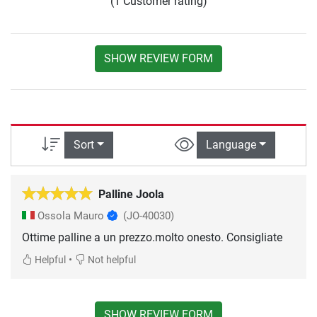
(1 Customer rating)
SHOW REVIEW FORM
Sort
Language
Palline Joola
Ossola Mauro
(JO-40030)
Ottime palline a un prezzo.molto onesto. Consigliate
•
Helpful
Not helpful
SHOW REVIEW FORM