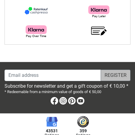
Email address
Subscribe for newsletter and get a gift coupon of € 10,00 *
* Redeemable from a minimum value of goods of € 50,00
Facebook
Instagram
Pinterest
Youtube
43531
359