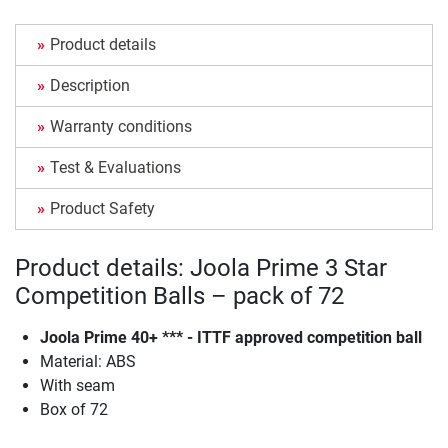
Product details
Description
Warranty conditions
Test & Evaluations
Product Safety
Product details: Joola Prime 3 Star
Competition Balls – pack of 72
Joola Prime 40+ *** - ITTF approved competition ball
Material: ABS
With seam
Box of 72