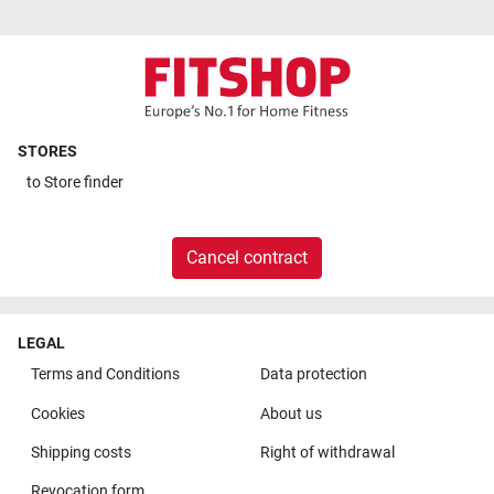
STORES
to
Store finder
Cancel contract
LEGAL
Terms and Conditions
Data protection
Cookies
About us
Shipping costs
Right of withdrawal
Revocation form