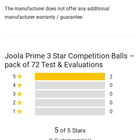
The manufacturer does not offer any additional
manufacturer warranty / guarantee.
Joola Prime 3 Star Competition Balls –
pack of 72 Test & Evaluations
5
1
4
0
3
0
2
0
1
0
5
of 5 Stars