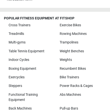
POPULAR FITNESS EQUIPMENT AT FITSHOP
Cross Trainers
Exercise Bikes
Treadmills
Rowing Machines
Multi-gyms
Trampolines
Table Tennis Equipment
Weight Benches
Indoor Cycles
Weights
Boxing Equipment
Recumbent Bikes
Exercycles
Bike Trainers
Steppers
Power Racks & Cages
Functional Training
Abs Machines
Equipment
Back Machines
Pull-up Bars