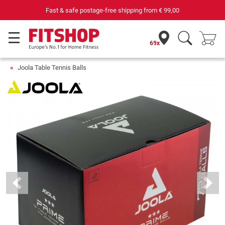
Fast & safe postage-free shipping from
€ 99,00
69x
Joola Table Tennis Balls
Previous
Next