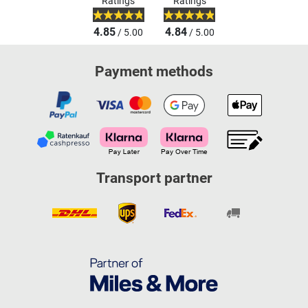
Ratings
Ratings
4.85
4.84
/ 5.00
/ 5.00
Payment methods
Transport partner