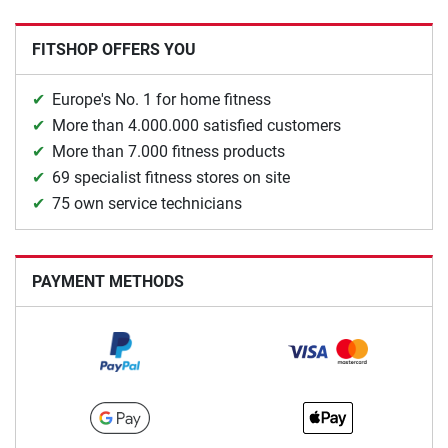
FITSHOP OFFERS YOU
Europe's No. 1 for home fitness
More than 4.000.000 satisfied customers
More than 7.000 fitness products
69 specialist fitness stores on site
75 own service technicians
PAYMENT METHODS