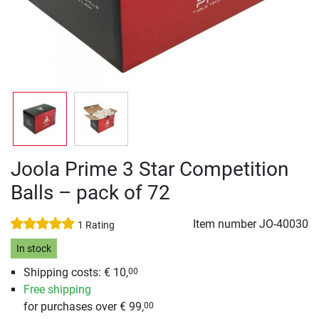
Joola Prime 3 Star Competition
Balls – pack of 72
Item number
JO-40030
1 Rating
In stock
Shipping costs: € 10,
00
Free shipping
for purchases over € 99,
00