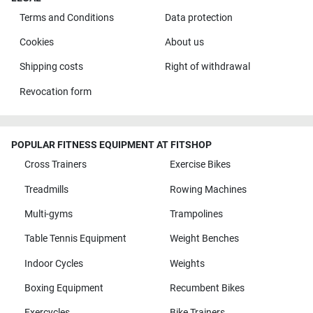
Terms and Conditions
Data protection
Cookies
About us
Shipping costs
Right of withdrawal
Revocation form
POPULAR FITNESS EQUIPMENT AT FITSHOP
Cross Trainers
Exercise Bikes
Treadmills
Rowing Machines
Multi-gyms
Trampolines
Table Tennis Equipment
Weight Benches
Indoor Cycles
Weights
Boxing Equipment
Recumbent Bikes
Exercycles
Bike Trainers