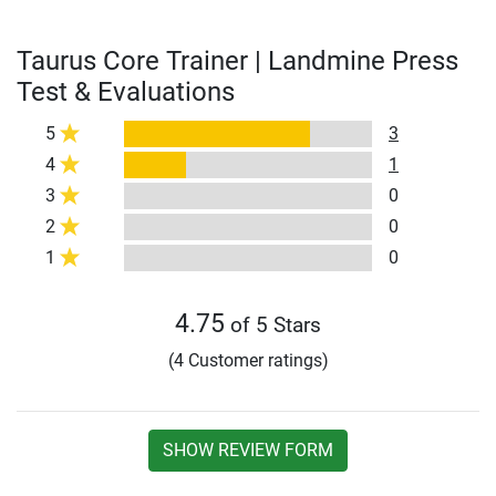
Taurus Core Trainer | Landmine Press
Test & Evaluations
5
3
4
1
3
0
2
0
1
0
4.75
of 5 Stars
(4 Customer ratings)
SHOW REVIEW FORM