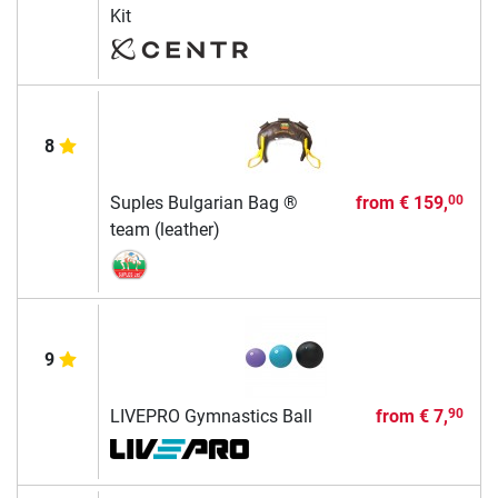
Kit
8
Suples Bulgarian Bag ®
from
€ 159,
00
team (leather)
9
LIVEPRO Gymnastics Ball
from
€ 7,
90