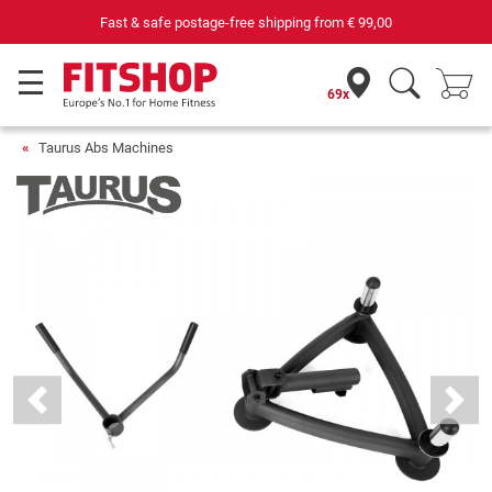
69 specialist fitness markets on site with 75 own service technicians
69x
Taurus Abs Machines
Previous
Next