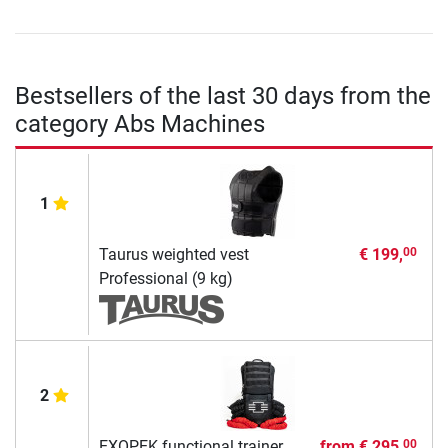
Bestsellers of the last 30 days from the
category Abs Machines
1
Taurus weighted vest
€ 199,
00
Professional (9 kg)
2
EXOPEK functional trainer
from
€ 295,
00