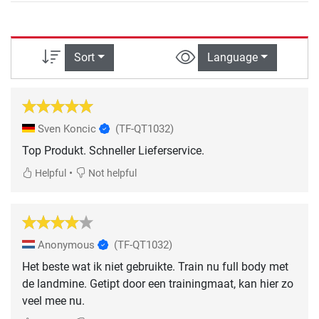
Sort
Language
Sven Koncic
(TF-QT1032)
Top Produkt. Schneller Lieferservice.
•
Helpful
Not helpful
Anonymous
(TF-QT1032)
Het beste wat ik niet gebruikte. Train nu full body met
de landmine. Getipt door een trainingmaat, kan hier zo
veel mee nu.