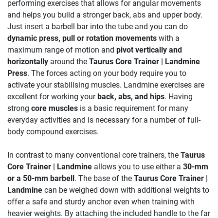
performing exercises that allows for angular movements
and helps you build a stronger back, abs and upper body.
Just insert a barbell bar into the tube and you can do
dynamic press, pull or rotation movements
with a
maximum range of motion and
pivot vertically and
horizontally
around the
Taurus Core Trainer | Landmine
Press
. The forces acting on your body require you to
activate your stabilising muscles. Landmine exercises are
excellent for working your
back, abs, and hips
. Having
strong
core muscles
is a basic requirement for many
everyday activities and is necessary for a number of full-
body compound exercises.
In contrast to many conventional core trainers, the
Taurus
Core Trainer | Landmine
allows you to use either a
30-mm
or a 50-mm barbell
. The base of the
Taurus Core Trainer |
Landmine
can be weighed down with additional weights to
offer a safe and sturdy anchor even when training with
heavier weights. By attaching the included handle to the far