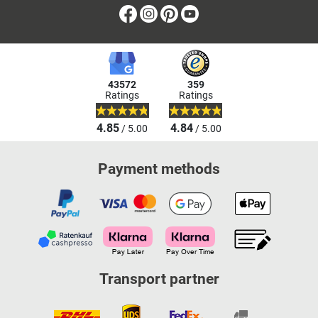
Facebook
Instagram
Pinterest
Youtube
43572
359
Ratings
Ratings
4.85
4.84
/ 5.00
/ 5.00
Payment methods
Transport partner