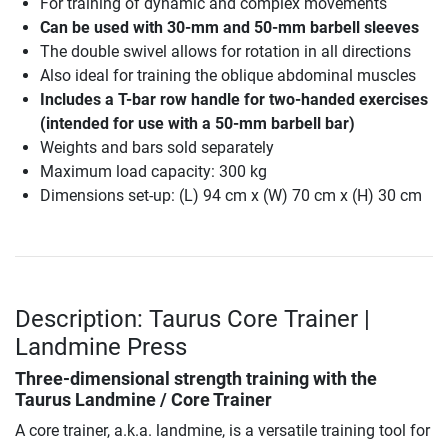
For training of dynamic and complex movements
Can be used with 30-mm and 50-mm barbell sleeves
The double swivel allows for rotation in all directions
Also ideal for training the oblique abdominal muscles
Includes a T-bar row handle for two-handed exercises
(intended for use with a 50-mm barbell bar)
Weights and bars sold separately
Maximum load capacity: 300 kg
Dimensions set-up: (L) 94 cm x (W) 70 cm x (H) 30 cm
Description: Taurus Core Trainer |
Landmine Press
Three-dimensional strength training with the
Taurus Landmine / Core Trainer
A core trainer, a.k.a. landmine, is a versatile training tool for