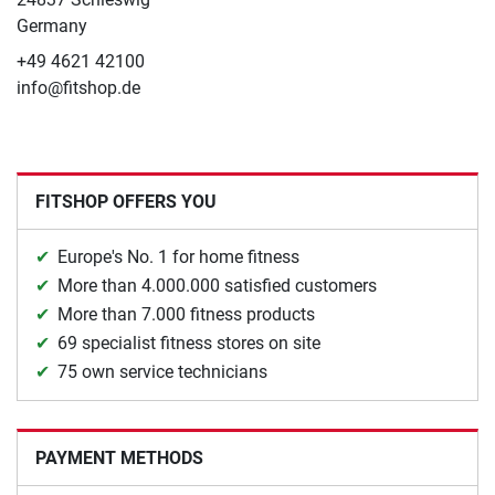
Germany
+49 4621 42100
info@fitshop.de
FITSHOP OFFERS YOU
Europe's No. 1 for home fitness
More than 4.000.000 satisfied customers
More than 7.000 fitness products
69 specialist fitness stores on site
75 own service technicians
PAYMENT METHODS