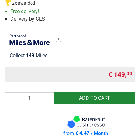
2x awarded
Free delivery!
Delivery by GLS
Collect
149
Miles.
€ 149,
00
Quantity
ADD TO CART
from
€ 4.47 / Month