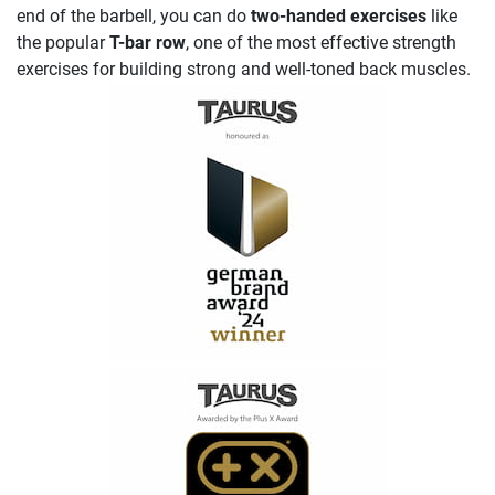
end of the barbell, you can do
two-handed exercises
like
the popular
T-bar row
, one of the most effective strength
exercises for building strong and well-toned back muscles.