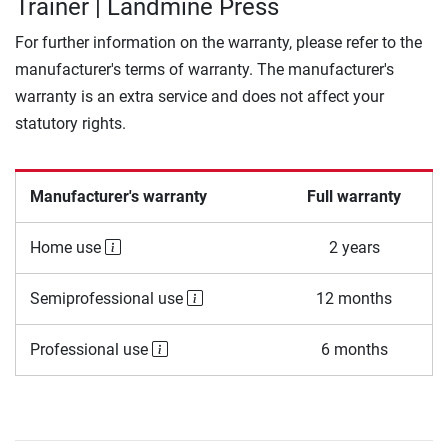
Trainer | Landmine Press
For further information on the warranty, please refer to the
manufacturer's terms of warranty. The manufacturer's
warranty is an extra service and does not affect your
statutory rights.
Manufacturer's warranty
Full warranty
Home use
2 years
Semiprofessional use
12 months
Professional use
6 months