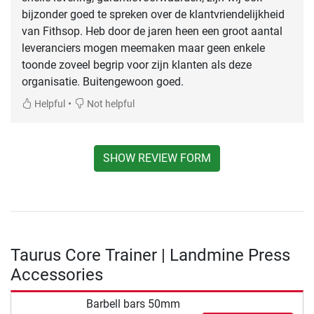
bijzonder goed te spreken over de klantvriendelijkheid
van Fithsop. Heb door de jaren heen een groot aantal
leveranciers mogen meemaken maar geen enkele
toonde zoveel begrip voor zijn klanten als deze
organisatie. Buitengewoon goed.
•
Helpful
Not helpful
SHOW REVIEW FORM
Taurus Core Trainer | Landmine Press
Accessories
Barbell bars 50mm