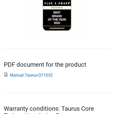
PDF document for the product
Manual Taurus-QT1032
Warranty conditions: Taurus Core