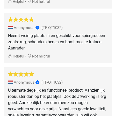
•
Helpful
Not helpful
Anonymous
(TF-QT1032)
Neemt weinig plaats in en geschikt voor spiergroepen
zoals: rug, schouders benen en borst mee te trainen.
Aanrader!
•
Helpful
Not helpful
Anonymous
(TF-QT1032)
Uitermate degelijk en functioneel product. Aanzienlijk
robuuster dan op het plaatjes. Ook de afwerking is erg
goed. Aanzienlijk beter dan men zou mogen
verwachten voor deze prijs. Naast een goede kwaliteit,
snelle levering, garantievoorwaarden, zijn wij ook