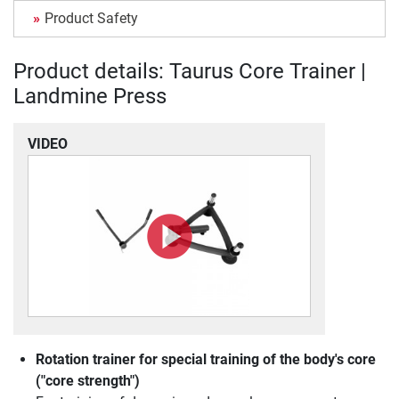
Product Safety
Product details: Taurus Core Trainer |
Landmine Press
VIDEO
Rotation trainer for special training of the body's core
("core strength")