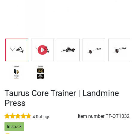
Taurus Core Trainer | Landmine
Press
Item number
TF-QT1032
4 Ratings
In stock