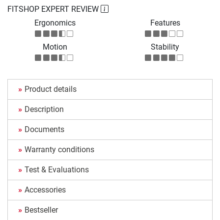
FITSHOP EXPERT REVIEW
Ergonomics
Features
Motion
Stability
Product details
Description
Documents
Warranty conditions
Test & Evaluations
Accessories
Bestseller