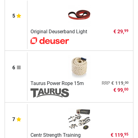
5
Original Deuserband Light
€ 29,
99
6
00
Taurus Power Rope 15m
RRP
€ 119,
€ 99,
00
7
Centr Strength Training
€ 119,
95