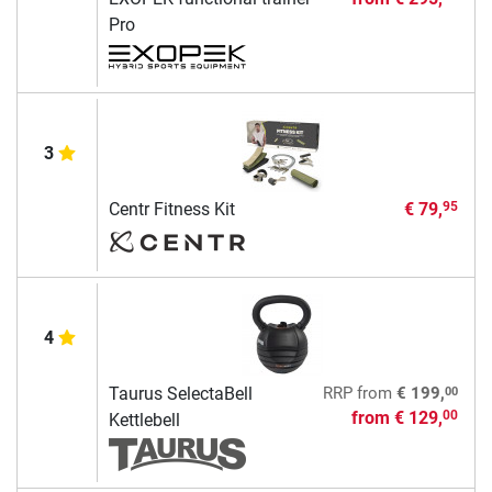
Pro
3
Centr Fitness Kit
€ 79,
95
4
00
Taurus SelectaBell
RRP
from
€ 199,
from
€ 129,
00
Kettlebell