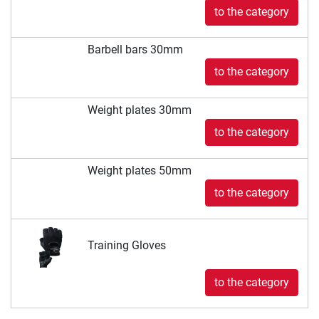
to the category
Barbell bars 30mm
to the category
Weight plates 30mm
to the category
Weight plates 50mm
to the category
Training Gloves
to the category