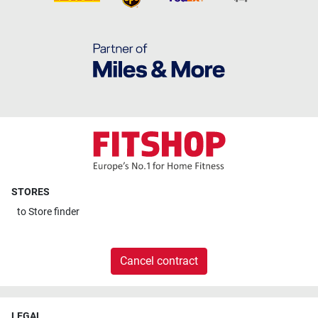
STORES
to
Store finder
Cancel contract
LEGAL