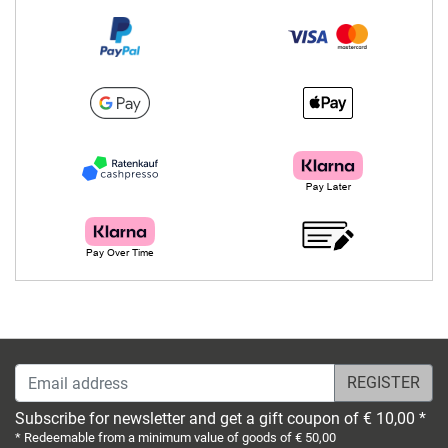
Email address
Subscribe for newsletter and get a gift coupon of € 10,00 *
* Redeemable from a minimum value of goods of € 50,00