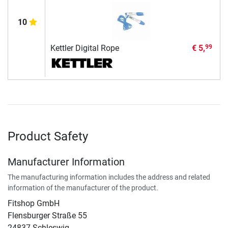
10
Kettler Digital Rope
€ 5,
99
Product Safety
Manufacturer Information
The manufacturing information includes the address and related
information of the manufacturer of the product.
Fitshop GmbH
Flensburger Straße 55
24837 Schleswig