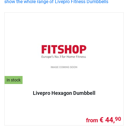
show the whole range of Livepro Fitness Dumbbells
In stock
Livepro Hexagon Dumbbell
€ 44,
90
from