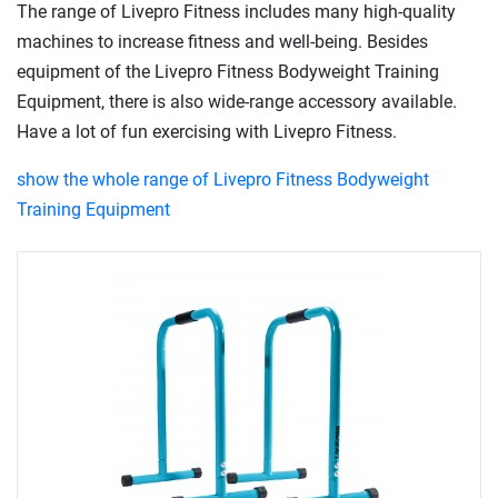
The range of Livepro Fitness includes many high-quality
machines to increase fitness and well-being. Besides
equipment of the Livepro Fitness Bodyweight Training
Equipment, there is also wide-range accessory available.
Have a lot of fun exercising with Livepro Fitness.
show the whole range of Livepro Fitness Bodyweight
Training Equipment