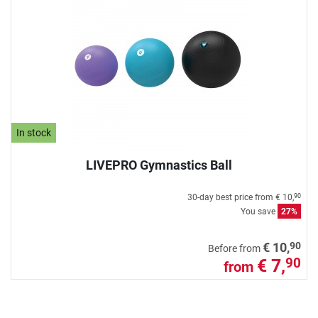
In stock
LIVEPRO Gymnastics Ball
30-day best price from
€ 10,
90
You save
27%
90
€ 10,
Before from
€ 7,
90
from