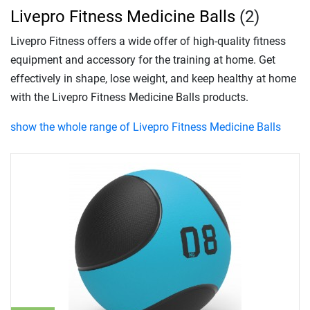
Livepro Fitness Medicine Balls
(2)
Livepro Fitness offers a wide offer of high-quality fitness
equipment and accessory for the training at home. Get
effectively in shape, lose weight, and keep healthy at home
with the Livepro Fitness Medicine Balls products.
show the whole range of Livepro Fitness Medicine Balls