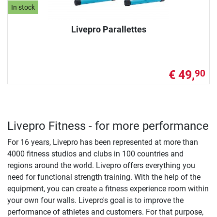
In stock
Livepro Parallettes
€ 49,
90
Livepro Fitness - for more performance
For 16 years, Livepro has been represented at more than
4000 fitness studios and clubs in 100 countries and
regions around the world. Livepro offers everything you
need for functional strength training. With the help of the
equipment, you can create a fitness experience room within
your own four walls. Livepro's goal is to improve the
performance of athletes and customers. For that purpose,