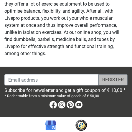
they offer a lot of exercise equipment to be used to
optimise balance, flexibility, and agility. After all, with
Livepro products, you work out your whole muscular
system at once and thus improve overall performance,
unlike in isolation exercises. At our online shop, you will
find dumbbells, barbells, medicine balls, and tubes by
Livepro for effective strength and functional training,
among other things.
Email address
Subscribe for newsletter and get a gift coupon of € 10,00 *
* Redeemable from a minimum value of goods of € 50,00
Facebook
Instagram
Pinterest
Youtube