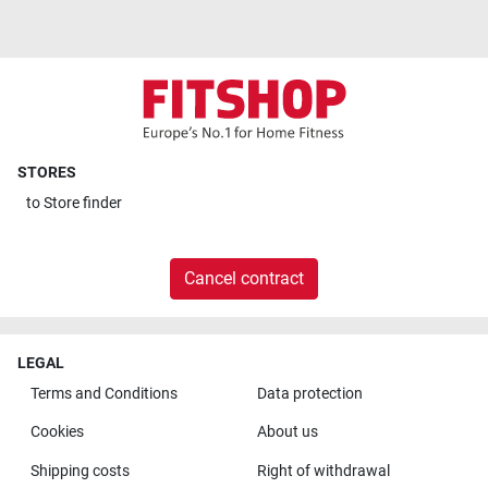
STORES
to
Store finder
Cancel contract
LEGAL
Terms and Conditions
Data protection
Cookies
About us
Shipping costs
Right of withdrawal