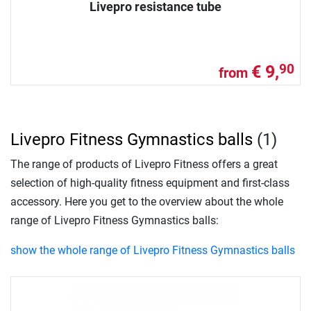
Livepro resistance tube
€ 9,
90
from
Livepro Fitness Gymnastics balls
(1)
The range of products of Livepro Fitness offers a great
selection of high-quality fitness equipment and first-class
accessory. Here you get to the overview about the whole
range of Livepro Fitness Gymnastics balls:
show the whole range of Livepro Fitness Gymnastics balls