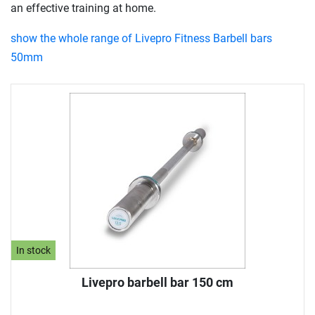
an effective training at home.
show the whole range of Livepro Fitness Barbell bars
50mm
In stock
Livepro barbell bar 150 cm