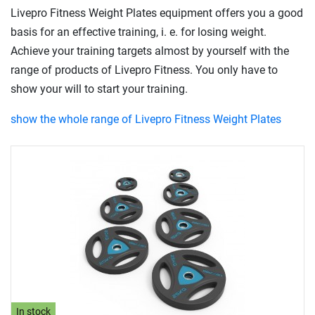
Livepro Fitness Weight Plates equipment offers you a good
basis for an effective training, i. e. for losing weight.
Achieve your training targets almost by yourself with the
range of products of Livepro Fitness. You only have to
show your will to start your training.
show the whole range of Livepro Fitness Weight Plates
In stock