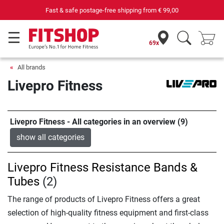
69 specialist fitness markets on site with 75 own service technicians
69x
All brands
Livepro Fitness
Livepro Fitness - All categories in an overview (9)
show all categories
Livepro Fitness Resistance Bands &
Tubes
(2)
The range of products of Livepro Fitness offers a great
selection of high-quality fitness equipment and first-class