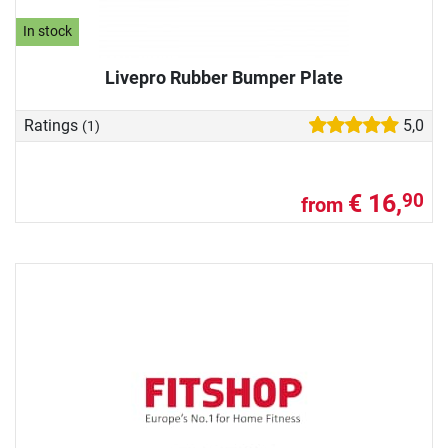
In stock
Livepro Rubber Bumper Plate
Ratings
5,0
(1)
€ 16,
90
from