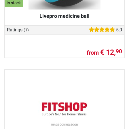
In stock
Livepro medicine ball
Ratings
5,0
(1)
€ 12,
90
from