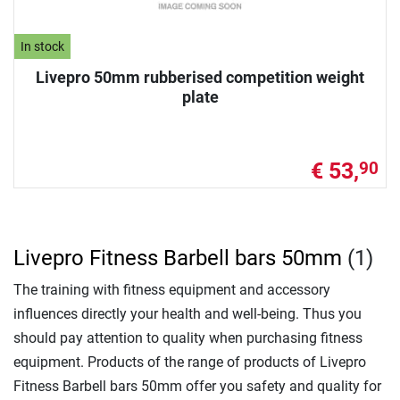
In stock
Livepro 50mm rubberised competition weight
plate
€ 53,
90
Livepro Fitness Barbell bars 50mm
(1)
The training with fitness equipment and accessory
influences directly your health and well-being. Thus you
should pay attention to quality when purchasing fitness
equipment. Products of the range of products of Livepro
Fitness Barbell bars 50mm offer you safety and quality for