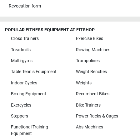
Revocation form
POPULAR FITNESS EQUIPMENT AT FITSHOP
Cross Trainers
Exercise Bikes
Treadmills
Rowing Machines
Multi-gyms
Trampolines
Table Tennis Equipment
Weight Benches
Indoor Cycles
Weights
Boxing Equipment
Recumbent Bikes
Exercycles
Bike Trainers
Steppers
Power Racks & Cages
Functional Training
Abs Machines
Equipment