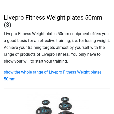
Livepro Fitness Weight plates 50mm
(3)
Livepro Fitness Weight plates 50mm equipment offers you
a good basis for an effective training, i. e. for losing weight.
Achieve your training targets almost by yourself with the
range of products of Livepro Fitness. You only have to
show your will to start your training.
show the whole range of Livepro Fitness Weight plates
50mm