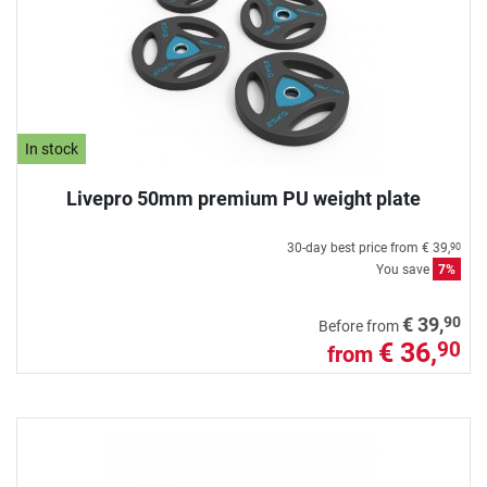
In stock
Livepro 50mm premium PU weight plate
30-day best price from
€ 39,
90
You save
7%
90
€ 39,
Before from
€ 36,
90
from