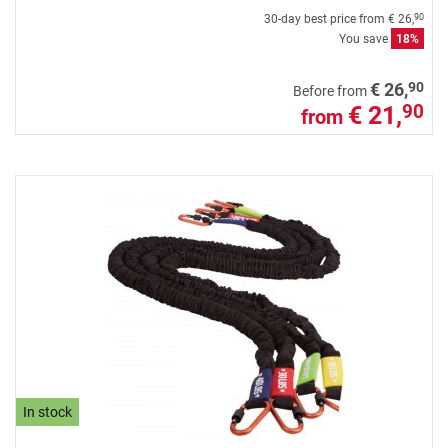
30-day best price from
€ 26,
90
You save
18%
90
€ 26,
Before from
€ 21,
90
from
In stock