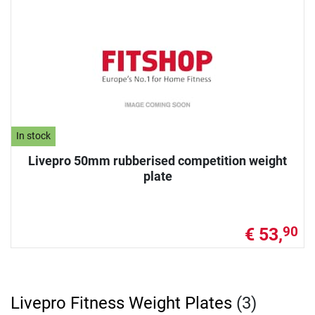
In stock
Livepro 50mm rubberised competition weight
plate
€ 53,
90
Livepro Fitness Weight Plates
(3)