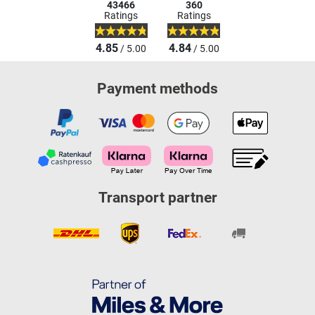
43466
360
Ratings
Ratings
4.85
4.84
/ 5.00
/ 5.00
Payment methods
Transport partner