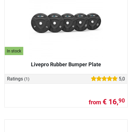
In stock
Livepro Rubber Bumper Plate
Ratings
5,0
(1)
€ 16,
90
from