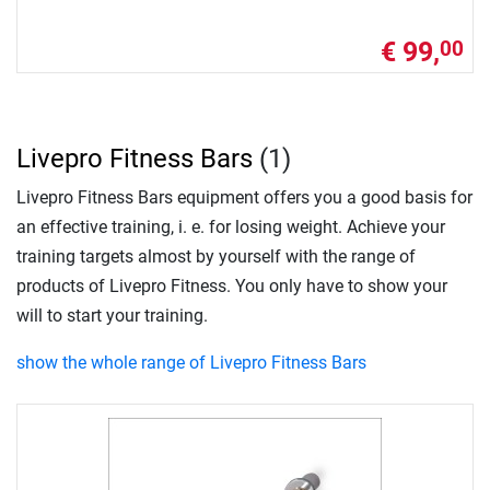
€ 99,
00
Livepro Fitness Bars
(1)
Livepro Fitness Bars equipment offers you a good basis for
an effective training, i. e. for losing weight. Achieve your
training targets almost by yourself with the range of
products of Livepro Fitness. You only have to show your
will to start your training.
show the whole range of Livepro Fitness Bars