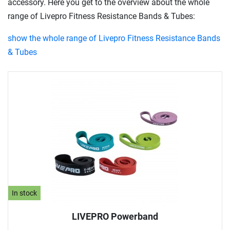
accessory. Here you get to the overview about the whole
range of Livepro Fitness Resistance Bands & Tubes:
show the whole range of Livepro Fitness Resistance Bands
& Tubes
In stock
LIVEPRO Powerband