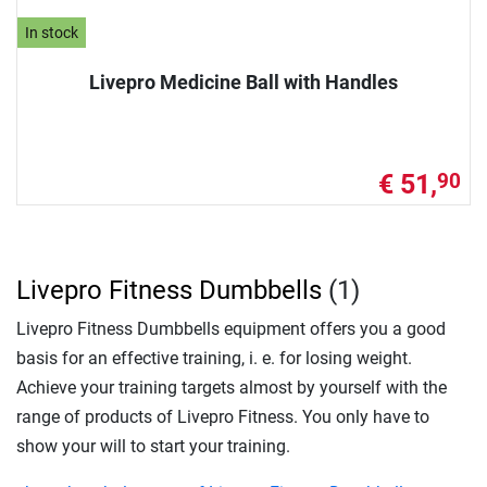
In stock
Livepro Medicine Ball with Handles
€ 51,
90
Livepro Fitness Dumbbells
(1)
Livepro Fitness Dumbbells equipment offers you a good
basis for an effective training, i. e. for losing weight.
Achieve your training targets almost by yourself with the
range of products of Livepro Fitness. You only have to
show your will to start your training.