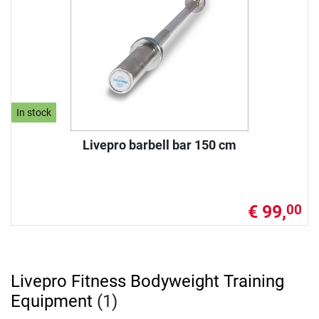
In stock
Livepro barbell bar 150 cm
€ 99,
00
Livepro Fitness Bodyweight Training
Equipment
(1)