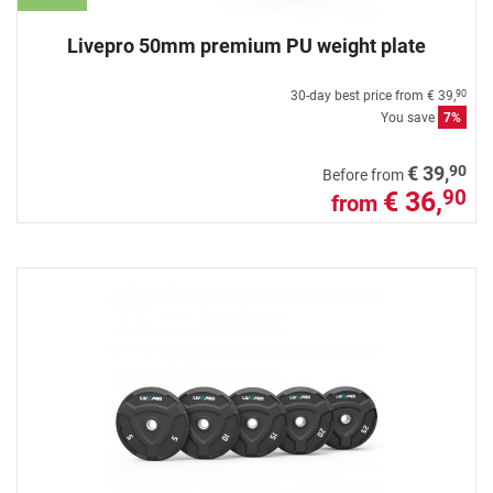
Livepro 50mm premium PU weight plate
30-day best price from
€ 39,
90
You save
7%
90
€ 39,
Before from
€ 36,
90
from