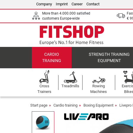
Company
Imprint
Career
Contact
More than 4.000.000 satisfied
Fas
customers Europe-wide
€ 9
CARDIO
STRENGTH TRAINING
TRAINING
EQUIPMENT
Cross
Treadmills
Rowing
Exerci
Trainers
Machines
Bike
Start page
Cardio training
Boxing Equipment
Livepro