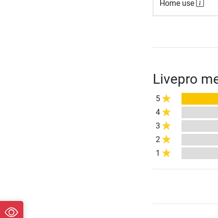
Home use
Livepro me
5
4
3
2
1