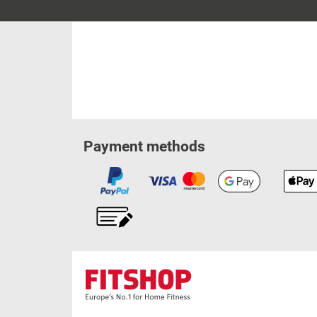
Payment methods