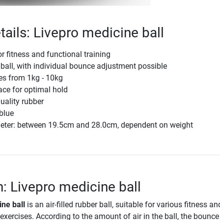
tails: Livepro medicine ball
r fitness and functional training
r ball, with individual bounce adjustment possible
zes from 1kg - 10kg
ace for optimal hold
quality rubber
 blue
eter: between 19.5cm and 28.0cm, dependent on weight
n: Livepro medicine ball
ne ball
is an air-filled rubber ball, suitable for various fitness an
 exercises. According to the amount of air in the ball, the bounc