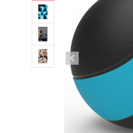
Previous