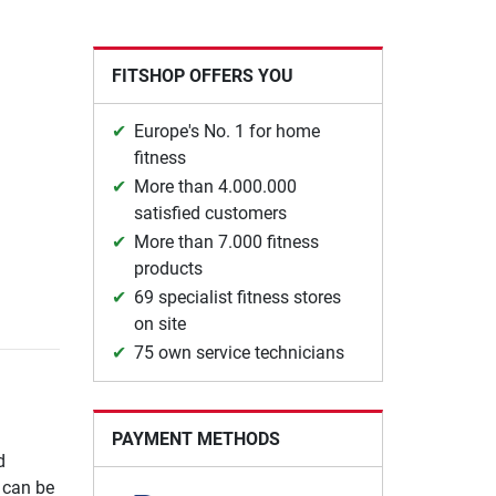
FITSHOP OFFERS YOU
Europe's No. 1 for home
fitness
More than 4.000.000
satisfied customers
More than 7.000 fitness
products
69 specialist fitness stores
on site
75 own service technicians
PAYMENT METHODS
d
e can be