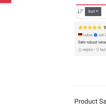
Sort
T
Lukas
Juli
Sehr robust vera
•
Helpful
Not 
Product Sa