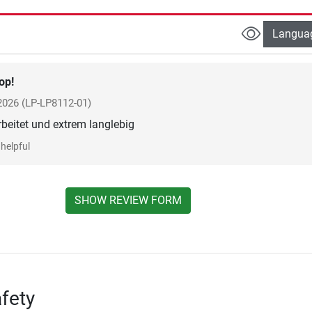
Langua
op!
 2026
(LP-LP8112-01)
rbeitet und extrem langlebig
helpful
SHOW REVIEW FORM
fety