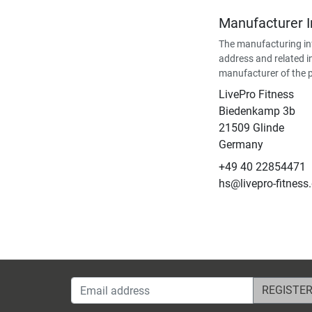
Manufacturer 
The manufacturing in
address and related i
manufacturer of the 
LivePro Fitness
Biedenkamp 3b
21509 Glinde
Germany
+49 40 22854471
hs@livepro-fitness
Email address