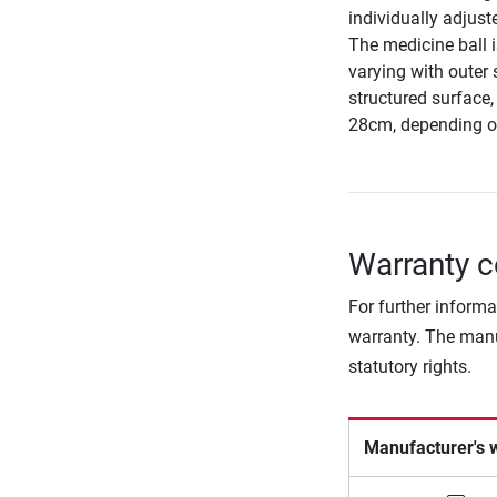
individually adjust
The medicine ball i
varying with outer 
structured surface
28cm, depending o
Warranty c
For further informa
warranty. The manu
statutory rights.
Manufacturer's 