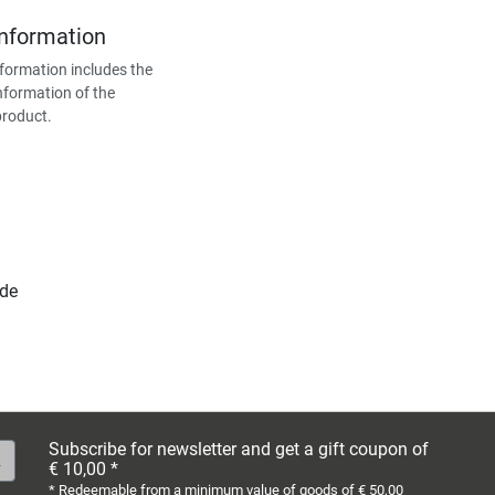
Information
formation includes the
nformation of the
product.
.de
Subscribe for newsletter and get a gift coupon of
€ 10,00 *
* Redeemable from a minimum value of goods of € 50,00