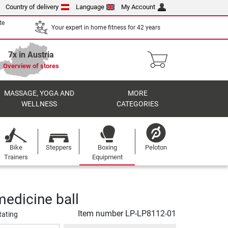
Country of delivery
Language
My Account
te
Your expert in home fitness for 42 years
7x in Austria
Overview of stores
MASSAGE, YOGA AND
MORE
WELLNESS
CATEGORIES
Bike
Steppers
Boxing
Peloton
Trainers
Equipment
medicine ball
Item number
LP-LP8112-01
Rating