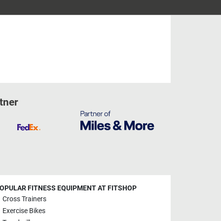
tner
OPULAR FITNESS EQUIPMENT AT FITSHOP
Cross Trainers
Exercise Bikes