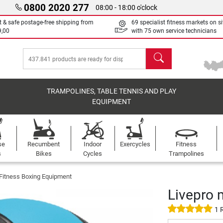
0800 2020 277
08:00 - 18:00 o'clock
t & safe postage-free shipping from
69 specialist fitness markets on si
9,00
with 75 own service technicians
search
TRAMPOLINES, TABLE TENNIS AND PLAY
EQUIPMENT
se
Recumbent
Indoor
Exercycles
Fitness
s
Bikes
Cycles
Trampolines
 Fitness Boxing Equipment
Livepro 
1 