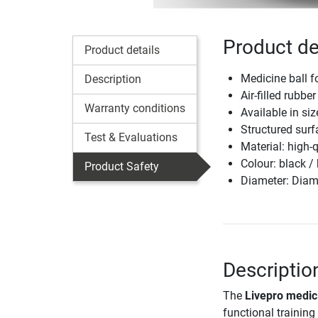
Product de
Product details
Medicine ball fo
Description
Air-filled rubbe
Warranty conditions
Available in si
Structured surf
Test & Evaluations
Material: high-
Colour: black /
Product Safety
Diameter: Diam
Descriptio
The
Livepro medici
functional training