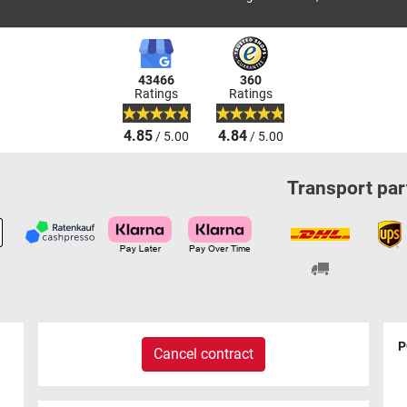
43466
360
Ratings
Ratings
4.85
4.84
/ 5.00
/ 5.00
Transport par
P
Cancel contract