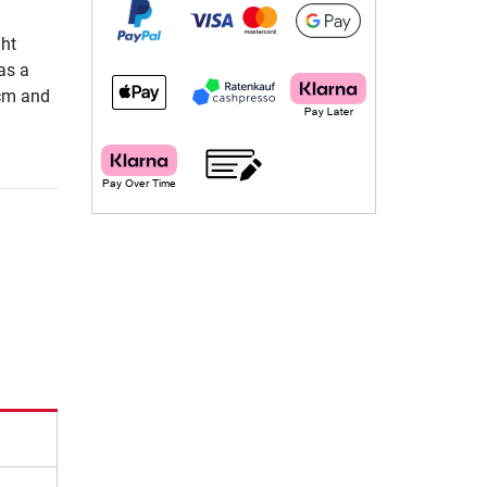
ght
as a
5cm and