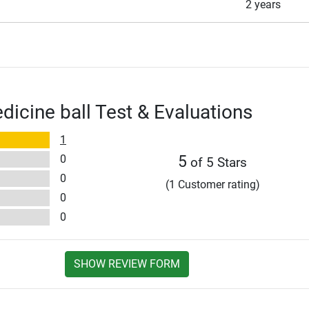
2 years
dicine ball Test & Evaluations
1
0
5
of 5 Stars
0
(1 Customer rating)
0
0
SHOW REVIEW FORM