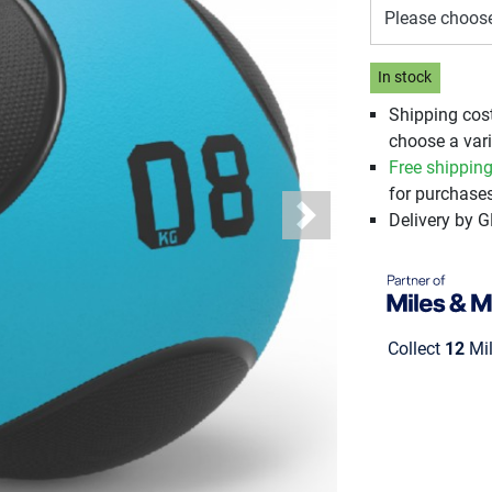
Please choos
In stock
Shipping cos
choose a vari
Free shippin
for purchases
Delivery by 
Next
Collect
12
Mil