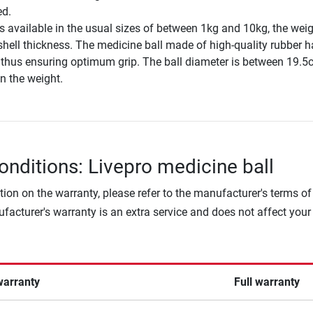
ed.
s available in the usual sizes of between 1kg and 10kg, the wei
shell thickness. The medicine ball made of high-quality rubber h
, thus ensuring optimum grip. The ball diameter is between 19.
n the weight.
onditions: Livepro medicine ball
tion on the warranty, please refer to the manufacturer's terms of
facturer's warranty is an extra service and does not affect your
warranty
Full warranty