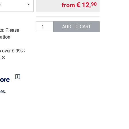
€ 12,
90
from
e
Quantity
ADD TO CART
ts: Please
ation
g
 over € 99,
00
GLS
es.