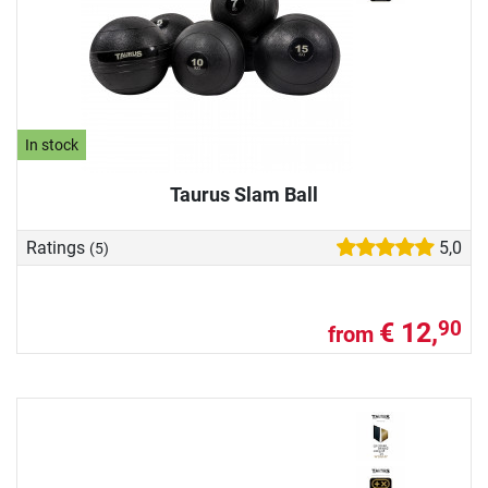
In stock
Taurus Slam Ball
Ratings
5,0
(5)
€ 12,
90
from