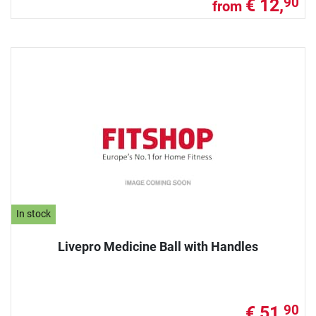
€ 12,
90
from
In stock
Livepro Medicine Ball with Handles
€ 51,
90