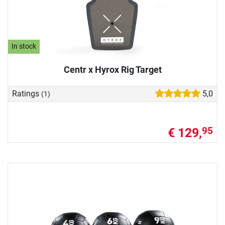
In stock
Centr x Hyrox Rig Target
Ratings
5,0
(1)
€ 129,
95