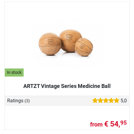
In stock
ARTZT Vintage Series Medicine Ball
Ratings
5,0
(3)
€ 54,
95
from