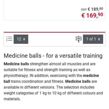
60
€ 189,
RRP
€ 169,
90
Items per page:
Page
Medicine balls - for a versatile training
Medicine balls
strengthen almost all muscles and are
suitable for fitness and strength training as well as
physiotherapy. IN addition, exercising with the
medicine
ball
trains coordination and fitness.
Medicine balls
are
available in different versions. The selection includes
weight categories of 1 kg to 10 kg of different colours and
materials.