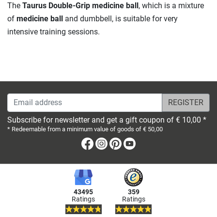
The
Taurus Double-Grip medicine ball
, which is a mixture
of
medicine ball
and dumbbell, is suitable for very
intensive training sessions.
Email address
Subscribe for newsletter and get a gift coupon of € 10,00 *
* Redeemable from a minimum value of goods of € 50,00
Facebook
Instagram
Pinterest
Youtube
43495
359
Ratings
Ratings