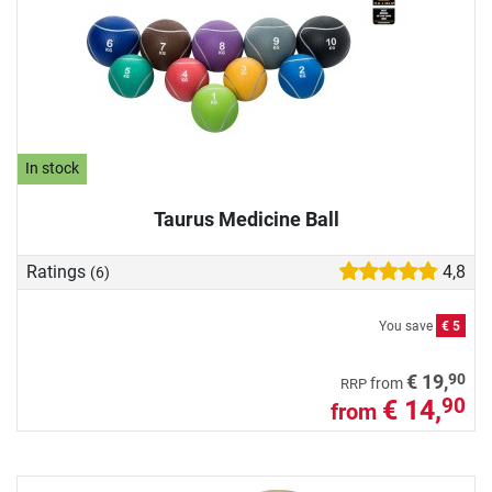
In stock
Taurus Medicine Ball
Ratings
4,8
(6)
You save
€ 5
90
€ 19,
from
RRP
€ 14,
90
from