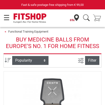
Fast & safe postage-free shipping from
€ 99,00
69x
Functional Training Equipment
BUY MEDICINE BALLS FROM
EUROPE'S NO. 1 FOR HOME FITNESS
filter view
Sort
Filter