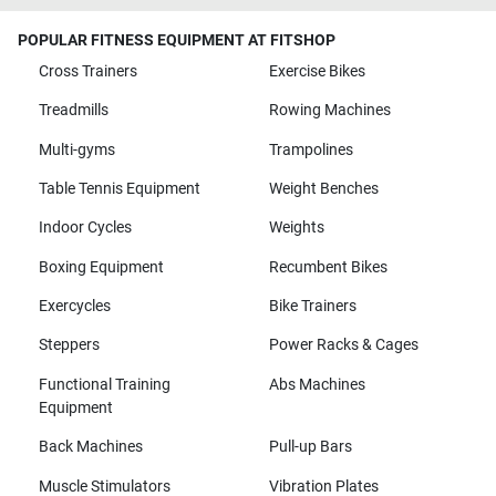
POPULAR FITNESS EQUIPMENT AT FITSHOP
Cross Trainers
Exercise Bikes
Treadmills
Rowing Machines
Multi-gyms
Trampolines
Table Tennis Equipment
Weight Benches
Indoor Cycles
Weights
Boxing Equipment
Recumbent Bikes
Exercycles
Bike Trainers
Steppers
Power Racks & Cages
Functional Training
Abs Machines
Equipment
Back Machines
Pull-up Bars
Muscle Stimulators
Vibration Plates