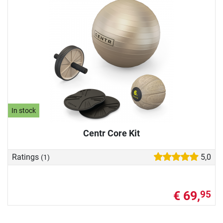
In stock
Centr Core Kit
Ratings
5,0
(1)
€ 69,
95