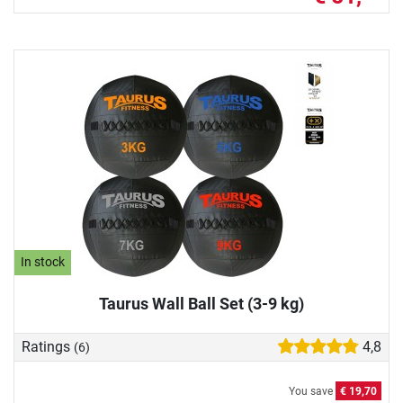
In stock
Taurus Wall Ball Set (3-9 kg)
Ratings
4,8
(6)
You save
€ 19,70