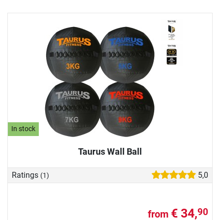
In stock
Taurus Wall Ball
Ratings
5,0
(1)
€ 34,
90
from