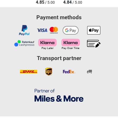
4.85
4.84
/ 5.00
/ 5.00
Payment methods
Transport partner