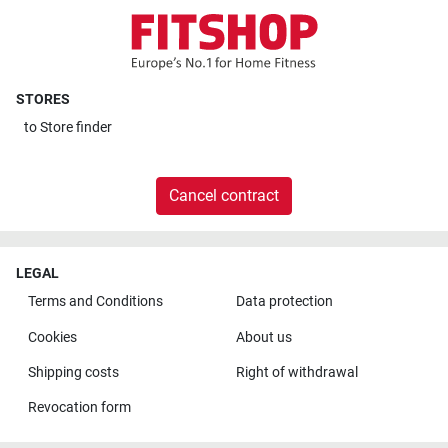
STORES
to
Store finder
Cancel contract
LEGAL
Terms and Conditions
Data protection
Cookies
About us
Shipping costs
Right of withdrawal
Revocation form