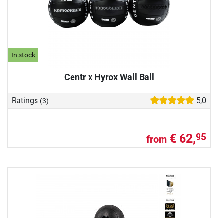
In stock
Centr x Hyrox Wall Ball
Ratings
5,0
(3)
€ 62,
95
from