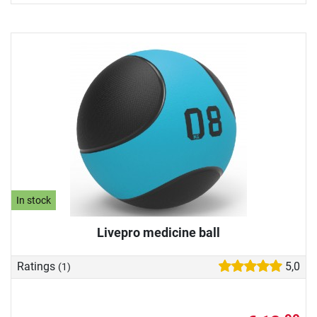
In stock
Livepro medicine ball
Ratings
5,0
(1)