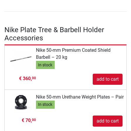
Nike Plate Tree & Barbell Holder
Accessories
Nike 50-mm Premium Coated Shield
Barbell – 20 kg
In stock
€ 360,
00
add to cart
Nike 50-mm Urethane Weight Plates – Pair
In stock
€ 70,
00
add to cart