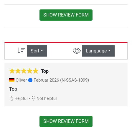
SHOW REVIEW FORM
Sort
Language
Top
Oliver
Februar 2026
(N-SSAS-1099)
Top
•
Helpful
Not helpful
SHOW REVIEW FORM