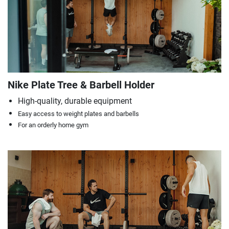
Nike Plate Tree & Barbell Holder
High-quality, durable equipment
Easy access to weight plates and barbells
For an orderly home gym