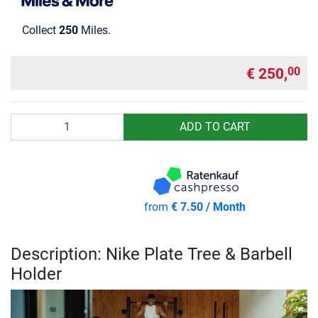
Collect
250
Miles.
€ 250,
00
Quantity
ADD TO CART
from
€ 7.50 / Month
Description: Nike Plate Tree & Barbell
Holder