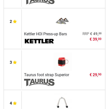
2
00
Kettler HOI Press-up Bars
RRP
€ 49,
€ 39,
00
3
Taurus foot strap Superior
€ 29,
90
4