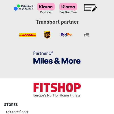
Transport partner
STORES
to
Store finder