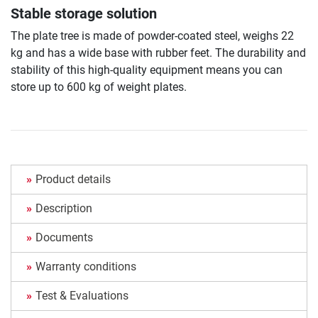
Stable storage solution
The plate tree is made of powder-coated steel, weighs 22
kg and has a wide base with rubber feet. The durability and
stability of this high-quality equipment means you can
store up to 600 kg of weight plates.
Product details
Description
Documents
Warranty conditions
Test & Evaluations