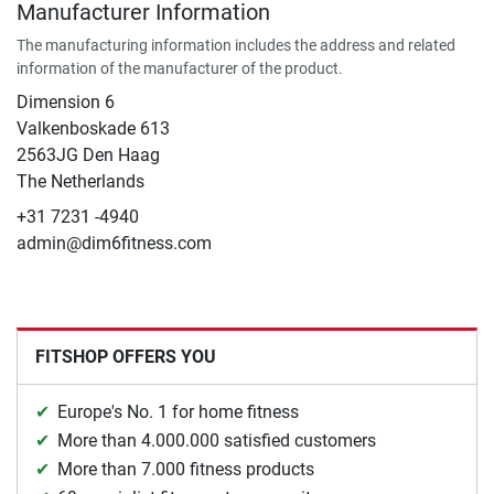
Manufacturer Information
The manufacturing information includes the address and related
information of the manufacturer of the product.
Dimension 6
Valkenboskade 613
2563JG Den Haag
The Netherlands
+31 7231 -4940
admin@dim6fitness.com
FITSHOP OFFERS YOU
Europe's No. 1 for home fitness
More than 4.000.000 satisfied customers
More than 7.000 fitness products