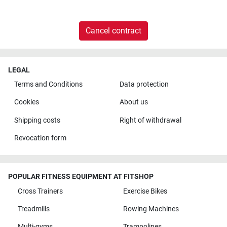
Cancel contract
LEGAL
Terms and Conditions
Data protection
Cookies
About us
Shipping costs
Right of withdrawal
Revocation form
POPULAR FITNESS EQUIPMENT AT FITSHOP
Cross Trainers
Exercise Bikes
Treadmills
Rowing Machines
Multi-gyms
Trampolines