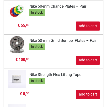
Nike 50-mm Change Plates – Pair
In stock
€ 55,
00
add to cart
Nike 50-mm Grind Bumper Plates – Pair
In stock
€ 100,
00
add to cart
Nike Strength Flex Lifting Tape
In stock
€ 8,
50
add to cart