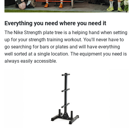
Everything you need where you need it
The Nike Strength plate tree is a helping hand when setting
up for your strength training workout. You'll never have to
go searching for bars or plates and will have everything
well sorted at a single location. The equipment you need is
always easily accessible.