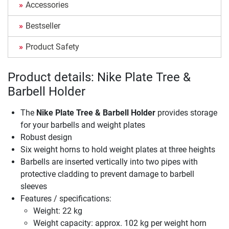
Accessories
Bestseller
Product Safety
Product details: Nike Plate Tree &
Barbell Holder
The
Nike Plate Tree & Barbell Holder
provides storage
for your barbells and weight plates
Robust design
Six weight horns to hold weight plates at three heights
Barbells are inserted vertically into two pipes with
protective cladding to prevent damage to barbell
sleeves
Features / specifications:
Weight: 22 kg
Weight capacity: approx. 102 kg per weight horn