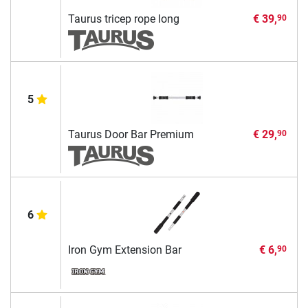
Taurus tricep rope long
€ 39,
90
5
Taurus Door Bar Premium
€ 29,
90
6
Iron Gym Extension Bar
€ 6,
90