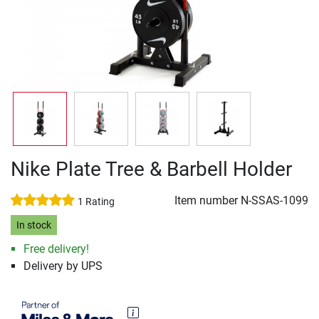
Nike Plate Tree & Barbell Holder
Item number
N-SSAS-1099
1 Rating
In stock
Free delivery!
Delivery by UPS