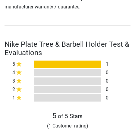
manufacturer warranty / guarantee.
Nike Plate Tree & Barbell Holder Test &
Evaluations
5
1
4
0
3
0
2
0
1
0
5
of 5 Stars
(1 Customer rating)