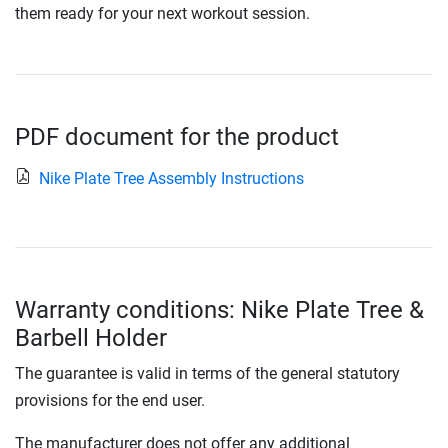
them ready for your next workout session.
PDF document for the product
Nike Plate Tree Assembly Instructions
Warranty conditions: Nike Plate Tree &
Barbell Holder
The guarantee is valid in terms of the general statutory
provisions for the end user.
The manufacturer does not offer any additional