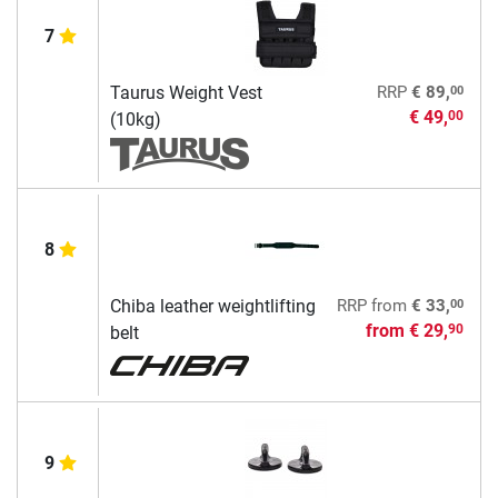
7
00
Taurus Weight Vest
RRP
€ 89,
€ 49,
00
(10kg)
8
00
Chiba leather weightlifting
RRP
from
€ 33,
from
€ 29,
90
belt
9