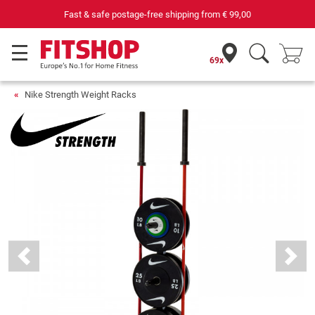
69 specialist fitness markets on site with 75 own service technicians
69x
Nike Strength Weight Racks
Previous
Next