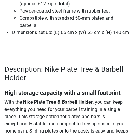
(approx. 612 kg in total)
Powder-coated steel frame with rubber feet
Compatible with standard 50-mm plates and
barbells
Dimensions set-up: (L) 65 cm x (W) 65 cm x (H) 140 cm
Description: Nike Plate Tree & Barbell
Holder
High storage capacity with a small footprint
With the
Nike Plate Tree & Barbell Holder
, you can keep
everything you need for your barbell training in a single
place. This storage option for plates and bars is
exceptionally stable and compact to free up space in your
home gym. Sliding plates onto the posts is easy and keeps