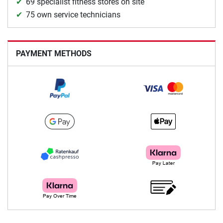
69 specialist fitness stores on site
75 own service technicians
PAYMENT METHODS