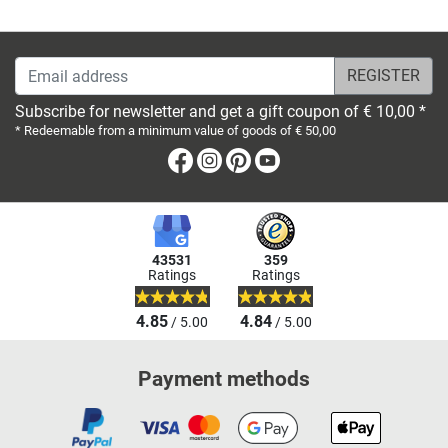
Email address
Subscribe for newsletter and get a gift coupon of € 10,00 *
* Redeemable from a minimum value of goods of € 50,00
Facebook
Instagram
Pinterest
Youtube
43531
359
Ratings
Ratings
4.85
4.84
/ 5.00
/ 5.00
Payment methods