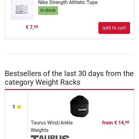
Nike Strength Athletic Tape
In stock
€ 7,
50
add to cart
Bestsellers of the last 30 days from the
category Weight Racks
1
Taurus Wrist/Ankle
from
€ 14,
90
Weights