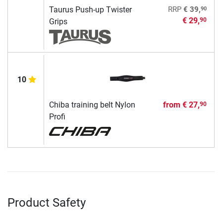
90
Taurus Push-up Twister
RRP
€ 39,
€ 29,
90
Grips
10
Chiba training belt Nylon
from
€ 27,
90
Profi
Product Safety