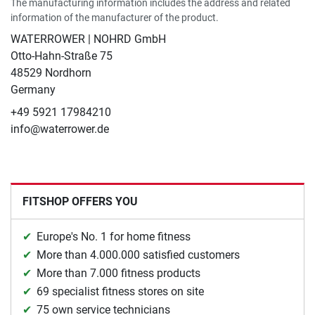
The manufacturing information includes the address and related
information of the manufacturer of the product.
WATERROWER | NOHRD GmbH
Otto-Hahn-Straße 75
48529 Nordhorn
Germany
+49 5921 17984210
info@waterrower.de
FITSHOP OFFERS YOU
Europe's No. 1 for home fitness
More than 4.000.000 satisfied customers
More than 7.000 fitness products
69 specialist fitness stores on site
75 own service technicians