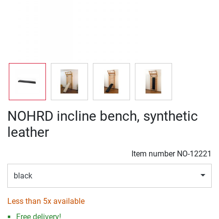
NOHRD incline bench, synthetic
leather
Item number
NO-12221
black
Less than 5x available
Free delivery!