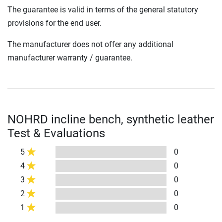
The guarantee is valid in terms of the general statutory
provisions for the end user.
The manufacturer does not offer any additional
manufacturer warranty / guarantee.
NOHRD incline bench, synthetic leather
Test & Evaluations
5
0
4
0
3
0
2
0
1
0