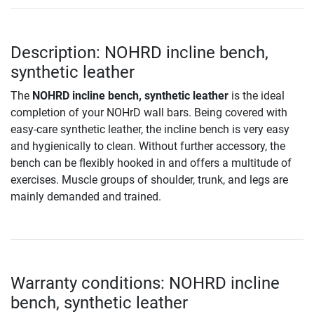
Description: NOHRD incline bench,
synthetic leather
The
NOHRD incline bench, synthetic leather
is the ideal
completion of your NOHrD wall bars. Being covered with
easy-care synthetic leather, the incline bench is very easy
and hygienically to clean. Without further accessory, the
bench can be flexibly hooked in and offers a multitude of
exercises. Muscle groups of shoulder, trunk, and legs are
mainly demanded and trained.
Warranty conditions: NOHRD incline
bench, synthetic leather