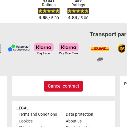
43531
359
Ratings
Ratings
4.85
4.84
/ 5.00
/ 5.00
Transport par
P
Cancel contract
LEGAL
Terms and Conditions
Data protection
Cookies
About us