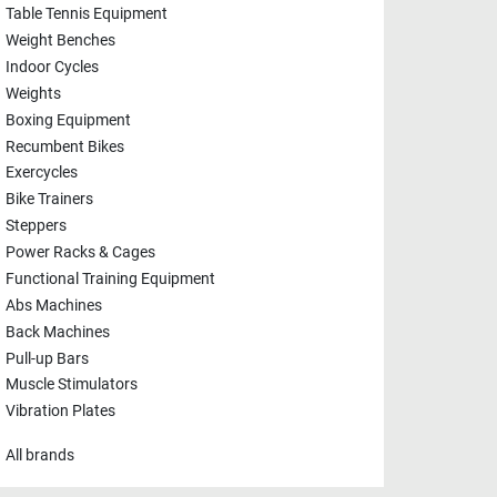
Table Tennis Equipment
Weight Benches
Indoor Cycles
Weights
Boxing Equipment
Recumbent Bikes
Exercycles
Bike Trainers
Steppers
Power Racks & Cages
Functional Training Equipment
Abs Machines
Back Machines
Pull-up Bars
Muscle Stimulators
Vibration Plates
All brands