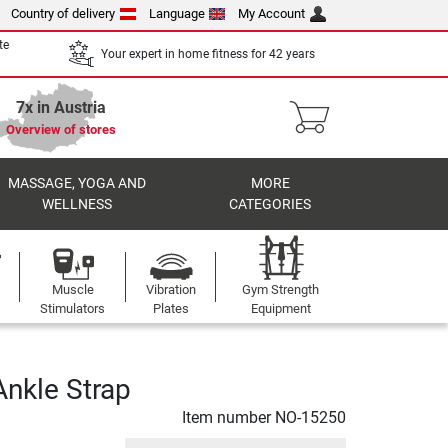
Country of delivery
Language
My Account
te
Your expert in home fitness for 42 years
7x in Austria
Overview of stores
MASSAGE, YOGA AND
MORE
WELLNESS
CATEGORIES
Muscle
Vibration
Gym Strength
Stimulators
Plates
Equipment
nkle Strap
Item number
NO-15250