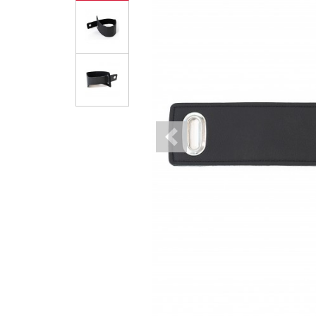
Previous