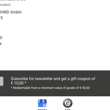
product.
NOHRD GmbH
75
10
e
Subscribe for newsletter and get a gift coupon of
€ 10,00 *
* Redeemable from a minimum value of goods of € 50,00