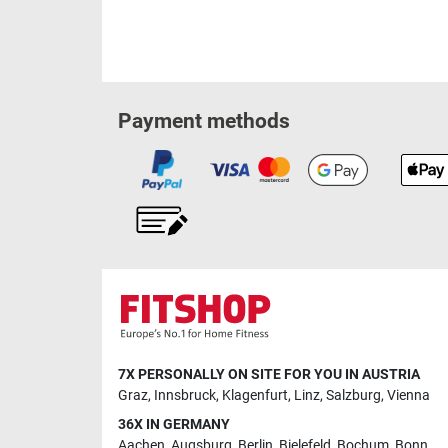
Payment methods
7X PERSONALLY ON SITE FOR YOU IN AUSTRIA
Graz
,
Innsbruck
,
Klagenfurt
,
Linz
,
Salzburg
,
Vienna
36X IN GERMANY
Aachen
,
Augsburg
,
Berlin
,
Bielefeld
,
Bochum
,
Bonn
,