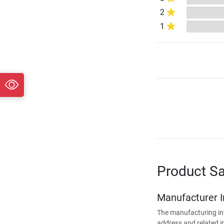
2
1
Product Sa
Manufacturer 
The manufacturing in
address and related i