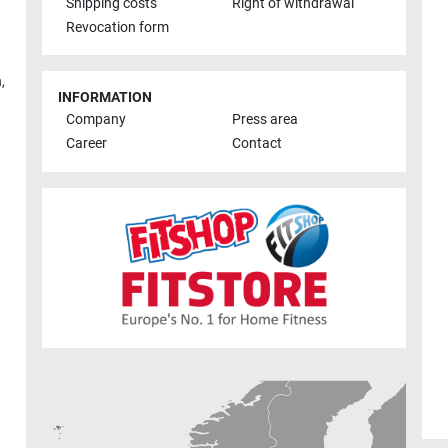
Shipping costs
Right of withdrawal
Revocation form
h
,
INFORMATION
Company
Press area
Career
Contact