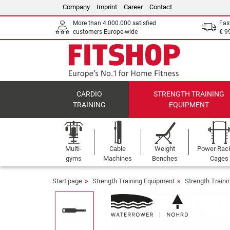
Company
Imprint
Career
Contact
More than 4.000.000 satisfied
Fas
customers Europe-wide
€ 9
CARDIO
STRENGTH TRAINING
TRAINING
EQUIPMENT
Multi-
Cable
Weight
Power Rac
gyms
Machines
Benches
Cages
Start page
Strength Training Equipment
Strength Train