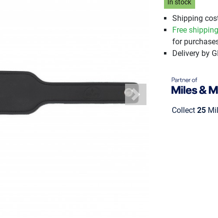
In stock
Shipping cost
Free shippin
for purchases
Delivery by 
Next
Collect
25
Mil