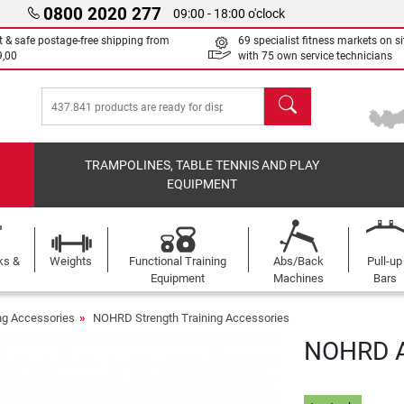
0800 2020 277
09:00 - 18:00 o'clock
t & safe postage-free shipping from
69 specialist fitness markets on si
9,00
with 75 own service technicians
search
TRAMPOLINES, TABLE TENNIS AND PLAY
EQUIPMENT
ks &
Weights
Functional Training
Abs/Back
Pull-up
Equipment
Machines
Bars
ing Accessories
NOHRD Strength Training Accessories
NOHRD A