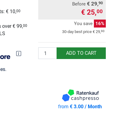
€ 29,
90
Before
€ 25,
00
s: € 10,
00
g
You save
16%
 over € 99,
00
90
30-day best price
€ 29,
GLS
Quantity
ADD TO CART
es.
from
€ 3.00 / Month