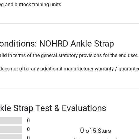
eg and buttock training units.
onditions: NOHRD Ankle Strap
lid in terms of the general statutory provisions for the end user.
oes not offer any additional manufacturer warranty / guarante
e Strap Test & Evaluations
0
0
0
of 5 Stars
0