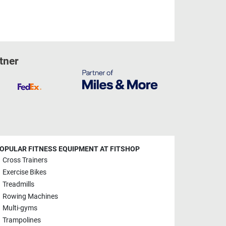
tner
OPULAR FITNESS EQUIPMENT AT FITSHOP
Cross Trainers
Exercise Bikes
Treadmills
Rowing Machines
Multi-gyms
Trampolines