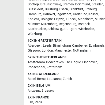
Bottrop
,
Braunschweig
,
Bremen
,
Dortmund
,
Dresden
,
Dusseldorf
,
Duisburg
,
Essen
,
Frankfurt
,
Freiburg
,
Hamburg
,
Hanover
,
Ingolstadt
,
Karlsruhe
,
Kassel
,
Koblenz
,
Cologne
,
Leipzig
,
Lübeck
,
Mannheim
,
Munic
Münster
,
Nuremberg
,
Regensburg
,
Rostock
,
Saarbrucken
,
Schleswig
,
Stuttgart
,
Wiesbaden
,
Würzburg
10X IN GREAT BRITAIN
Aberdeen
,
Leeds
,
Birmingham
,
Camberley
,
Edinburgh
,
Glasgow
,
London
,
Manchester
,
Nottingham
6X IN THE NETHERLANDS
Amsterdam
,
Bodegraven
,
The Hague
,
Eindhoven
,
Roosendaal
,
Rotterdam
4X IN SWITZERLAND
Basel
,
Berne
,
Lausanne
,
Zurich
2X IN BELGIUM
Antwerp
,
Brussels
2X IN FRANCE
Lille
,
Paris