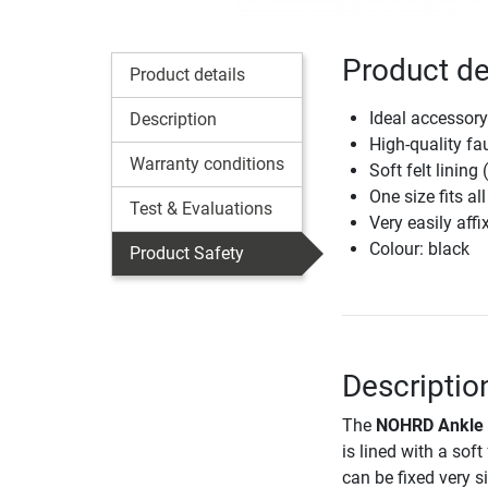
Product de
Product details
Ideal accessory
Description
High-quality fa
Warranty conditions
Soft felt lining 
One size fits all
Test & Evaluations
Very easily aff
Colour: black
Product Safety
Descriptio
The
NOHRD Ankle 
is lined with a sof
can be fixed very s