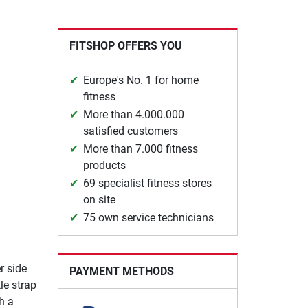
FITSHOP OFFERS YOU
Europe's No. 1 for home
fitness
More than 4.000.000
satisfied customers
More than 7.000 fitness
products
69 specialist fitness stores
on site
75 own service technicians
r side
PAYMENT METHODS
le strap
h a