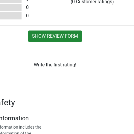
(0 Customer ratings)
0
0
SHOW REVIEW FORM
Write the first rating!
fety
Information
formation includes the
nformation of the