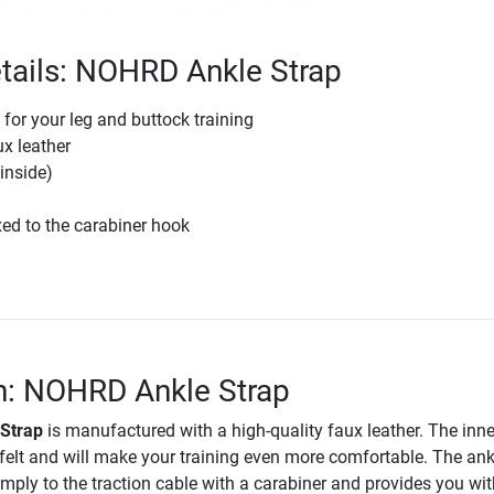
tails: NOHRD Ankle Strap
 for your leg and buttock training
ux leather
(inside)
ixed to the carabiner hook
n: NOHRD Ankle Strap
Strap
is manufactured with a high-quality faux leather. The inne
t felt and will make your training even more comfortable. The ank
imply to the traction cable with a carabiner and provides you wit