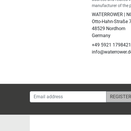
manufacturer of the 
WATERROWER | 
Otto-Hahn-Straße 
48529 Nordhorn
Germany
+49 5921 179842
info@waterrower.d
Email address