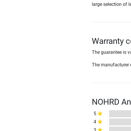
large selection of l
Warranty c
The guarantee is va
The manufacturer d
NOHRD Ankl
5
4
3