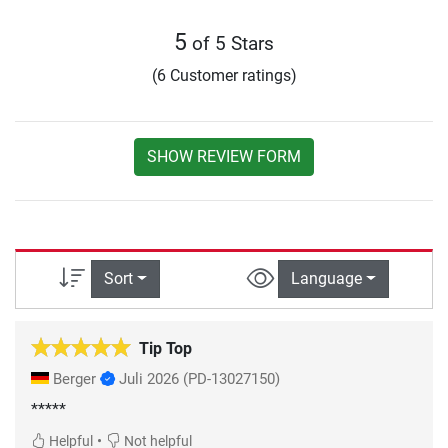
5
of 5 Stars
(6 Customer ratings)
SHOW REVIEW FORM
Sort
Language
Tip Top
Berger
Juli 2026
(PD-13027150)
*****
•
Helpful
Not helpful