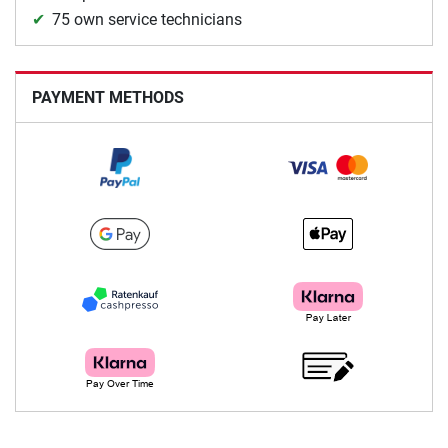
75 own service technicians
PAYMENT METHODS