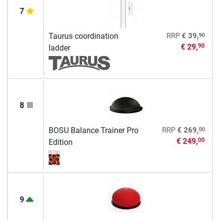
7
90
Taurus coordination
RRP
€ 39,
€ 29,
90
ladder
8
00
BOSU Balance Trainer Pro
RRP
€ 269,
€ 249,
00
Edition
9