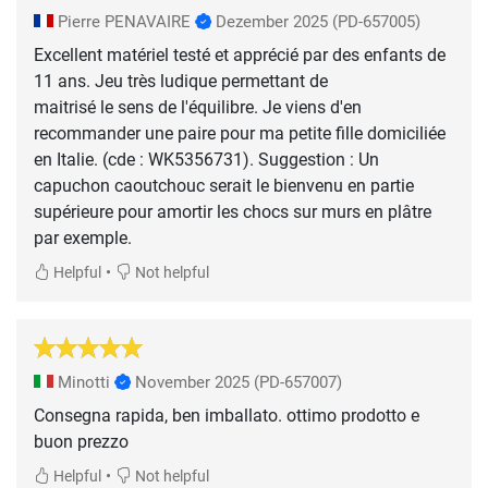
Pierre PENAVAIRE
Dezember 2025
(PD-657005)
Excellent matériel testé et apprécié par des enfants de
11 ans. Jeu très ludique permettant de
maitrisé le sens de l'équilibre. Je viens d'en
recommander une paire pour ma petite fille domiciliée
en Italie. (cde : WK5356731). Suggestion : Un
capuchon caoutchouc serait le bienvenu en partie
supérieure pour amortir les chocs sur murs en plâtre
•
Helpful
Not helpful
Minotti
November 2025
(PD-657007)
Consegna rapida, ben imballato. ottimo prodotto e
buon prezzo
•
Helpful
Not helpful