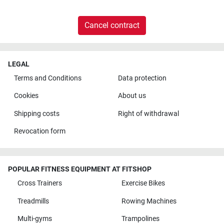
Cancel contract
LEGAL
Terms and Conditions
Data protection
Cookies
About us
Shipping costs
Right of withdrawal
Revocation form
POPULAR FITNESS EQUIPMENT AT FITSHOP
Cross Trainers
Exercise Bikes
Treadmills
Rowing Machines
Multi-gyms
Trampolines