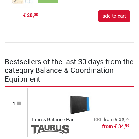
€ 28,
00
add to cart
Bestsellers of the last 30 days from the
category Balance & Coordination
Equipment
1
90
Taurus Balance Pad
RRP
from
€ 39,
from
€ 34,
90