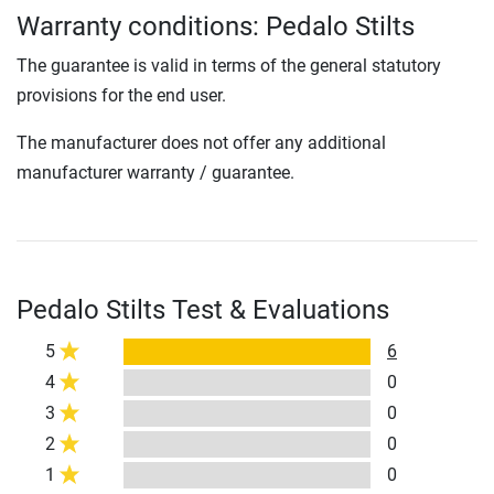
Warranty conditions: Pedalo Stilts
The guarantee is valid in terms of the general statutory
provisions for the end user.
The manufacturer does not offer any additional
manufacturer warranty / guarantee.
Pedalo Stilts Test & Evaluations
5
6
4
0
3
0
2
0
1
0