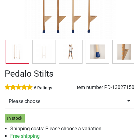
Pedalo Stilts
Item number
PD-13027150
6 Ratings
Please choose
In stock
Shipping costs: Please choose a variation
Free shipping