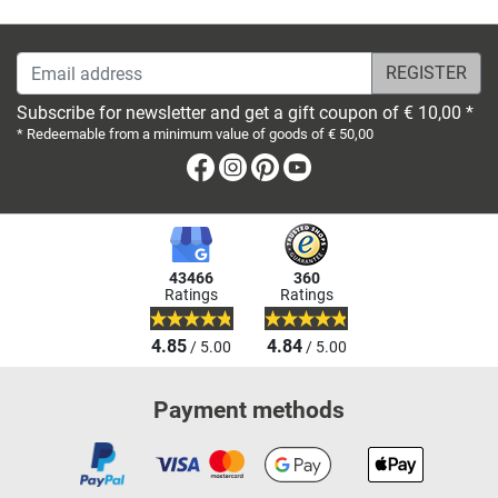
Email address
Subscribe for newsletter and get a gift coupon of € 10,00 *
* Redeemable from a minimum value of goods of € 50,00
Facebook
Instagram
Pinterest
Youtube
43466
360
Ratings
Ratings
4.85
4.84
/ 5.00
/ 5.00
Payment methods