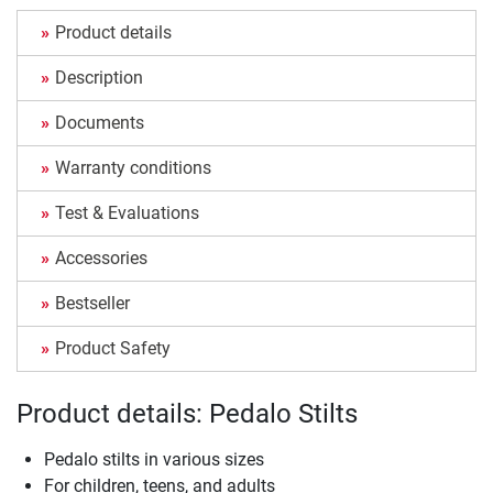
Product details
Description
Documents
Warranty conditions
Test & Evaluations
Accessories
Bestseller
Product Safety
Product details: Pedalo Stilts
Pedalo stilts in various sizes
For children, teens, and adults