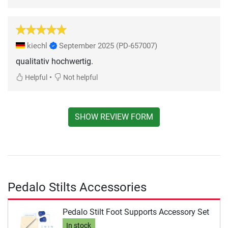
kiechl
September 2025
(PD-657007)
qualitativ hochwertig.
•
Helpful
Not helpful
SHOW REVIEW FORM
Pedalo Stilts Accessories
Pedalo Stilt Foot Supports Accessory Set
In stock