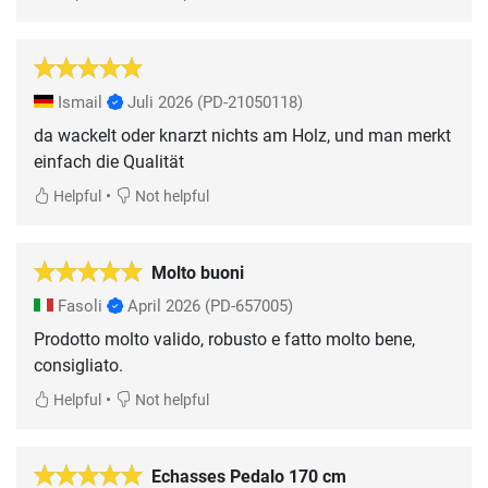
Ismail
Juli 2026
(PD-21050118)
da wackelt oder knarzt nichts am Holz, und man merkt
einfach die Qualität
•
Helpful
Not helpful
Molto buoni
Fasoli
April 2026
(PD-657005)
Prodotto molto valido, robusto e fatto molto bene,
consigliato.
•
Helpful
Not helpful
Echasses Pedalo 170 cm