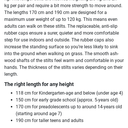
kg per pair and require a bit more strength to move around.
The lengths 170 cm and 190 cm are designed for a
maximum user weight of up to 120 kg. This means even
adults can walk on these stilts. The replaceable, anti-slip
rubber caps ensure a surer, quieter and more comfortable
step for use indoors and outside. The rubber caps also
increase the standing surface so you’re less likely to sink
into the ground when walking on grass. The smooth ash-
wood shafts of the stilts feel warm and comfortable in your
hands. The thickness of the stilts varies depending on their
length.
The right length for any height
118 cm for Kindergarten-age and below (under age 4)
150 cm for early grade school (approx. 5-years old)
170 cm for preadolescents up to around 14-years old
(starting around age 7)
190 cm for taller teens and adults