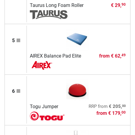
Taurus Long Foam Roller
€ 29,
90
5
AIREX Balance Pad Elite
from
€ 62,
49
6
00
Togu Jumper
RRP
from
€ 205,
from
€ 179,
00