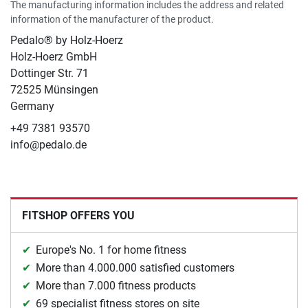
The manufacturing information includes the address and related
information of the manufacturer of the product.
Pedalo® by Holz-Hoerz
Holz-Hoerz GmbH
Dottinger Str. 71
72525 Münsingen
Germany
+49 7381 93570
info@pedalo.de
FITSHOP OFFERS YOU
Europe's No. 1 for home fitness
More than 4.000.000 satisfied customers
More than 7.000 fitness products
69 specialist fitness stores on site