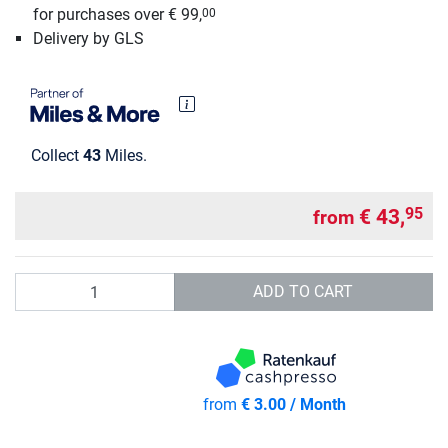
for purchases over € 99,
00
Delivery by GLS
Collect
43
Miles.
€ 43,
95
from
Quantity
ADD TO CART
from
€ 3.00 / Month