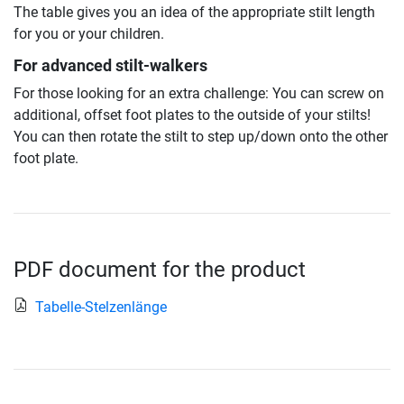
The table gives you an idea of the appropriate stilt length
for you or your children.
For advanced stilt-walkers
For those looking for an extra challenge: You can screw on
additional, offset foot plates to the outside of your stilts!
You can then rotate the stilt to step up/down onto the other
foot plate.
PDF document for the product
Tabelle-Stelzenlänge