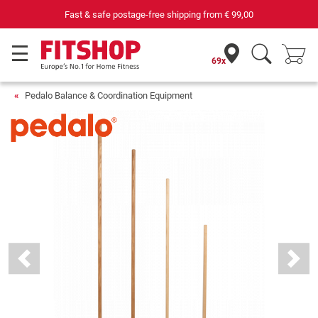
69 specialist fitness markets on site with 75 own service technician
69x
Pedalo Balance & Coordination Equipment
Previous
Next