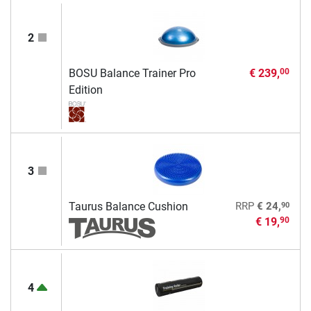
2
BOSU Balance Trainer Pro
€ 239,
00
Edition
3
90
Taurus Balance Cushion
RRP
€ 24,
€ 19,
90
4