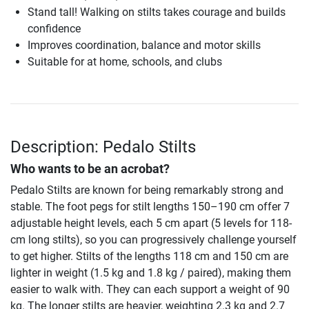
Stand tall! Walking on stilts takes courage and builds
confidence
Improves coordination, balance and motor skills
Suitable for at home, schools, and clubs
Description: Pedalo Stilts
Who wants to be an acrobat?
Pedalo Stilts are known for being remarkably strong and
stable. The foot pegs for stilt lengths 150–190 cm offer 7
adjustable height levels, each 5 cm apart (5 levels for 118-
cm long stilts), so you can progressively challenge yourself
to get higher. Stilts of the lengths 118 cm and 150 cm are
lighter in weight (1.5 kg and 1.8 kg / paired), making them
easier to walk with. They can each support a weight of 90
kg. The longer stilts are heavier, weighting 2.3 kg and 2.7