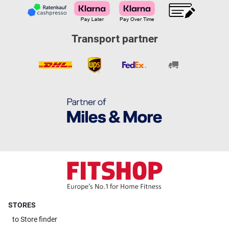
Transport partner
STORES
to
Store finder