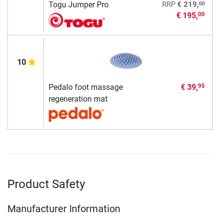
00
Togu Jumper Pro
RRP
€ 219,
€ 195,
00
10
Pedalo foot massage
€ 39,
95
regeneration mat
Product Safety
Manufacturer Information