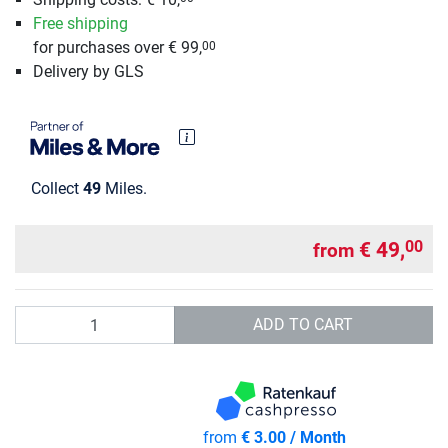
Free shipping
for purchases over € 99,
00
Delivery by GLS
Collect
49
Miles.
€ 49,
00
from
Quantity
ADD TO CART
from
€ 3.00 / Month