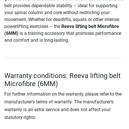
belt provides dependable stability – ideal for supporting
your spinal column and core without restricting your
movement. Whether for deadlifts, squats or other intense
powerlifting exercises – the
Reeva lifting belt Microfibre
(6MM)
is a training accessory that promises performance
and comfort and is long-lasting.
Warranty conditions: Reeva lifting belt
Microfibre (6MM)
For further information on the warranty, please refer to the
manufacturer's terms of warranty. The manufacturer's
warranty is an extra service and does not affect your
statutory rights.