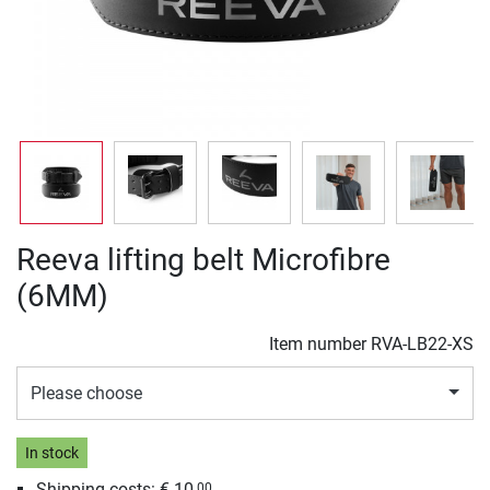
Reeva lifting belt Microfibre
(6MM)
Item number
RVA-LB22-XS
Please choose
In stock
Shipping costs: € 10,
00