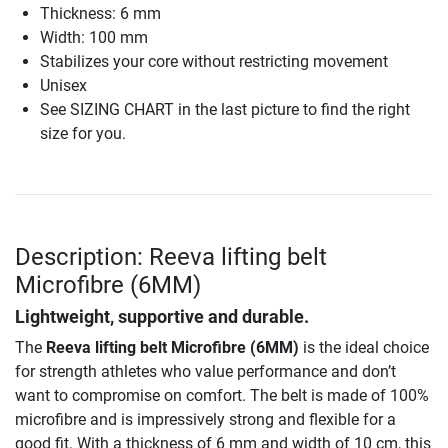
Thickness: 6 mm
Width: 100 mm
Stabilizes your core without restricting movement
Unisex
See SIZING CHART in the last picture to find the right
size for you.
Description: Reeva lifting belt
Microfibre (6MM)
Lightweight, supportive and durable.
The
Reeva lifting belt Microfibre (6MM)
is the ideal choice
for strength athletes who value performance and don’t
want to compromise on comfort. The belt is made of 100%
microfibre and is impressively strong and flexible for a
good fit. With a thickness of 6 mm and width of 10 cm, this