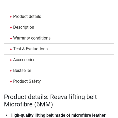
Product details
Description
Warranty conditions
Test & Evaluations
Accessories
Bestseller
Product Safety
Product details: Reeva lifting belt
Microfibre (6MM)
High-quality lifting belt made of microfibre leather