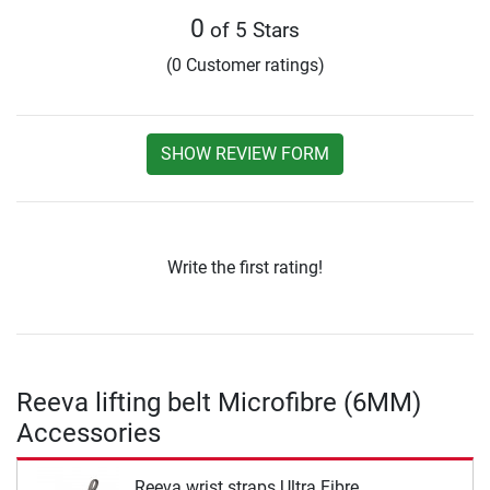
0
of 5 Stars
(0 Customer ratings)
SHOW REVIEW FORM
Write the first rating!
Reeva lifting belt Microfibre (6MM)
Accessories
Reeva wrist straps Ultra Fibre