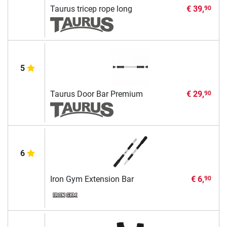
Taurus tricep rope long
€ 39,
90
5
Taurus Door Bar Premium
€ 29,
90
6
Iron Gym Extension Bar
€ 6,
90