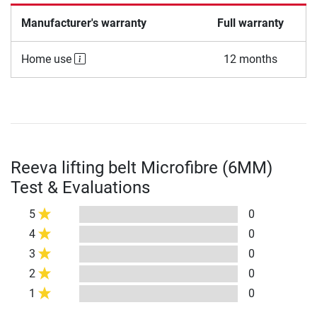
Manufacturer's warranty
Full warranty
Home use
12 months
Reeva lifting belt Microfibre (6MM)
Test & Evaluations
5
0
4
0
3
0
2
0
1
0