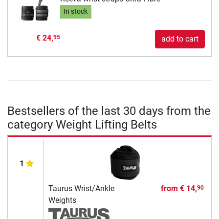
In stock
€ 24,
95
add to cart
Bestsellers of the last 30 days from the
category Weight Lifting Belts
1
Taurus Wrist/Ankle
from
€ 14,
90
Weights