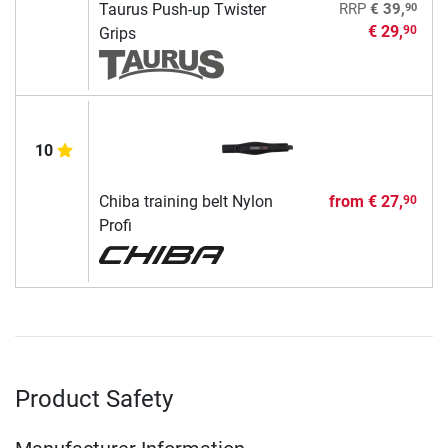
90
Taurus Push-up Twister
RRP
€ 39,
€ 29,
90
Grips
10
Chiba training belt Nylon
from
€ 27,
90
Profi
Product Safety