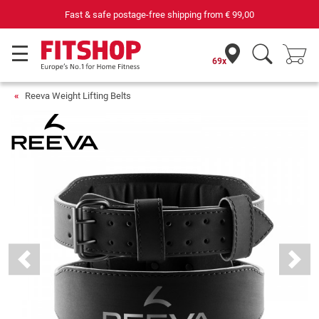
Fast & safe postage-free shipping from
€ 99,00
69x
Reeva Weight Lifting Belts
Previous
Next