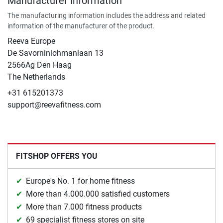
Manufacturer Information
The manufacturing information includes the address and related
information of the manufacturer of the product.
Reeva Europe
De Savorninlohmanlaan 13
2566Ag Den Haag
The Netherlands
+31 615201373
support@reevafitness.com
FITSHOP OFFERS YOU
Europe's No. 1 for home fitness
More than 4.000.000 satisfied customers
More than 7.000 fitness products
69 specialist fitness stores on site