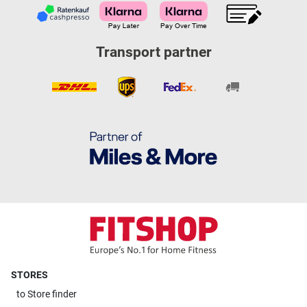
Transport partner
STORES
to
Store finder