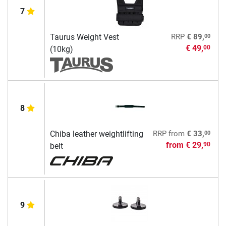
7
00
Taurus Weight Vest
RRP
€ 89,
€ 49,
00
(10kg)
8
00
Chiba leather weightlifting
RRP
from
€ 33,
from
€ 29,
90
belt
9