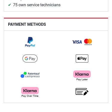
75 own service technicians
PAYMENT METHODS