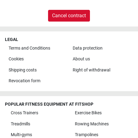
Cancel contract
LEGAL
Terms and Conditions
Data protection
Cookies
About us
Shipping costs
Right of withdrawal
Revocation form
POPULAR FITNESS EQUIPMENT AT FITSHOP
Cross Trainers
Exercise Bikes
Treadmills
Rowing Machines
Multi-gyms
Trampolines