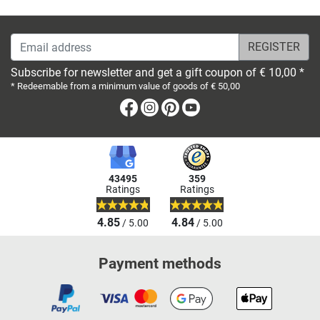
Email address
Subscribe for newsletter and get a gift coupon of € 10,00 *
* Redeemable from a minimum value of goods of € 50,00
Facebook
Instagram
Pinterest
Youtube
43495
359
Ratings
Ratings
4.85
4.84
/ 5.00
/ 5.00
Payment methods