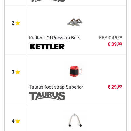
2
00
Kettler HOI Press-up Bars
RRP
€ 49,
€ 39,
00
3
Taurus foot strap Superior
€ 29,
90
4