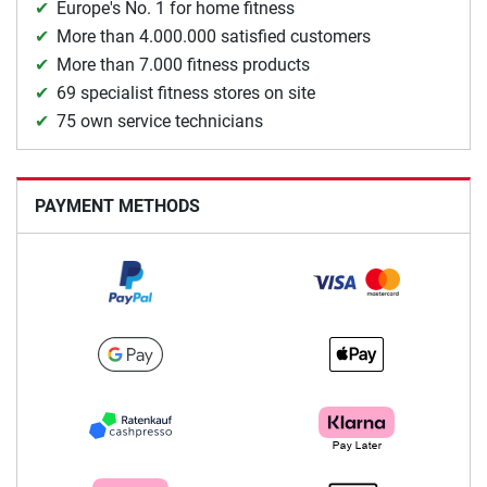
Europe's No. 1 for home fitness
More than 4.000.000 satisfied customers
More than 7.000 fitness products
69 specialist fitness stores on site
75 own service technicians
PAYMENT METHODS