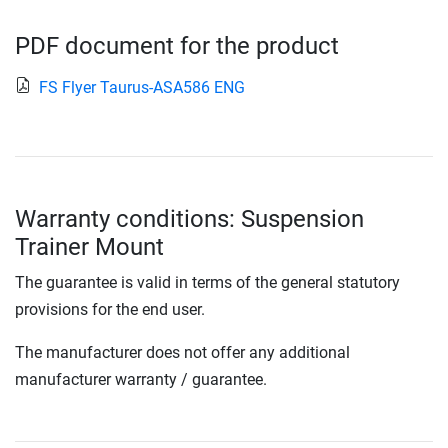
PDF document for the product
FS Flyer Taurus-ASA586 ENG
Warranty conditions: Suspension
Trainer Mount
The guarantee is valid in terms of the general statutory
provisions for the end user.
The manufacturer does not offer any additional
manufacturer warranty / guarantee.