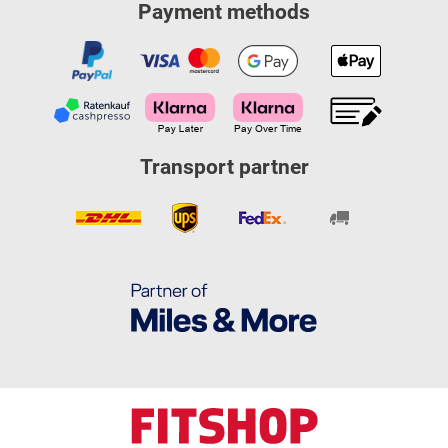
Payment methods
Transport partner