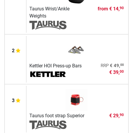
Taurus Wrist/Ankle
from
€ 14,
90
Weights
2
00
Kettler HOI Press-up Bars
RRP
€ 49,
€ 39,
00
3
Taurus foot strap Superior
€ 29,
90