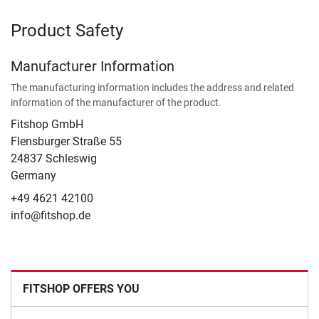
Product Safety
Manufacturer Information
The manufacturing information includes the address and related
information of the manufacturer of the product.
Fitshop GmbH
Flensburger Straße 55
24837 Schleswig
Germany
+49 4621 42100
info@fitshop.de
FITSHOP OFFERS YOU