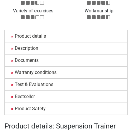
Variety of exercises
Workmanship
Product details
Description
Documents
Warranty conditions
Test & Evaluations
Bestseller
Product Safety
Product details: Suspension Trainer