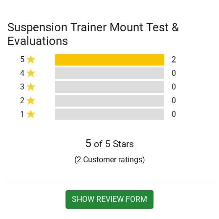
Suspension Trainer Mount Test &
Evaluations
5
2
4
0
3
0
2
0
1
0
5
of 5 Stars
(2 Customer ratings)
SHOW REVIEW FORM