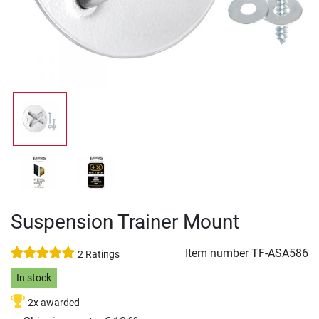
Suspension Trainer Mount
Item number
TF-ASA586
2 Ratings
In stock
2x awarded