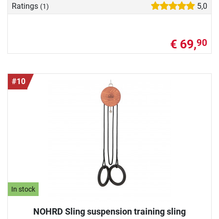
Ratings
5,0
(1)
€ 69,
90
#10
In stock
NOHRD Sling suspension training sling