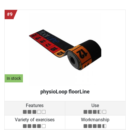
#9
In stock
physioLoop floorLine
Features
Use
Variety of exercises
Workmanship