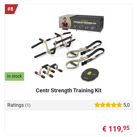
#8
In stock
Centr Strength Training Kit
Ratings
5,0
(1)
€ 119,
95