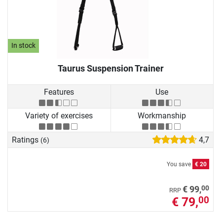
In stock
Taurus Suspension Trainer
Features
Use
Variety of exercises
Workmanship
Ratings
4,7
(6)
You save
€ 20
00
€ 99,
RRP
€ 79,
00