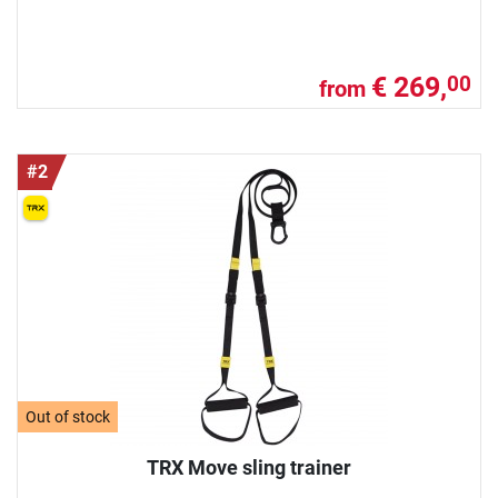
€ 269,
00
from
#2
Out of stock
TRX Move sling trainer