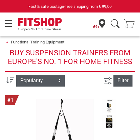
ree shipping from
€ 99,00
69 specialist fitness markets on si
69x
Functional Training Equipment
BUY SUSPENSION TRAINERS FROM
EUROPE'S NO. 1 FOR HOME FITNESS
filter view
Sort
Filter
#1