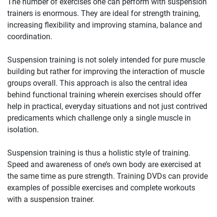
The number of exercises one can perform with suspension
trainers is enormous. They are ideal for strength training,
increasing flexibility and improving stamina, balance and
coordination.
Suspension training is not solely intended for pure muscle
building but rather for improving the interaction of muscle
groups overall. This approach is also the central idea
behind functional training wherein exercises should offer
help in practical, everyday situations and not just contrived
predicaments which challenge only a single muscle in
isolation.
Suspension training is thus a holistic style of training.
Speed and awareness of one’s own body are exercised at
the same time as pure strength. Training DVDs can provide
examples of possible exercises and complete workouts
with a suspension trainer.