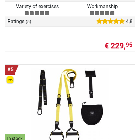
Variety of exercises
Workmanship
Ratings
4,8
(5)
€ 229,
95
#5
In stock