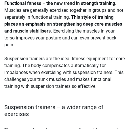
Functional fitness – the new trend in strength training.
Muscles are generally exercised together in groups and not
separately in functional training.
This style of training
places an emphasis on strengthening deep core muscles
and muscle stabilisers.
Exercising the muscles in your
torso improves your posture and can even prevent back
pain.
Suspension trainers are the ideal fitness equipment for core
training. The body compensates automatically for
imbalances when exercising with suspension trainers. This
challenges your trunk muscles and makes functional
training with suspension trainers so effective.
Suspension trainers – a wider range of
exercises