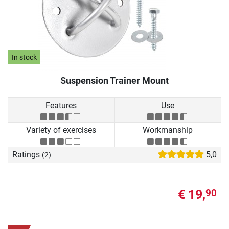
In stock
Suspension Trainer Mount
Features
Use
Variety of exercises
Workmanship
Ratings
5,0
(2)
€ 19,
90