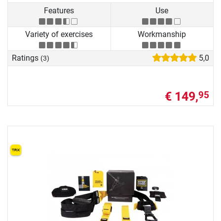
Features
Use
Variety of exercises
Workmanship
Ratings
5,0
(3)
€ 149,
95