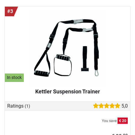
#3
In stock
Kettler Suspension Trainer
Ratings
5,0
(1)
You save
€ 20