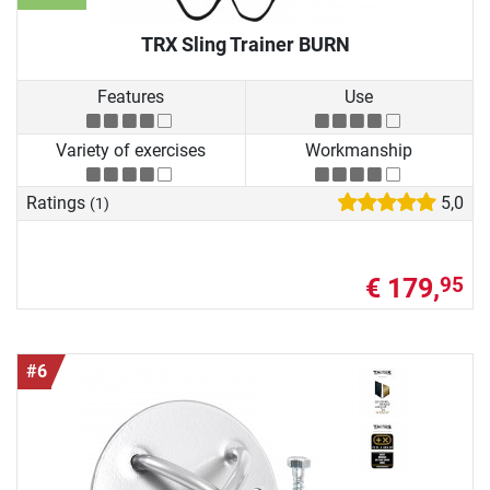
TRX Sling Trainer BURN
Features
Use
Variety of exercises
Workmanship
Ratings
5,0
(1)
€ 179,
95
#6