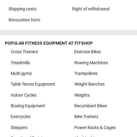
Shipping costs
Right of withdrawal
Revocation form
POPULAR FITNESS EQUIPMENT AT FITSHOP
Cross Trainers
Exercise Bikes
Treadmills
Rowing Machines
Multi-gyms
Trampolines
Table Tennis Equipment
Weight Benches
Indoor Cycles
Weights
Boxing Equipment
Recumbent Bikes
Exercycles
Bike Trainers
Steppers
Power Racks & Cages