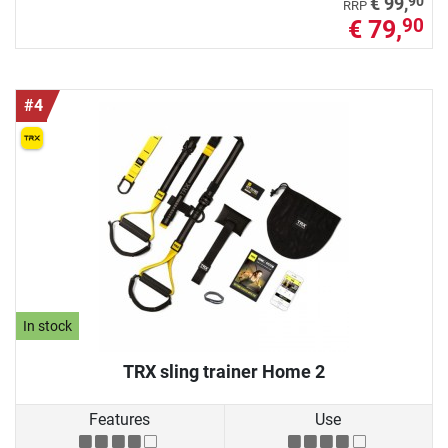
90
€ 99,
RRP
€ 79,
90
#4
In stock
TRX sling trainer Home 2
Features
Use