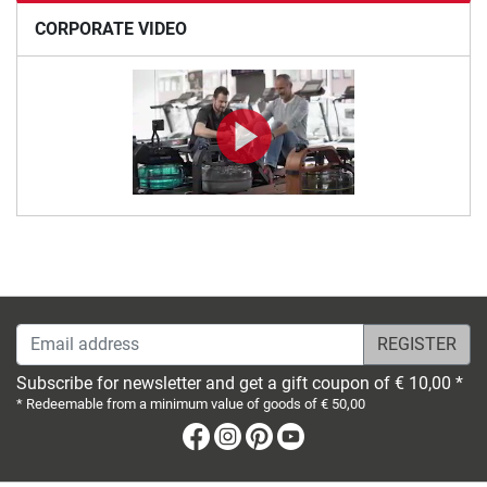
CORPORATE VIDEO
Email address
Subscribe for newsletter and get a gift coupon of € 10,00 *
* Redeemable from a minimum value of goods of € 50,00
Facebook
Instagram
Pinterest
Youtube