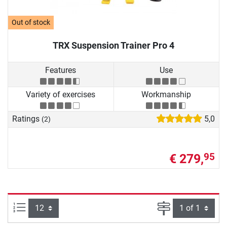
Out of stock
TRX Suspension Trainer Pro 4
Features
Use
Variety of exercises
Workmanship
Ratings
5,0
(2)
€ 279,
95
Items per page:
Page