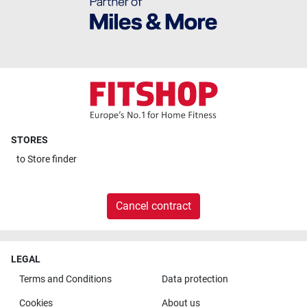
STORES
to
Store finder
Cancel contract
LEGAL
Terms and Conditions
Data protection
Cookies
About us