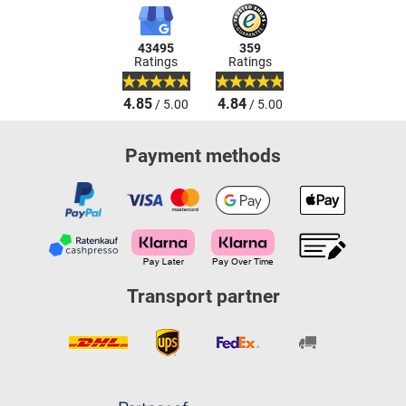
43495
359
Ratings
Ratings
4.85
4.84
/ 5.00
/ 5.00
Payment methods
Transport partner