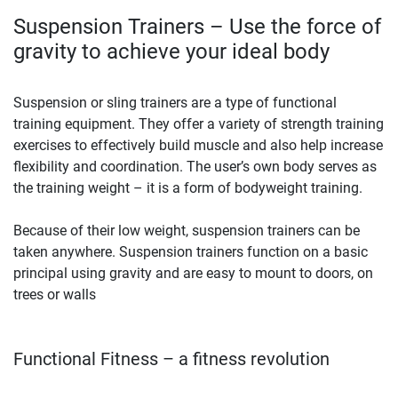
Suspension Trainers – Use the force of
gravity to achieve your ideal body
Suspension or sling trainers are a type of functional
training equipment. They offer a variety of strength training
exercises to effectively build muscle and also help increase
flexibility and coordination. The user’s own body serves as
the training weight – it is a form of bodyweight training.
Because of their low weight, suspension trainers can be
taken anywhere. Suspension trainers function on a basic
principal using gravity and are easy to mount to doors, on
trees or walls
Functional Fitness – a fitness revolution