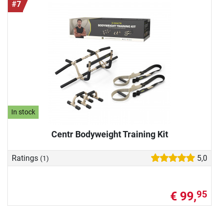
#7
In stock
Centr Bodyweight Training Kit
Ratings
5,0
(1)
€ 99,
95