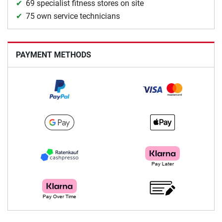
69 specialist fitness stores on site
75 own service technicians
PAYMENT METHODS