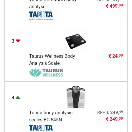
€ 499,
00
analyser
3
Taurus Wellness Body
€ 24,
90
Analysis Scale
4
99
Tanita body analysis
RRP
€ 249,
€ 249,
00
scales BC-545N