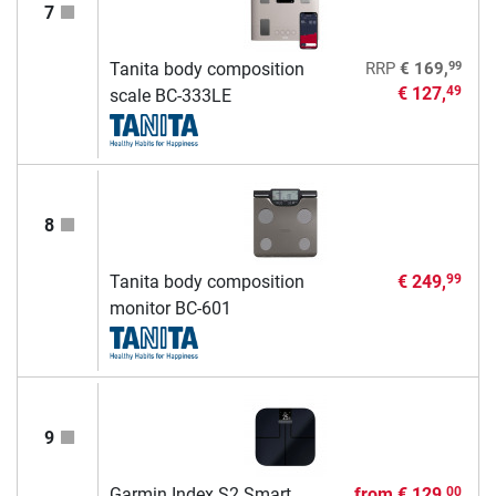
7
99
Tanita body composition
RRP
€ 169,
€ 127,
49
scale BC-333LE
8
Tanita body composition
€ 249,
99
monitor BC-601
9
Garmin Index S2 Smart
from
€ 129,
00