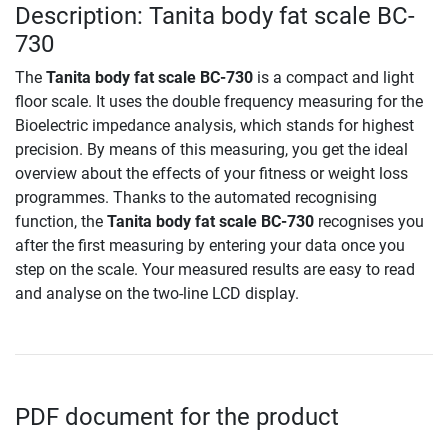
Description: Tanita body fat scale BC-
730
The
Tanita body fat scale BC-730
is a compact and light
floor scale. It uses the double frequency measuring for the
Bioelectric impedance analysis, which stands for highest
precision. By means of this measuring, you get the ideal
overview about the effects of your fitness or weight loss
programmes. Thanks to the automated recognising
function, the
Tanita body fat scale BC-730
recognises you
after the first measuring by entering your data once you
step on the scale. Your measured results are easy to read
and analyse on the two-line LCD display.
PDF document for the product