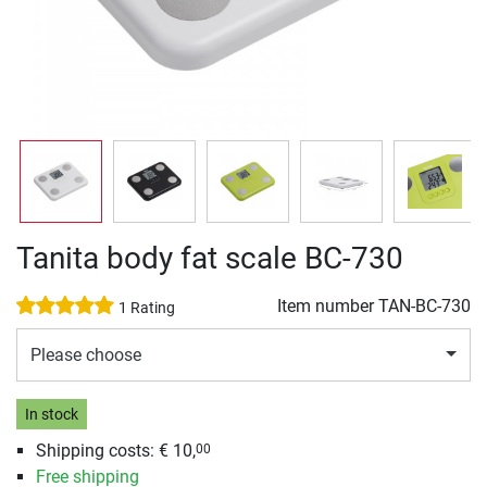
Tanita body fat scale BC-730
Item number
TAN-BC-730
1 Rating
Please choose
In stock
Shipping costs: € 10,
00
Free shipping