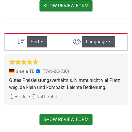
SHOW REVIEW FORM
Sort
Language
Gisela TB
(TAN-BC-730)
Gutes Preisleistungsverhältnis. Nimmt nicht viel Platz
weg, da klein und kompakt. Leichte Bedienung.
•
Helpful
Not helpful
SHOW REVIEW FORM