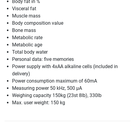
Body fat in %
Visceral fat
Muscle mass
Body composition value
Bone mass
Metabolic rate
Metabolic age
Total body water
Personal data: five memories
Power supply with 4xAA alkaline cells (included in
delivery)
Power consumption maximum of 60mA
Measuring power 50 kHz, 500 µA
Weighing capacity 150kg (23st 8lb), 330lb
Max. user weight: 150 kg