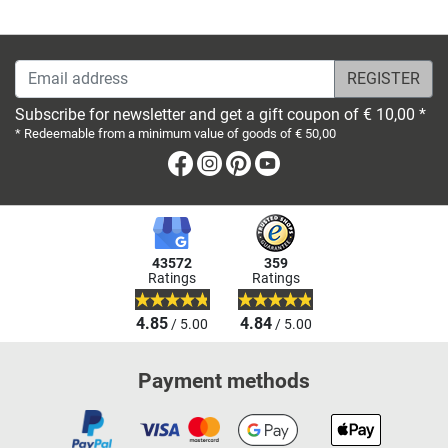
Email address
Subscribe for newsletter and get a gift coupon of € 10,00 *
* Redeemable from a minimum value of goods of € 50,00
Facebook
Instagram
Pinterest
Youtube
43572
359
Ratings
Ratings
4.85
4.84
/ 5.00
/ 5.00
Payment methods