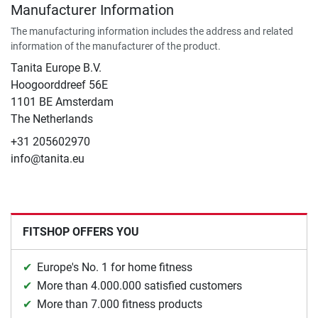
Manufacturer Information
The manufacturing information includes the address and related
information of the manufacturer of the product.
Tanita Europe B.V.
Hoogoorddreef 56E
1101 BE Amsterdam
The Netherlands
+31 205602970
info@tanita.eu
FITSHOP OFFERS YOU
Europe's No. 1 for home fitness
More than 4.000.000 satisfied customers
More than 7.000 fitness products