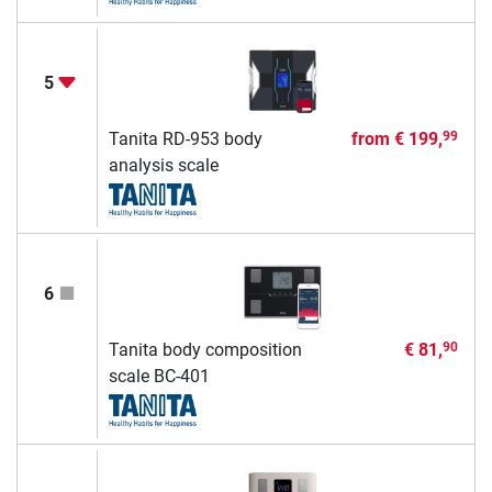
5
Tanita RD-953 body
from
€ 199,
99
analysis scale
6
Tanita body composition
€ 81,
90
scale BC-401