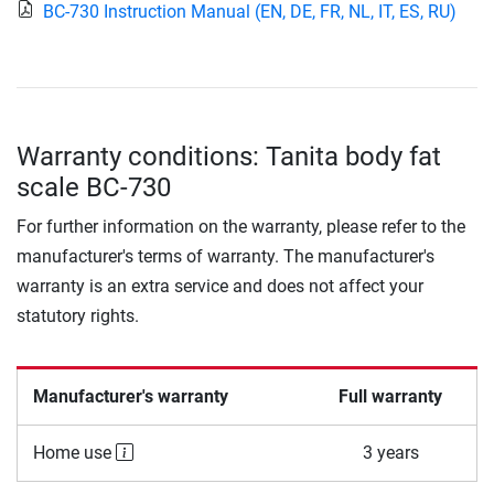
BC-730 Instruction Manual (EN, DE, FR, NL, IT, ES, RU)
Warranty conditions: Tanita body fat
scale BC-730
For further information on the warranty, please refer to the
manufacturer's terms of warranty. The manufacturer's
warranty is an extra service and does not affect your
statutory rights.
Manufacturer's warranty
Full warranty
Home use
3 years