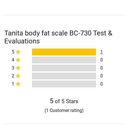
Tanita body fat scale BC-730 Test &
Evaluations
5
1
4
0
3
0
2
0
1
0
5
of 5 Stars
(1 Customer rating)