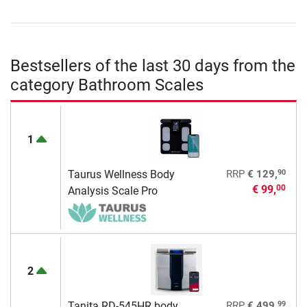
Bestsellers of the last 30 days from the
category Bathroom Scales
1
90
Taurus Wellness Body
RRP
€ 129,
€ 99,
00
Analysis Scale Pro
2
99
Tanita RD-545HR body
RRP
€ 499,