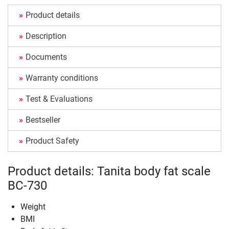
Product details
Description
Documents
Warranty conditions
Test & Evaluations
Bestseller
Product Safety
Product details: Tanita body fat scale
BC-730
Weight
BMI