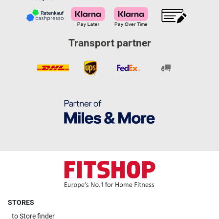
Transport partner
STORES
to
Store finder