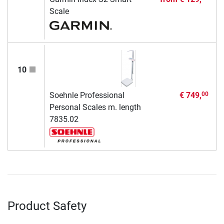
Scale
10
Soehnle Professional
€ 749,
00
Personal Scales m. length
7835.02
Product Safety