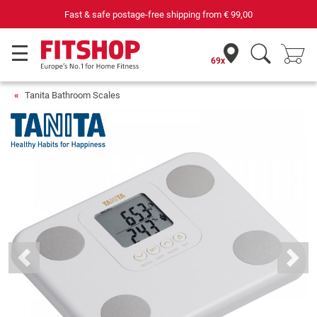
Fast & safe postage-free shipping from
€ 99,00
69x
Tanita Bathroom Scales
Previous
Next