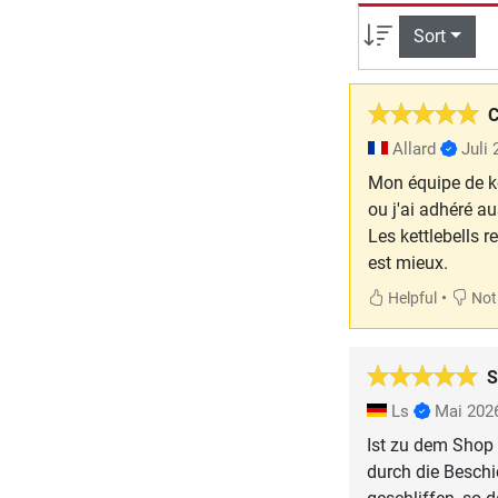
Sort
C
Allard
Juli
Mon équipe de ke
ou j'ai adhéré au
Les kettlebells r
est mieux.
•
Helpful
Not 
S
Ls
Mai 202
Ist zu dem Shop 
durch die Beschi