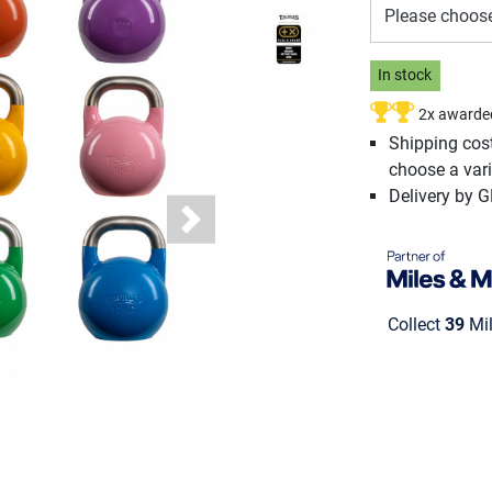
Please choos
In stock
2x awarde
Shipping cos
choose a vari
Delivery by 
Next
Collect
39
Mil