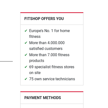
FITSHOP OFFERS YOU
Europe's No. 1 for home
fitness
More than 4.000.000
satisfied customers
More than 7.000 fitness
products
69 specialist fitness stores
on site
75 own service technicians
PAYMENT METHODS