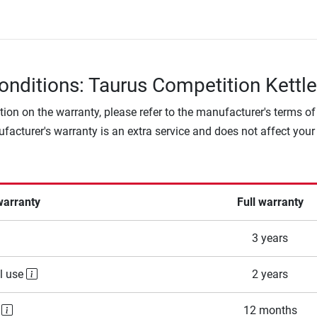
onditions: Taurus Competition Kettle
tion on the warranty, please refer to the manufacturer's terms of
facturer's warranty is an extra service and does not affect your
warranty
Full warranty
3 years
l use
2 years
e
12 months