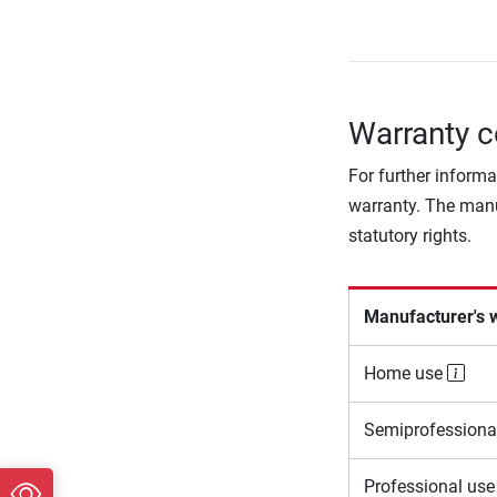
Warranty c
For further informa
warranty. The manu
statutory rights.
Manufacturer's 
Home use
Semiprofessiona
Professional us