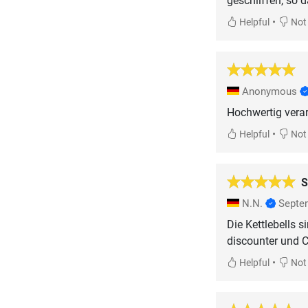
geschliffen, so 
•
Helpful
Not 
Anonymous
Hochwertig verarb
•
Helpful
Not 
S
N.N.
Septe
Die Kettlebells s
discounter und C
•
Helpful
Not 