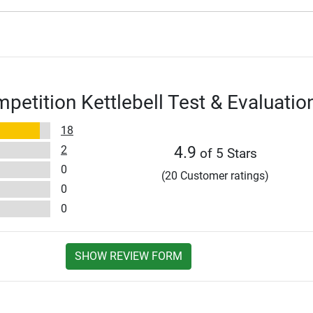
petition Kettlebell Test & Evaluatio
18
2
4.9
of 5 Stars
0
(20 Customer ratings)
0
0
SHOW REVIEW FORM