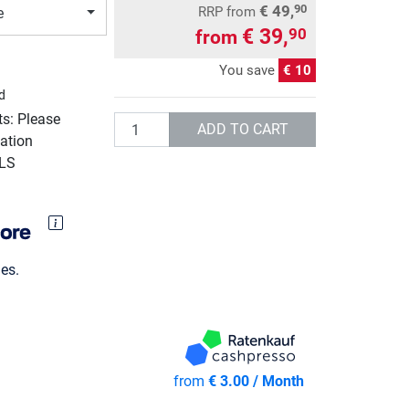
€ 49,
90
RRP
from
e
€ 39,
90
from
You save
€ 10
d
ts: Please
Quantity
ADD TO CART
ation
GLS
es.
from
€ 3.00 / Month