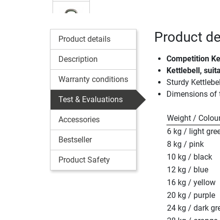
Product de
Product details
Competition Ke
Description
Kettlebell, sui
Warranty conditions
Sturdy Kettlebe
Dimensions of
Test & Evaluations
Weight / Colou
Accessories
6 kg / light gre
Bestseller
8 kg / pink
10 kg / black
Product Safety
12 kg / blue
16 kg / yellow
20 kg / purple
24 kg / dark gr