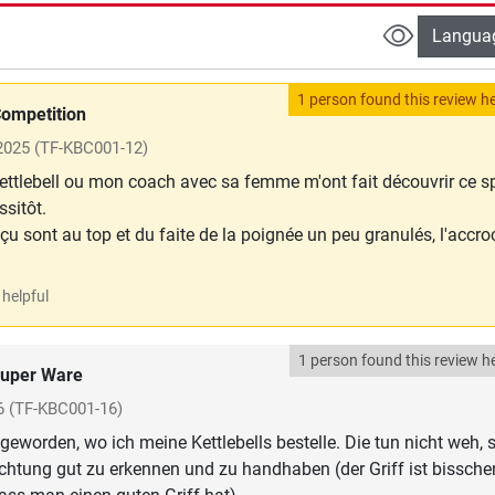
Langua
1 person found this review he
ompetition
 2025
(TF-KBC001-12)
ttlebell ou mon coach avec sa femme m'ont fait découvrir ce s
ssitôt.
eçu sont au top et du faite de la poignée un peu granulés, l'accr
helpful
1 person found this review he
uper Ware
6
(TF-KBC001-16)
geworden, wo ich meine Kettlebells bestelle. Die tun nicht weh, 
chtung gut zu erkennen und zu handhaben (der Griff ist bissche