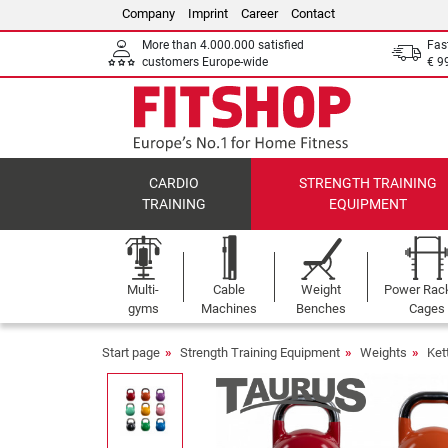
Company
Imprint
Career
Contact
More than 4.000.000 satisfied
Fas
customers Europe-wide
€ 9
CARDIO
STRENGTH TRAINING
TRAINING
EQUIPMENT
Multi-
Cable
Weight
Power Rac
gyms
Machines
Benches
Cages
Start page
Strength Training Equipment
Weights
Ket