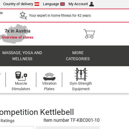
Country of delivery
Language
My Account
te
Your expert in home fitness for 42 years
7x in Austria
Overview of stores
MASSAGE, YOGA AND
MORE
WELLNESS
CATEGORIES
Muscle
Vibration
Gym Strength
Stimulators
Plates
Equipment
ompetition Kettlebell
Item number
TF-KBC001-10
 Ratings