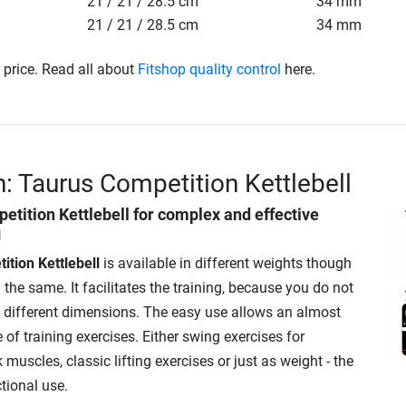
21 / 21 / 28.5 cm
34 mm
21 / 21 / 28.5 cm
34 mm
r price. Read all about
Fitshop quality control
here.
n: Taurus Competition Kettlebell
etition Kettlebell
for complex and effective
g
tion Kettlebell
is available in different weights though
he same. It facilitates the training, because you do not
o different dimensions. The easy use allows an almost
 of training exercises. Either swing exercises for
 muscles, classic lifting exercises or just as weight - the
ctional use.