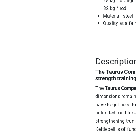
28 kg / orange
32 kg / red
Material: steel
Quality at a fai
Descriptio
The
Taurus Comp
strength trainin
The
Taurus Competi
dimensions remain t
have to get used t
unlimited multitude
strengthening trunk
Kettlebell is of fun