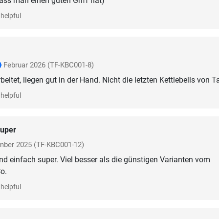
dass man einen guten Griff hat)
helpful
Februar 2026
(TF-KBC001-8)
eitet, liegen gut in der Hand. Nicht die letzten Kettlebells von T
helpful
uper
mber 2025
(TF-KBC001-12)
ind einfach super. Viel besser als die günstigen Varianten vom
o.
helpful