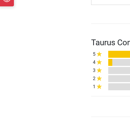
Taurus Com
5
4
3
2
1