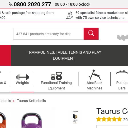
0800 2020 277
08:00 - 18:00 o'clock
t & safe postage-free shipping from
69 specialist fitness markets on si
9,00
with 75 own service technicians
search
TRAMPOLINES, TABLE TENNIS AND PLAY
EQUIPMENT
ks &
Weights
Functional Training
Abs/Back
Pull-up
Equipment
Machines
Bars
tlebells
Taurus Kettlebells
Taurus C
20