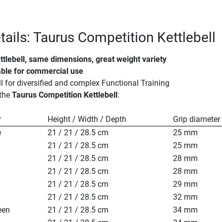
tails: Taurus Competition Kettlebell
ttlebell, same dimensions, great weight variety
table for commercial use
ll for diversified and complex Functional Training
 the
Taurus Competition Kettlebell
:
r
Height / Width / Depth
Grip diameter
e
21 / 21 / 28.5 cm
25 mm
21 / 21 / 28.5 cm
25 mm
21 / 21 / 28.5 cm
28 mm
21 / 21 / 28.5 cm
28 mm
21 / 21 / 28.5 cm
29 mm
21 / 21 / 28.5 cm
32 mm
een
21 / 21 / 28.5 cm
34 mm