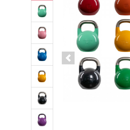
Previous