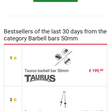
Bestsellers of the last 30 days from the
category Barbell bars 50mm
1
Taurus barbell bar 50mm
€ 199,
00
2