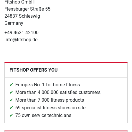
Fitshop GmbH
Flensburger Straße 55
24837 Schleswig
Germany
+49 4621 42100
info@fitshop.de
FITSHOP OFFERS YOU
Europe's No. 1 for home fitness
More than 4.000.000 satisfied customers
More than 7.000 fitness products
69 specialist fitness stores on site
75 own service technicians