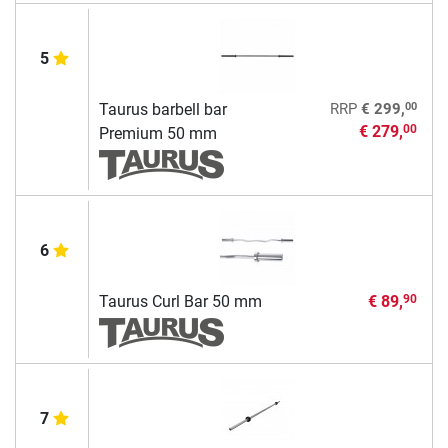
5
00
Taurus barbell bar
RRP
€ 299,
€ 279,
00
Premium 50 mm
6
Taurus Curl Bar 50 mm
€ 89,
90
7