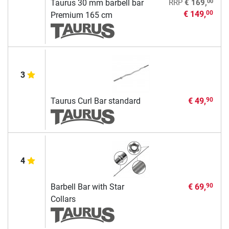
00
Taurus 30 mm barbell bar
RRP
€ 169,
€ 149,
00
Premium 165 cm
3
Taurus Curl Bar standard
€ 49,
90
4
Barbell Bar with Star
€ 69,
90
Collars