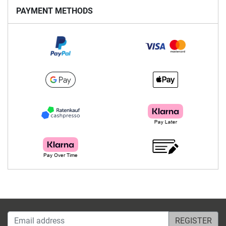
PAYMENT METHODS
Email address