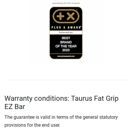
Warranty conditions: Taurus Fat Grip
EZ Bar
The guarantee is valid in terms of the general statutory
provisions for the end user.