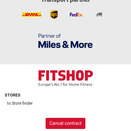
STORES
to
Store finder
Cancel contract