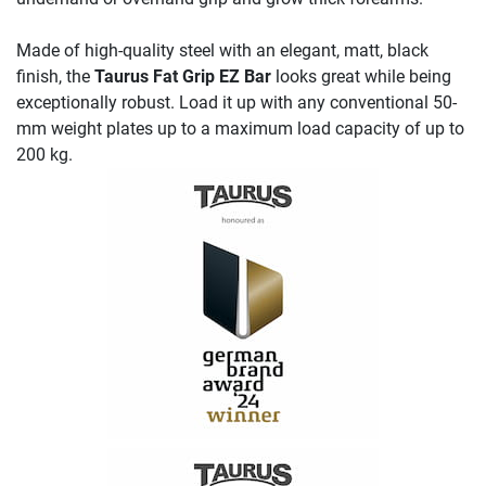
Made of high-quality steel with an elegant, matt, black
finish, the
Taurus Fat Grip EZ Bar
looks great while being
exceptionally robust. Load it up with any conventional 50-
mm weight plates up to a maximum load capacity of up to
200 kg.