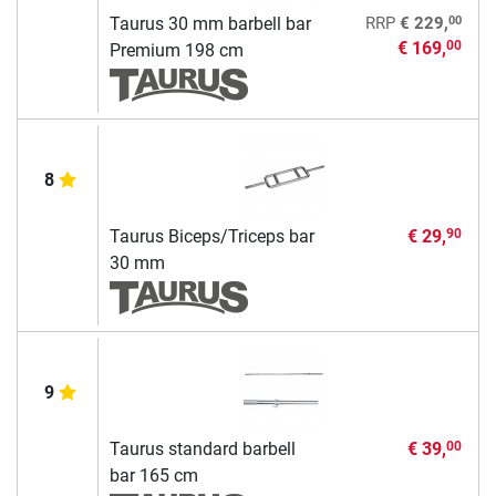
00
Taurus 30 mm barbell bar
RRP
€ 229,
€ 169,
00
Premium 198 cm
8
Taurus Biceps/Triceps bar
€ 29,
90
30 mm
9
Taurus standard barbell
€ 39,
00
bar 165 cm