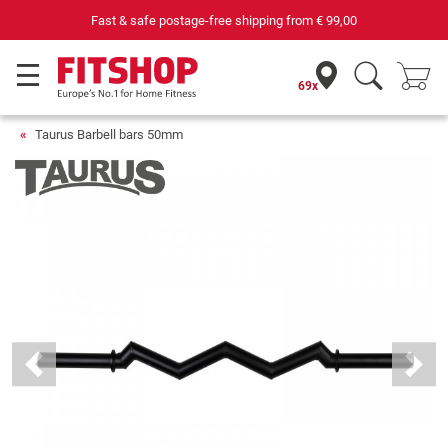
Fast & safe postage-free shipping from
€ 99,00
69x
Taurus Barbell bars 50mm
Previous
Next