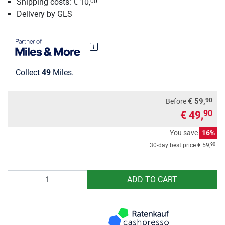
Shipping costs: € 10,
00
Delivery by GLS
Collect
49
Miles.
90
€ 59,
Before
€ 49,
90
You save
16%
90
30-day best price
€ 59,
Quantity
ADD TO CART