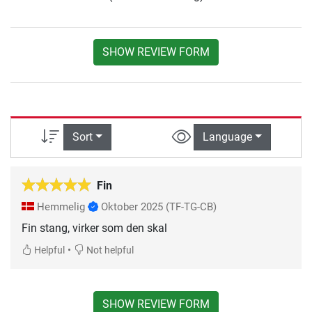
SHOW REVIEW FORM
Sort
Language
Fin
Hemmelig
Oktober 2025
(TF-TG-CB)
Fin stang, virker som den skal
•
Helpful
Not helpful
SHOW REVIEW FORM