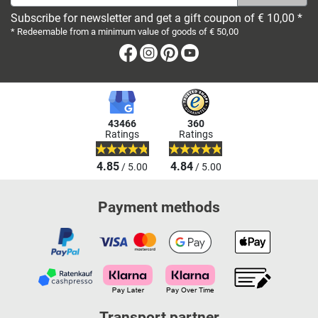
Subscribe for newsletter and get a gift coupon of € 10,00 *
* Redeemable from a minimum value of goods of € 50,00
Facebook
Instagram
Pinterest
Youtube
43466
360
Ratings
Ratings
4.85
4.84
/ 5.00
/ 5.00
Payment methods
Transport partner