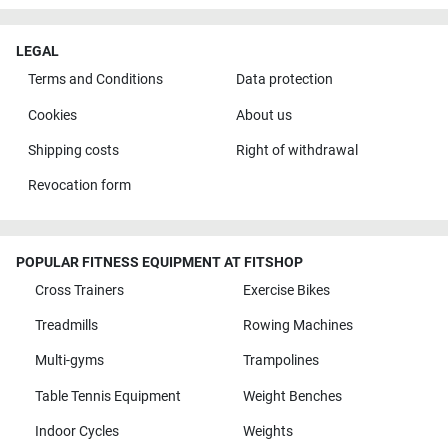
LEGAL
Terms and Conditions
Data protection
Cookies
About us
Shipping costs
Right of withdrawal
Revocation form
POPULAR FITNESS EQUIPMENT AT FITSHOP
Cross Trainers
Exercise Bikes
Treadmills
Rowing Machines
Multi-gyms
Trampolines
Table Tennis Equipment
Weight Benches
Indoor Cycles
Weights