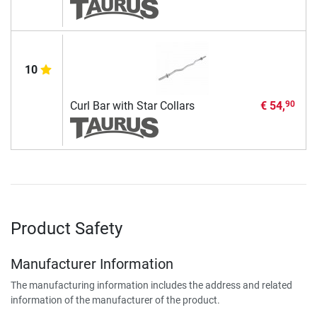
10
Curl Bar with Star Collars
€ 54,
90
Product Safety
Manufacturer Information
The manufacturing information includes the address and related
information of the manufacturer of the product.