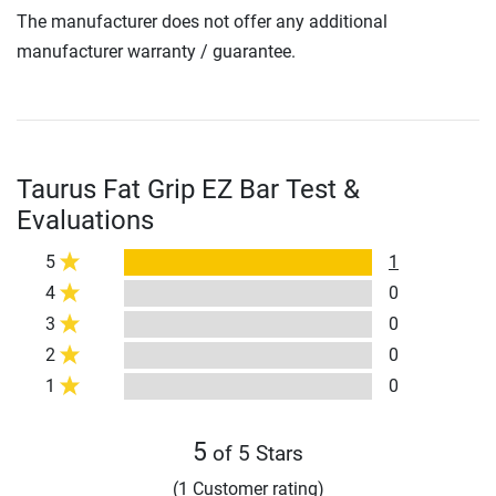
The manufacturer does not offer any additional
manufacturer warranty / guarantee.
Taurus Fat Grip EZ Bar Test &
Evaluations
5
1
4
0
3
0
2
0
1
0
5
of 5 Stars
(1 Customer rating)