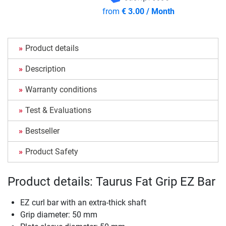
from
€ 3.00 / Month
Product details
Description
Warranty conditions
Test & Evaluations
Bestseller
Product Safety
Product details: Taurus Fat Grip EZ Bar
EZ curl bar with an extra-thick shaft
Grip diameter: 50 mm