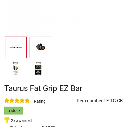
Taurus Fat Grip EZ Bar
Item number
TF-TG-CB
1 Rating
In stock
2x awarded