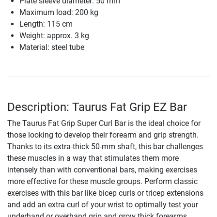
Plate sleeve diameter: 50 mm
Maximum load: 200 kg
Length: 115 cm
Weight: approx. 3 kg
Material: steel tube
Description: Taurus Fat Grip EZ Bar
The Taurus Fat Grip Super Curl Bar is the ideal choice for
those looking to develop their forearm and grip strength.
Thanks to its extra-thick 50-mm shaft, this bar challenges
these muscles in a way that stimulates them more
intensely than with conventional bars, making exercises
more effective for these muscle groups. Perform classic
exercises with this bar like bicep curls or tricep extensions
and add an extra curl of your wrist to optimally test your
underhand or overhand grip and grow thick forearms.