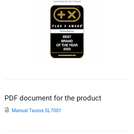
PDF document for the product
Manual Taurus SL7001