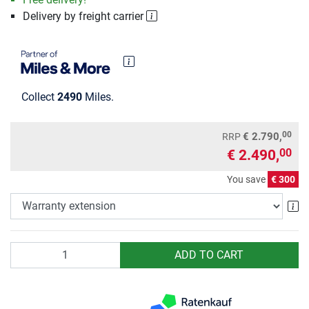
Delivery by freight carrier
Collect
2490
Miles.
00
€ 2.790,
RRP
€ 2.490,
00
You save
€ 300
Wa
Quantity
ADD TO CART