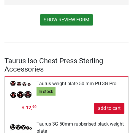
SHOW REVIEW FORM
Taurus Iso Chest Press Sterling
Accessories
Taurus weight plate 50 mm PU 3G Pro
In stock
€ 12,
90
add to cart
Taurus 3G 50mm rubberised black weight
plate