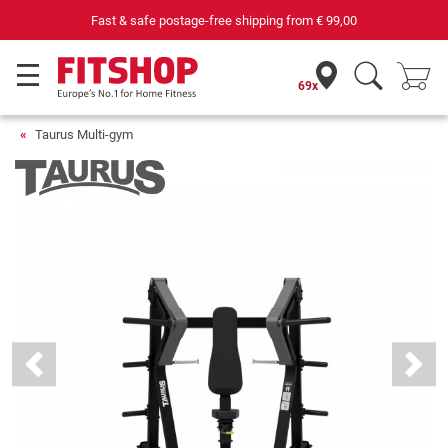
69 specialist fitness markets on site with 75 own service technici
69x
Taurus Multi-gym
Previous
Next