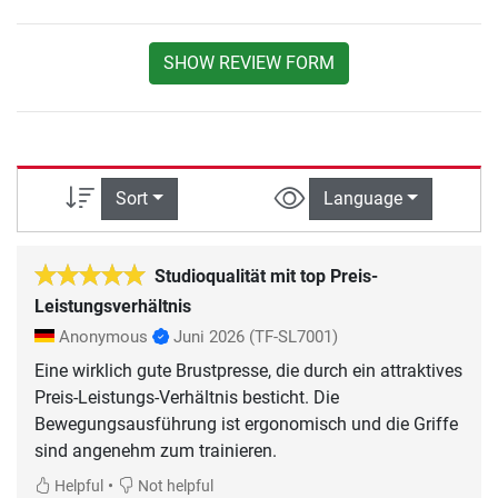
SHOW REVIEW FORM
Sort
Language
Studioqualität mit top Preis-
Leistungsverhältnis
Anonymous
Juni 2026
(TF-SL7001)
Eine wirklich gute Brustpresse, die durch ein attraktives
Preis-Leistungs-Verhältnis besticht. Die
Bewegungsausführung ist ergonomisch und die Griffe
sind angenehm zum trainieren.
•
Helpful
Not helpful