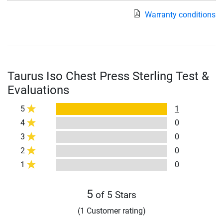
Warranty conditions
Taurus Iso Chest Press Sterling Test &
Evaluations
5
1
4
0
3
0
2
0
1
0
5
of 5 Stars
(1 Customer rating)