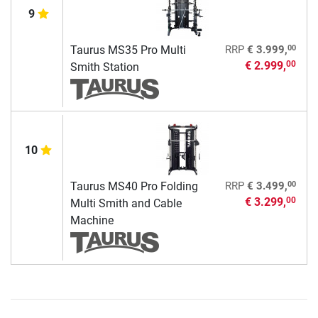
9
00
Taurus MS35 Pro Multi
RRP
€ 3.999,
€ 2.999,
00
Smith Station
10
00
Taurus MS40 Pro Folding
RRP
€ 3.499,
€ 3.299,
00
Multi Smith and Cable
Machine