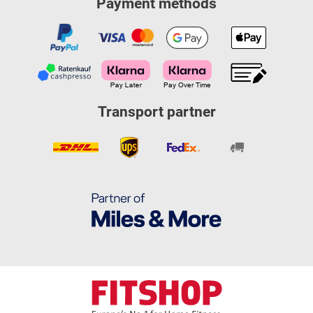
Payment methods
Transport partner