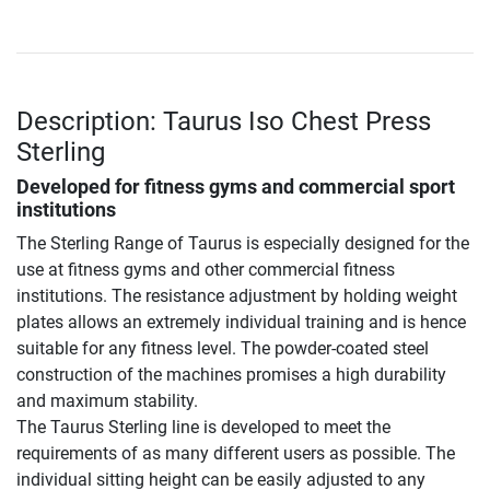
Description: Taurus Iso Chest Press
Sterling
Developed for fitness gyms and commercial sport
institutions
The Sterling Range of Taurus is especially designed for the
use at fitness gyms and other commercial fitness
institutions. The resistance adjustment by holding weight
plates allows an extremely individual training and is hence
suitable for any fitness level. The powder-coated steel
construction of the machines promises a high durability
and maximum stability.
The Taurus Sterling line is developed to meet the
requirements of as many different users as possible. The
individual sitting height can be easily adjusted to any