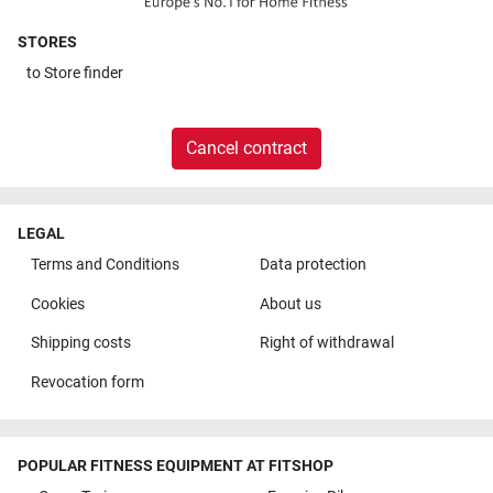
STORES
to
Store finder
Cancel contract
LEGAL
Terms and Conditions
Data protection
Cookies
About us
Shipping costs
Right of withdrawal
Revocation form
POPULAR FITNESS EQUIPMENT AT FITSHOP