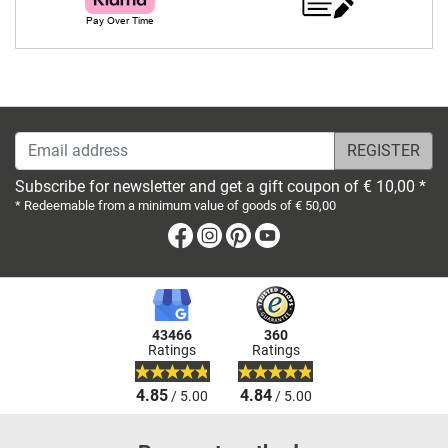
Email address
Subscribe for newsletter and get a gift coupon of € 10,00 *
* Redeemable from a minimum value of goods of € 50,00
Facebook
Instagram
Pinterest
Youtube
43466
360
Ratings
Ratings
4.85
4.84
/ 5.00
/ 5.00