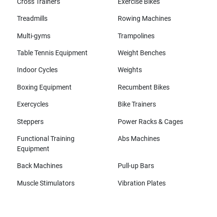
Cross Trainers
Exercise Bikes
Treadmills
Rowing Machines
Multi-gyms
Trampolines
Table Tennis Equipment
Weight Benches
Indoor Cycles
Weights
Boxing Equipment
Recumbent Bikes
Exercycles
Bike Trainers
Steppers
Power Racks & Cages
Functional Training
Abs Machines
Equipment
Back Machines
Pull-up Bars
Muscle Stimulators
Vibration Plates
All brands