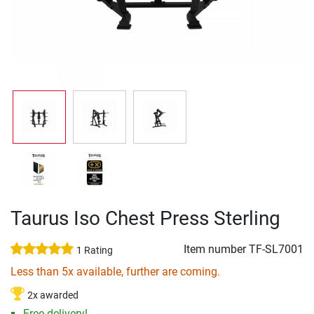
Taurus Iso Chest Press Sterling
Item number
TF-SL7001
1 Rating
Less than 5x available, further are coming.
2x awarded
Free delivery!