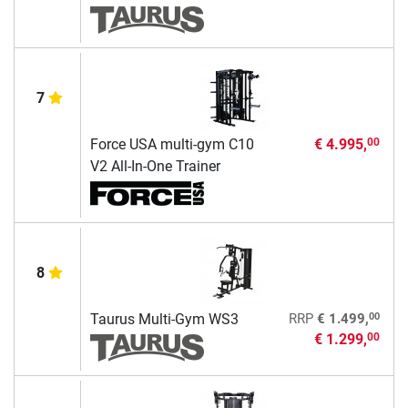
7
Force USA multi-gym C10
€ 4.995,
00
V2 All-In-One Trainer
8
00
Taurus Multi-Gym WS3
RRP
€ 1.499,
€ 1.299,
00