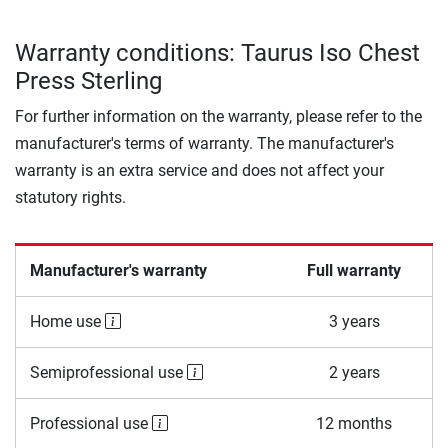
Warranty conditions: Taurus Iso Chest
Press Sterling
For further information on the warranty, please refer to the
manufacturer's terms of warranty. The manufacturer's
warranty is an extra service and does not affect your
statutory rights.
Manufacturer's warranty
Full warranty
Home use
3 years
Semiprofessional use
2 years
Professional use
12 months