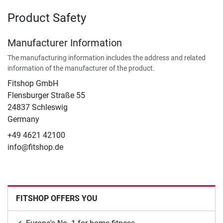
Product Safety
Manufacturer Information
The manufacturing information includes the address and related
information of the manufacturer of the product.
Fitshop GmbH
Flensburger Straße 55
24837 Schleswig
Germany
+49 4621 42100
info@fitshop.de
FITSHOP OFFERS YOU