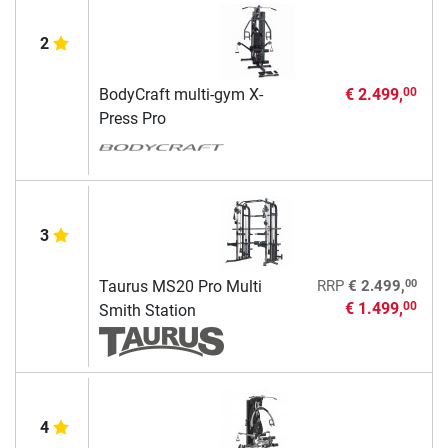
2
BodyCraft multi-gym X-
€ 2.499,
00
Press Pro
3
00
Taurus MS20 Pro Multi
RRP
€ 2.499,
€ 1.499,
00
Smith Station
4