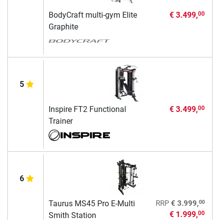
BodyCraft multi-gym Elite
€ 3.499,
00
Graphite
5
Inspire FT2 Functional
€ 3.499,
00
Trainer
6
00
Taurus MS45 Pro E-Multi
RRP
€ 3.999,
€ 1.999,
00
Smith Station