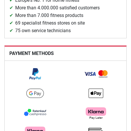
Europe's No. 1 for home fitness
More than 4.000.000 satisfied customers
More than 7.000 fitness products
69 specialist fitness stores on site
75 own service technicians
PAYMENT METHODS