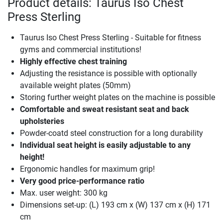
Product details: Taurus Iso Chest
Press Sterling
Taurus Iso Chest Press Sterling - Suitable for fitness
gyms and commercial institutions!
Highly effective chest training
Adjusting the resistance is possible with optionally
available weight plates (50mm)
Storing further weight plates on the machine is possible
Comfortable and sweat resistant seat and back
upholsteries
Powder-coatd steel construction for a long durability
Individual seat height is easily adjustable to any
height!
Ergonomic handles for maximum grip!
Very good price-performance ratio
Max. user weight: 300 kg
Dimensions set-up: (L) 193 cm x (W) 137 cm x (H) 171
cm