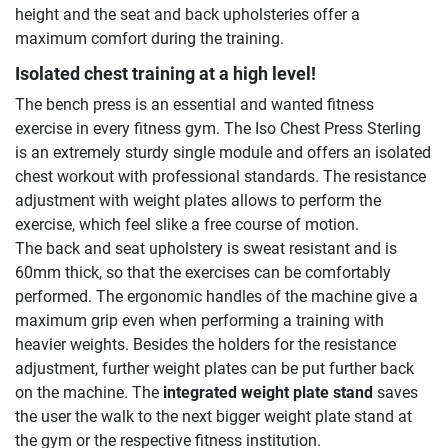
height and the seat and back upholsteries offer a
maximum comfort during the training.
Isolated chest training at a high level!
The bench press is an essential and wanted fitness
exercise in every fitness gym. The Iso Chest Press Sterling
is an extremely sturdy single module and offers an isolated
chest workout with professional standards. The resistance
adjustment with weight plates allows to perform the
exercise, which feel slike a free course of motion.
The back and seat upholstery is sweat resistant and is
60mm thick, so that the exercises can be comfortably
performed. The ergonomic handles of the machine give a
maximum grip even when performing a training with
heavier weights. Besides the holders for the resistance
adjustment, further weight plates can be put further back
on the machine. The
integrated weight plate stand
saves
the user the walk to the next bigger weight plate stand at
the gym or the respective fitness institution.