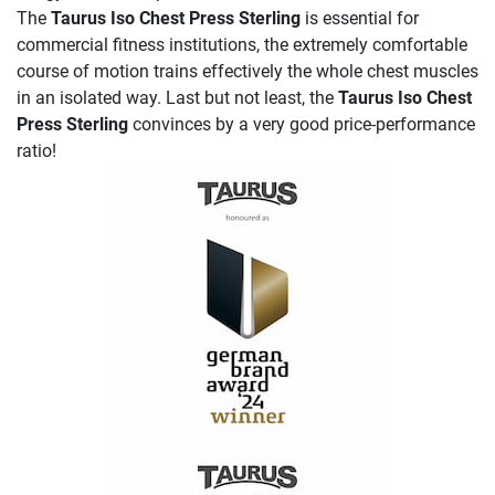
The
Taurus Iso Chest Press Sterling
is essential for
commercial fitness institutions, the extremely comfortable
course of motion trains effectively the whole chest muscles
in an isolated way. Last but not least, the
Taurus Iso Chest
Press Sterling
convinces by a very good price-performance
ratio!