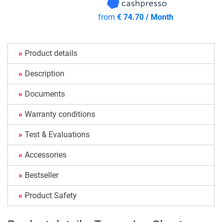
from
€ 74.70 / Month
Product details
Description
Documents
Warranty conditions
Test & Evaluations
Accessories
Bestseller
Product Safety