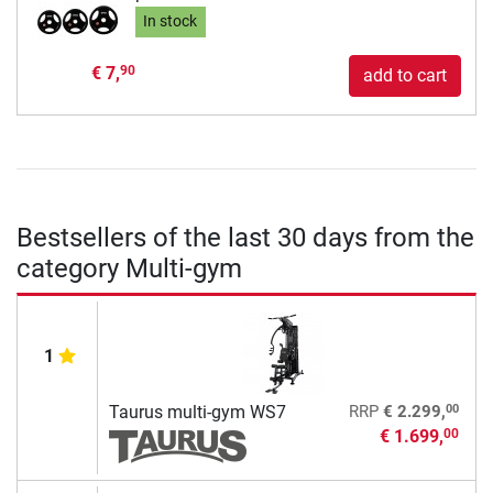
In stock
€ 7,
90
add to cart
Bestsellers of the last 30 days from the
category Multi-gym
1
00
Taurus multi-gym WS7
RRP
€ 2.299,
€ 1.699,
00