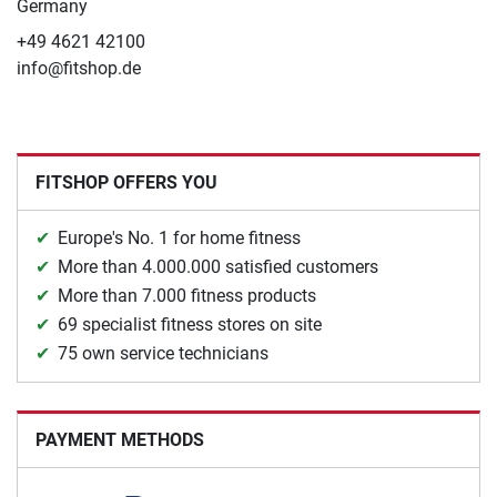
Germany
+49 4621 42100
info@fitshop.de
FITSHOP OFFERS YOU
Europe's No. 1 for home fitness
More than 4.000.000 satisfied customers
More than 7.000 fitness products
69 specialist fitness stores on site
75 own service technicians
PAYMENT METHODS