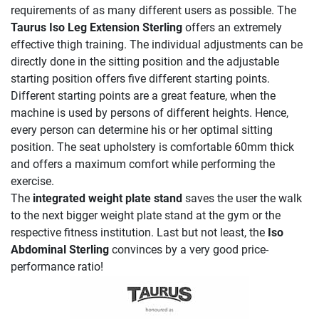
requirements of as many different users as possible. The
Taurus Iso Leg Extension Sterling
offers an extremely
effective thigh training. The individual adjustments can be
directly done in the sitting position and the adjustable
starting position offers five different starting points.
Different starting points are a great feature, when the
machine is used by persons of different heights. Hence,
every person can determine his or her optimal sitting
position. The seat upholstery is comfortable 60mm thick
and offers a maximum comfort while performing the
exercise.
The
integrated weight plate stand
saves the user the walk
to the next bigger weight plate stand at the gym or the
respective fitness institution. Last but not least, the
Iso
Abdominal Sterling
convinces by a very good price-
performance ratio!