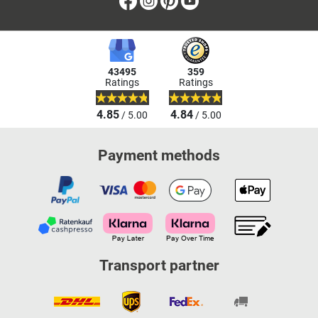
Facebook
Instagram
Pinterest
Youtube
43495
359
Ratings
Ratings
4.85
4.84
/ 5.00
/ 5.00
Payment methods
Transport partner