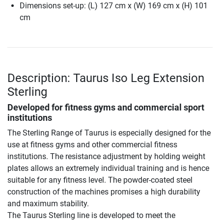
Dimensions set-up: (L) 127 cm x (W) 169 cm x (H) 101
cm
Description: Taurus Iso Leg Extension
Sterling
Developed for fitness gyms and commercial sport
institutions
The Sterling Range of Taurus is especially designed for the
use at fitness gyms and other commercial fitness
institutions. The resistance adjustment by holding weight
plates allows an extremely individual training and is hence
suitable for any fitness level. The powder-coated steel
construction of the machines promises a high durability
and maximum stability.
The Taurus Sterling line is developed to meet the