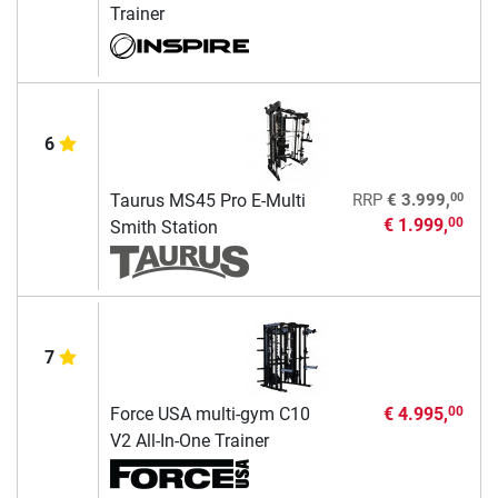
Trainer
6
00
Taurus MS45 Pro E-Multi
RRP
€ 3.999,
€ 1.999,
00
Smith Station
7
Force USA multi-gym C10
€ 4.995,
00
V2 All-In-One Trainer