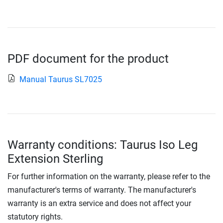
PDF document for the product
Manual Taurus SL7025
Warranty conditions: Taurus Iso Leg
Extension Sterling
For further information on the warranty, please refer to the
manufacturer's terms of warranty. The manufacturer's
warranty is an extra service and does not affect your
statutory rights.