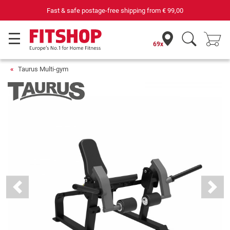
69 specialist fitness markets on site with 75 own service techni
69x
Taurus Multi-gym
Previous
Next