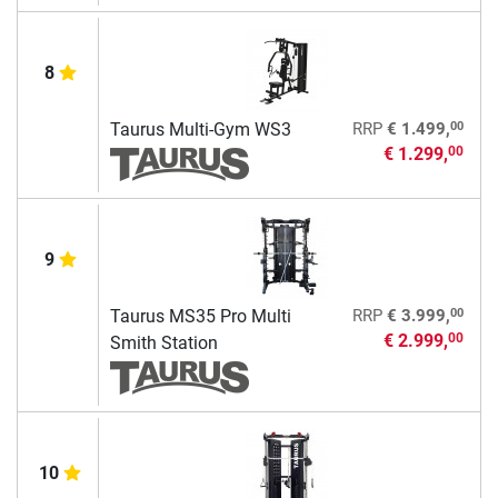
8
00
Taurus Multi-Gym WS3
RRP
€ 1.499,
€ 1.299,
00
9
00
Taurus MS35 Pro Multi
RRP
€ 3.999,
€ 2.999,
00
Smith Station
10