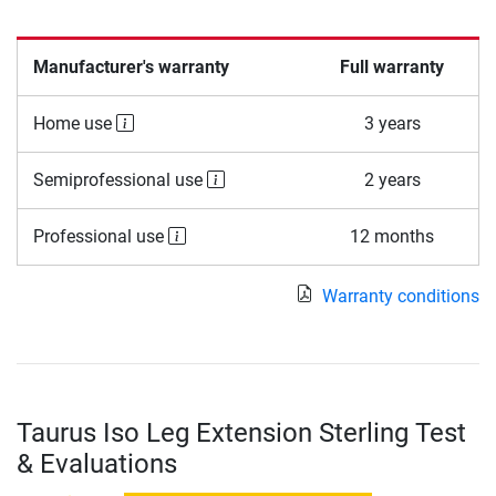
Manufacturer's warranty
Full warranty
Home use
3 years
Semiprofessional use
2 years
Professional use
12 months
Warranty conditions
Taurus Iso Leg Extension Sterling Test
& Evaluations