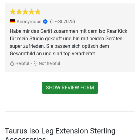
Anonymous
(TF-SL7025)
Habe mir das Gerät zusammen mit dem Iso Rear Kick
für mein Studio gekauft und bin mit beiden Geräten
super zufrieden. Sie passen sich optisch dem
Gesamtbild an und sind top verarbeitet.
•
Helpful
Not helpful
SHOW REVIEW FORM
Taurus Iso Leg Extension Sterling
Accessories