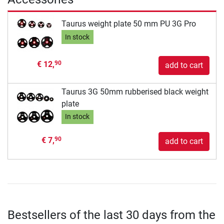
Taurus weight plate 50 mm PU 3G Pro
In stock
€ 12,
90
add to cart
Taurus 3G 50mm rubberised black weight
plate
In stock
€ 7,
90
add to cart
Bestsellers of the last 30 days from the