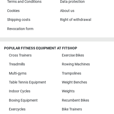
Terms and Conditions
Data protection
Cookies
About us
Shipping costs
Right of withdrawal
Revocation form
POPULAR FITNESS EQUIPMENT AT FITSHOP
Cross Trainers
Exercise Bikes
Treadmills
Rowing Machines
Multi-gyms
Trampolines
Table Tennis Equipment
Weight Benches
Indoor Cycles
Weights
Boxing Equipment
Recumbent Bikes
Exercycles
Bike Trainers