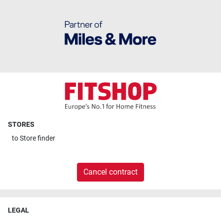
STORES
to
Store finder
Cancel contract
LEGAL