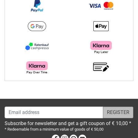
Email address
Subscribe for newsletter and get a gift coupon of € 10,00 *
* Redeemable from a minimum value of goods of € 50,00