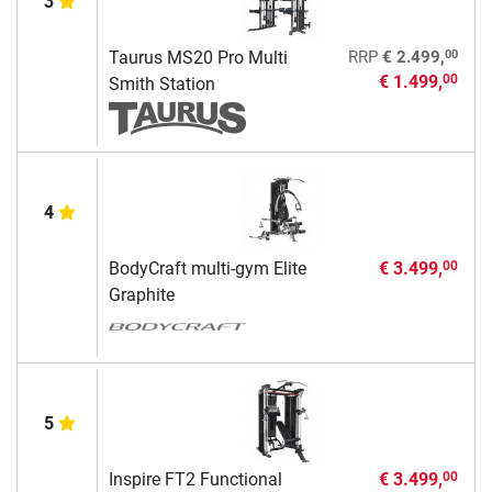
3
00
Taurus MS20 Pro Multi
RRP
€ 2.499,
€ 1.499,
00
Smith Station
4
BodyCraft multi-gym Elite
€ 3.499,
00
Graphite
5
Inspire FT2 Functional
€ 3.499,
00