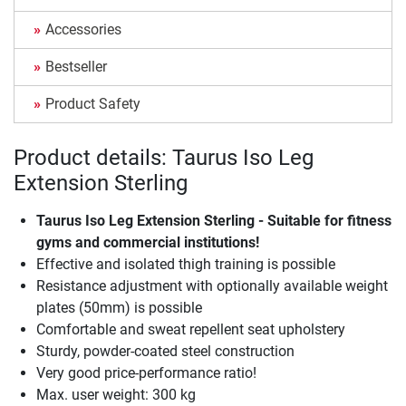
Accessories
Bestseller
Product Safety
Product details: Taurus Iso Leg
Extension Sterling
Taurus Iso Leg Extension Sterling - Suitable for fitness
gyms and commercial institutions!
Effective and isolated thigh training is possible
Resistance adjustment with optionally available weight
plates (50mm) is possible
Comfortable and sweat repellent seat upholstery
Sturdy, powder-coated steel construction
Very good price-performance ratio!
Max. user weight: 300 kg