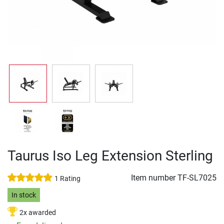
Taurus Iso Leg Extension Sterling
Item number
TF-SL7025
1 Rating
In stock
2x awarded