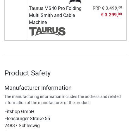
00
Taurus MS40 Pro Folding
RRP
€ 3.499,
€ 3.299,
00
Multi Smith and Cable
Machine
Product Safety
Manufacturer Information
The manufacturing information includes the address and related
information of the manufacturer of the product.
Fitshop GmbH
Flensburger Straße 55
24837 Schleswig