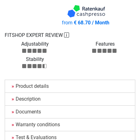
from
€ 68.70 / Month
FITSHOP EXPERT REVIEW
Adjustability
Features
Stability
Product details
Description
Documents
Warranty conditions
Test & Evaluations