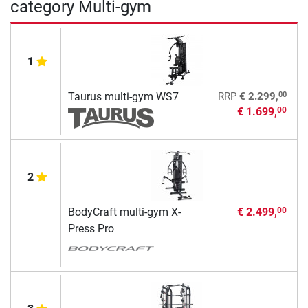
category Multi-gym
1
00
Taurus multi-gym WS7
RRP
€ 2.299,
€ 1.699,
00
2
BodyCraft multi-gym X-
€ 2.499,
00
Press Pro