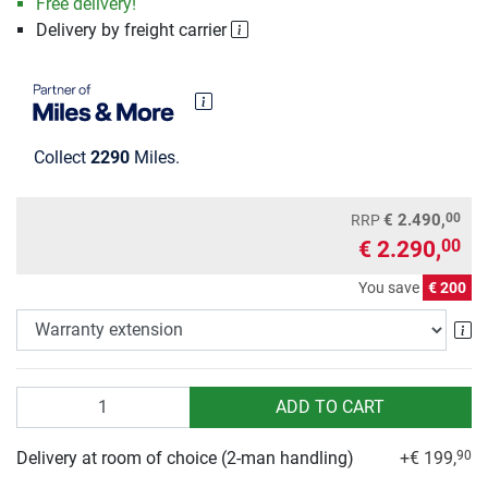
Free delivery!
Delivery by freight carrier
Collect
2290
Miles.
00
€ 2.490,
RRP
€ 2.290,
00
You save
€ 200
Wa
Quantity
ADD TO CART
Delivery at room of choice (2-man handling)
+€ 199,
90