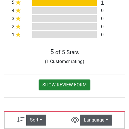
5
1
4
0
3
0
2
0
1
0
5
of 5 Stars
(1 Customer rating)
SHOW REVIEW FORM
Sort
Language