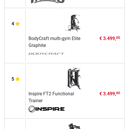
4
BodyCraft multi-gym Elite
€ 3.499,
00
Graphite
5
Inspire FT2 Functional
€ 3.499,
00
Trainer