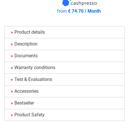
from
€ 74.70 / Month
Product details
Description
Documents
Warranty conditions
Test & Evaluations
Accessories
Bestseller
Product Safety