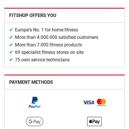
FITSHOP OFFERS YOU
Europe's No. 1 for home fitness
More than 4.000.000 satisfied customers
More than 7.000 fitness products
69 specialist fitness stores on site
75 own service technicians
PAYMENT METHODS