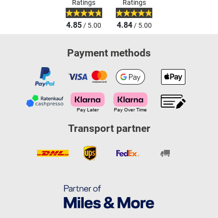
Ratings
Ratings
4.85
4.84
/ 5.00
/ 5.00
Payment methods
Transport partner