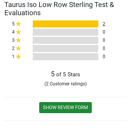
Taurus Iso Low Row Sterling Test &
Evaluations
5
2
4
0
3
0
2
0
1
0
5
of 5 Stars
(2 Customer ratings)
SHOW REVIEW FORM