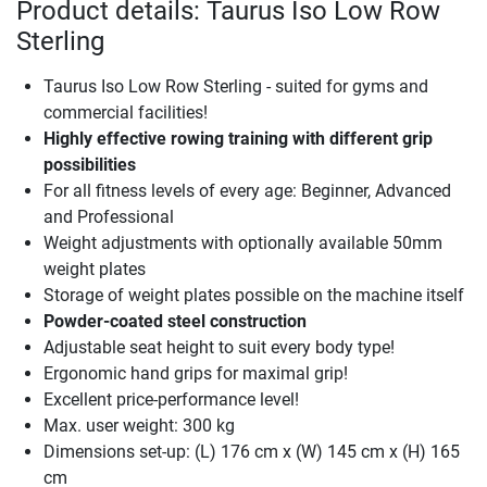
Product details: Taurus Iso Low Row
Sterling
Taurus Iso Low Row Sterling - suited for gyms and
commercial facilities!
Highly effective rowing training with different grip
possibilities
For all fitness levels of every age: Beginner, Advanced
and Professional
Weight adjustments with optionally available 50mm
weight plates
Storage of weight plates possible on the machine itself
Powder-coated steel construction
Adjustable seat height to suit every body type!
Ergonomic hand grips for maximal grip!
Excellent price-performance level!
Max. user weight: 300 kg
Dimensions set-up: (L) 176 cm x (W) 145 cm x (H) 165
cm