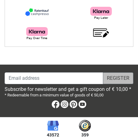
Email address
Subscribe for newsletter and get a gift coupon of € 10,00 *
* Redeemable from a minimum value of goods of € 50,00
Facebook
Instagram
Pinterest
Youtube
43572
359