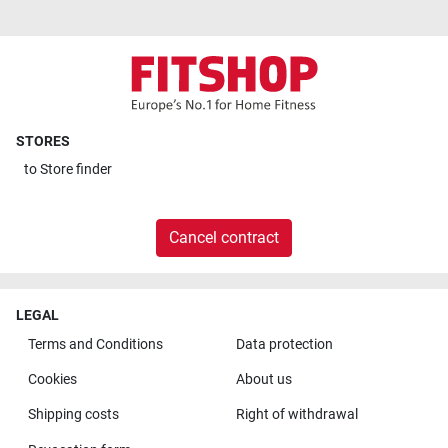
STORES
to
Store finder
Cancel contract
LEGAL
Terms and Conditions
Data protection
Cookies
About us
Shipping costs
Right of withdrawal