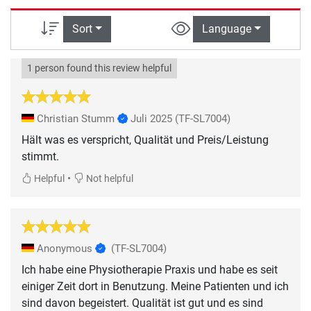
Sort
Language
1 person found this review helpful
Christian Stumm
Juli 2025
(TF-SL7004)
Hält was es verspricht, Qualität und Preis/Leistung
•
Helpful
Not helpful
Anonymous
(TF-SL7004)
Ich habe eine Physiotherapie Praxis und habe es seit
einiger Zeit dort in Benutzung. Meine Patienten und ich
sind davon begeistert. Qualität ist gut und es sind