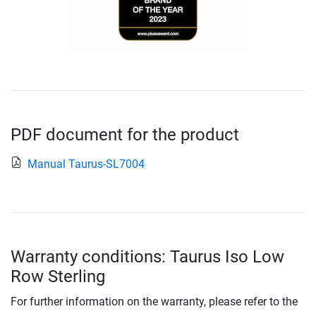
PDF document for the product
Manual Taurus-SL7004
Warranty conditions: Taurus Iso Low
Row Sterling
For further information on the warranty, please refer to the