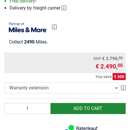
Free delivery!
Delivery by freight carrier
Collect
2490
Miles.
00
€ 2.790,
RRP
€ 2.490,
00
You save
€ 300
Wa
Quantity
ADD TO CART