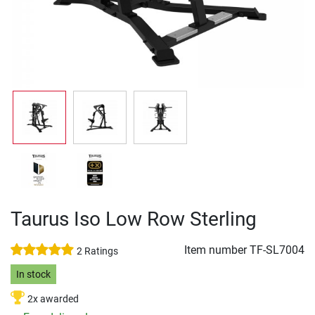
Taurus Iso Low Row Sterling
Item number
TF-SL7004
2 Ratings
In stock
2x awarded