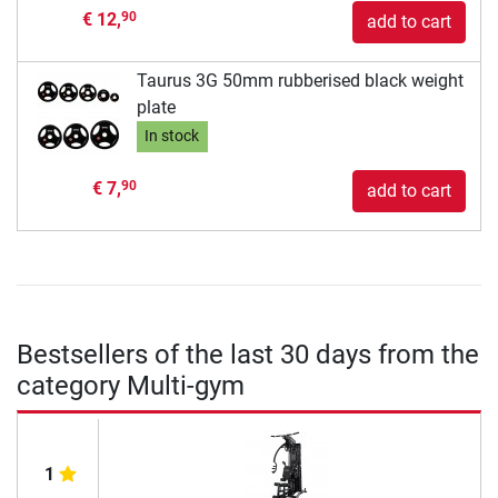
€ 12,
90
add to cart
Taurus 3G 50mm rubberised black weight
plate
In stock
€ 7,
90
add to cart
Bestsellers of the last 30 days from the
category Multi-gym
1