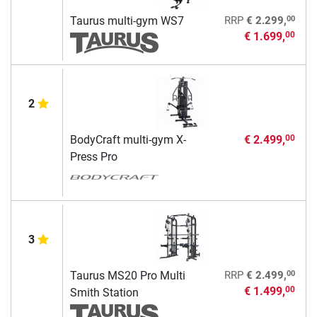
00
Taurus multi-gym WS7
RRP
€ 2.299,
€ 1.699,
00
2
BodyCraft multi-gym X-
€ 2.499,
00
Press Pro
3
00
Taurus MS20 Pro Multi
RRP
€ 2.499,
€ 1.499,
00
Smith Station