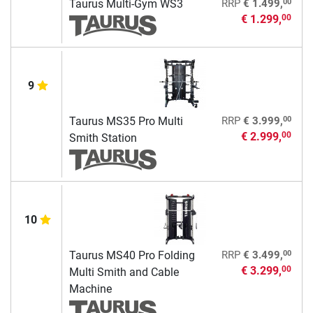
00
Taurus Multi-Gym WS3
RRP
€ 1.499,
€ 1.299,
00
9
00
Taurus MS35 Pro Multi
RRP
€ 3.999,
€ 2.999,
00
Smith Station
10
00
Taurus MS40 Pro Folding
RRP
€ 3.499,
€ 3.299,
00
Multi Smith and Cable
Machine