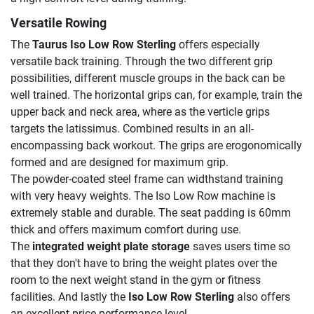
Versatile Rowing
The
Taurus Iso Low Row Sterling
offers especially
versatile back training. Through the two different grip
possibilities, different muscle groups in the back can be
well trained. The horizontal grips can, for example, train the
upper back and neck area, where as the verticle grips
targets the latissimus. Combined results in an all-
encompassing back workout. The grips are erogonomically
formed and are designed for maximum grip.
The powder-coated steel frame can widthstand training
with very heavy weights. The Iso Low Row machine is
extremely stable and durable. The seat padding is 60mm
thick and offers maximum comfort during use.
The
integrated weight plate storage
saves users time so
that they don't have to bring the weight plates over the
room to the next weight stand in the gym or fitness
facilities. And lastly the
Iso Low Row Sterling
also offers
an excellent price-performance level.