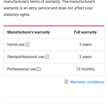
manufacturer's terms of warranty. The manufacturer's
warranty is an extra service and does not affect your
statutory rights.
Manufacturer's warranty
Full warranty
Home use
3 years
Semiprofessional use
2 years
Professional use
12 months
Warranty conditions