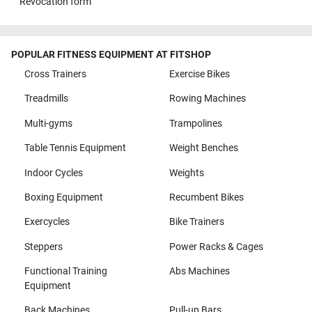
Revocation form
POPULAR FITNESS EQUIPMENT AT FITSHOP
Cross Trainers
Exercise Bikes
Treadmills
Rowing Machines
Multi-gyms
Trampolines
Table Tennis Equipment
Weight Benches
Indoor Cycles
Weights
Boxing Equipment
Recumbent Bikes
Exercycles
Bike Trainers
Steppers
Power Racks & Cages
Functional Training
Abs Machines
Equipment
Back Machines
Pull-up Bars