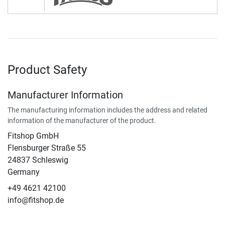
Product Safety
Manufacturer Information
The manufacturing information includes the address and related
information of the manufacturer of the product.
Fitshop GmbH
Flensburger Straße 55
24837 Schleswig
Germany
+49 4621 42100
info@fitshop.de