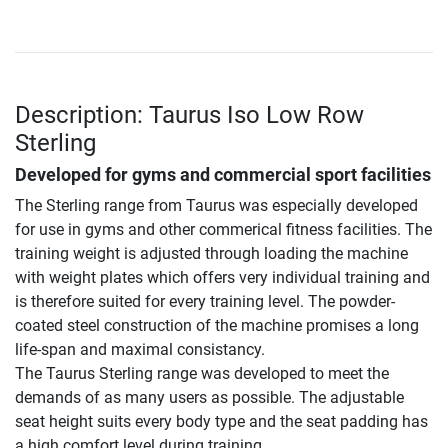
Description: Taurus Iso Low Row
Sterling
Developed for gyms and commercial sport facilities
The Sterling range from Taurus was especially developed
for use in gyms and other commerical fitness facilities. The
training weight is adjusted through loading the machine
with weight plates which offers very individual training and
is therefore suited for every training level. The powder-
coated steel construction of the machine promises a long
life-span and maximal consistancy.
The Taurus Sterling range was developed to meet the
demands of as many users as possible. The adjustable
seat height suits every body type and the seat padding has
a high comfort level during training.