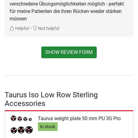
verschiedene Übungsmöglichkeiten möglich - perfekt
für meine Patienten die ihren Rücken wieder stärken
müssen
•
Helpful
Not helpful
SHOW REVIEW FORM
Taurus Iso Low Row Sterling
Accessories
Taurus weight plate 50 mm PU 3G Pro
In stock