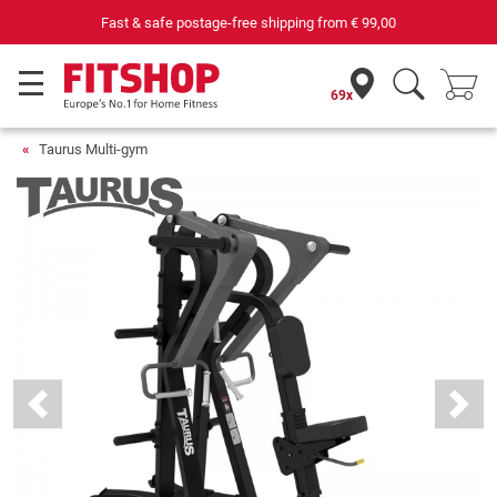
69 specialist fitness markets on site with 75 own service technicians
69x
Taurus Multi-gym
Previous
Next