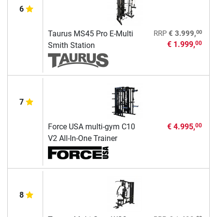
6
00
Taurus MS45 Pro E-Multi
RRP
€ 3.999,
€ 1.999,
00
Smith Station
7
Force USA multi-gym C10
€ 4.995,
00
V2 All-In-One Trainer
8