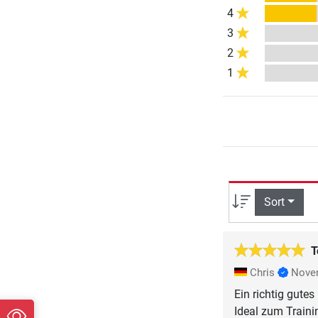
4
3
2
1
Sort
T
Chris
Nove
Ein richtig gute
Ideal zum Train