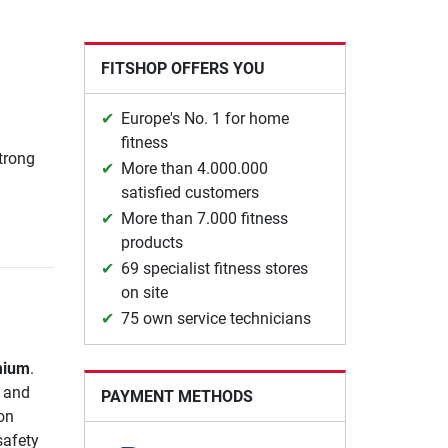
FITSHOP OFFERS YOU
Europe's No. 1 for home
fitness
strong
More than 4.000.000
satisfied customers
More than 7.000 fitness
products
69 specialist fitness stores
on site
75 own service technicians
mium
.
e and
PAYMENT METHODS
on
safety