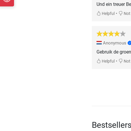
Und ein treuer Be
•
Helpful
Not 
Anonymous
Gebruik de groen 
•
Helpful
Not 
Bestseller