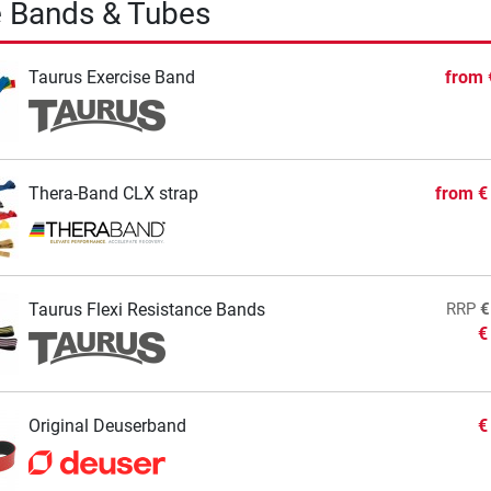
e Bands & Tubes
Taurus Exercise Band
from
Thera-Band CLX strap
from
€
Taurus Flexi Resistance Bands
RRP
€
€
Original Deuserband
€