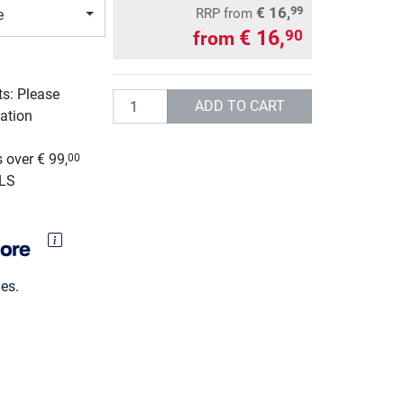
€ 16,
99
RRP
from
e
€ 16,
90
from
ts: Please
Quantity
ADD TO CART
ation
g
 over € 99,
00
GLS
es.