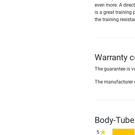
even more. A direc
is a great training 
the training resist
Warranty 
The guarantee is va
The manufacturer d
Body-Tube
5