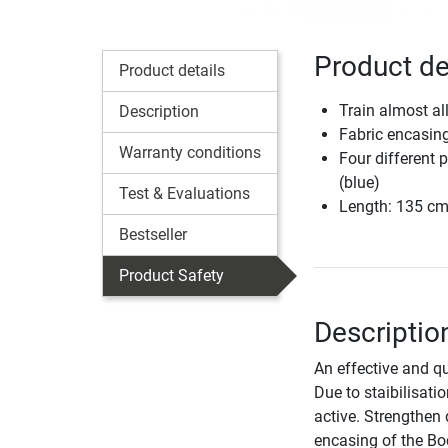
Product de
Product details
Train almost al
Description
Fabric encasin
Warranty conditions
Four different p
(blue)
Test & Evaluations
Length: 135 c
Bestseller
Product Safety
Descripti
An effective and qu
Due to staibilisati
active. Strengthen 
encasing of the Bo