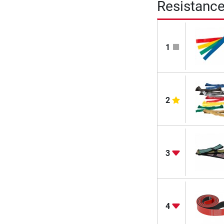
Resistanc
1
2
3
4