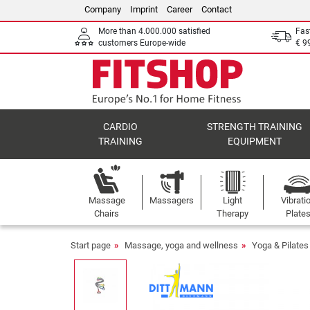
Company
Imprint
Career
Contact
More than 4.000.000 satisfied
Fas
customers Europe-wide
€ 9
CARDIO
STRENGTH TRAINING
TRAINING
EQUIPMENT
Massage
Massagers
Light
Vibrati
Chairs
Therapy
Plate
Start page
Massage, yoga and wellness
Yoga & Pilates