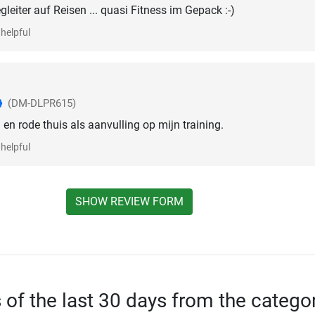
gleiter auf Reisen ... quasi Fitness im Gepack :-)
helpful
(DM-DLPR615)
en rode thuis als aanvulling op mijn training.
helpful
SHOW REVIEW FORM
s of the last 30 days from the catego