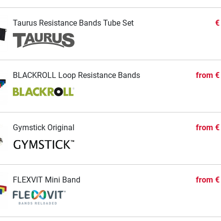
Taurus Resistance Bands Tube Set
€
BLACKROLL Loop Resistance Bands
from
€
Gymstick Original
from
€
FLEXVIT Mini Band
from
€