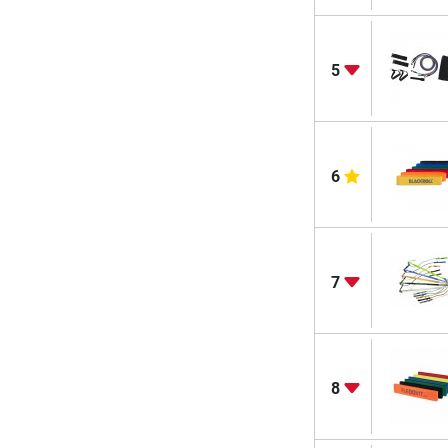
5
6
7
8