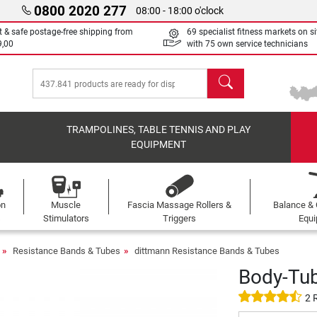
0800 2020 277
08:00 - 18:00 o'clock
t & safe postage-free shipping from
69 specialist fitness markets on si
9,00
with 75 own service technicians
search
TRAMPOLINES, TABLE TENNIS AND PLAY
EQUIPMENT
on
Muscle
Fascia Massage Rollers &
Balance & 
s
Stimulators
Triggers
Equ
Resistance Bands & Tubes
dittmann Resistance Bands & Tubes
Body-Tu
2 