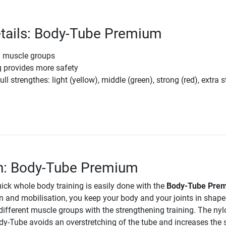
tails: Body-Tube Premium
l muscle groups
g provides more safety
ull strengthes: light (yellow), middle (green), strong (red), extra 
m
on: Body-Tube Premium
ick whole body training is easily done with the
Body-Tube Pre
on and mobilisation, you keep your body and your joints in shap
different muscle groups with the strengthening training. The nyl
dy-Tube avoids an overstretching of the tube and increases the 