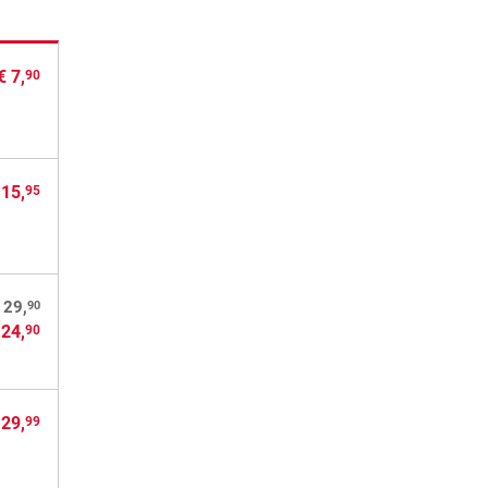
€ 7,
90
 15,
95
90
 29,
 24,
90
 29,
99