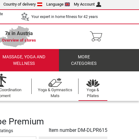
Country of delivery
Language
My Account
te
Your expert in home fitness for 42 years
7x in Austria
Overview of stores
MASSAGE, YOGA AND
MORE
WELLNESS
CATEGORIES
Coordination
Yoga & Gymnastics
Yoga &
ipment
Mats
Pilates
be Premium
Item number
DM-DLPR615
Ratings