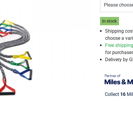
Please choos
In stock
Shipping cos
choose a vari
Free shippin
for purchases
Delivery by 
Collect
16
Mil