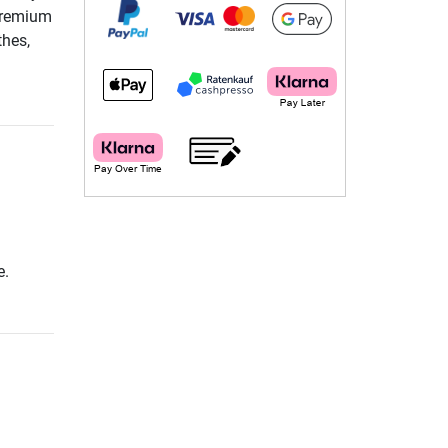
 Premium
thes,
e.