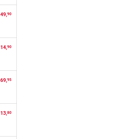
 49,
90
 14,
90
 69,
95
 13,
80