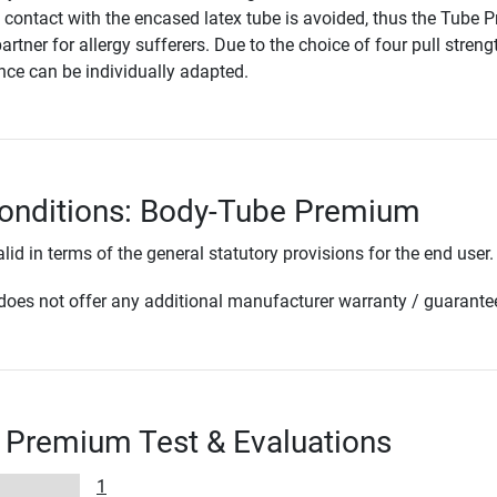
t contact with the encased latex tube is avoided, thus the Tube
partner for allergy sufferers. Due to the choice of four pull streng
ance can be individually adapted.
conditions: Body-Tube Premium
lid in terms of the general statutory provisions for the end user.
oes not offer any additional manufacturer warranty / guarante
 Premium Test & Evaluations
1