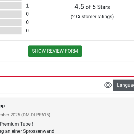
1
4.5
of 5 Stars
0
(2 Customer ratings)
0
0
SHOW REVIEW FORM
Langua
op
mber 2025
(DM-DLPR615)
s Premium Tube !
ing an einer Sprossenwand.