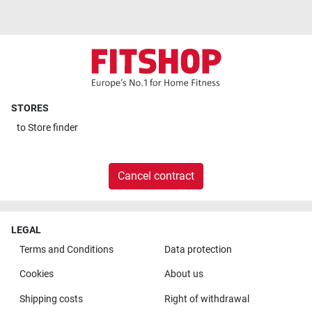
STORES
to
Store finder
Cancel contract
LEGAL
Terms and Conditions
Data protection
Cookies
About us
Shipping costs
Right of withdrawal