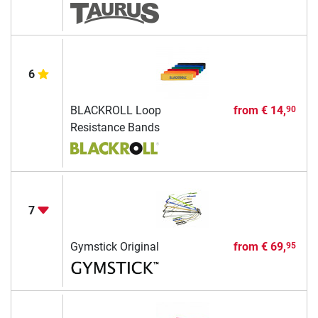
6
BLACKROLL Loop
from
€ 14,
90
Resistance Bands
7
Gymstick Original
from
€ 69,
95