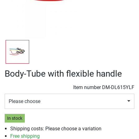
Body-Tube with flexible handle
Item number
DM-DL615YLF
Please choose
In stock
Shipping costs: Please choose a variation
Free shipping