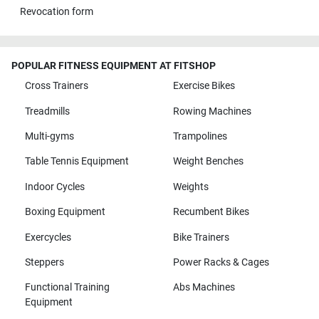
Revocation form
POPULAR FITNESS EQUIPMENT AT FITSHOP
Cross Trainers
Exercise Bikes
Treadmills
Rowing Machines
Multi-gyms
Trampolines
Table Tennis Equipment
Weight Benches
Indoor Cycles
Weights
Boxing Equipment
Recumbent Bikes
Exercycles
Bike Trainers
Steppers
Power Racks & Cages
Functional Training
Abs Machines
Equipment