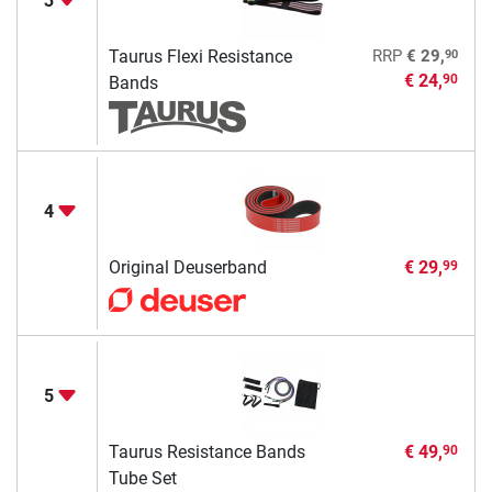
3
90
Taurus Flexi Resistance
RRP
€ 29,
€ 24,
90
Bands
4
Original Deuserband
€ 29,
99
5
Taurus Resistance Bands
€ 49,
90
Tube Set