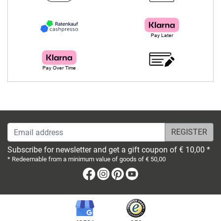
Email address
Subscribe for newsletter and get a gift coupon of € 10,00 *
* Redeemable from a minimum value of goods of € 50,00
Facebook
Instagram
Pinterest
Youtube