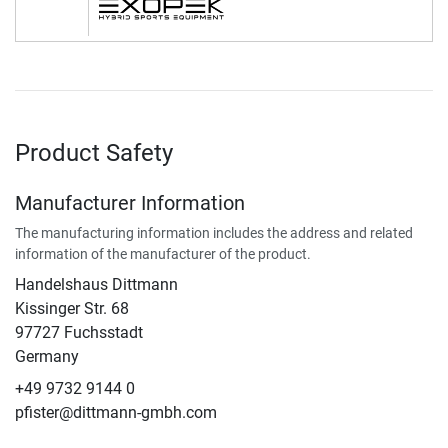
Product Safety
Manufacturer Information
The manufacturing information includes the address and related
information of the manufacturer of the product.
Handelshaus Dittmann
Kissinger Str. 68
97727 Fuchsstadt
Germany
+49 9732 9144 0
pfister@dittmann-gmbh.com