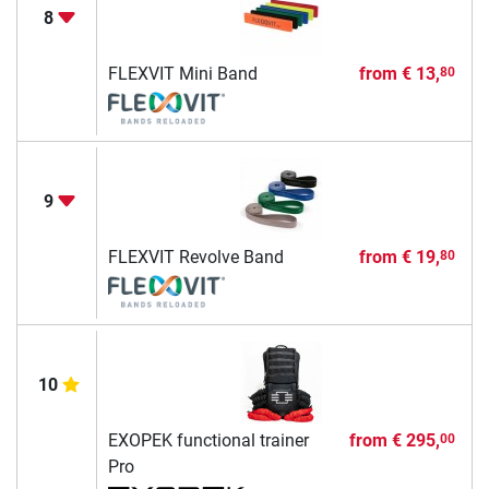
8
FLEXVIT Mini Band
from
€ 13,
80
9
FLEXVIT Revolve Band
from
€ 19,
80
10
EXOPEK functional trainer
from
€ 295,
00
Pro