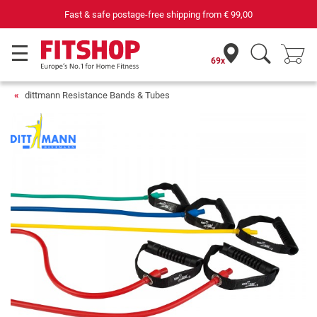
Fast & safe postage-free shipping from
€ 99,00
69x
dittmann Resistance Bands & Tubes