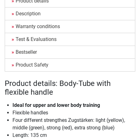
Product details
Description
Warranty conditions
Test & Evaluations
Bestseller
Product Safety
Product details: Body-Tube with
flexible handle
Ideal for upper and lower body training
Flexible handles
Four different strengthes Zugstärken: light (yellow),
middle (green), strong (red), extra strong (blue)
Length: 135 cm