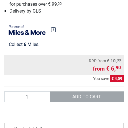
for purchases over € 99,
00
Delivery by GLS
Collect
6
Miles.
99
€ 10,
RRP
from
€ 6,
90
from
You save
€ 4,09
Quantity
ADD TO CART