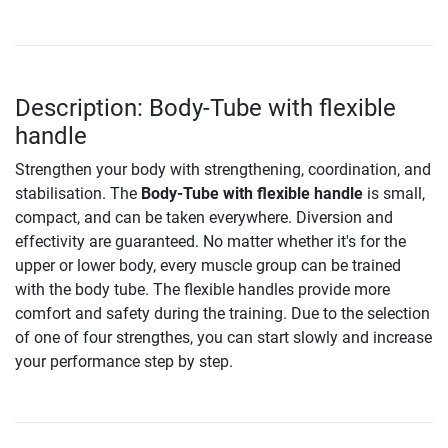
Description: Body-Tube with flexible
handle
Strengthen your body with strengthening, coordination, and
stabilisation. The
Body-Tube with flexible handle
is small,
compact, and can be taken everywhere. Diversion and
effectivity are guaranteed. No matter whether it's for the
upper or lower body, every muscle group can be trained
with the body tube. The flexible handles provide more
comfort and safety during the training. Due to the selection
of one of four strengthes, you can start slowly and increase
your performance step by step.