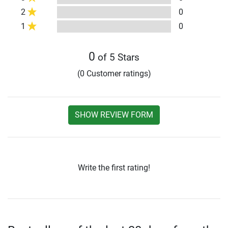
2
0
1
0
0
of 5 Stars
(0 Customer ratings)
SHOW REVIEW FORM
Write the first rating!