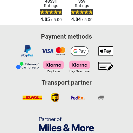
43531
359
Ratings
Ratings
4.85
4.84
/ 5.00
/ 5.00
Payment methods
Transport partner