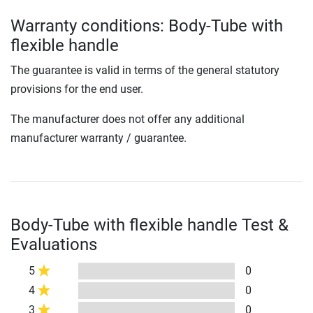
Warranty conditions: Body-Tube with
flexible handle
The guarantee is valid in terms of the general statutory
provisions for the end user.
The manufacturer does not offer any additional
manufacturer warranty / guarantee.
Body-Tube with flexible handle Test &
Evaluations
5
0
4
0
3
0