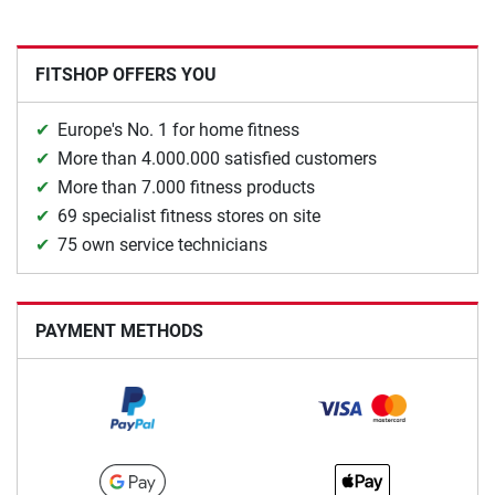
FITSHOP OFFERS YOU
Europe's No. 1 for home fitness
More than 4.000.000 satisfied customers
More than 7.000 fitness products
69 specialist fitness stores on site
75 own service technicians
PAYMENT METHODS