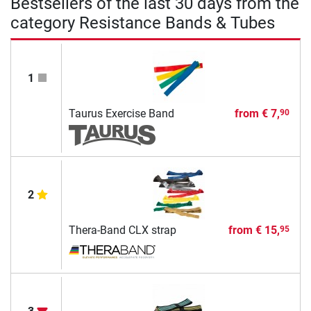
Bestsellers of the last 30 days from the
category Resistance Bands & Tubes
1
Taurus Exercise Band
from
€ 7,
90
2
Thera-Band CLX strap
from
€ 15,
95