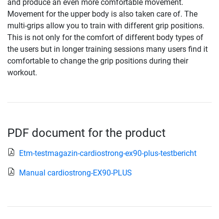
and produce an even more comfortable movement.
Movement for the upper body is also taken care of. The
multi-grips allow you to train with different grip positions.
This is not only for the comfort of different body types of
the users but in longer training sessions many users find it
comfortable to change the grip positions during their
workout.
PDF document for the product
Etm-testmagazin-cardiostrong-ex90-plus-testbericht
Manual cardiostrong-EX90-PLUS