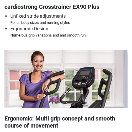
cardiostrong Crosstrainer EX90 Plus
Unfixed stride adjustments
For all body sizes and running styles
Ergonomic Design
Numerous grip variations and and smooth run
Ergonomic: Multi grip concept and smooth
course of movement