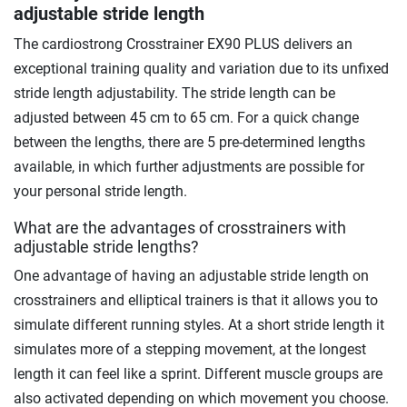
adjustable stride length
The cardiostrong Crosstrainer EX90 PLUS delivers an
exceptional training quality and variation due to its unfixed
stride length adjustability. The stride length can be
adjusted between 45 cm to 65 cm. For a quick change
between the lengths, there are 5 pre-determined lengths
available, in which further adjustments are possible for
your personal stride length.
What are the advantages of crosstrainers with
adjustable stride lengths?
One advantage of having an adjustable stride length on
crosstrainers and elliptical trainers is that it allows you to
simulate different running styles. At a short stride length it
simulates more of a stepping movement, at the longest
length it can feel like a sprint. Different muscle groups are
also activated depending on which movement you choose.