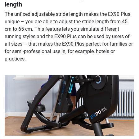
length
The unfixed adjustable stride length makes the EX90 Plus
unique – you are able to adjust the stride length from 45
cm to 65 cm. This feature lets you simulate different
running styles and the EX90 Plus can be used by users of
all sizes – that makes the EX90 Plus perfect for families or
for semi-professional use in, for example, hotels or
practices.