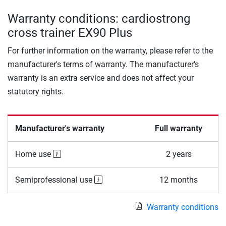
Warranty conditions: cardiostrong
cross trainer EX90 Plus
For further information on the warranty, please refer to the
manufacturer's terms of warranty. The manufacturer's
warranty is an extra service and does not affect your
statutory rights.
Manufacturer's warranty
Full warranty
Home use
2 years
Semiprofessional use
12 months
Warranty conditions