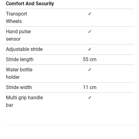
Comfort And Security
Transport
✓
Wheels
Hand pulse
✓
sensor
Adjustable stride
✓
Stride length
55 cm
Water bottle
✓
holder
Stride width
11 cm
Multi grip handle
✓
bar