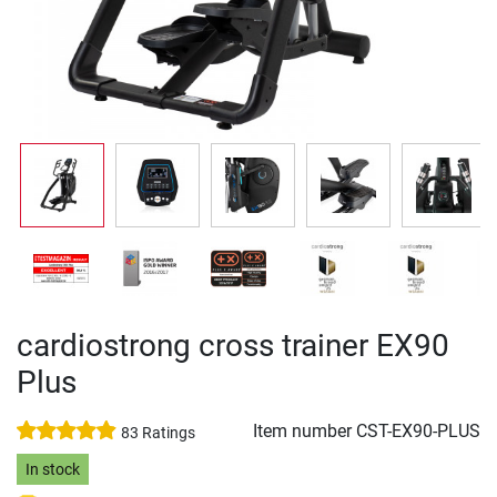
cardiostrong cross trainer EX90
Plus
Item number
CST-EX90-PLUS
83 Ratings
In stock