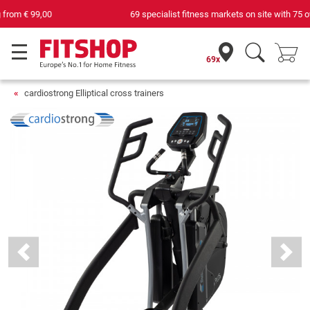
69 specialist fitness markets on site with 75 own service technicians
69x
cardiostrong Elliptical cross trainers
Previous
Next