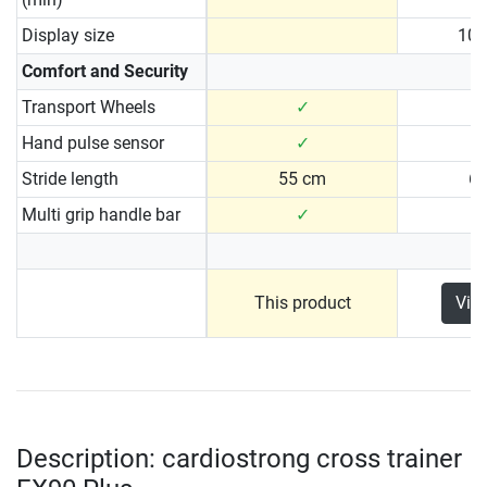
Display size
10.
Comfort and Security
Transport Wheels
✓
Hand pulse sensor
✓
Stride length
55 cm
6
Multi grip handle bar
✓
This product
Vie
Description: cardiostrong cross trainer