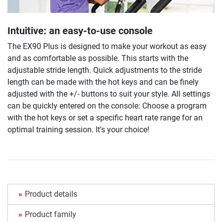
Intuitive: an easy-to-use console
The EX90 Plus is designed to make your workout as easy
and as comfortable as possible. This starts with the
adjustable stride length. Quick adjustments to the stride
length can be made with the hot keys and can be finely
adjusted with the +/- buttons to suit your style. All settings
can be quickly entered on the console: Choose a program
with the hot keys or set a specific heart rate range for an
optimal training session. It's your choice!
Product details
Product family