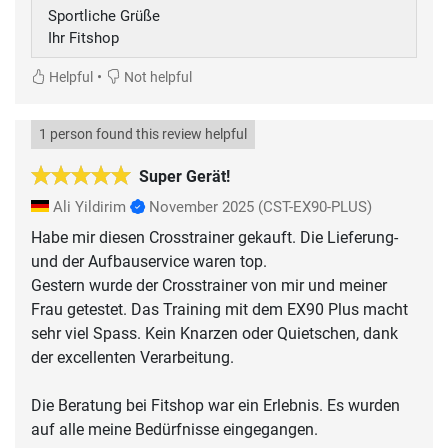
Sportliche Grüße
Ihr Fitshop
•
Helpful
Not helpful
1 person found this review helpful
Super Gerät!
Ali Yildirim
November 2025
(CST-EX90-PLUS)
Habe mir diesen Crosstrainer gekauft. Die Lieferung-
und der Aufbauservice waren top.
Gestern wurde der Crosstrainer von mir und meiner
Frau getestet. Das Training mit dem EX90 Plus macht
sehr viel Spass. Kein Knarzen oder Quietschen, dank
der excellenten Verarbeitung.
Die Beratung bei Fitshop war ein Erlebnis. Es wurden
auf alle meine Bedürfnisse eingegangen.