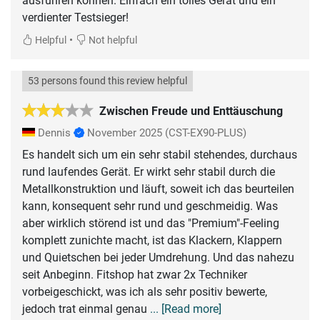
ausführen können. Einfach ein tolles Gerät und ein
verdienter Testsieger!
•
Helpful
Not helpful
53 persons found this review helpful
Zwischen Freude und Enttäuschung
Dennis
November 2025
(CST-EX90-PLUS)
Es handelt sich um ein sehr stabil stehendes, durchaus
rund laufendes Gerät. Er wirkt sehr stabil durch die
Metallkonstruktion und läuft, soweit ich das beurteilen
kann, konsequent sehr rund und geschmeidig. Was
aber wirklich störend ist und das "Premium"-Feeling
komplett zunichte macht, ist das Klackern, Klappern
und Quietschen bei jeder Umdrehung. Und das nahezu
seit Anbeginn. Fitshop hat zwar 2x Techniker
vorbeigeschickt, was ich als sehr positiv bewerte,
jedoch trat einmal genau
... [Read more]