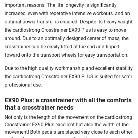
important reasons: The life longevity is significantly
increased, even with repetative intensive workouts, and an
optimal power transfer is ensured. Despite its heavy weight
the cardiostrong Crosstrainer EX90 Plus is easy to move
around. Due to an optimally designed center of mass, the
crosstrainer can be easily lifted at the end and tipped
foward onto the transport wheels for easy transportation.
Due to the high quality workmanship and excellent stability
the cardiostrong Crosstrainer EX90 PLUS is suited for semi-
professional use.
EX90 Plus: a crosstrainer with all the comforts
that a crosstrainer needs
Not only is the length of the movement on the cardiostrong
Crosstrainer EX90 Plus excellent but also the width of the
movement! Both pedals are placed very close to each other