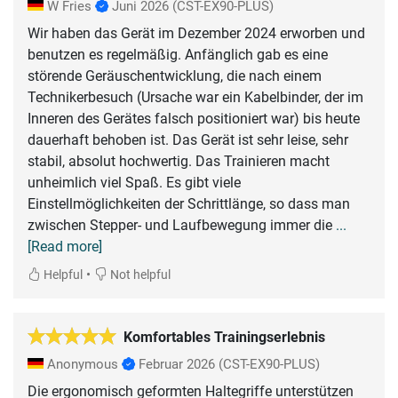
W Fries
Juni 2026
(CST-EX90-PLUS)
Wir haben das Gerät im Dezember 2024 erworben und
benutzen es regelmäßig. Anfänglich gab es eine
störende Geräuschentwicklung, die nach einem
Technikerbesuch (Ursache war ein Kabelbinder, der im
Inneren des Gerätes falsch positioniert war) bis heute
dauerhaft behoben ist. Das Gerät ist sehr leise, sehr
stabil, absolut hochwertig. Das Trainieren macht
unheimlich viel Spaß. Es gibt viele
Einstellmöglichkeiten der Schrittlänge, so dass man
zwischen Stepper- und Laufbewegung immer die
...
[Read more]
•
Helpful
Not helpful
Komfortables Trainingserlebnis
Anonymous
Februar 2026
(CST-EX90-PLUS)
Die ergonomisch geformten Haltegriffe unterstützen