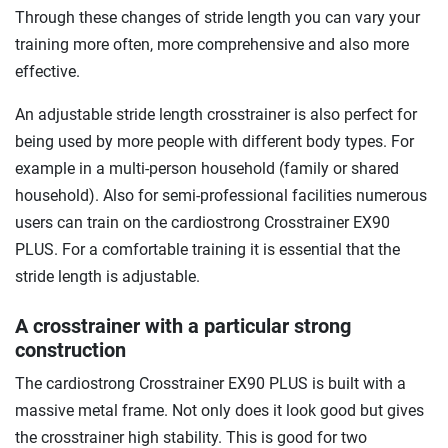
Through these changes of stride length you can vary your
training more often, more comprehensive and also more
effective.
An adjustable stride length crosstrainer is also perfect for
being used by more people with different body types. For
example in a multi-person household (family or shared
household). Also for semi-professional facilities numerous
users can train on the cardiostrong Crosstrainer EX90
PLUS. For a comfortable training it is essential that the
stride length is adjustable.
A crosstrainer with a particular strong
construction
The cardiostrong Crosstrainer EX90 PLUS is built with a
massive metal frame. Not only does it look good but gives
the crosstrainer high stability. This is good for two