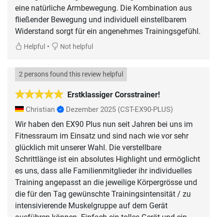
eine natürliche Armbewegung. Die Kombination aus
fließender Bewegung und individuell einstellbarem
Widerstand sorgt für ein angenehmes Trainingsgefühl.
•
Helpful
Not helpful
2 persons found this review helpful
Erstklassiger Corsstrainer!
Christian
Dezember 2025
(CST-EX90-PLUS)
Wir haben den EX90 Plus nun seit Jahren bei uns im
Fitnessraum im Einsatz und sind nach wie vor sehr
glücklich mit unserer Wahl. Die verstellbare
Schrittlänge ist ein absolutes Highlight und ermöglicht
es uns, dass alle Familienmitglieder ihr individuelles
Training angepasst an die jeweilige Körpergrösse und
die für den Tag gewünschte Trainingsintensität / zu
intensivierende Muskelgruppe auf dem Gerät