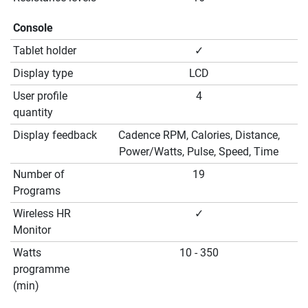
Console
Tablet holder
✓
Display type
LCD
User profile
4
quantity
Display feedback
Cadence RPM, Calories, Distance,
Power/Watts, Pulse, Speed, Time
Number of
19
Programs
Wireless HR
✓
Monitor
Watts
10 - 350
programme
(min)