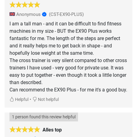
Anonymous
(CST-EX90-PLUS)
I am a tall man - and it can be difficult to find fitness
machines in my size - BUT the EX90 Plus works
fantastic for me. The length of the steps are perfect
and it really helps me to get back in shape - and
hopefully lose weight at the same time.
The cross trainer is very silent compared to other cross
trainers I have used - very good for private use. It was
easy to put together - even though it took a little longer
than described.
Can recommend the EX90 Plus - for me it's a good buy.
•
Helpful
Not helpful
1 person found this review helpful
Alles top