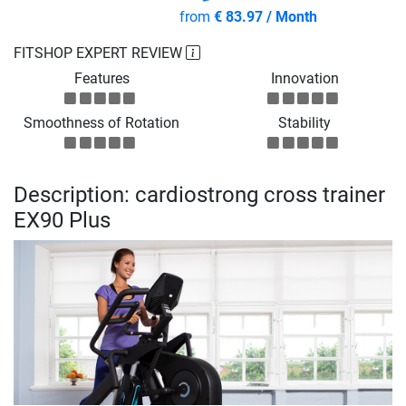
from
€ 83.97 / Month
FITSHOP EXPERT REVIEW
Features
Innovation
Smoothness of Rotation
Stability
Description: cardiostrong cross trainer
EX90 Plus