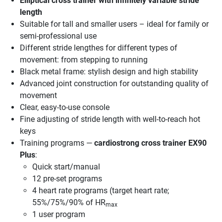
Elliptical cross trainer with infinitely variable stride
length
Suitable for tall and smaller users – ideal for family or
semi-professional use
Different stride lengthes for different types of
movement: from stepping to running
Black metal frame: stylish design and high stability
Advanced joint construction for outstanding quality of
movement
Clear, easy-to-use console
Fine adjusting of stride length with well-to-reach hot
keys
Training programs —
cardiostrong cross trainer EX90
Plus
:
Quick start/manual
12 pre-set programs
4 heart rate programs (target heart rate;
55%/75%/90% of HR
max
1 user program