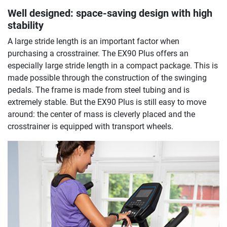
Well designed: space-saving design with high
stability
A large stride length is an important factor when
purchasing a crosstrainer. The EX90 Plus offers an
especially large stride length in a compact package. This is
made possible through the construction of the swinging
pedals. The frame is made from steel tubing and is
extremely stable. But the EX90 Plus is still easy to move
around: the center of mass is cleverly placed and the
crosstrainer is equipped with transport wheels.