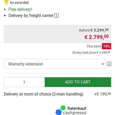
6x awarded
Free delivery!
Delivery by freight carrier
00
€ 3.299,
Before
€ 2.799,
00
You save
15%
00
30-day best price
€ 3.299,
Wa
Quantity
ADD TO CART
Delivery at room of choice (2-man handling)
+€ 199,
90