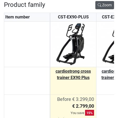
Product family
Zoom
Item number
CST-EX90-PLUS
CST-EX
cardiostrong cross
cardiost
trainer EX90 Plus
trainer 
Before € 3.299,00
€ 2.799,00
You save
15%