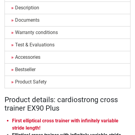
Description
Documents
Warranty conditions
Test & Evaluations
Accessories
Bestseller
Product Safety
Product details: cardiostrong cross
trainer EX90 Plus
First elliptical cross trainer with infinitely variable
stride length!