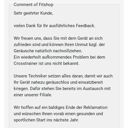
Comment of Fitshop
Sehr geehrter Kunde,
vielen Dank für Ihr ausführliches Feedback.
Wir freuen uns, dass Sie mit dem Gerät an sich
zufrieden sind und können Ihren Unmut bzgl. der
Geräusche natürlich nachvollziehen.
Ein wiederholt aufkommendes Problem bei dem
Crosstrainer ist uns nicht bekannt.
Unsere Techniker setzen alles daran, damit wir auch
Ihr Gerät nahezu geräuschlos und einsatzbereit
kriegen. Dafür stehen Sie bereits im Austausch mit
einer unserer Filiale.
Wir hoffen auf ein baldiges Ende der Reklamation
und wünschen Ihnen vorab einen gesunden und
sportlichen Start ins nächste Jahr.