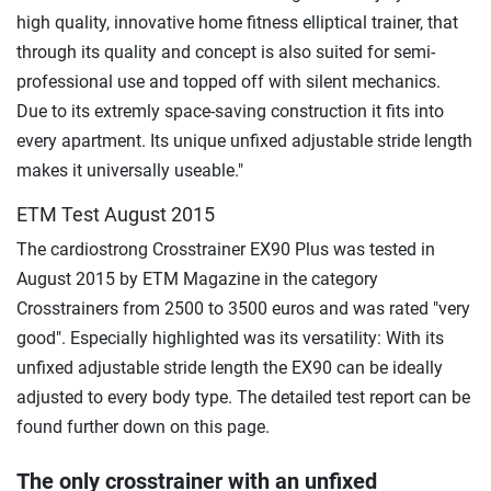
high quality, innovative home fitness elliptical trainer, that
through its quality and concept is also suited for semi-
professional use and topped off with silent mechanics.
Due to its extremly space-saving construction it fits into
every apartment. Its unique unfixed adjustable stride length
makes it universally useable."
ETM Test August 2015
The cardiostrong Crosstrainer EX90 Plus was tested in
August 2015 by ETM Magazine in the category
Crosstrainers from 2500 to 3500 euros and was rated "very
good". Especially highlighted was its versatility: With its
unfixed adjustable stride length the EX90 can be ideally
adjusted to every body type. The detailed test report can be
found further down on this page.
The only crosstrainer with an unfixed