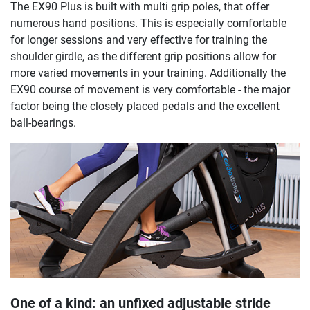
The EX90 Plus is built with multi grip poles, that offer
numerous hand positions. This is especially comfortable
for longer sessions and very effective for training the
shoulder girdle, as the different grip positions allow for
more varied movements in your training. Additionally the
EX90 course of movement is very comfortable - the major
factor being the closely placed pedals and the excellent
ball-bearings.
One of a kind: an unfixed adjustable stride