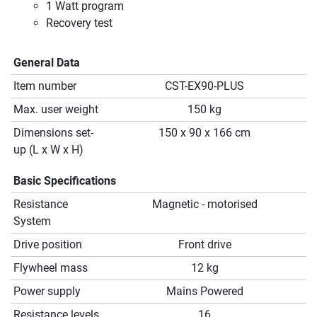
1 Watt program
Recovery test
General Data
Item number
CST-EX90-PLUS
Max. user weight
150 kg
Dimensions set-
150 x 90 x 166 cm
up (L x W x H)
Basic Specifications
Resistance
Magnetic - motorised
System
Drive position
Front drive
Flywheel mass
12 kg
Power supply
Mains Powered
Resistance levels
16