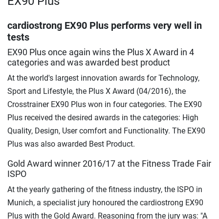
EX90 Plus
cardiostrong EX90 Plus performs very well in
tests
EX90 Plus once again wins the Plus X Award in 4
categories and was awarded best product
At the world's largest innovation awards for Technology,
Sport and Lifestyle, the Plus X Award (04/2016), the
Crosstrainer EX90 Plus won in four categories. The EX90
Plus received the desired awards in the categories: High
Quality, Design, User comfort and Functionality. The EX90
Plus was also awarded Best Product.
Gold Award winner 2016/17 at the Fitness Trade Fair
ISPO
At the yearly gathering of the fitness industry, the ISPO in
Munich, a specialist jury honoured the cardiostrong EX90
Plus with the Gold Award. Reasoning from the jury was: "A