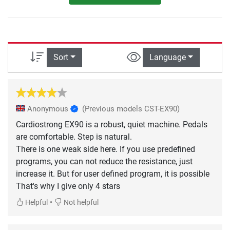
Sort
Language
Anonymous
(Previous models CST-EX90)
Cardiostrong EX90 is a robust, quiet machine. Pedals
are comfortable. Step is natural.
There is one weak side here. If you use predefined
programs, you can not reduce the resistance, just
increase it. But for user defined program, it is possible
That's why I give only 4 stars
•
Helpful
Not helpful