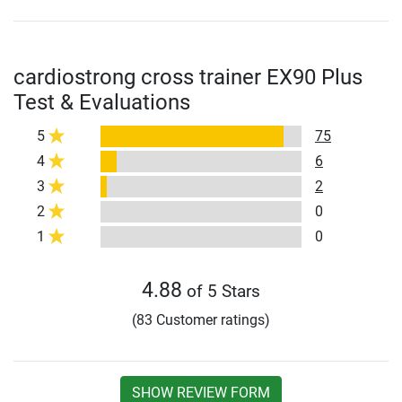
cardiostrong cross trainer EX90 Plus
Test & Evaluations
5
75
4
6
3
2
2
0
1
0
4.88
of 5 Stars
(83 Customer ratings)
SHOW REVIEW FORM