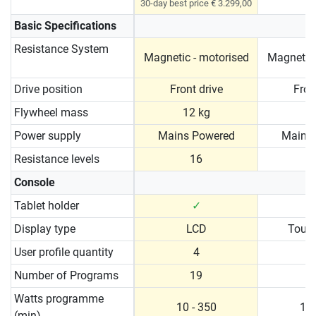
30-day best price € 3.299,00
Basic Specifications
Resistance System
Magnetic - motorised
Magnetic 
Drive position
Front drive
Fron
Flywheel mass
12 kg
1
Power supply
Mains Powered
Mains
Resistance levels
16
Console
Tablet holder
✓
Display type
LCD
Touc
User profile quantity
4
Number of Programs
19
Watts programme
10 - 350
10 
(min)