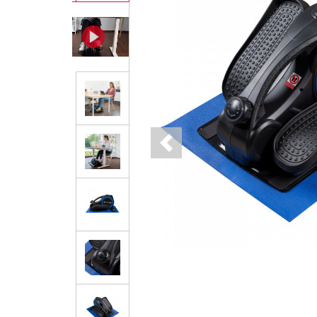
Previous