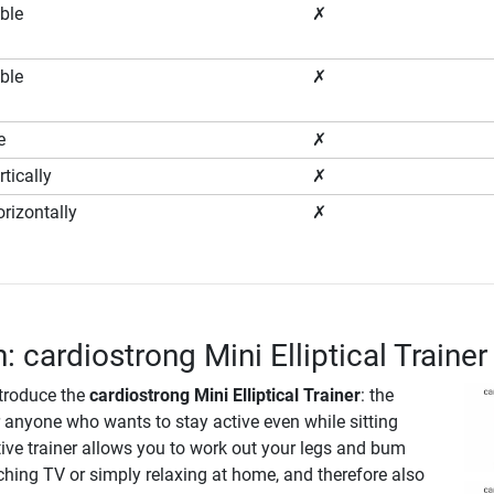
ble
✗
ble
✗
e
✗
tically
✗
rizontally
✗
: cardiostrong Mini Elliptical Trainer
ntroduce the
cardiostrong Mini Elliptical Trainer
: the
r anyone who wants to stay active even while sitting
ive trainer allows you to work out your legs and bum
ching TV or simply relaxing at home, and therefore also