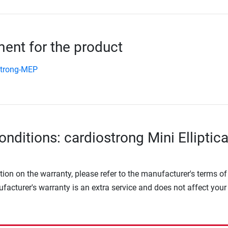
nt for the product
strong-MEP
nditions: cardiostrong Mini Elliptica
tion on the warranty, please refer to the manufacturer's terms of
facturer's warranty is an extra service and does not affect your