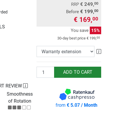
€ 249,
00
RRP
€ 199,
00
Before
rded
€ 169,
00
GLS
You save
15%
00
30-day best price
€ 199,
Warranty exte
Quantity
ADD TO CART
RT REVIEW
Smoothness
of Rotation
from
€ 5.07 / Month