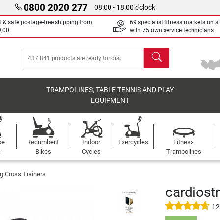
0800 2020 277
08:00 - 18:00 o'clock
t & safe postage-free shipping from
69 specialist fitness markets on si
9,00
with 75 own service technicians
search
TRAMPOLINES, TABLE TENNIS AND PLAY
EQUIPMENT
se
Recumbent
Indoor
Exercycles
Fitness
s
Bikes
Cycles
Trampolines
g Cross Trainers
cardiostr
12