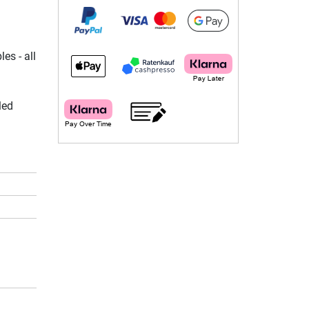
es - all
led