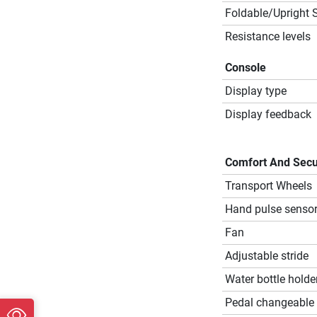
Foldable/Upright 
Resistance levels
Console
Display type
Display feedback
Comfort And Secu
Transport Wheels
Hand pulse senso
Fan
Adjustable stride
Water bottle holde
Pedal changeable