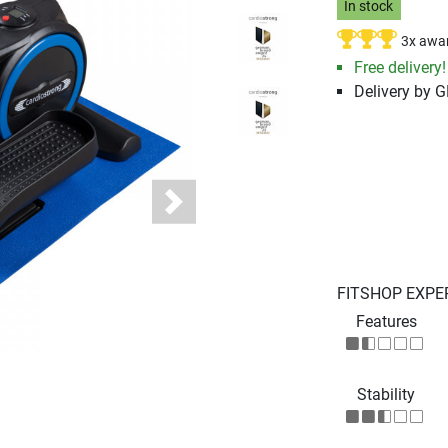
In stock
3x awa
Free delivery!
Delivery by 
Next
FITSHOP EXPE
Features
Stability