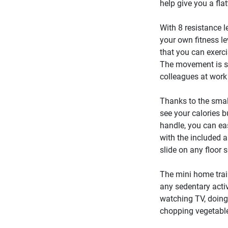
help give you a fla
With 8 resistance l
your own fitness l
that you can exerc
The movement is so
colleagues at work
Thanks to the smal
see your calories b
handle, you can ea
with the included an
slide on any floor 
The mini home trai
any sedentary activ
watching TV, doing 
chopping vegetable