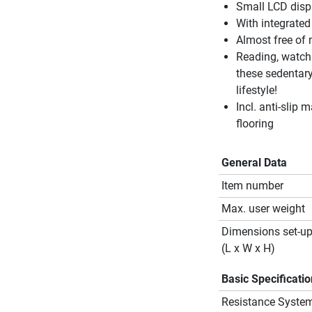
Small LCD displ
With integrated
Almost free of 
Reading, watchi
these sedentary
lifestyle!
Incl. anti-slip m
flooring
General Data
Item number
Max. user weight
Dimensions set-u
(L x W x H)
Basic Specificati
Resistance Syste