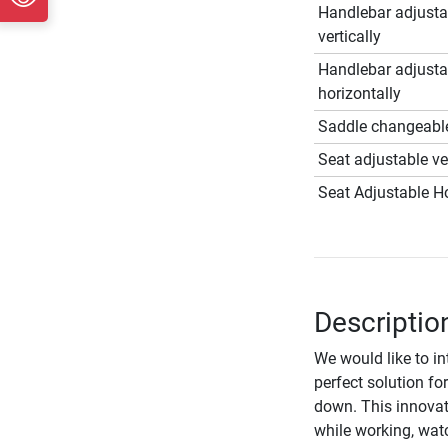
Handlebar adjusta
vertically
Handlebar adjusta
horizontally
Saddle changeabl
Seat adjustable ver
Seat Adjustable Ho
Description
We would like to i
perfect solution fo
down. This innovat
while working, wat