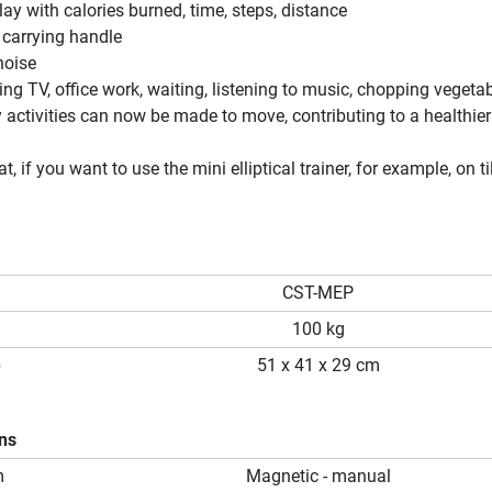
ay with calories burned, time, steps, distance
 carrying handle
noise
ng TV, office work, waiting, listening to music, chopping vegetabl
 activities can now be made to move, contributing to a healthier
at, if you want to use the mini elliptical trainer, for example, on ti
CST-MEP
100 kg
p
51 x 41 x 29 cm
ons
m
Magnetic - manual