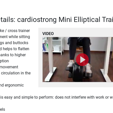
ails: cardiostrong Mini Elliptical Tra
ke / cross trainer
VIDEO
ent while sitting
egs and buttocks
d helps to flatten
anks to higher
ption
l movement
circulation in the
and ergonomic
 easy and simple to perform: does not interfere with work or 
els