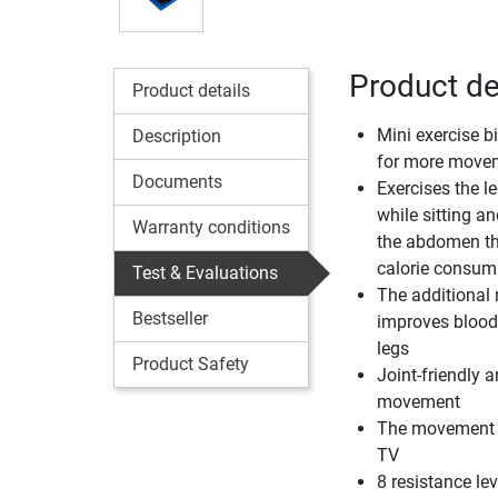
Product det
Product details
Mini exercise bi
Description
for more movem
Documents
Exercises the l
while sitting an
Warranty conditions
the abdomen th
calorie consum
Test & Evaluations
The additiona
Bestseller
improves blood 
legs
Product Safety
Joint-friendly 
movement
The movement is
TV
8 resistance lev