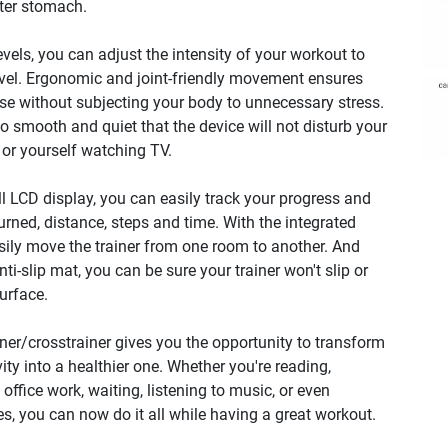
tter stomach.
evels, you can adjust the intensity of your workout to
evel. Ergonomic and joint-friendly movement ensures
ise without subjecting your body to unnecessary stress.
 smooth and quiet that the device will not disturb your
 or yourself watching TV.
l LCD display, you can easily track your progress and
urned, distance, steps and time. With the integrated
sily move the trainer from one room to another. And
ti-slip mat, you can be sure your trainer won't slip or
surface.
ner/crosstrainer gives you the opportunity to transform
ity into a healthier one. Whether you're reading,
office work, waiting, listening to music, or even
s, you can now do it all while having a great workout.