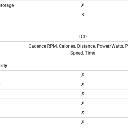
Storage
✗
8
LCD
Cadence RPM, Calories, Distance, Power/Watts, P
Speed, Time
rity
✗
r
✗
✗
✗
r
✗
✗