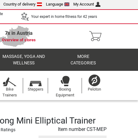
Country of delivery
Language
My Account
te
Your expert in home fitness for 42 years
7x in Austria
Overview of stores
MASSAGE, YOGA AND
MORE
WELLNESS
CATEGORIES
Bike
Steppers
Boxing
Peloton
Trainers
Equipment
ong Mini Elliptical Trainer
Item number
CST-MEP
 Ratings