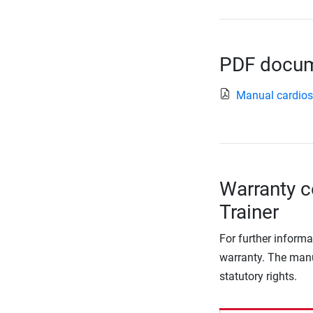
PDF docume
Manual cardio
Warranty co
Trainer
For further informa
warranty. The manu
statutory rights.