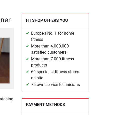
iner
FITSHOP OFFERS YOU
Europe's No. 1 for home
fitness
More than 4.000.000
satisfied customers
More than 7.000 fitness
products
69 specialist fitness stores
on site
75 own service technicians
watching
PAYMENT METHODS