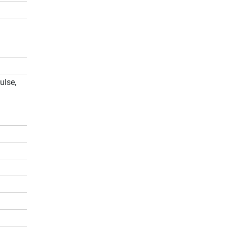
ulse,