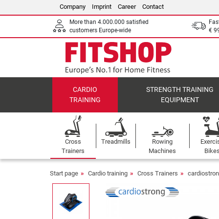
Company
Imprint
Career
Contact
More than 4.000.000 satisfied
Fas
customers Europe-wide
€ 9
CARDIO
STRENGTH TRAINING
TRAINING
EQUIPMENT
Cross
Treadmills
Rowing
Exerci
Trainers
Machines
Bike
Start page
Cardio training
Cross Trainers
cardiostron