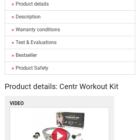
Product details
Description
Warranty conditions
Test & Evaluations
Bestseller
Product Safety
Product details: Centr Workout Kit
VIDEO