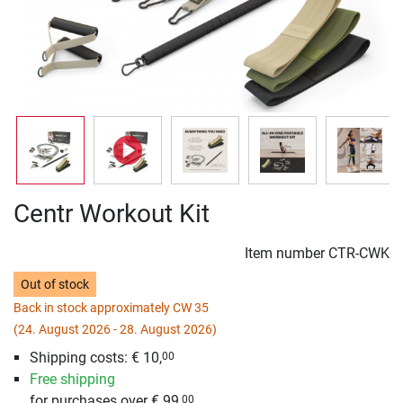
Centr Workout Kit
Item number
CTR-CWK
Out of stock
Back in stock approximately CW 35
(24. August 2026 - 28. August 2026)
Shipping costs: € 10,
00
Free shipping
for purchases over € 99,
00