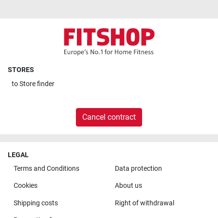
STORES
to
Store finder
Cancel contract
LEGAL
Terms and Conditions
Data protection
Cookies
About us
Shipping costs
Right of withdrawal