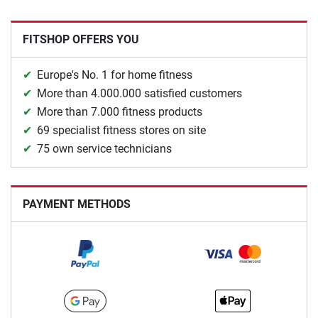
FITSHOP OFFERS YOU
Europe's No. 1 for home fitness
More than 4.000.000 satisfied customers
More than 7.000 fitness products
69 specialist fitness stores on site
75 own service technicians
PAYMENT METHODS