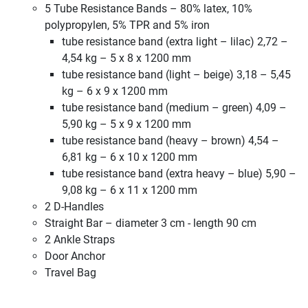
5 Tube Resistance Bands – 80% latex, 10%
polypropylen, 5% TPR and 5% iron
tube resistance band (extra light – lilac) 2,72 –
4,54 kg – 5 x 8 x 1200 mm
tube resistance band (light – beige) 3,18 – 5,45
kg – 6 x 9 x 1200 mm
tube resistance band (medium – green) 4,09 –
5,90 kg – 5 x 9 x 1200 mm
tube resistance band (heavy – brown) 4,54 –
6,81 kg – 6 x 10 x 1200 mm
tube resistance band (extra heavy – blue) 5,90 –
9,08 kg – 6 x 11 x 1200 mm
2 D-Handles
Straight Bar – diameter 3 cm - length 90 cm
2 Ankle Straps
Door Anchor
Travel Bag