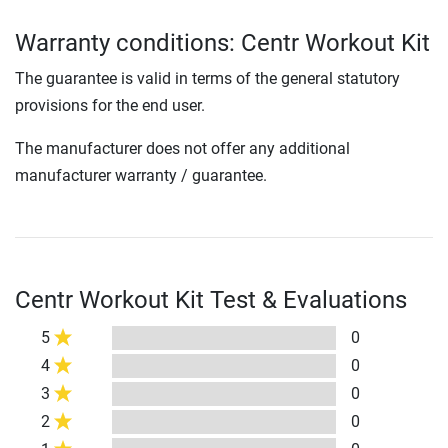
Warranty conditions: Centr Workout Kit
The guarantee is valid in terms of the general statutory
provisions for the end user.
The manufacturer does not offer any additional
manufacturer warranty / guarantee.
Centr Workout Kit Test & Evaluations
5
0
4
0
3
0
2
0