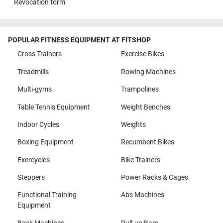
Revocation form
POPULAR FITNESS EQUIPMENT AT FITSHOP
Cross Trainers
Exercise Bikes
Treadmills
Rowing Machines
Multi-gyms
Trampolines
Table Tennis Equipment
Weight Benches
Indoor Cycles
Weights
Boxing Equipment
Recumbent Bikes
Exercycles
Bike Trainers
Steppers
Power Racks & Cages
Functional Training
Abs Machines
Equipment