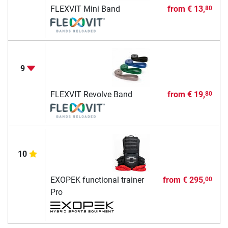
FLEXVIT Mini Band
from
€ 13,
80
9
FLEXVIT Revolve Band
from
€ 19,
80
10
EXOPEK functional trainer
from
€ 295,
00
Pro