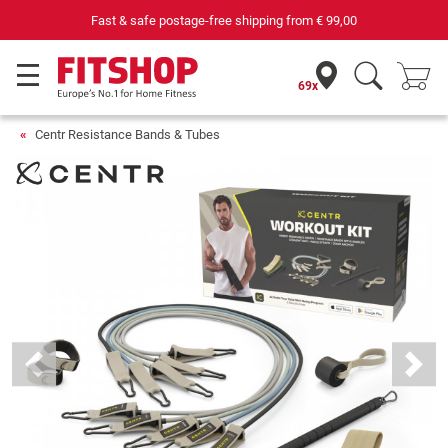
 postage-free shipping from
€ 99,00
69 specialist fitness ma
69x
Centr Resistance Bands & Tubes
Previous
Next