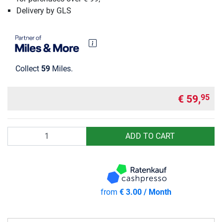
Delivery by GLS
Collect
59
Miles.
€ 59,
95
Quantity
ADD TO CART
from
€ 3.00 / Month