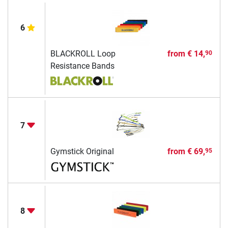
6
BLACKROLL Loop
from
€ 14,
90
Resistance Bands
7
Gymstick Original
from
€ 69,
95
8