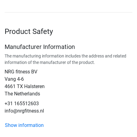
Product Safety
Manufacturer Information
The manufacturing information includes the address and related
information of the manufacturer of the product.
NRG fitness BV
Vang 4-6
4661 TX Halsteren
The Netherlands
+31 165512603
info@nrgfitness.nl
Show information