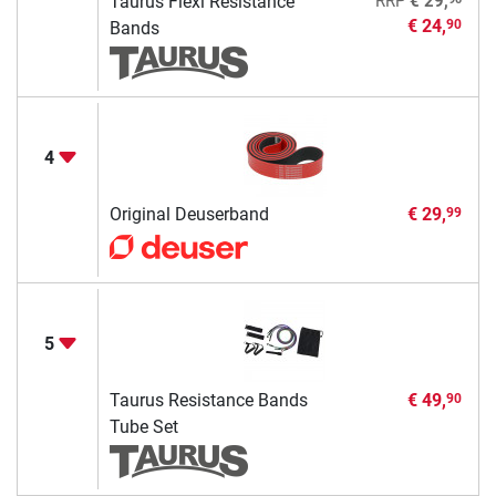
Taurus Flexi Resistance
RRP
€ 29,
€ 24,
90
Bands
4
Original Deuserband
€ 29,
99
5
Taurus Resistance Bands
€ 49,
90
Tube Set