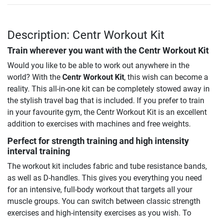
Description: Centr Workout Kit
Train wherever you want with the
Centr Workout Kit
Would you like to be able to work out anywhere in the
world? With the
Centr Workout Kit
, this wish can become a
reality. This all-in-one kit can be completely stowed away in
the stylish travel bag that is included. If you prefer to train
in your favourite gym, the Centr Workout Kit is an excellent
addition to exercises with machines and free weights.
Perfect for strength training and high intensity
interval training
The workout kit includes fabric and tube resistance bands,
as well as D-handles. This gives you everything you need
for an intensive, full-body workout that targets all your
muscle groups. You can switch between classic strength
exercises and high-intensity exercises as you wish. To