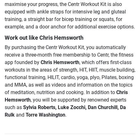
maximise your progress, the Centr Workout Kit is also
equipped with ankle straps for intensive leg and gluteal
training, a straight bar for bicep training or squats, for
example, and a door anchor for additional exercise options.
Work out like Chris Hemsworth
By purchasing the Centr Workout Kit, you automatically
receive a three-month free membership to Centr, the fitness
app founded by
Chris Hemsworth
, which offers first-class
workouts in the areas of strength, HIT, HIIT, muscle building,
functional training, HILIT, cardio, yoga, plyo, Pilates, boxing
and MMA, as well as videos and information on the topics
of meditation, nutrition and cooking. In addition to
Chris
Hemsworth
, you will be supported by renowned experts
such as
Sylvia Roberts, Luke Zocchi, Dan Churchill, Da
Rulk
and
Torre Washington
.