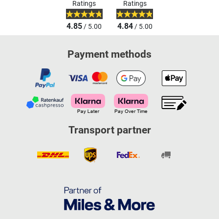
Ratings
Ratings
4.85
4.84
/ 5.00
/ 5.00
Payment methods
Transport partner