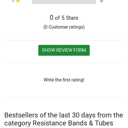
1
0
0
of 5 Stars
(0 Customer ratings)
SHOW REVIEW FORM
Write the first rating!
Bestsellers of the last 30 days from the
category Resistance Bands & Tubes