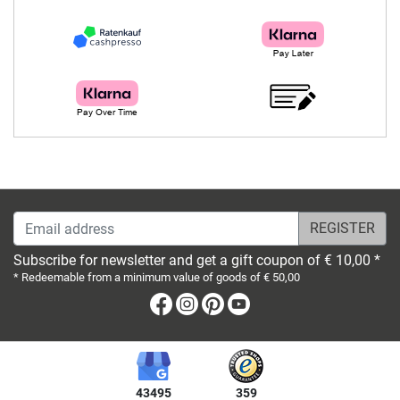
Email address
Subscribe for newsletter and get a gift coupon of € 10,00 *
* Redeemable from a minimum value of goods of € 50,00
Facebook
Instagram
Pinterest
Youtube
43495
359