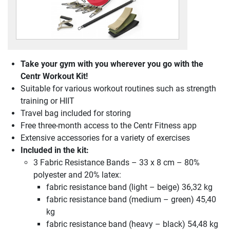
Take your gym with you wherever you go with the
Centr Workout Kit!
Suitable for various workout routines such as strength
training or HIIT
Travel bag included for storing
Free three-month access to the Centr Fitness app
Extensive accessories for a variety of exercises
Included in the kit:
3 Fabric Resistance Bands – 33 x 8 cm – 80%
polyester and 20% latex:
fabric resistance band (light – beige) 36,32 kg
fabric resistance band (medium – green) 45,40
kg
fabric resistance band (heavy – black) 54,48 kg