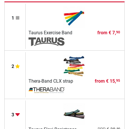
1
Taurus Exercise Band
from
€ 7,
90
2
Thera-Band CLX strap
from
€ 15,
95
3
90