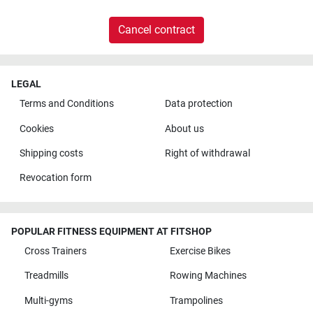
Cancel contract
LEGAL
Terms and Conditions
Data protection
Cookies
About us
Shipping costs
Right of withdrawal
Revocation form
POPULAR FITNESS EQUIPMENT AT FITSHOP
Cross Trainers
Exercise Bikes
Treadmills
Rowing Machines
Multi-gyms
Trampolines