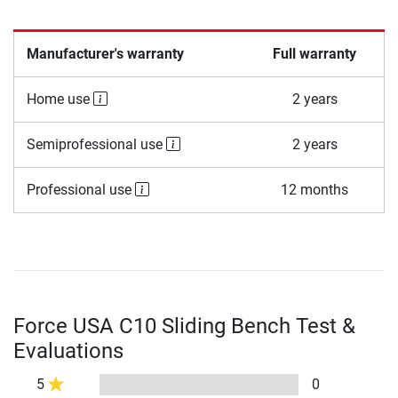
Manufacturer's warranty
Full warranty
Home use
2 years
Semiprofessional use
2 years
Professional use
12 months
Force USA C10 Sliding Bench Test &
Evaluations
5
0