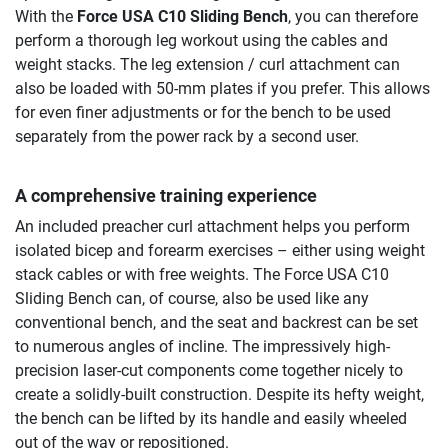
With the
Force USA C10 Sliding Bench
, you can therefore
perform a thorough leg workout using the cables and
weight stacks. The leg extension / curl attachment can
also be loaded with 50-mm plates if you prefer. This allows
for even finer adjustments or for the bench to be used
separately from the power rack by a second user.
A comprehensive training experience
An included preacher curl attachment helps you perform
isolated bicep and forearm exercises – either using weight
stack cables or with free weights. The Force USA C10
Sliding Bench can, of course, also be used like any
conventional bench, and the seat and backrest can be set
to numerous angles of incline. The impressively high-
precision laser-cut components come together nicely to
create a solidly-built construction. Despite its hefty weight,
the bench can be lifted by its handle and easily wheeled
out of the way or repositioned.