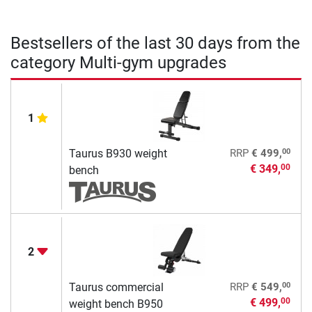
Bestsellers of the last 30 days from the
category Multi-gym upgrades
1
00
Taurus B930 weight
RRP
€ 499,
€ 349,
00
bench
2
00
Taurus commercial
RRP
€ 549,
€ 499,
00
weight bench B950