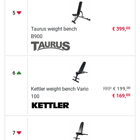
5
Taurus weight bench
€ 399,
00
B900
6
00
Kettler weight bench Vario
RRP
€ 199,
€ 169,
00
100
7