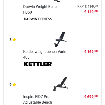
00
Darwin Weight Bench
RRP
€ 199,
€ 149,
00
FB50
8
Kettler weight bench Vario
€ 169,
00
400
9
Inspire FID7 Pro
€ 699,
00
Adjustable Bench