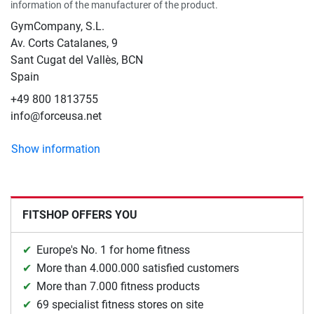
information of the manufacturer of the product.
GymCompany, S.L.
Av. Corts Catalanes, 9
Sant Cugat del Vallès, BCN
Spain
+49 800 1813755
info@forceusa.net
Show information
FITSHOP OFFERS YOU
Europe's No. 1 for home fitness
More than 4.000.000 satisfied customers
More than 7.000 fitness products
69 specialist fitness stores on site