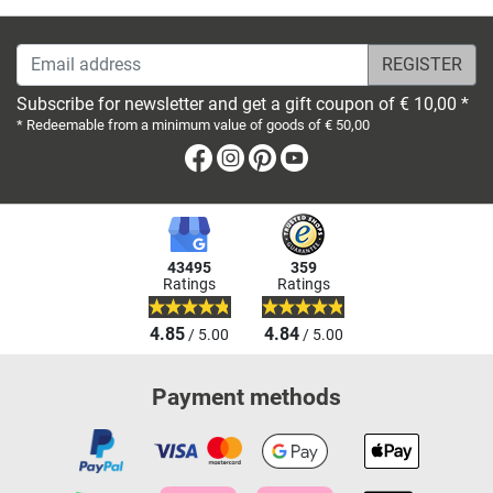
Email address
Subscribe for newsletter and get a gift coupon of € 10,00 *
* Redeemable from a minimum value of goods of € 50,00
Facebook
Instagram
Pinterest
Youtube
43495
359
Ratings
Ratings
4.85
4.84
/ 5.00
/ 5.00
Payment methods