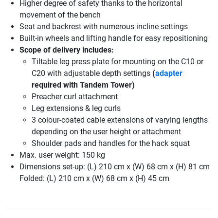
Higher degree of safety thanks to the horizontal
movement of the bench
Seat and backrest with numerous incline settings
Built-in wheels and lifting handle for easy repositioning
Scope of delivery includes:
Tiltable leg press plate for mounting on the C10 or
C20 with adjustable depth settings
(
adapter
required with Tandem Tower)
Preacher curl attachment
Leg extensions & leg curls
3 colour-coated cable extensions of varying lengths
depending on the user height or attachment
Shoulder pads and handles for the hack squat
Max. user weight: 150 kg
Dimensions set-up: (L) 210 cm x (W) 68 cm x (H) 81 cm
Folded: (L) 210 cm x (W) 68 cm x (H) 45 cm