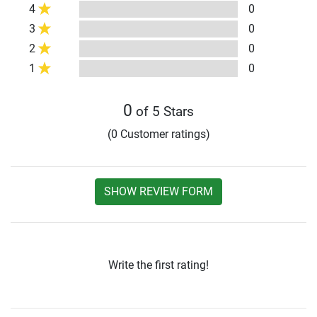
4
0
3
0
2
0
1
0
0
of 5 Stars
(0 Customer ratings)
SHOW REVIEW FORM
Write the first rating!