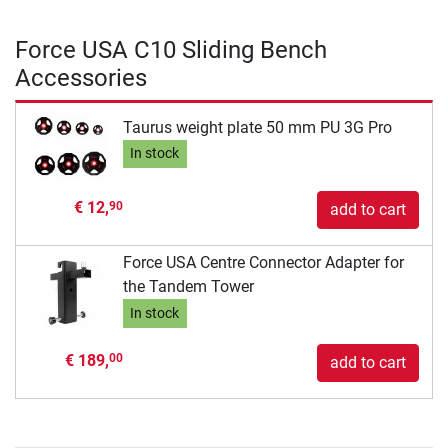
Force USA C10 Sliding Bench
Accessories
Taurus weight plate 50 mm PU 3G Pro
In stock
€ 12,
90
add to cart
Force USA Centre Connector Adapter for
the Tandem Tower
In stock
€ 189,
00
add to cart