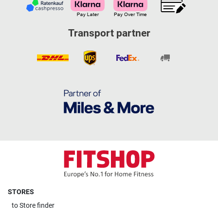
Transport partner
STORES
to
Store finder