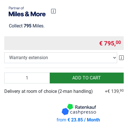
Collect
795
Miles.
€ 795,
00
Wa
Quantity
ADD TO CART
Delivery at room of choice (2-man handling)
+€ 139,
90
from
€ 23.85 / Month