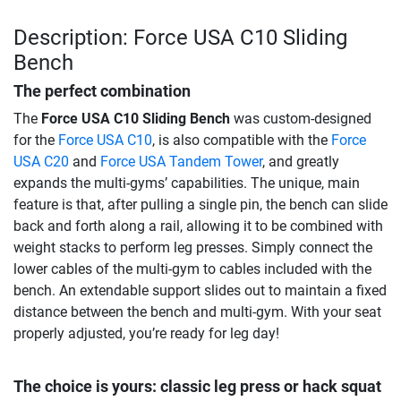
Description: Force USA C10 Sliding
Bench
The perfect combination
The
Force USA C10 Sliding Bench
was custom-designed
for the
Force USA C10
, is also compatible with the
Force
USA C20
and
Force USA Tandem Tower
, and greatly
expands the multi-gyms’ capabilities. The unique, main
feature is that, after pulling a single pin, the bench can slide
back and forth along a rail, allowing it to be combined with
weight stacks to perform leg presses. Simply connect the
lower cables of the multi-gym to cables included with the
bench. An extendable support slides out to maintain a fixed
distance between the bench and multi-gym. With your seat
properly adjusted, you’re ready for leg day!
The choice is yours: classic leg press or hack squat