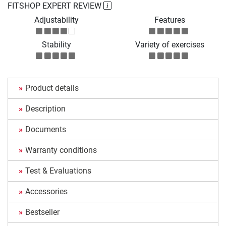
FITSHOP EXPERT REVIEW
Adjustability
Features
Stability
Variety of exercises
Product details
Description
Documents
Warranty conditions
Test & Evaluations
Accessories
Bestseller