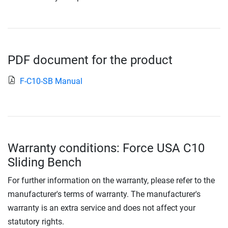
PDF document for the product
F-C10-SB Manual
Warranty conditions: Force USA C10
Sliding Bench
For further information on the warranty, please refer to the
manufacturer's terms of warranty. The manufacturer's
warranty is an extra service and does not affect your
statutory rights.