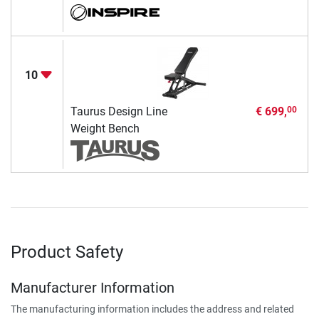
10
Taurus Design Line
€ 699,
00
Weight Bench
Product Safety
Manufacturer Information
The manufacturing information includes the address and related