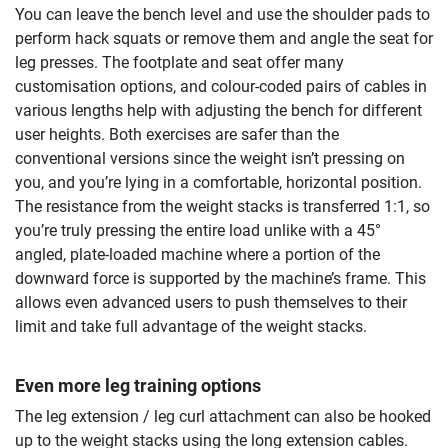
You can leave the bench level and use the shoulder pads to
perform hack squats or remove them and angle the seat for
leg presses. The footplate and seat offer many
customisation options, and colour-coded pairs of cables in
various lengths help with adjusting the bench for different
user heights. Both exercises are safer than the
conventional versions since the weight isn’t pressing on
you, and you’re lying in a comfortable, horizontal position.
The resistance from the weight stacks is transferred 1:1, so
you’re truly pressing the entire load unlike with a 45°
angled, plate-loaded machine where a portion of the
downward force is supported by the machine’s frame. This
allows even advanced users to push themselves to their
limit and take full advantage of the weight stacks.
Even more leg training options
The leg extension / leg curl attachment can also be hooked
up to the weight stacks using the long extension cables.