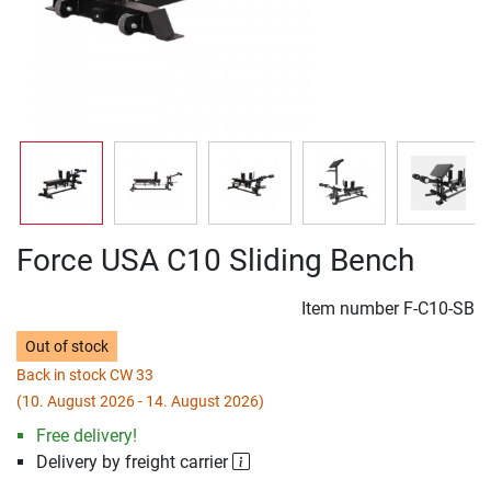
Force USA C10 Sliding Bench
Item number
F-C10-SB
Out of stock
Back in stock CW 33
(10. August 2026 - 14. August 2026)
Free delivery!
Delivery by freight carrier