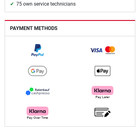
75 own service technicians
PAYMENT METHODS