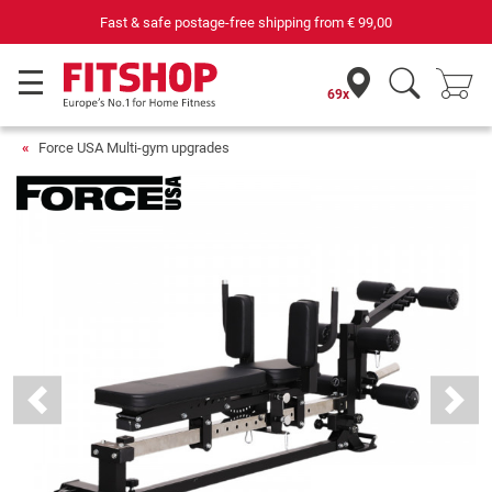
69 specialist fitness markets on site with 75 own service tec
69x
Force USA Multi-gym upgrades
Previous
Next