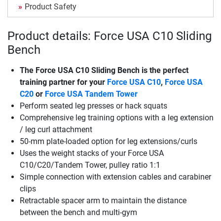
Product Safety
Product details: Force USA C10 Sliding
Bench
The
Force USA C10 Sliding Bench
is the perfect
training partner for your
Force USA C10
,
Force USA
C20
or
Force USA Tandem Tower
Perform seated leg presses or hack squats
Comprehensive leg training options with a leg extension
/ leg curl attachment
50-mm plate-loaded option for leg extensions/curls
Uses the weight stacks of your Force USA
C10/C20/Tandem Tower, pulley ratio 1:1
Simple connection with extension cables and carabiner
clips
Retractable spacer arm to maintain the distance
between the bench and multi-gym