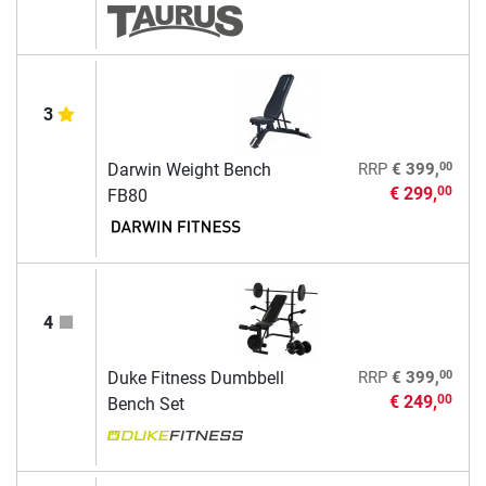
3
00
Darwin Weight Bench
RRP
€ 399,
€ 299,
00
FB80
4
00
Duke Fitness Dumbbell
RRP
€ 399,
€ 249,
00
Bench Set