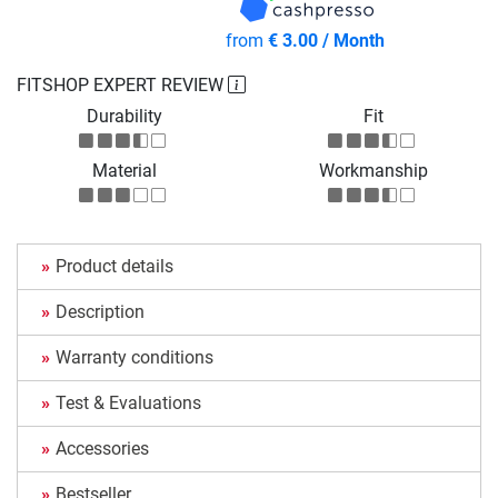
from
€ 3.00 / Month
FITSHOP EXPERT REVIEW
Durability
Fit
Material
Workmanship
Product details
Description
Warranty conditions
Test & Evaluations
Accessories
Bestseller