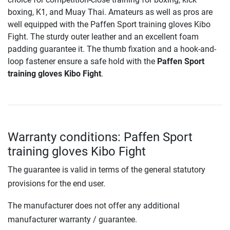
boxing, K1, and Muay Thai. Amateurs as well as pros are
well equipped with the Paffen Sport training gloves Kibo
Fight. The sturdy outer leather and an excellent foam
padding guarantee it. The thumb fixation and a hook-and-
loop fastener ensure a safe hold with the
Paffen Sport
training gloves Kibo Fight
.
Warranty conditions: Paffen Sport
training gloves Kibo Fight
The guarantee is valid in terms of the general statutory
provisions for the end user.
The manufacturer does not offer any additional
manufacturer warranty / guarantee.