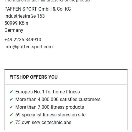
PAFFEN SPORT GmbH & Co. KG
Industriestraße 163
50999 Köln
Germany
+49 2236 849910
info@paffen-sport.com
FITSHOP OFFERS YOU
Europe's No. 1 for home fitness
More than 4.000.000 satisfied customers
More than 7.000 fitness products
69 specialist fitness stores on site
75 own service technicians