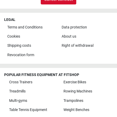
LEGAL
Terms and Conditions
Data protection
Cookies
About us
Shipping costs
Right of withdrawal
Revocation form
POPULAR FITNESS EQUIPMENT AT FITSHOP
Cross Trainers
Exercise Bikes
Treadmills
Rowing Machines
Multi-gyms
Trampolines
Table Tennis Equipment
Weight Benches