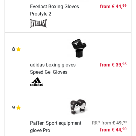
Everlast Boxing Gloves
from
€ 44,
99
Prostyle 2
8
adidas boxing gloves
from
€ 39,
95
Speed Gel Gloves
9
99
Paffen Sport equipment
RRP
from
€ 49,
from
€ 44,
90
glove Pro