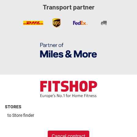
Transport partner
STORES
to
Store finder
Cancel contract