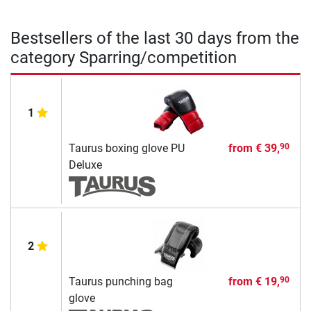
Bestsellers of the last 30 days from the
category Sparring/competition
1
Taurus boxing glove PU
from
€ 39,
90
Deluxe
2
Taurus punching bag
from
€ 19,
90
glove