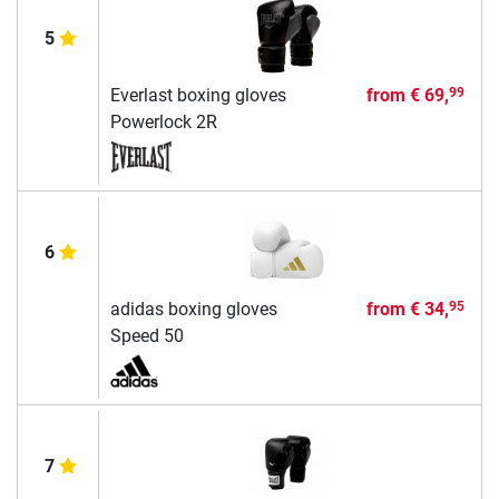
5
Everlast boxing gloves
from
€ 69,
99
Powerlock 2R
6
adidas boxing gloves
from
€ 34,
95
Speed 50
7