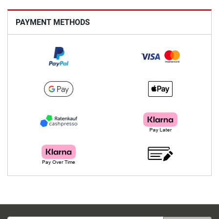
PAYMENT METHODS