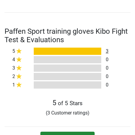
Paffen Sport training gloves Kibo Fight
Test & Evaluations
5
3
4
0
3
0
2
0
1
0
5
of 5 Stars
(3 Customer ratings)