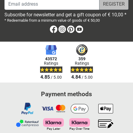
Email address
Subscribe for newsletter and get a gift coupon of € 10,00 *
* Redeemable from a minimum value of goods of € 50,00
Facebook
Instagram
Pinterest
Youtube
43572
359
Ratings
Ratings
4.85
4.84
/ 5.00
/ 5.00
Payment methods