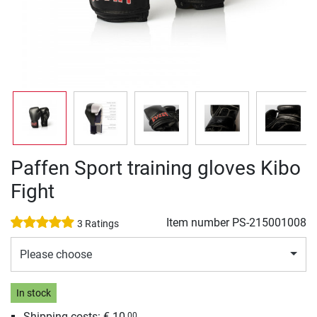
Paffen Sport training gloves Kibo
Fight
Item number
PS-215001008
3 Ratings
Please choose
In stock
Shipping costs: € 10,
00