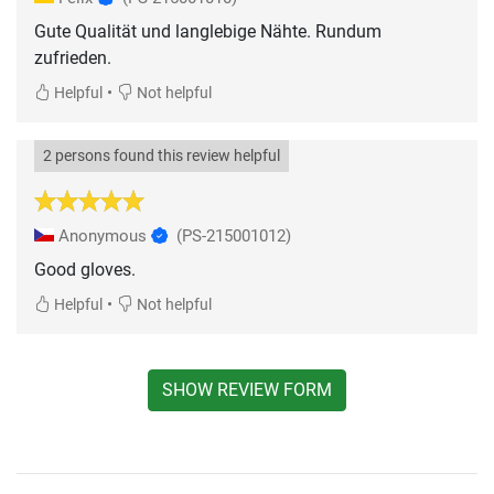
Gute Qualität und langlebige Nähte. Rundum
zufrieden.
•
Helpful
Not helpful
2 persons found this review helpful
Anonymous
(PS-215001012)
Good gloves.
•
Helpful
Not helpful
SHOW REVIEW FORM