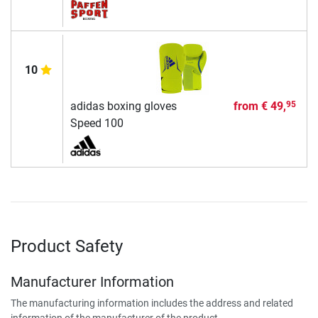
10
adidas boxing gloves
from
€ 49,
95
Speed 100
Product Safety
Manufacturer Information
The manufacturing information includes the address and related
information of the manufacturer of the product.