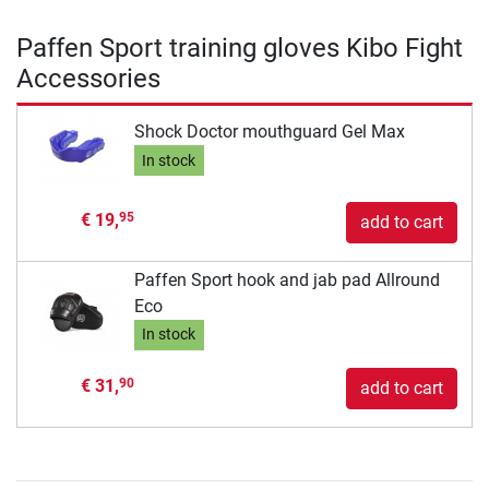
Paffen Sport training gloves Kibo Fight
Accessories
Shock Doctor mouthguard Gel Max
In stock
€ 19,
95
add to cart
Paffen Sport hook and jab pad Allround
Eco
In stock
€ 31,
90
add to cart