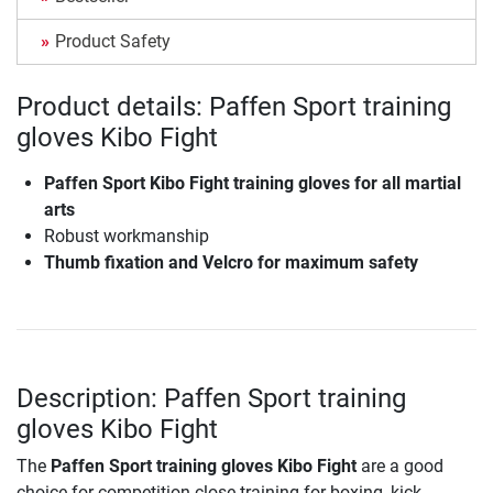
Product Safety
Product details: Paffen Sport training
gloves Kibo Fight
Paffen Sport Kibo Fight training gloves for all martial
arts
Robust workmanship
Thumb fixation and Velcro for maximum safety
Description: Paffen Sport training
gloves Kibo Fight
The
Paffen Sport training gloves Kibo Fight
are a good
choice for competition-close training for boxing, kick