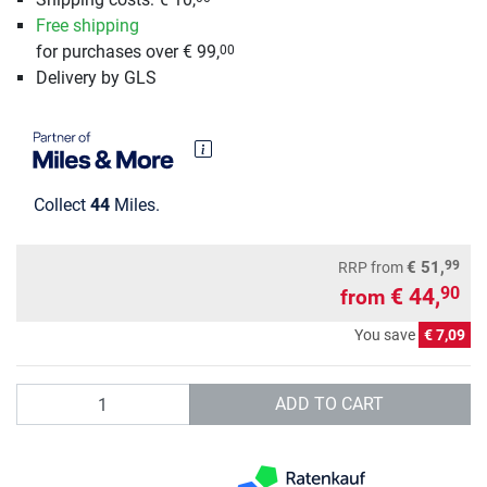
Free shipping
for purchases over € 99,
00
Delivery by GLS
Collect
44
Miles.
99
€ 51,
RRP
from
€ 44,
90
from
You save
€ 7,09
Quantity
ADD TO CART