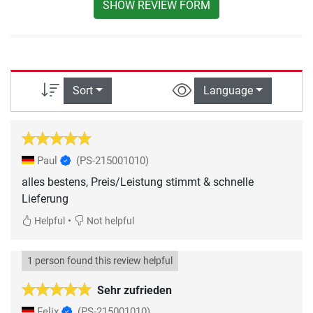
SHOW REVIEW FORM
Sort
Language
Paul
(PS-215001010)
alles bestens, Preis/Leistung stimmt & schnelle
Lieferung
•
Helpful
Not helpful
1 person found this review helpful
Sehr zufrieden
Felix
(PS-215001010)