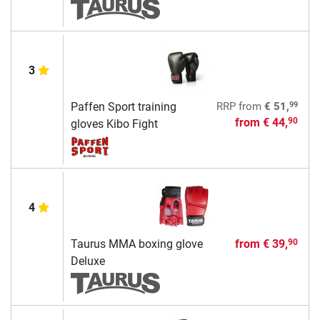
3
99
Paffen Sport training
RRP
from
€ 51,
from
€ 44,
90
gloves Kibo Fight
4
Taurus MMA boxing glove
from
€ 39,
90
Deluxe