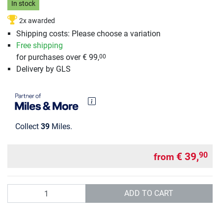
In stock
2x awarded
Shipping costs: Please choose a variation
Free shipping
for purchases over € 99,
00
Delivery by GLS
Collect
39
Miles.
€ 39,
90
from
Quantity
ADD TO CART