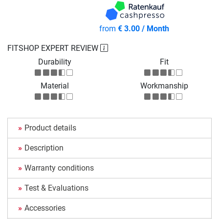
from
€ 3.00 / Month
FITSHOP EXPERT REVIEW
Durability
Fit
Material
Workmanship
Product details
Description
Warranty conditions
Test & Evaluations
Accessories