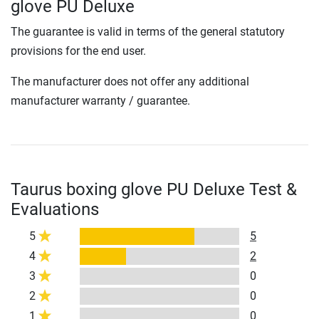
glove PU Deluxe
The guarantee is valid in terms of the general statutory
provisions for the end user.
The manufacturer does not offer any additional
manufacturer warranty / guarantee.
Taurus boxing glove PU Deluxe Test &
Evaluations
5
5
4
2
3
0
2
0
1
0