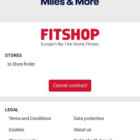
STORES
to
Store finder
Cancel contract
LEGAL
Terms and Conditions
Data protection
Cookies
About us