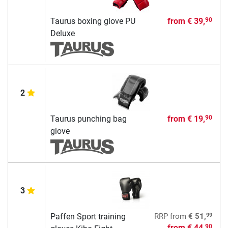
Taurus boxing glove PU
from
€ 39,
90
Deluxe
2
Taurus punching bag
from
€ 19,
90
glove
3
99
Paffen Sport training
RRP
from
€ 51,
from
€ 44,
90