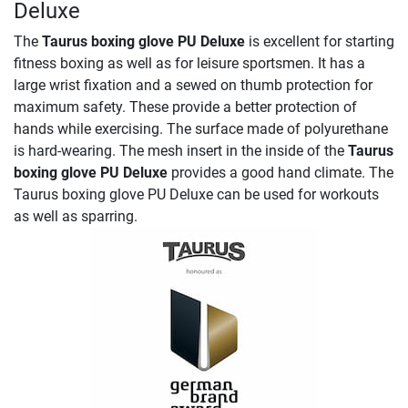
Deluxe
The
Taurus boxing glove PU Deluxe
is excellent for starting
fitness boxing as well as for leisure sportsmen. It has a
large wrist fixation and a sewed on thumb protection for
maximum safety. These provide a better protection of
hands while exercising. The surface made of polyurethane
is hard-wearing. The mesh insert in the inside of the
Taurus
boxing glove PU Deluxe
provides a good hand climate. The
Taurus boxing glove PU Deluxe can be used for workouts
as well as sparring.