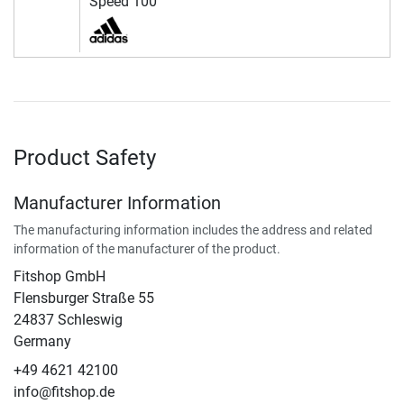
Speed 100
Product Safety
Manufacturer Information
The manufacturing information includes the address and related
information of the manufacturer of the product.
Fitshop GmbH
Flensburger Straße 55
24837 Schleswig
Germany
+49 4621 42100
info@fitshop.de