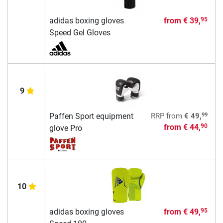
adidas boxing gloves
from
€ 39,
95
Speed Gel Gloves
9
99
Paffen Sport equipment
RRP
from
€ 49,
from
€ 44,
90
glove Pro
10
adidas boxing gloves
from
€ 49,
95