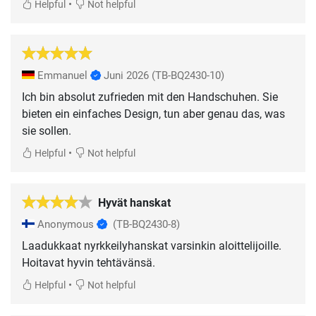
•
Helpful
Not helpful
Emmanuel
Juni 2026
(TB-BQ2430-10)
Ich bin absolut zufrieden mit den Handschuhen. Sie
bieten ein einfaches Design, tun aber genau das, was
sie sollen.
•
Helpful
Not helpful
Hyvät hanskat
Anonymous
(TB-BQ2430-8)
Laadukkaat nyrkkeilyhanskat varsinkin aloittelijoille.
Hoitavat hyvin tehtävänsä.
•
Helpful
Not helpful