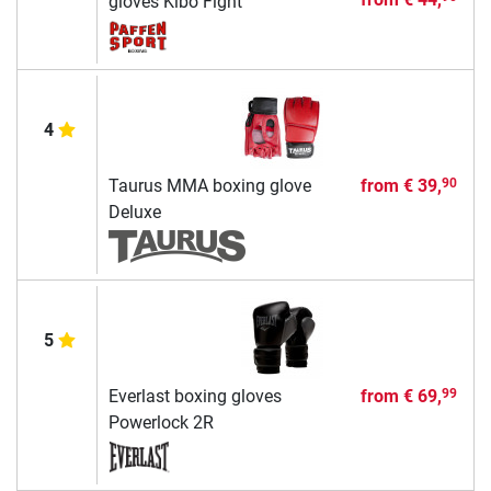
gloves Kibo Fight
4
Taurus MMA boxing glove
from
€ 39,
90
Deluxe
5
Everlast boxing gloves
from
€ 69,
99
Powerlock 2R