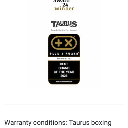
Warranty conditions: Taurus boxing