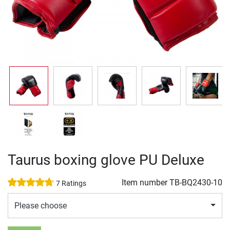
Taurus boxing glove PU Deluxe
Item number
TB-BQ2430-10
7 Ratings
Please choose