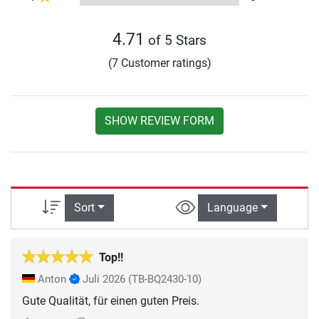
4.71
of 5 Stars
(7 Customer ratings)
SHOW REVIEW FORM
Sort
Language
Top!!
Anton
Juli 2026
(TB-BQ2430-10)
Gute Qualität, für einen guten Preis.