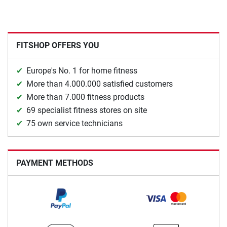
FITSHOP OFFERS YOU
Europe's No. 1 for home fitness
More than 4.000.000 satisfied customers
More than 7.000 fitness products
69 specialist fitness stores on site
75 own service technicians
PAYMENT METHODS