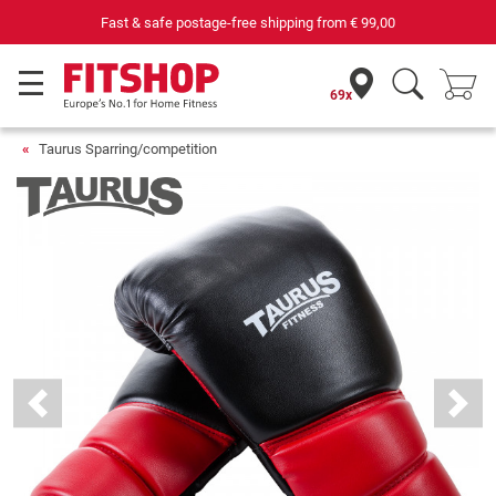
69 specialist fitness markets on site with 75 own service technicians
69x
Taurus Sparring/competition
Previous
Next