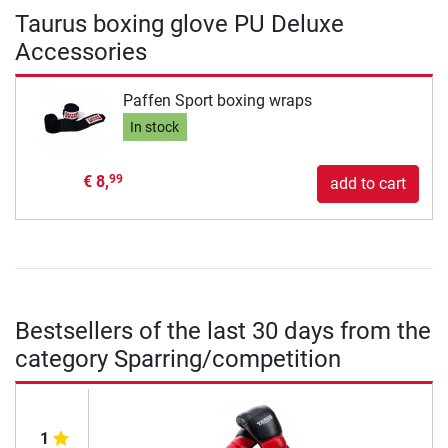
Taurus boxing glove PU Deluxe
Accessories
Paffen Sport boxing wraps
In stock
€ 8,
99
add to cart
Bestsellers of the last 30 days from the
category Sparring/competition
1