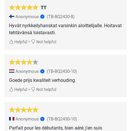
TT
Anonymous
(TB-BQ2430-8)
Hyvät nyrkkeilyhanskat varsinkin aloittelijalle. Hoitavat
tehtävänsä loistavasti.
•
Helpful
Not helpful
Anonymous
(TB-BQ2430-10)
Goede prijs kwaliteit verhouding.
•
Helpful
Not helpful
Anonymous
(TB-BQ2430-10)
Parfait pour les débutants, bien aéré, j'en suis