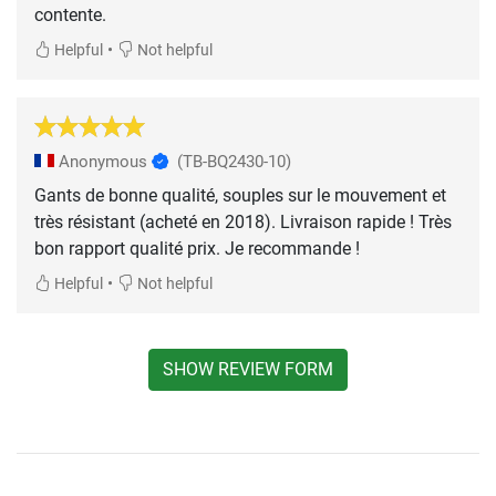
contente.
•
Helpful
Not helpful
Anonymous
(TB-BQ2430-10)
Gants de bonne qualité, souples sur le mouvement et
très résistant (acheté en 2018). Livraison rapide ! Très
bon rapport qualité prix. Je recommande !
•
Helpful
Not helpful
SHOW REVIEW FORM