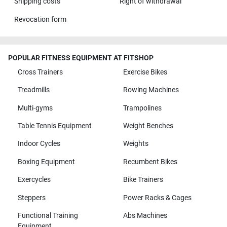
Shipping costs
Right of withdrawal
Revocation form
POPULAR FITNESS EQUIPMENT AT FITSHOP
Cross Trainers
Exercise Bikes
Treadmills
Rowing Machines
Multi-gyms
Trampolines
Table Tennis Equipment
Weight Benches
Indoor Cycles
Weights
Boxing Equipment
Recumbent Bikes
Exercycles
Bike Trainers
Steppers
Power Racks & Cages
Functional Training
Abs Machines
Equipment