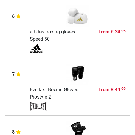
6
adidas boxing gloves
from
€ 34,
95
Speed 50
7
Everlast Boxing Gloves
from
€ 44,
99
Prostyle 2
8