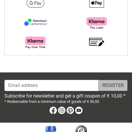
Email address
Subscribe for newsletter and get a gift coupon of € 10,00 *
* Redeemable from a minimum value of goods of € 50,00
Facebook
Instagram
Pinterest
Youtube