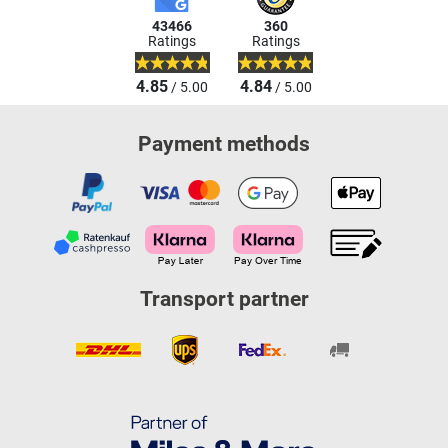
43466
360
Ratings
Ratings
4.85
4.84
/ 5.00
/ 5.00
Payment methods
Transport partner