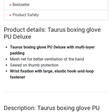
Bestseller
Product Safety
Product details: Taurus boxing glove
PU Deluxe
Taurus boxing glove PU Deluxe with multi-layer
padding
Mesh net for better ventilation of the hand
Sewed on thumb protection
Wrist fixation with large, elastic hook-and-loop
fastener
Description: Taurus boxing glove PU