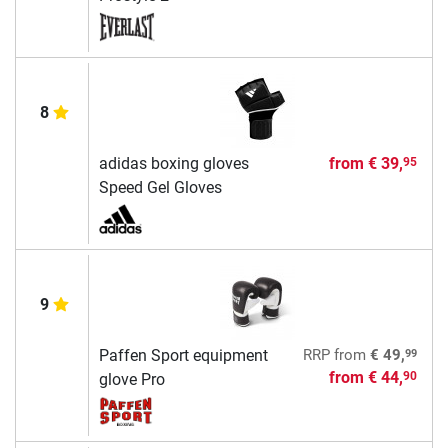
8
adidas boxing gloves
from
€ 39,
95
Speed Gel Gloves
9
99
Paffen Sport equipment
RRP
from
€ 49,
from
€ 44,
90
glove Pro