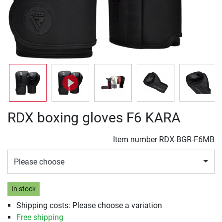
RDX boxing gloves F6 KARA
Item number
RDX-BGR-F6MB
Please choose
In stock
Shipping costs: Please choose a variation
Free shipping