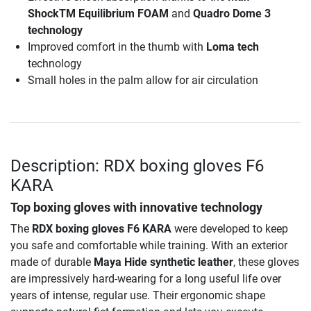
ShockTM Equilibrium FOAM
and
Quadro Dome 3
technology
Improved comfort in the thumb with
Loma tech
technology
Small holes in the palm allow for air circulation
Description: RDX boxing gloves F6
KARA
Top boxing gloves with innovative technology
The
RDX boxing gloves F6 KARA
were developed to keep
you safe and comfortable while training. With an exterior
made of durable
Maya Hide synthetic leather
, these gloves
are impressively hard-wearing for a long useful life over
years of intense, regular use. Their ergonomic shape