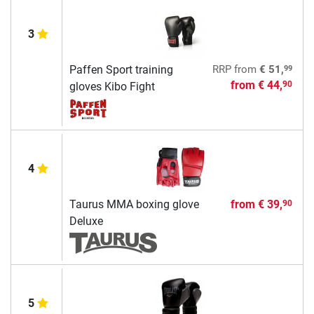
3
99
Paffen Sport training
RRP
from
€ 51,
from
€ 44,
90
gloves Kibo Fight
4
Taurus MMA boxing glove
from
€ 39,
90
Deluxe
5