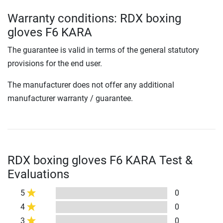
Warranty conditions: RDX boxing
gloves F6 KARA
The guarantee is valid in terms of the general statutory
provisions for the end user.
The manufacturer does not offer any additional
manufacturer warranty / guarantee.
RDX boxing gloves F6 KARA Test &
Evaluations
5
0
4
0
3
0