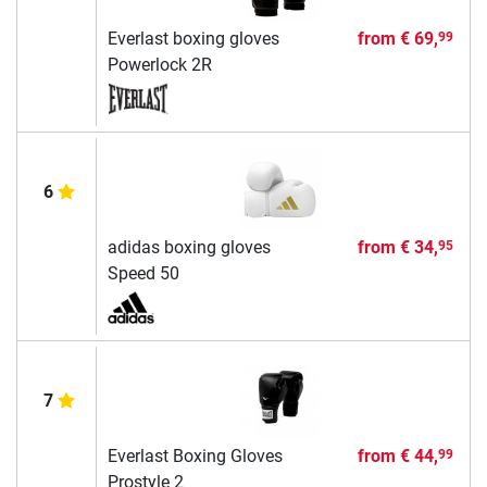
Everlast boxing gloves
from
€ 69,
99
Powerlock 2R
6
adidas boxing gloves
from
€ 34,
95
Speed 50
7
Everlast Boxing Gloves
from
€ 44,
99
Prostyle 2