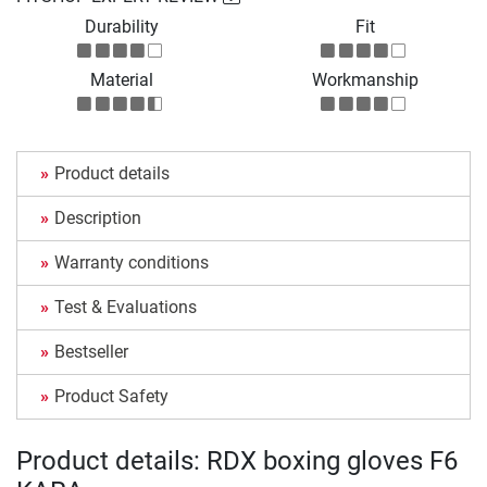
Durability
Fit
Material
Workmanship
Product details
Description
Warranty conditions
Test & Evaluations
Bestseller
Product Safety
Product details: RDX boxing gloves F6