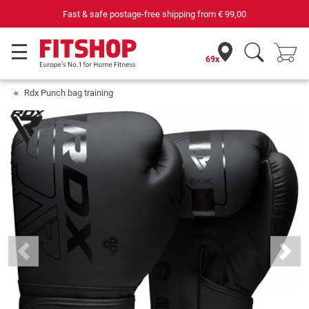
e-free shipping from
€ 99,00
69 specialist fitness markets o
69x
Rdx Punch bag training
Previous
Next