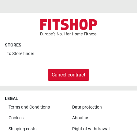
STORES
to
Store finder
Cancel contract
LEGAL
Terms and Conditions
Data protection
Cookies
About us
Shipping costs
Right of withdrawal