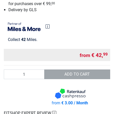
for purchases over € 99,
00
Delivery by GLS
Collect
42
Miles.
€ 42,
99
from
Quantity
ADD TO CART
from
€ 3.00 / Month
FITSHOP EXPERT REVIEW