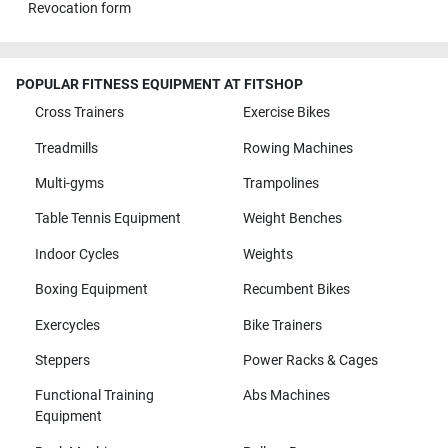
Revocation form
POPULAR FITNESS EQUIPMENT AT FITSHOP
Cross Trainers
Exercise Bikes
Treadmills
Rowing Machines
Multi-gyms
Trampolines
Table Tennis Equipment
Weight Benches
Indoor Cycles
Weights
Boxing Equipment
Recumbent Bikes
Exercycles
Bike Trainers
Steppers
Power Racks & Cages
Functional Training
Abs Machines
Equipment