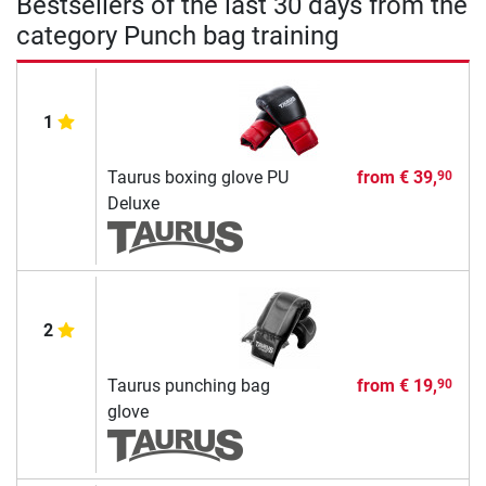
Bestsellers of the last 30 days from the
category Punch bag training
1
Taurus boxing glove PU
from
€ 39,
90
Deluxe
2
Taurus punching bag
from
€ 19,
90
glove