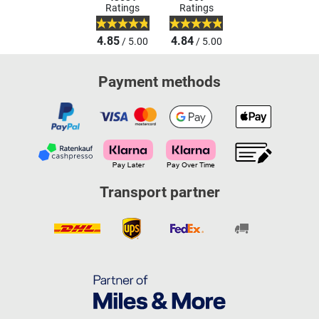
Ratings
Ratings
4.85
4.84
/ 5.00
/ 5.00
Payment methods
Transport partner