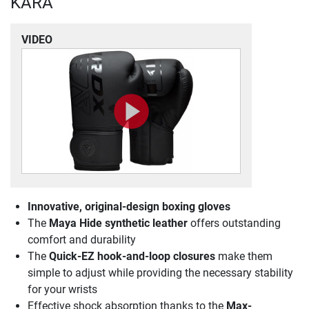
KARA
VIDEO
Innovative, original-design boxing gloves
The
Maya Hide synthetic leather
offers outstanding
comfort and durability
The
Quick-EZ hook-and-loop closures
make them
simple to adjust while providing the necessary stability
for your wrists
Effective shock absorption thanks to the
Max-