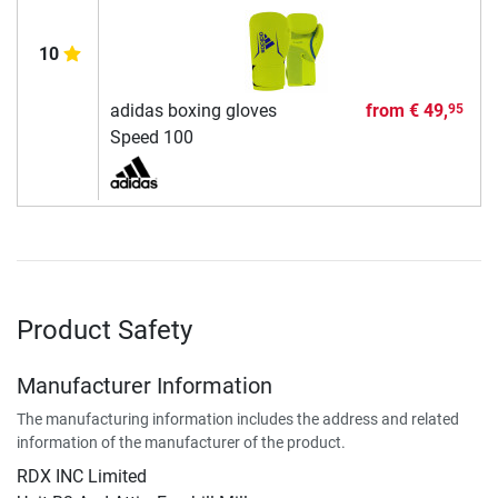
10
adidas boxing gloves
from
€ 49,
95
Speed 100
Product Safety
Manufacturer Information
The manufacturing information includes the address and related
information of the manufacturer of the product.
RDX INC Limited