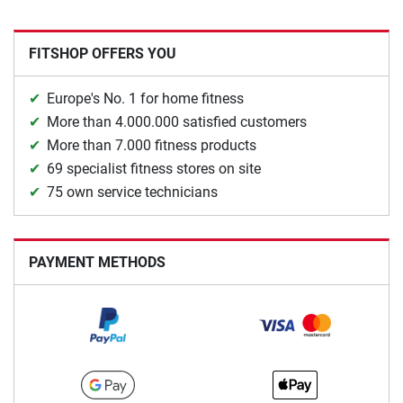
FITSHOP OFFERS YOU
Europe's No. 1 for home fitness
More than 4.000.000 satisfied customers
More than 7.000 fitness products
69 specialist fitness stores on site
75 own service technicians
PAYMENT METHODS