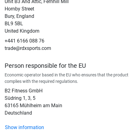
Unit B3 And Attic, Fernhill Mill
Hornby Street
Bury, England
BL9 5BL
United Kingdom
+441 6166 088 76
trade@rdxsports.com
Person responsible for the EU
Economic operator based in the EU who ensures that the product
complies with the required regulations.
B2 Fitness GmbH
Südring 1, 3, 5
63165 Mühlheim am Main
Deutschland
Show information