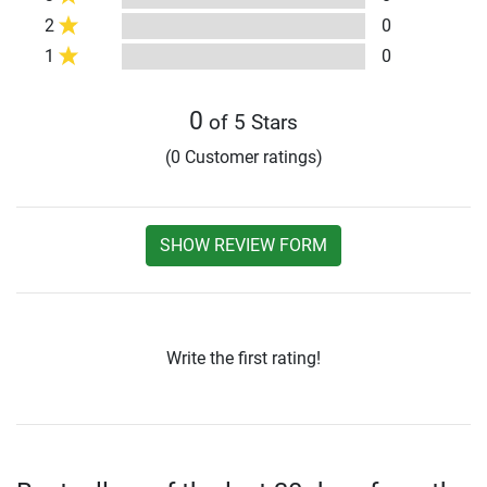
2
0
1
0
0
of 5 Stars
(0 Customer ratings)
SHOW REVIEW FORM
Write the first rating!