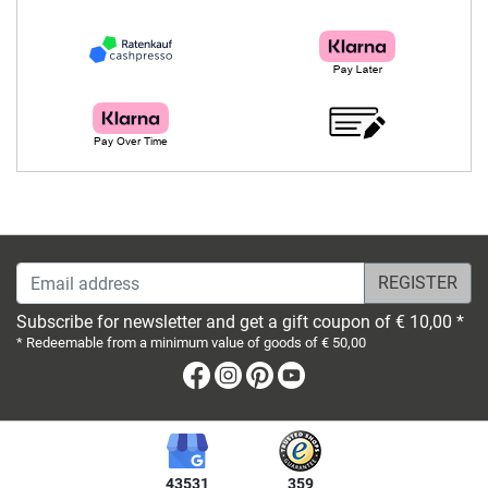
Email address
Subscribe for newsletter and get a gift coupon of € 10,00 *
* Redeemable from a minimum value of goods of € 50,00
Facebook
Instagram
Pinterest
Youtube
43531
359