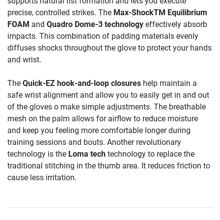
supports natural fist formation and lets you execute
precise, controlled strikes. The
Max-ShockTM Equilibrium
FOAM
and
Quadro Dome-3 technology
effectively absorb
impacts. This combination of padding materials evenly
diffuses shocks throughout the glove to protect your hands
and wrist.
The
Quick-EZ hook-and-loop closures
help maintain a
safe wrist alignment and allow you to easily get in and out
of the gloves o make simple adjustments. The breathable
mesh on the palm allows for airflow to reduce moisture
and keep you feeling more comfortable longer during
training sessions and bouts. Another revolutionary
technology is the
Loma tech
technology to replace the
traditional stitching in the thumb area. It reduces friction to
cause less irritation.