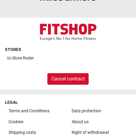
STORES
to
Store finder
Cancel contract
LEGAL
Terms and Conditions
Data protection
Cookies
About us
Shipping costs
Right of withdrawal