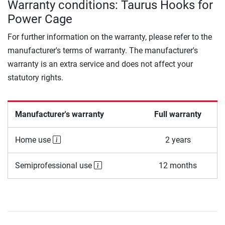
Warranty conditions: Taurus Hooks for
Power Cage
For further information on the warranty, please refer to the
manufacturer's terms of warranty. The manufacturer's
warranty is an extra service and does not affect your
statutory rights.
Manufacturer's warranty
Full warranty
Home use
2 years
Semiprofessional use
12 months