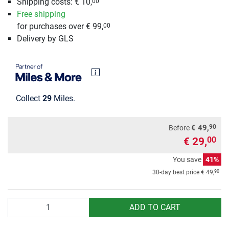
Shipping costs: € 10,
00
Free shipping
for purchases over € 99,
00
Delivery by GLS
Collect
29
Miles.
90
€ 49,
Before
€ 29,
00
You save
41%
90
30-day best price
€ 49,
Quantity
ADD TO CART