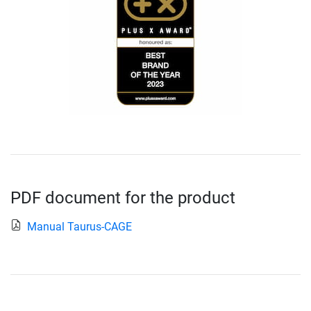
PDF document for the product
Manual Taurus-CAGE