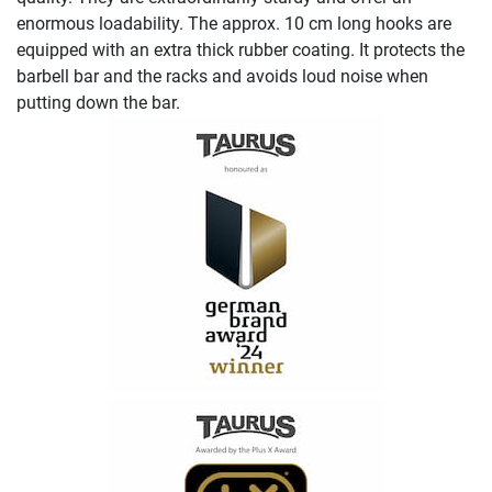
enormous loadability. The approx. 10 cm long hooks are
equipped with an extra thick rubber coating. It protects the
barbell bar and the racks and avoids loud noise when
putting down the bar.