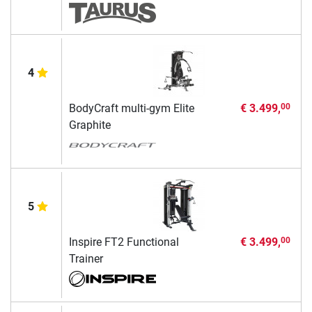
4
BodyCraft multi-gym Elite
€ 3.499,
00
Graphite
5
Inspire FT2 Functional
€ 3.499,
00
Trainer