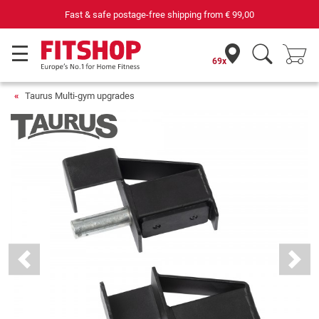
69 specialist fitness markets on site with 75 own service tec
69x
Taurus Multi-gym upgrades
Previous
Next