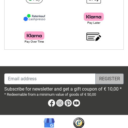
Email address
Subscribe for newsletter and get a gift coupon of € 10,00 *
* Redeemable from a minimum value of goods of € 50,00
Facebook
Instagram
Pinterest
Youtube