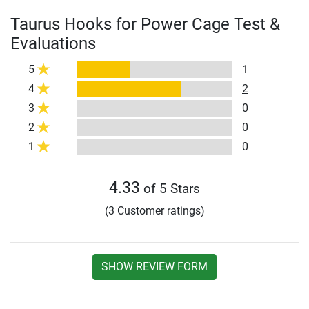
Taurus Hooks for Power Cage Test &
Evaluations
5
1
4
2
3
0
2
0
1
0
4.33
of 5 Stars
(3 Customer ratings)
SHOW REVIEW FORM