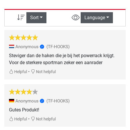
Sort
Language
Anonymous
(TF-HOOKS)
Steviger dan de haken die je bij het powerrack krijgt.
Voor de sterkere sportman zeker een aanrader
•
Helpful
Not helpful
Anonymous
(TF-HOOKS)
Gutes Produkt!
•
Helpful
Not helpful