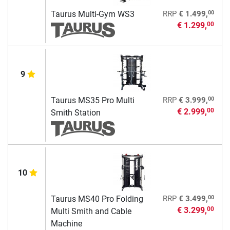
00
Taurus Multi-Gym WS3
RRP
€ 1.499,
€ 1.299,
00
9
00
Taurus MS35 Pro Multi
RRP
€ 3.999,
€ 2.999,
00
Smith Station
10
00
Taurus MS40 Pro Folding
RRP
€ 3.499,
€ 3.299,
00
Multi Smith and Cable
Machine