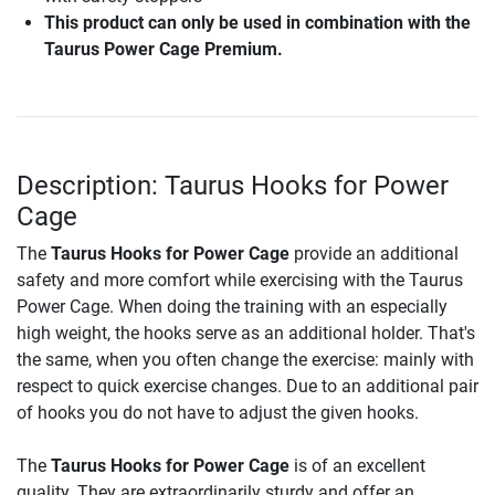
This product can only be used in combination with the
Taurus Power Cage Premium.
Description: Taurus Hooks for Power
Cage
The
Taurus Hooks for Power Cage
provide an additional
safety and more comfort while exercising with the Taurus
Power Cage. When doing the training with an especially
high weight, the hooks serve as an additional holder. That's
the same, when you often change the exercise: mainly with
respect to quick exercise changes. Due to an additional pair
of hooks you do not have to adjust the given hooks.
The
Taurus Hooks for Power Cage
is of an excellent
quality. They are extraordinarily sturdy and offer an