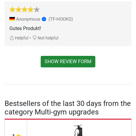
Anonymous
(TF-HOOKS)
Gutes Produkt!
•
Helpful
Not helpful
SHOW REVIEW FORM
Bestsellers of the last 30 days from the
category Multi-gym upgrades