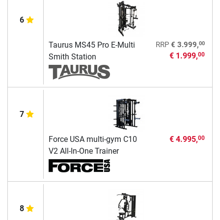
6
00
Taurus MS45 Pro E-Multi
RRP
€ 3.999,
€ 1.999,
00
Smith Station
7
Force USA multi-gym C10
€ 4.995,
00
V2 All-In-One Trainer
8