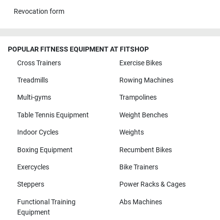
Revocation form
POPULAR FITNESS EQUIPMENT AT FITSHOP
Cross Trainers
Exercise Bikes
Treadmills
Rowing Machines
Multi-gyms
Trampolines
Table Tennis Equipment
Weight Benches
Indoor Cycles
Weights
Boxing Equipment
Recumbent Bikes
Exercycles
Bike Trainers
Steppers
Power Racks & Cages
Functional Training
Abs Machines
Equipment