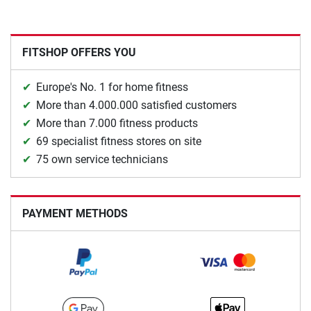
FITSHOP OFFERS YOU
Europe's No. 1 for home fitness
More than 4.000.000 satisfied customers
More than 7.000 fitness products
69 specialist fitness stores on site
75 own service technicians
PAYMENT METHODS