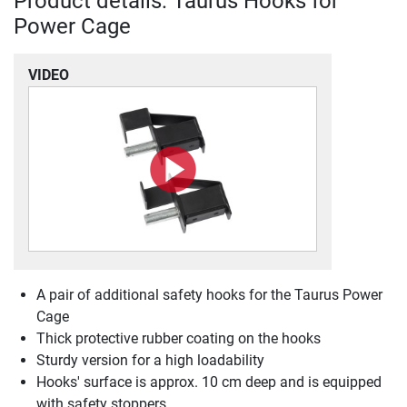
Product details: Taurus Hooks for
Power Cage
VIDEO
A pair of additional safety hooks for the Taurus Power
Cage
Thick protective rubber coating on the hooks
Sturdy version for a high loadability
Hooks' surface is approx. 10 cm deep and is equipped
with safety stoppers