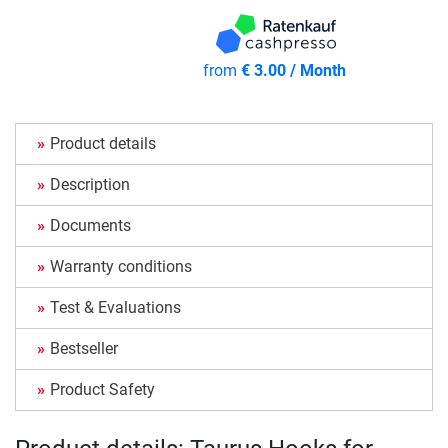
from
€ 3.00 / Month
Product details
Description
Documents
Warranty conditions
Test & Evaluations
Bestseller
Product Safety