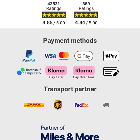
43531
359
Ratings
Ratings
4.85
4.84
/ 5.00
/ 5.00
Payment methods
Transport partner