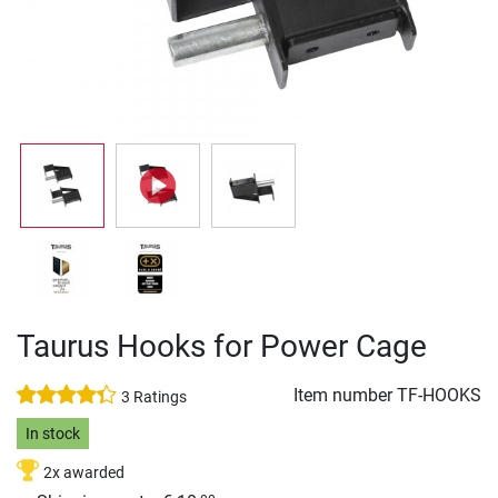
Taurus Hooks for Power Cage
Item number
TF-HOOKS
3 Ratings
In stock
2x awarded