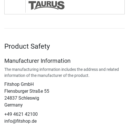
Product Safety
Manufacturer Information
The manufacturing information includes the address and related
information of the manufacturer of the product.
Fitshop GmbH
Flensburger Straße 55
24837 Schleswig
Germany
+49 4621 42100
info@fitshop.de