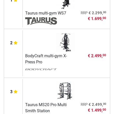
1
00
Taurus multi-gym WS7
RRP
€ 2.299,
€ 1.699,
00
2
BodyCraft multi-gym X-
€ 2.499,
00
Press Pro
3
00
Taurus MS20 Pro Multi
RRP
€ 2.499,
€ 1.499,
00
Smith Station