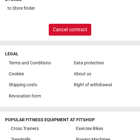
to
Store finder
Cancel contract
LEGAL
Terms and Conditions
Data protection
Cookies
About us
Shipping costs
Right of withdrawal
Revocation form
POPULAR FITNESS EQUIPMENT AT FITSHOP
Cross Trainers
Exercise Bikes
Treadmills
Rowing Machines