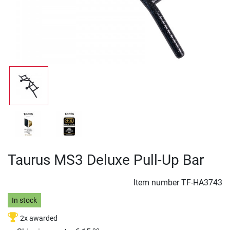
Taurus MS3 Deluxe Pull-Up Bar
Item number
TF-HA3743
In stock
2x awarded