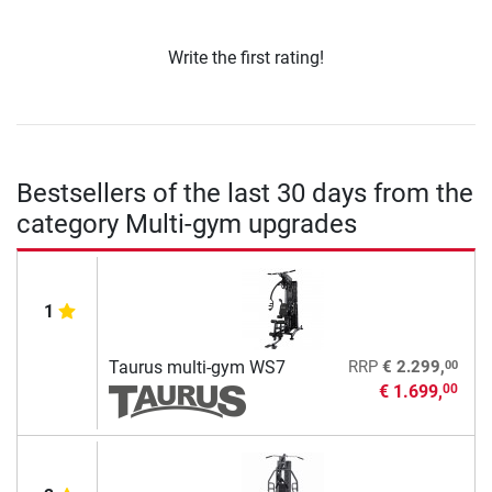
Write the first rating!
Bestsellers of the last 30 days from the
category Multi-gym upgrades
1
00
Taurus multi-gym WS7
RRP
€ 2.299,
€ 1.699,
00