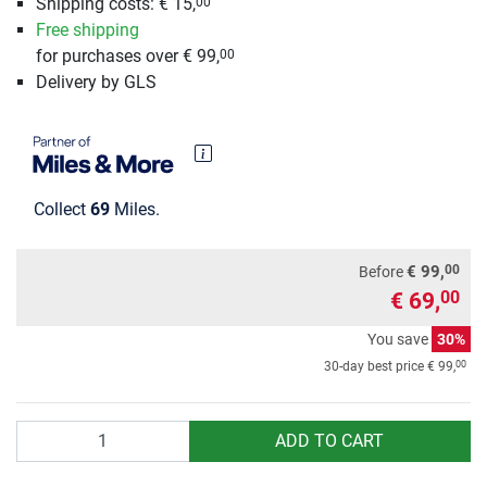
Shipping costs: € 15,
00
Free shipping
for purchases over € 99,
00
Delivery by GLS
Collect
69
Miles.
00
€ 99,
Before
€ 69,
00
You save
30%
00
30-day best price
€ 99,
Quantity
ADD TO CART