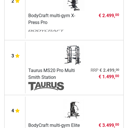
2
BodyCraft multi-gym X-
€ 2.499,
00
Press Pro
3
00
Taurus MS20 Pro Multi
RRP
€ 2.499,
€ 1.499,
00
Smith Station
4
BodyCraft multi-gym Elite
€ 3.499,
00