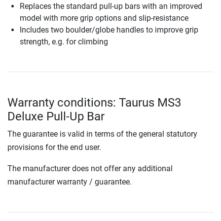
Replaces the standard pull-up bars with an improved
model with more grip options and slip-resistance
Includes two boulder/globe handles to improve grip
strength, e.g. for climbing
Warranty conditions: Taurus MS3
Deluxe Pull-Up Bar
The guarantee is valid in terms of the general statutory
provisions for the end user.
The manufacturer does not offer any additional
manufacturer warranty / guarantee.