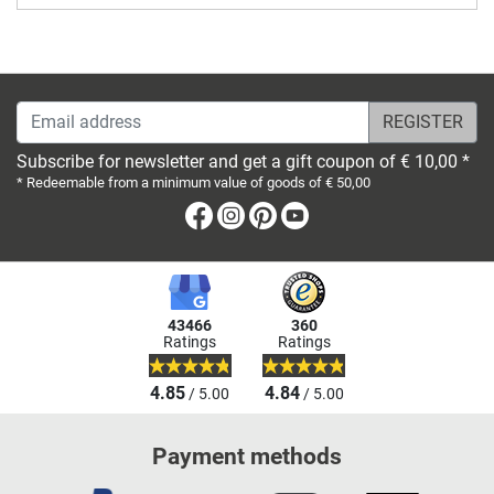
Email address
Subscribe for newsletter and get a gift coupon of € 10,00 *
* Redeemable from a minimum value of goods of € 50,00
Facebook
Instagram
Pinterest
Youtube
43466
360
Ratings
Ratings
4.85
4.84
/ 5.00
/ 5.00
Payment methods