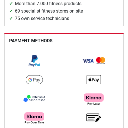
More than 7.000 fitness products
69 specialist fitness stores on site
75 own service technicians
PAYMENT METHODS