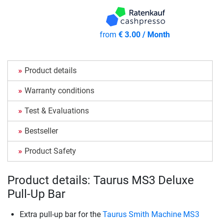
from
€ 3.00 / Month
Product details
Warranty conditions
Test & Evaluations
Bestseller
Product Safety
Product details: Taurus MS3 Deluxe
Pull-Up Bar
Extra pull-up bar for the
Taurus Smith Machine MS3