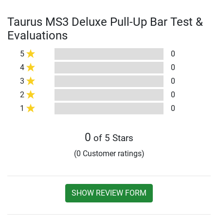
Taurus MS3 Deluxe Pull-Up Bar Test &
Evaluations
5
0
4
0
3
0
2
0
1
0
0
of 5 Stars
(0 Customer ratings)
SHOW REVIEW FORM