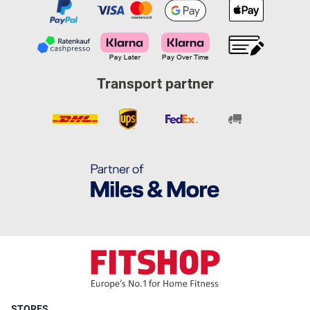
Transport partner
STORES