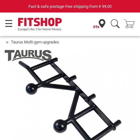
Fast & safe postage-free shipping from
€ 99,00
69x
Taurus Multi-gym upgrades