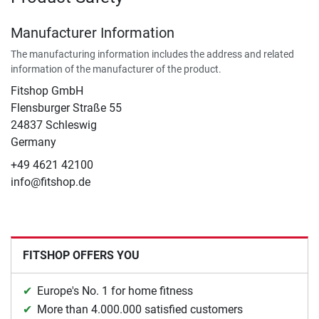
Manufacturer Information
The manufacturing information includes the address and related
information of the manufacturer of the product.
Fitshop GmbH
Flensburger Straße 55
24837 Schleswig
Germany
+49 4621 42100
info@fitshop.de
FITSHOP OFFERS YOU
Europe's No. 1 for home fitness
More than 4.000.000 satisfied customers