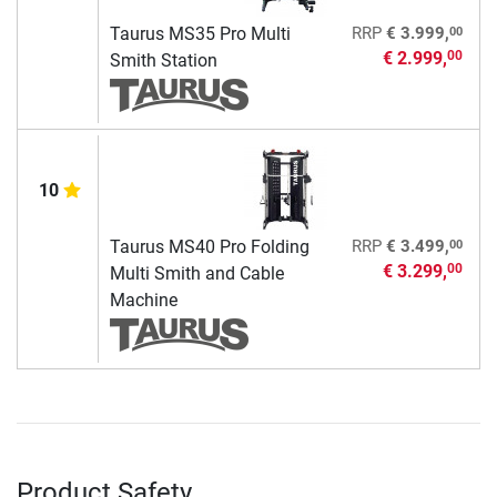
00
Taurus MS35 Pro Multi
RRP
€ 3.999,
€ 2.999,
00
Smith Station
10
00
Taurus MS40 Pro Folding
RRP
€ 3.499,
€ 3.299,
00
Multi Smith and Cable
Machine
Product Safety