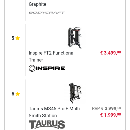
Graphite
5
Inspire FT2 Functional
€ 3.499,
00
Trainer
6
00
Taurus MS45 Pro E-Multi
RRP
€ 3.999,
€ 1.999,
00
Smith Station