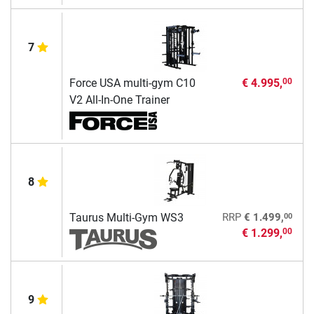
7
Force USA multi-gym C10
€ 4.995,
00
V2 All-In-One Trainer
8
00
Taurus Multi-Gym WS3
RRP
€ 1.499,
€ 1.299,
00
9