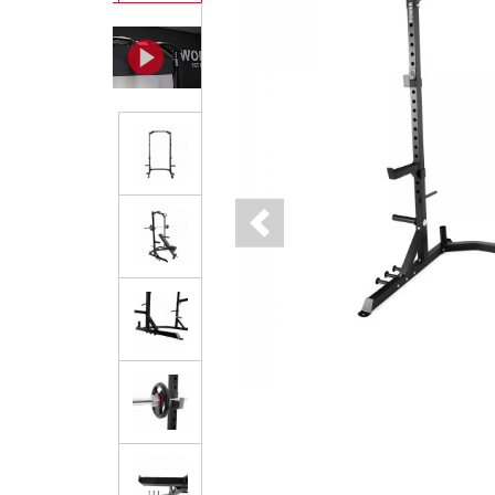
Previous