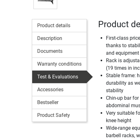
Product de
Product details
First-class pri
Description
thanks to stabili
Documents
and equipment
Rack is adjusta
Warranty conditions
(19 times in in
Stable frame: h
Test & Evaluations
durability as w
Accessories
stability
Chin-up bar for
Bestseller
abdominal musc
Very suitable f
Product Safety
knee height
Wide-range equi
barbell racks,