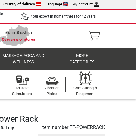
Country of delivery
Language
My Account
te
Your expert in home fitness for 42 years
7x in Austria
Overview of stores
MASSAGE, YOGA AND
MORE
WELLNESS
CATEGORIES
Muscle
Vibration
Gym Strength
Stimulators
Plates
Equipment
Power Rack
Item number
TF-POWERRACK
 Ratings