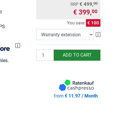
€ 499,
00
RRP
€ 399,
00
d
You save
€ 100
UPS
Warranty exte
Quantity
ADD TO CART
les.
from
€ 11.97 / Month