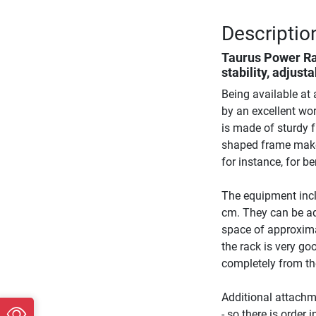
Descriptio
Taurus Power R
stability, adjust
Being available at 
by an excellent wo
is made of sturdy 
shaped frame makes
for instance, for b
The equipment incl
cm. They can be ad
space of approxima
the rack is very go
completely from the
Additional attachm
- so there is order