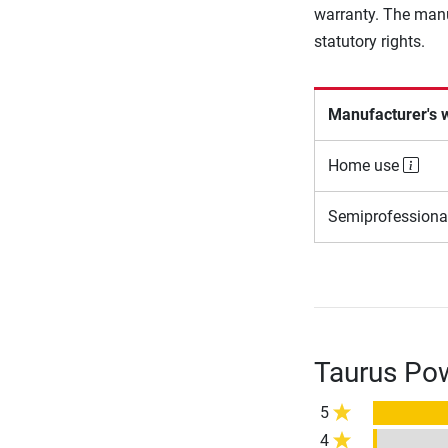
warranty. The manu
statutory rights.
Manufacturer's 
Home use
Semiprofessiona
Taurus Pow
5
4