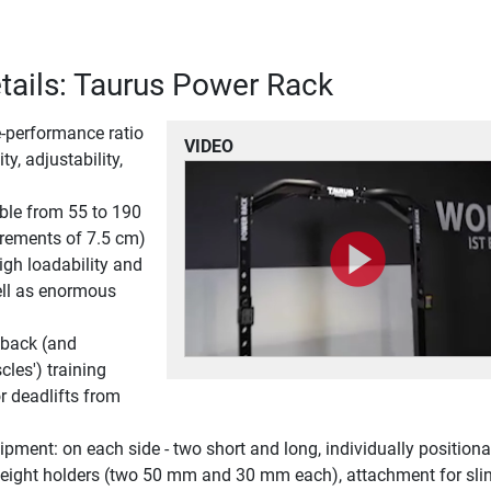
tails: Taurus Power Rack
ce-performance ratio
VIDEO
ty, adjustability,
ble from 55 to 190
crements of 7.5 cm)
igh loadability and
ell as enormous
 back (and
les') training
or deadlifts from
pment: on each side - two short and long, individually positiona
 weight holders (two 50 mm and 30 mm each), attachment for sli