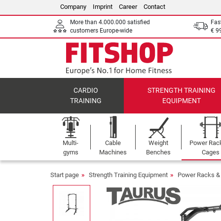
Company
Imprint
Career
Contact
More than 4.000.000 satisfied
Fas
customers Europe-wide
€ 9
CARDIO
STRENGTH TRAINING
TRAINING
EQUIPMENT
Multi-
Cable
Weight
Power Rac
gyms
Machines
Benches
Cages
Start page
Strength Training Equipment
Power Racks &