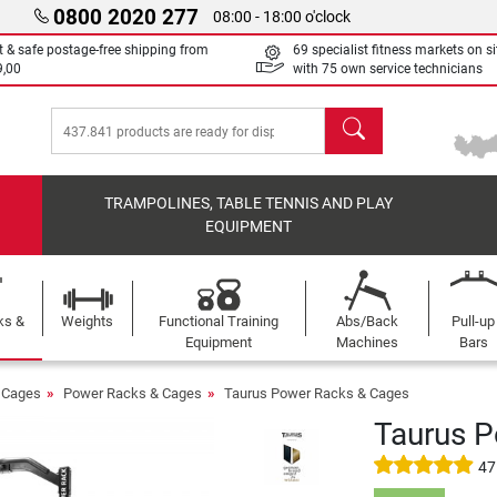
0800 2020 277
08:00 - 18:00 o'clock
t & safe postage-free shipping from
69 specialist fitness markets on si
9,00
with 75 own service technicians
search
TRAMPOLINES, TABLE TENNIS AND PLAY
EQUIPMENT
ks &
Weights
Functional Training
Abs/Back
Pull-up
Equipment
Machines
Bars
 Cages
Power Racks & Cages
Taurus Power Racks & Cages
Taurus 
47