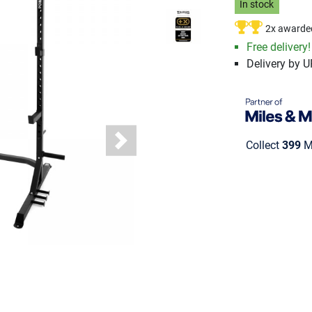
In stock
2x awarde
Free delivery!
Delivery by 
Collect
399
Mi
Next