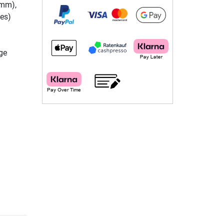
 mm),
bes)
ge