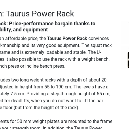
n: Taurus Power Rack
ack
: Price-performance bargain thanks to
ability, and equipment
an affordable price, the
Taurus Power Rack
convinces
rkmanship and its very good equipment. The squat rack
frame and is extremely loadable and stable. The U-
 it also possible to use the rack with a weight bench,
ench press or incline bench press.
udes two long weight racks with a depth of about 20
justed in height from 55 to 190 cm. The levels have a
tely 7.5 cm. Providing a step-through height of 55 cm,
od for deadlifts, when you do not want to lift the bar
 floor (but from the height of the rack).
ents for 50 mm weight plates are mounted to the frame
 in your strength room. In addition, the Taurus Power