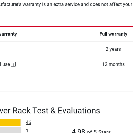
facturer's warranty is an extra service and does not affect your
warranty
Full warranty
2 years
l use
12 months
er Rack Test & Evaluations
46
1
4.98
of 5 Stars