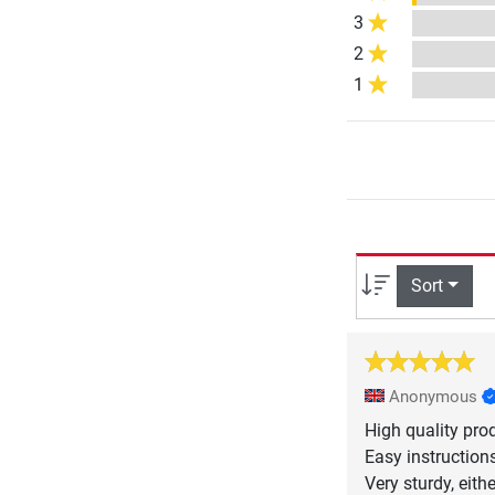
3
2
1
Sort
Anonymous
High quality pro
Easy instruction
Very sturdy, eith