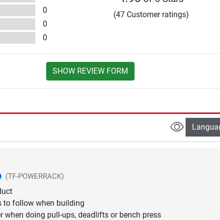
0
(47 Customer ratings)
0
0
SHOW REVIEW FORM
Langua
(TF-POWERRACK)
duct
s to follow when building
er when doing pull-ups, deadlifts or bench press