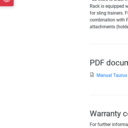
Rack is equipped wi
for sling trainers.
combination with P
attachments (holde
PDF docume
Manual Taurus
Warranty c
For further informa