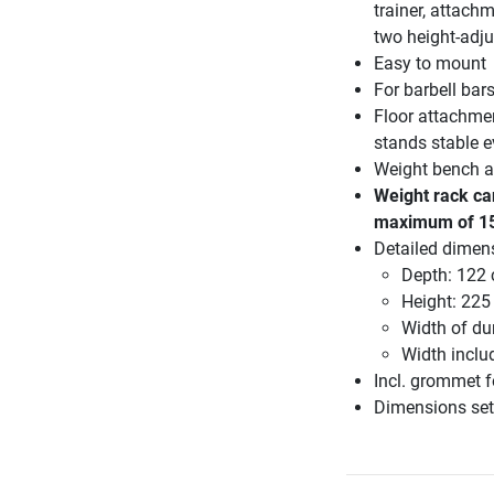
trainer, attach
two height-adju
Easy to mount
For barbell bar
Floor attachmen
stands stable e
Weight bench an
Weight rack ca
maximum of 1
Detailed dimen
Depth: 122
Height: 225
Width of du
Width inclu
Incl. grommet 
Dimensions set