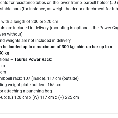
ments for resistance tubes on the lower frame, barbell holder (50
stable bars (for instance, as weight holder or attachment for tu
s with a length of 200 or 220 cm
ts are included in delivery (mounting is optional - the Power Ca
ven without)
d weights are not included in delivery
n be loaded up to a maximum of 300 kg, chin-up bar up to a
50 kg
sions –
Taurus Power Rack
:
 cm
 cm
mbbell rack: 107 (inside), 117 cm (outside)
ding weight plate holders: 165 cm
for attaching a punching bag
-up: (L) 120 cm x (W) 117 cm x (H) 225 cm