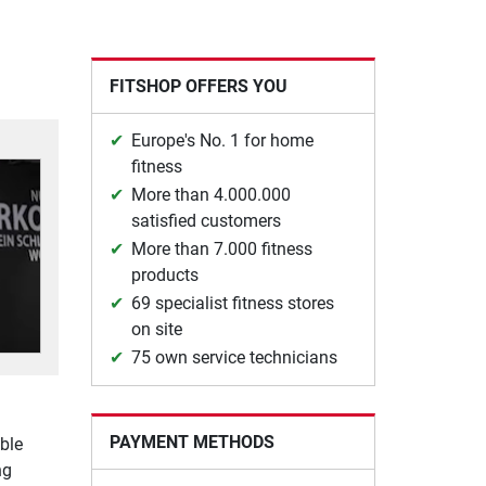
FITSHOP OFFERS YOU
Europe's No. 1 for home
fitness
More than 4.000.000
satisfied customers
More than 7.000 fitness
products
69 specialist fitness stores
on site
75 own service technicians
PAYMENT METHODS
ble
ng