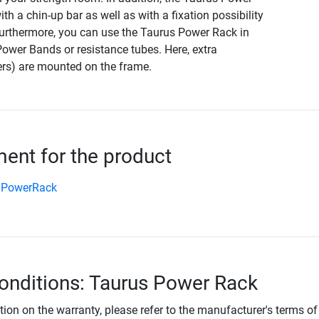
th a chin-up bar as well as with a fixation possibility
 Furthermore, you can use the Taurus Power Rack in
ower Bands or resistance tubes. Here, extra
rs) are mounted on the frame.
nt for the product
 PowerRack
onditions: Taurus Power Rack
tion on the warranty, please refer to the manufacturer's terms of