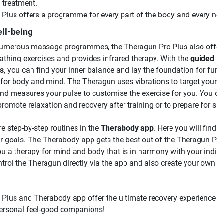
 treatment.
lus offers a programme for every part of the body and every n
ll-being
 numerous massage programmes, the Theragun Pro Plus also off
athing exercises and provides infrared therapy. With the
guided
es
, you can find your inner balance and lay the foundation for fur
s for body and mind. The Theragun uses vibrations to target your
nd measures your pulse to customise the exercise for you. You 
promote relaxation and recovery after training or to prepare for s
e step-by-step routines in the
Therabody app
. Here you will find
our goals. The Therabody app gets the best out of the Theragun 
ou a therapy for mind and body that is in harmony with your indi
trol the Theragun directly via the app and also create your own
lus and Therabody app offer the ultimate recovery experience
ersonal feel-good companions!