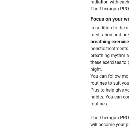
radiation with each
The Theragun PRO P
Focus on your we
In addition to the
meditation and bre
breathing exercis
holistic treatment
breathing rhythm a
these exercises to 
night.
You can follow mor
routines to suit y
Plus to help give y
habits. You can con
routines.
The Theragun PRO P
will become your p