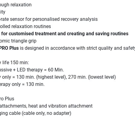
rough relaxation
ity
-rate sensor for personalised recovery analysis
olled relaxation routines
for customised treatment and creating and saving routines
mic triangle grip
PRO Plus
is designed in accordance with strict quality and safet
 life 150 min:
ussive + LED therapy = 60 Min.
 only = 130 min. (highest level), 270 min. (lowest level)
herapy only = 130 min.
ro Plus
ttachments, heat and vibration attachment
ing cable (cable only, no adapter)