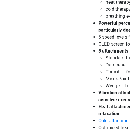
heat therap
cold therapy
breathing e
Powerful percu
particularly d
5 speed levels
OLED screen for
5 attachments f
Standard fu
Dampener – 
Thumb – for
Micro-Point
Wedge – for
Vibration attac
sensitive areas
Heat attachmen
relaxation
Cold attachme
Optimised treat