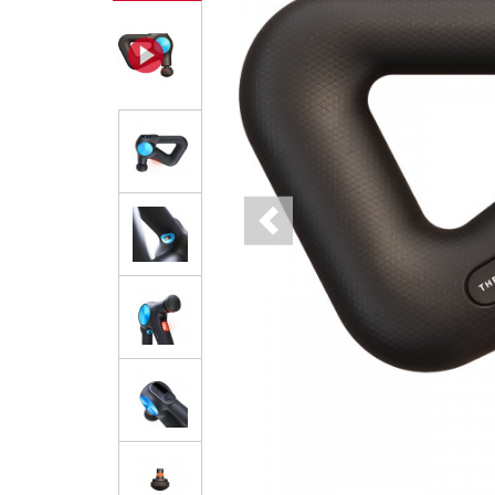
Previous