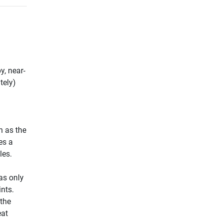
y, near-
tely)
h as the
es a
les.
a
as only
ints.
 the
eat