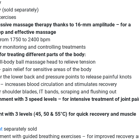
y
 (sold separately)
xercises
ssive massage therapy thanks to 16-mm amplitude – for a
eep and effective massage
 from 1750 to 2400 bpm
 monitoring and controlling treatments
or treating different parts of the body:
ll-body ball massage head to relieve tension
pain relief for sensitive areas of the body
 the lower back and pressure points to release painful knots
 – increases blood circulation and stimulates recovery
 shoulder blades, IT bands, scraping and flushing out
hment with 3 speed levels – for intensive treatment of joint pa
t with 3 levels (45, 50 & 55°C) for quick recovery and muscle
nt
separately sold
ment with guided breathing exercises – for improved recovery 