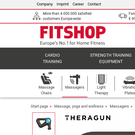
Company
Imprint
Career
Contact
More than 4.000.000 satisfied
Fas
customers Europe-wide
€ 9
CARDIO
STRENGTH TRAINING
TRAINING
EQUIPMENT
Massage
Massagers
Light
Vibrati
Chairs
Therapy
Plate
Start page
Massage, yoga and wellness
Massagers