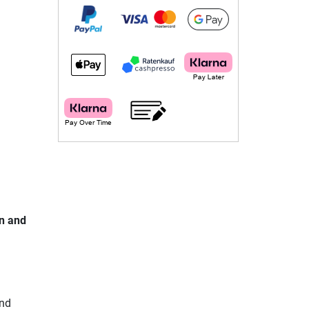
in and
and