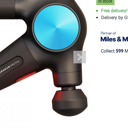
In stock
Free delivery!
Delivery by 
Collect
599
Mi
Next