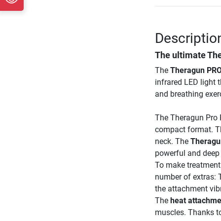
Descriptio
The ultimate Th
The
Theragun PRO
infrared LED light 
and breathing exerc
The Theragun Pro P
compact format. Th
neck. The
Theragu
powerful and deep 
To make treatment 
number of extras:
the attachment vibr
The
heat attachme
muscles. Thanks t