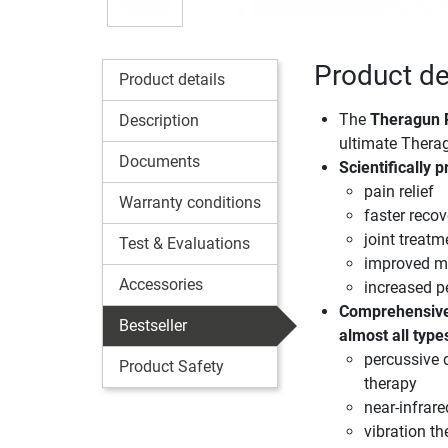
Product de
Product details
The
Theragun 
Description
ultimate Thera
Documents
Scientifically 
pain relief
Warranty conditions
faster recov
joint treatm
Test & Evaluations
improved mo
Accessories
increased 
Comprehensive
Bestseller
almost all type
percussive 
Product Safety
therapy
near-infrare
vibration th