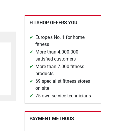
FITSHOP OFFERS YOU
Europe's No. 1 for home
fitness
More than 4.000.000
satisfied customers
More than 7.000 fitness
products
69 specialist fitness stores
on site
75 own service technicians
PAYMENT METHODS