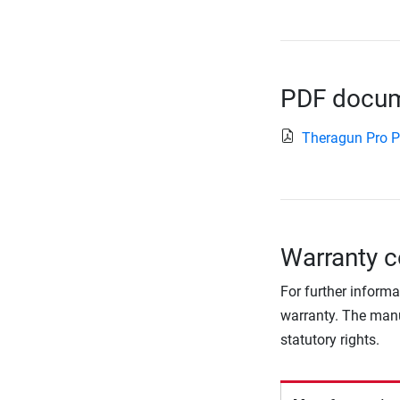
PDF docume
Theragun Pro 
Warranty c
For further informa
warranty. The manu
statutory rights.