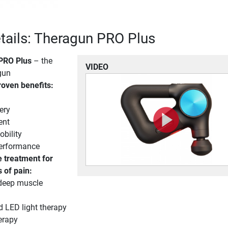
tails: Theragun PRO Plus
PRO Plus
– the
VIDEO
gun
proven benefits:
ery
ent
bility
performance
 treatment for
s of pain:
deep muscle
d LED light therapy
erapy