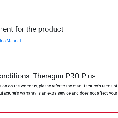
nt for the product
Plus Manual
onditions: Theragun PRO Plus
tion on the warranty, please refer to the manufacturer's terms of
facturer's warranty is an extra service and does not affect your