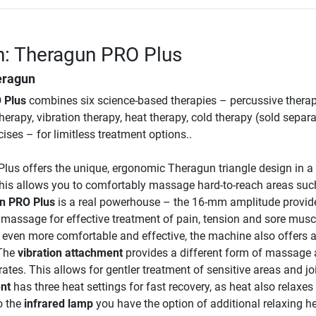
n: Theragun PRO Plus
eragun
 Plus
combines six science-based therapies – percussive therap
therapy, vibration therapy, heat therapy, cold therapy (sold separa
ises – for limitless treatment options..
lus offers the unique, ergonomic Theragun triangle design in a
is allows you to comfortably massage hard-to-reach areas suc
n PRO Plus
is a real powerhouse – the 16-mm amplitude provid
massage for effective treatment of pain, tension and sore musc
even more comfortable and effective, the machine also offers 
 The
vibration attachment
provides a different form of massage 
ates. This allows for gentler treatment of sensitive areas and jo
nt
has three heat settings for fast recovery, as heat also relaxes
o the
infrared lamp
you have the option of additional relaxing h