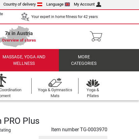
Country of delivery
Language
My Account
te
Your expert in home fitness for 42 years
7x in Austria
Overview of stores
MASSAGE, YOGA AND
MORE
WELLNESS
CATEGORIES
Coordination
Yoga & Gymnastics
Yoga &
ipment
Mats
Pilates
n PRO Plus
Item number
TG-0003970
Rating