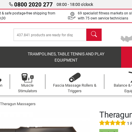
0800 2020 277
08:00 - 18:00 o'clock
t & safe postage-free shipping from
69 specialist fitness markets on si
9,00
with 75 own service technicians
search
TRAMPOLINES, TABLE TENNIS AND PLAY
EQUIPMENT
on
Muscle
Fascia Massage Rollers &
Balance & 
s
Stimulators
Triggers
Equ
Theragun Massagers
Theragu
1 