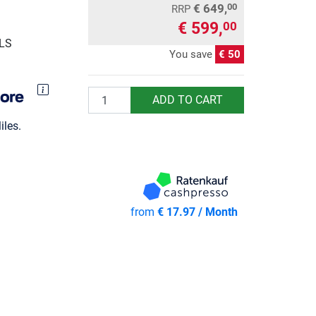
€ 649,
00
RRP
€ 599,
00
GLS
You save
€ 50
Quantity
ADD TO CART
les.
from
€ 17.97 / Month