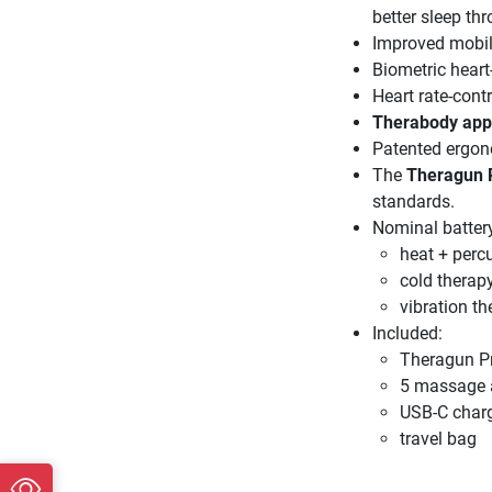
better sleep th
Improved mobil
Biometric heart
Heart rate-contr
Therabody app 
Patented ergono
The
Theragun 
standards.
Nominal battery
heat + perc
cold therapy
vibration t
Included:
Theragun P
5 massage a
USB-C charg
travel bag