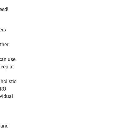
eed!
ers
ther
can use
leep at
 holistic
PRO
vidual
 and